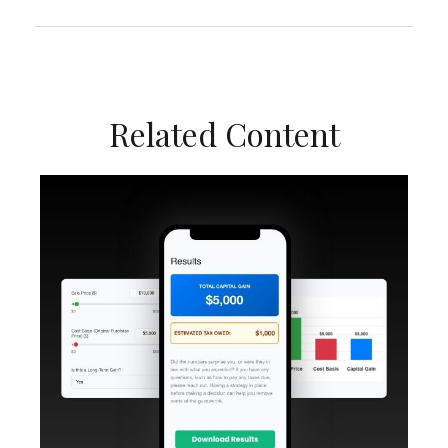
Related Content