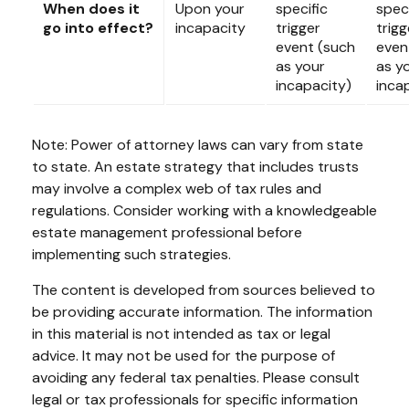
When does it
Upon your
specific
speci
go into effect?
incapacity
trigger
trigg
event (such
even
as your
as y
incapacity)
inca
Note: Power of attorney laws can vary from state
to state. An estate strategy that includes trusts
may involve a complex web of tax rules and
regulations. Consider working with a knowledgeable
estate management professional before
implementing such strategies.
The content is developed from sources believed to
be providing accurate information. The information
in this material is not intended as tax or legal
advice. It may not be used for the purpose of
avoiding any federal tax penalties. Please consult
legal or tax professionals for specific information