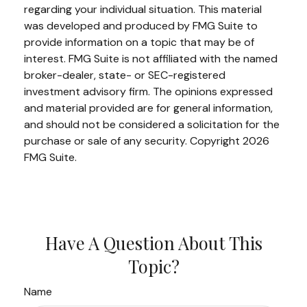
regarding your individual situation. This material
was developed and produced by FMG Suite to
provide information on a topic that may be of
interest. FMG Suite is not affiliated with the named
broker-dealer, state- or SEC-registered
investment advisory firm. The opinions expressed
and material provided are for general information,
and should not be considered a solicitation for the
purchase or sale of any security. Copyright
2026
FMG Suite.
Have A Question About This
Topic?
Name