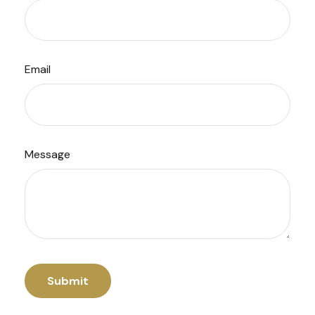
Email
Message