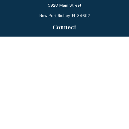
5920 Main Street
New Port Richey,
FL
34652
Connect
Office:
727-359-0970
Toll-Free:
877-355-1755
Fax:
866-850-0085
LPL
Financial Form CRS
Check the background of your financial professional on
FINRA's
BrokerCheck
.
The content is developed from sources believed to be
providing accurate information. The information in this
material is not intended as tax or legal advice. Please consult
legal or tax professionals for specific information regarding
your individual situation. Some of this material was