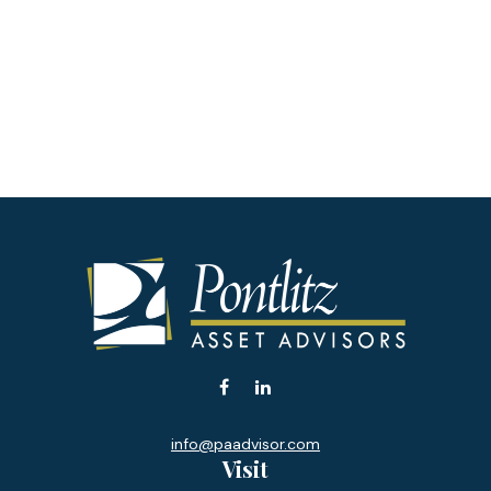
info@paadvisor.com
Visit