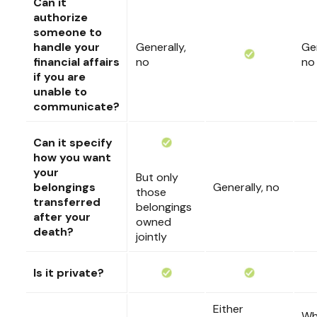
Can it
authorize
someone to
handle your
Generally,
Gen
financial affairs
no
no
if you are
unable to
communicate?
Can it specify
how you want
your
But only
belongings
Generally, no
those
transferred
belongings
after your
owned
death?
jointly
Is it private?
Either
Wh