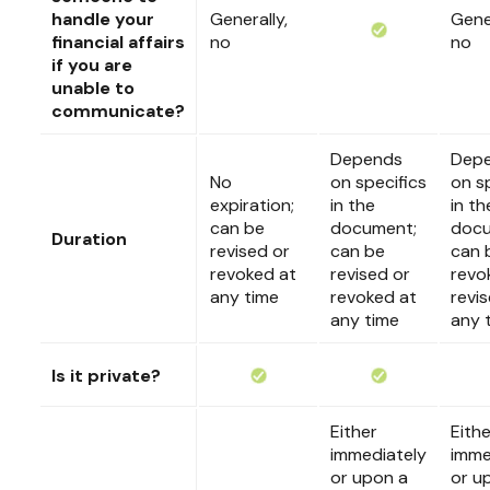
handle your
Generally,
Gener
financial affairs
no
no
if you are
unable to
communicate?
Depends
Dep
No
on specifics
on s
expiration;
in the
in th
can be
document;
docu
Duration
revised or
can be
can 
revoked at
revised or
revo
any time
revoked at
revi
any time
any 
Is it private?
Either
Eithe
immediately
imme
or upon a
or u