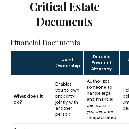
Critical Estate
Documents
Financial Documents
Durable
Joint
Power of
Ownership
Attorney
Authorizes
Enables
someone to
you to own
Ho
handle legal
What does it
property
be
and financial
do?
jointly with
unt
decisions if
another
de
you become
person
incapacitated