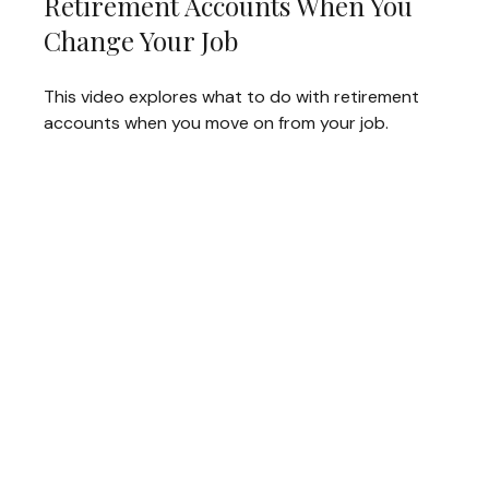
Retirement Accounts When You
Change Your Job
This video explores what to do with retirement
accounts when you move on from your job.