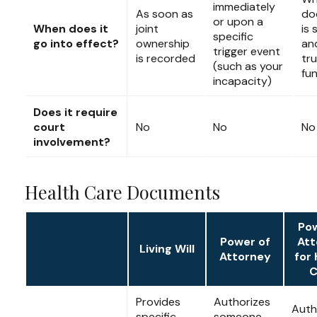
immediately
As soon as
do
or upon a
When does it
joint
is 
specific
go into effect?
ownership
an
trigger event
is recorded
tru
(such as your
fu
incapacity)
Does it require
court
No
No
No
involvement?
Health Care Documents
Pow
Power of
Att
Living Will
Attorney
for 
C
Provides
Authorizes
Auth
specific
someone