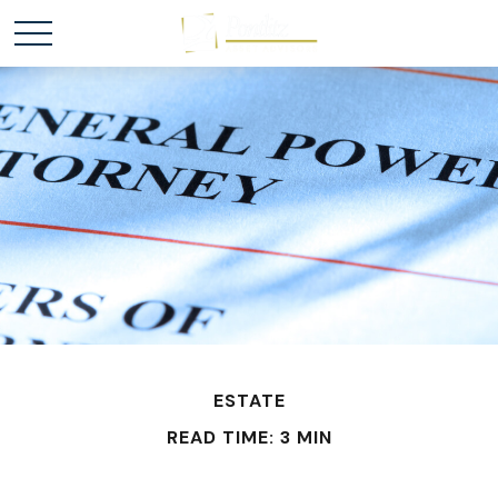
ESTATE
READ TIME: 3 MIN