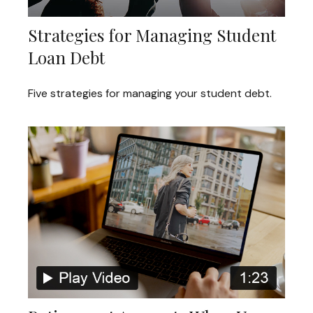
Strategies for Managing Student
Loan Debt
Five strategies for managing your student debt.