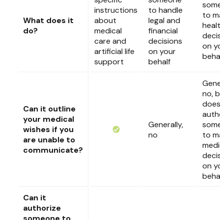
som
instructions
to handle
to m
What does it
about
legal and
heal
do?
medical
financial
deci
care and
decisions
on y
artificial life
on your
beha
support
behalf
Gener
no, b
doe
Can it outline
auth
your medical
Generally,
som
wishes if you
no
to m
are unable to
medi
communicate?
deci
on y
beha
Can it
authorize
someone to