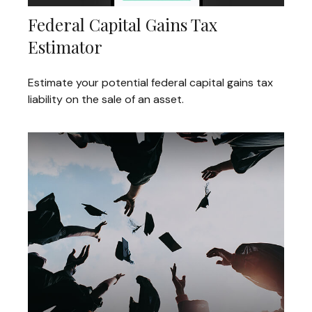
Federal Capital Gains Tax
Estimator
Estimate your potential federal capital gains tax
liability on the sale of an asset.