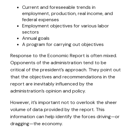
Current and foreseeable trends in
employment, production, real income, and
federal expenses
Employment objectives for various labor
sectors
Annual goals
A program for carrying out objectives
Response to the Economic Report is often mixed.
Opponents of the administration tend to be
critical of the president’s approach. They point out
that the objectives and recommendations in the
report are inevitably influenced by the
administration’s opinion and policy.
However, it’s important not to overlook the sheer
volume of data provided by the report. This
information can help identify the forces driving—or
dragging—the economy.