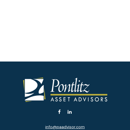
info@paadvisor.com