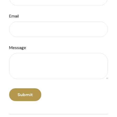
Email
Message