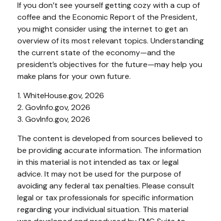
If you don’t see yourself getting cozy with a cup of
coffee and the Economic Report of the President,
you might consider using the internet to get an
overview of its most relevant topics. Understanding
the current state of the economy—and the
president’s objectives for the future—may help you
make plans for your own future.
1. WhiteHouse.gov, 2026
2. GovInfo.gov, 2026
3. GovInfo.gov, 2026
The content is developed from sources believed to
be providing accurate information. The information
in this material is not intended as tax or legal
advice. It may not be used for the purpose of
avoiding any federal tax penalties. Please consult
legal or tax professionals for specific information
regarding your individual situation. This material