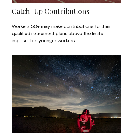
Catch-Up Contributions
Workers 50+ may make contributions to their
qualified retirement plans above the limits
imposed on younger workers.