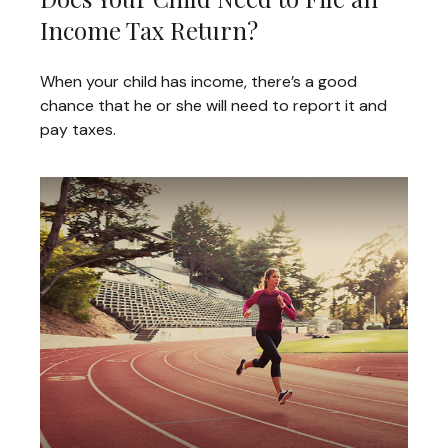
Income Tax Return?
When your child has income, there’s a good
chance that he or she will need to report it and
pay taxes.