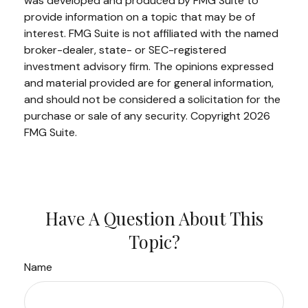
was developed and produced by FMG Suite to
provide information on a topic that may be of
interest. FMG Suite is not affiliated with the named
broker-dealer, state- or SEC-registered
investment advisory firm. The opinions expressed
and material provided are for general information,
and should not be considered a solicitation for the
purchase or sale of any security. Copyright
2026
FMG Suite.
Have A Question About This
Topic?
Name