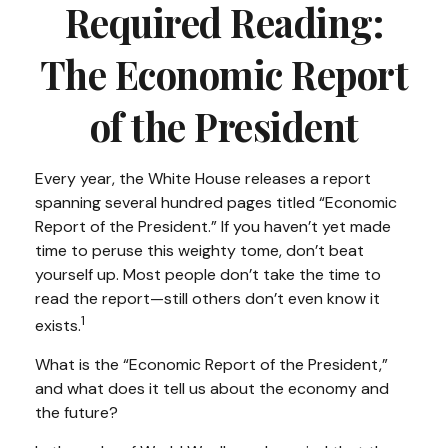
Required Reading:
The Economic Report
of the President
Every year, the White House releases a report
spanning several hundred pages titled “Economic
Report of the President.” If you haven’t yet made
time to peruse this weighty tome, don’t beat
yourself up. Most people don’t take the time to
read the report—still others don’t even know it
1
exists.
What is the “Economic Report of the President,”
and what does it tell us about the economy and
the future?