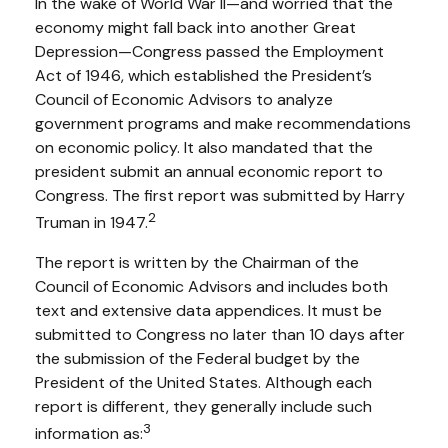
In the wake of World War II—and worried that the
economy might fall back into another Great
Depression—Congress passed the Employment
Act of 1946, which established the President’s
Council of Economic Advisors to analyze
government programs and make recommendations
on economic policy. It also mandated that the
president submit an annual economic report to
Congress. The first report was submitted by Harry
2
Truman in 1947.
The report is written by the Chairman of the
Council of Economic Advisors and includes both
text and extensive data appendices. It must be
submitted to Congress no later than 10 days after
the submission of the Federal budget by the
President of the United States. Although each
report is different, they generally include such
3
information as: