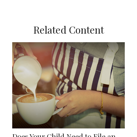
Related Content
Does Your Child Need to File an