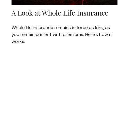
A Look at Whole Life Insurance
Whole life insurance remains in force as long as
you remain current with premiums. Here's how it
works.