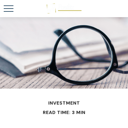
INVESTMENT
READ TIME: 3 MIN