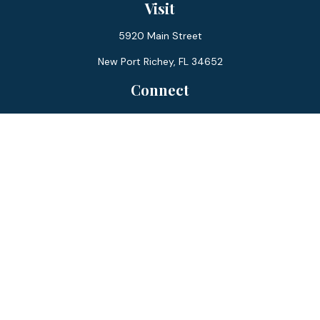
Visit
5920 Main Street
New Port Richey,
FL
34652
Connect
Office:
727-359-0970
Toll-Free:
877-355-1755
Fax:
866-850-0085
LPL
Financial Form CRS
Check the background of your financial professional on
FINRA's
BrokerCheck
.
The content is developed from sources believed to be
providing accurate information. The information in this
material is not intended as tax or legal advice. Please consult
legal or tax professionals for specific information regarding