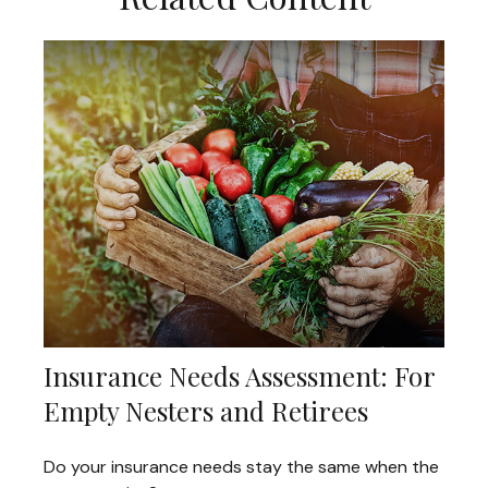
Insurance Needs Assessment: For
Empty Nesters and Retirees
Do your insurance needs stay the same when the