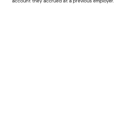
account they accrued at a previous employer.