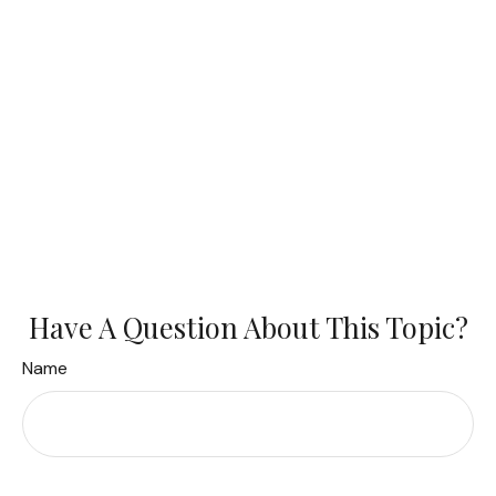
Have A Question About This Topic?
Name