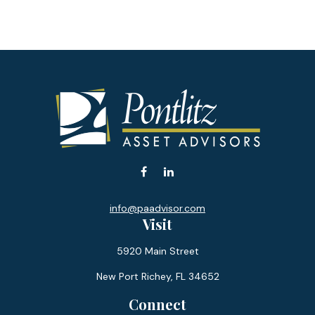
info@paadvisor.com
Visit
5920 Main Street
New Port Richey,
FL
34652
Connect