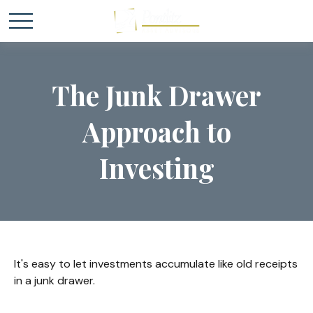
The Junk Drawer
Approach to
Investing
It's easy to let investments accumulate like old receipts
in a junk drawer.