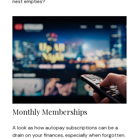
nest empties?
Monthly Memberships
A look as how autopay subscriptions can be a
drain on your finances, especially when forgotten.