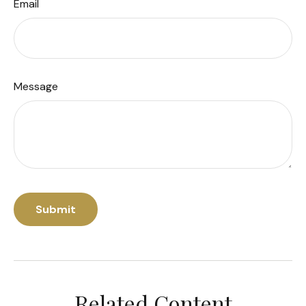
Email
Message
Related Content