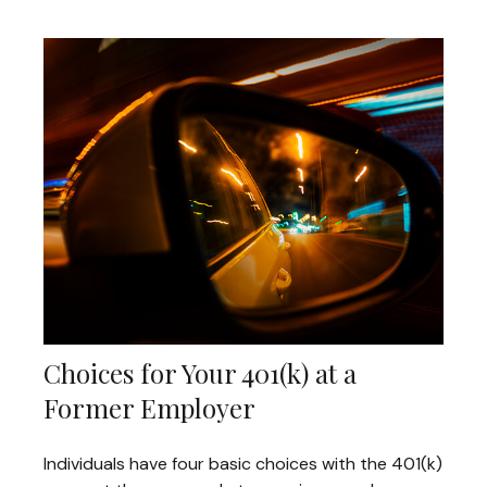
Choices for Your 401(k) at a
Former Employer
Individuals have four basic choices with the 401(k)