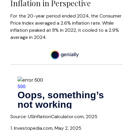
Inflation in Perspective
For the 20-year period ended 2024, the Consumer
Price Index averaged a 2.6% inflation rate. While
inflation peaked at 8% in 2022, it cooled to a 2.9%
average in 2024.
Source: USInflationCalculator.com, 2025
1. Investopedia.com, May 2, 2025