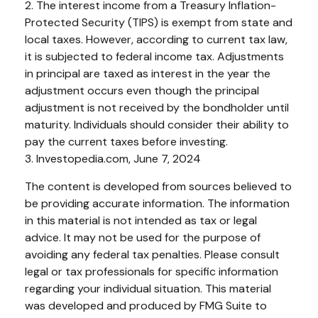
2. The interest income from a Treasury Inflation-
Protected Security (TIPS) is exempt from state and
local taxes. However, according to current tax law,
it is subjected to federal income tax. Adjustments
in principal are taxed as interest in the year the
adjustment occurs even though the principal
adjustment is not received by the bondholder until
maturity. Individuals should consider their ability to
pay the current taxes before investing.
3. Investopedia.com, June 7, 2024
The content is developed from sources believed to
be providing accurate information. The information
in this material is not intended as tax or legal
advice. It may not be used for the purpose of
avoiding any federal tax penalties. Please consult
legal or tax professionals for specific information
regarding your individual situation. This material
was developed and produced by FMG Suite to