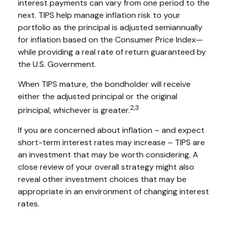
interest payments can vary from one period to the
next. TIPS help manage inflation risk to your
portfolio as the principal is adjusted semiannually
for inflation based on the Consumer Price Index—
while providing a real rate of return guaranteed by
the U.S. Government.
When TIPS mature, the bondholder will receive
either the adjusted principal or the original
2,3
principal, whichever is greater.
If you are concerned about inflation – and expect
short-term interest rates may increase – TIPS are
an investment that may be worth considering. A
close review of your overall strategy might also
reveal other investment choices that may be
appropriate in an environment of changing interest
rates.