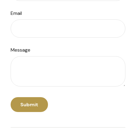
Email
Message