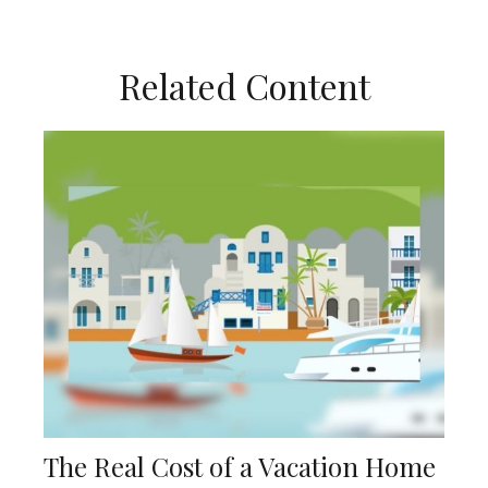
Related Content
The Real Cost of a Vacation Home