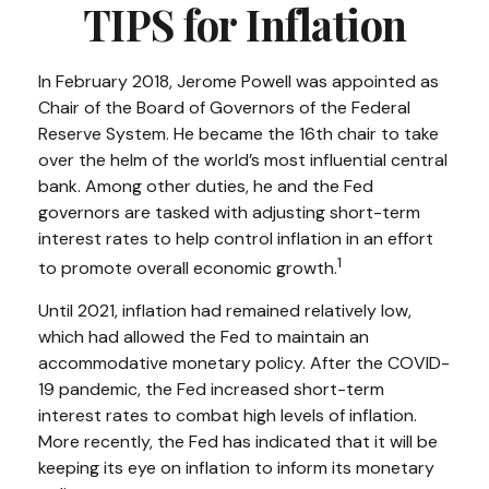
TIPS for Inflation
In February 2018, Jerome Powell was appointed as
Chair of the Board of Governors of the Federal
Reserve System. He became the 16th chair to take
over the helm of the world’s most influential central
bank. Among other duties, he and the Fed
governors are tasked with adjusting short-term
interest rates to help control inflation in an effort
1
to promote overall economic growth.
Until 2021, inflation had remained relatively low,
which had allowed the Fed to maintain an
accommodative monetary policy. After the COVID-
19 pandemic, the Fed increased short-term
interest rates to combat high levels of inflation.
More recently, the Fed has indicated that it will be
keeping its eye on inflation to inform its monetary