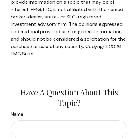
provide information on a topic that may be of
interest. FMG, LLC, is not affiliated with the named
broker-dealer, state- or SEC-registered
investment advisory firm. The opinions expressed
and material provided are for general information,
and should not be considered a solicitation for the
purchase or sale of any security. Copyright
2026
FMG Suite.
Have A Question About This
Topic?
Name