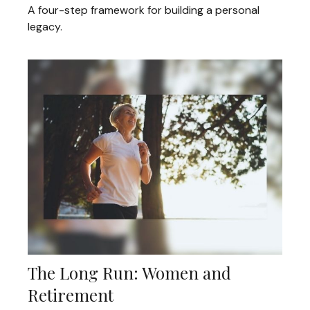
A four-step framework for building a personal
legacy.
The Long Run: Women and
Retirement