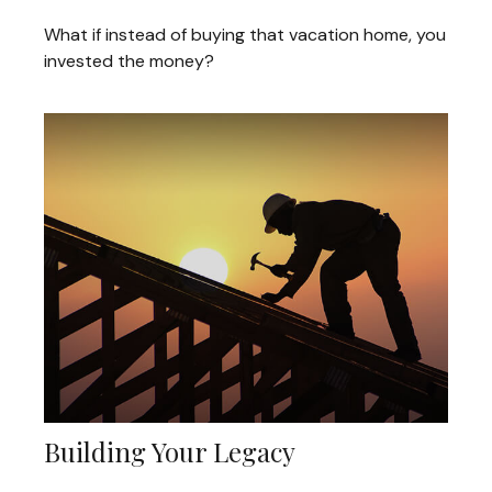
What if instead of buying that vacation home, you
invested the money?
Building Your Legacy