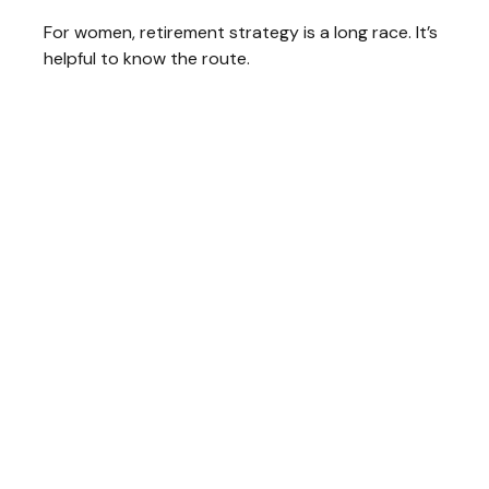
For women, retirement strategy is a long race. It’s
helpful to know the route.