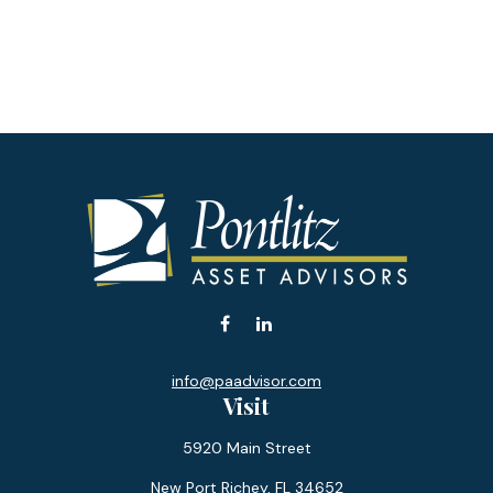
info@paadvisor.com
Visit
5920 Main Street
New Port Richey,
FL
34652