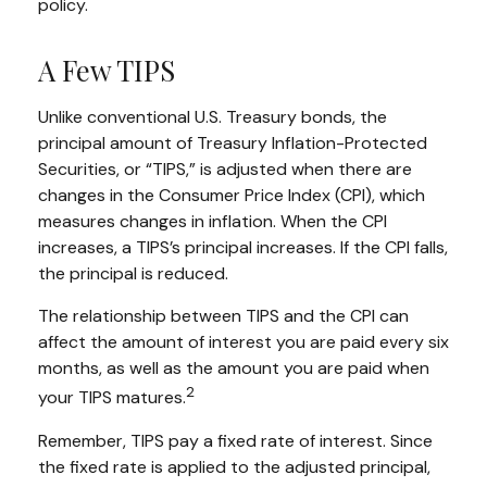
policy.
A Few TIPS
Unlike conventional U.S. Treasury bonds, the
principal amount of Treasury Inflation-Protected
Securities, or “TIPS,” is adjusted when there are
changes in the Consumer Price Index (CPI), which
measures changes in inflation. When the CPI
increases, a TIPS’s principal increases. If the CPI falls,
the principal is reduced.
The relationship between TIPS and the CPI can
affect the amount of interest you are paid every six
months, as well as the amount you are paid when
2
your TIPS matures.
Remember, TIPS pay a fixed rate of interest. Since
the fixed rate is applied to the adjusted principal,