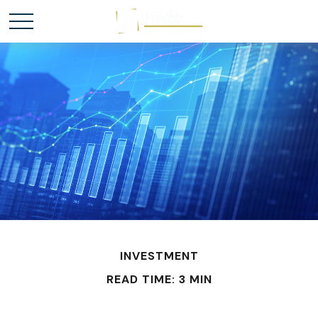
INVESTMENT
READ TIME: 3 MIN