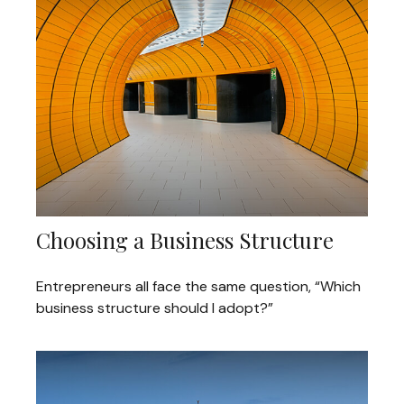
Choosing a Business Structure
Entrepreneurs all face the same question, “Which
business structure should I adopt?”