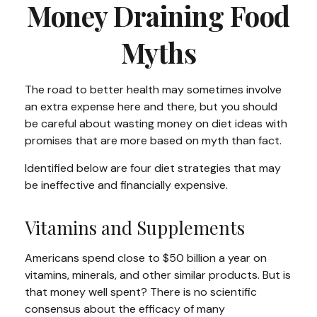
Money Draining Food
Myths
The road to better health may sometimes involve
an extra expense here and there, but you should
be careful about wasting money on diet ideas with
promises that are more based on myth than fact.
Identified below are four diet strategies that may
be ineffective and financially expensive.
Vitamins and Supplements
Americans spend close to $50 billion a year on
vitamins, minerals, and other similar products. But is
that money well spent? There is no scientific
consensus about the efficacy of many