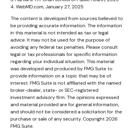
4. WebMD.com, January 27, 2025
The content is developed from sources believed to
be providing accurate information. The information
in this material is not intended as tax or legal
advice. It may not be used for the purpose of
avoiding any federal tax penalties. Please consult
legal or tax professionals for specific information
regarding your individual situation. This material
was developed and produced by FMG Suite to
provide information on a topic that may be of
interest. FMG Suite is not affiliated with the named
broker-dealer, state- or SEC-registered
investment advisory firm. The opinions expressed
and material provided are for general information,
and should not be considered a solicitation for the
purchase or sale of any security. Copyright
2026
FMG Suite.