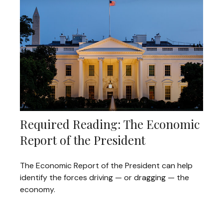
Required Reading: The Economic
Report of the President
The Economic Report of the President can help
identify the forces driving — or dragging — the
economy.