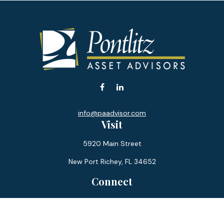
info@paadvisor.com
Visit
5920 Main Street
New Port Richey,
FL
34652
Connect
Office:
727-359-0970
Toll-Free:
877-355-1755