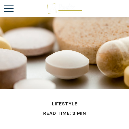
LIFESTYLE
READ TIME: 3 MIN