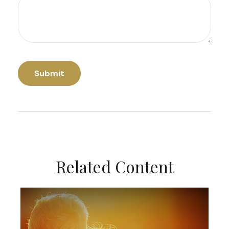
Related Content