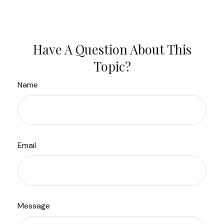
Have A Question About This
Topic?
Name
Email
Message