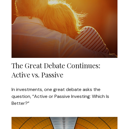
The Great Debate Continues:
Active vs. Passive
In investments, one great debate asks the
question, “Active or Passive Investing: Which Is
Better?”