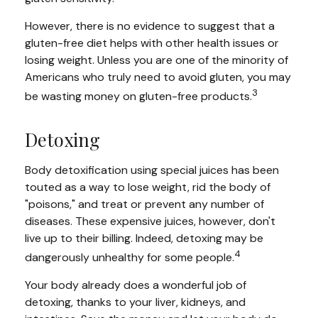
However, there is no evidence to suggest that a
gluten-free diet helps with other health issues or
losing weight. Unless you are one of the minority of
Americans who truly need to avoid gluten, you may
3
be wasting money on gluten-free products.
Detoxing
Body detoxification using special juices has been
touted as a way to lose weight, rid the body of
"poisons," and treat or prevent any number of
diseases. These expensive juices, however, don't
live up to their billing. Indeed, detoxing may be
4
dangerously unhealthy for some people.
Your body already does a wonderful job of
detoxing, thanks to your liver, kidneys, and