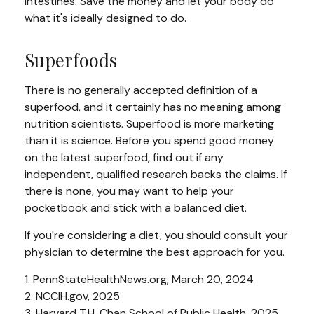
intestines. Save the money and let your body do
what it's ideally designed to do.
Superfoods
There is no generally accepted definition of a
superfood, and it certainly has no meaning among
nutrition scientists. Superfood is more marketing
than it is science. Before you spend good money
on the latest superfood, find out if any
independent, qualified research backs the claims. If
there is none, you may want to help your
pocketbook and stick with a balanced diet.
If you're considering a diet, you should consult your
physician to determine the best approach for you.
1. PennStateHealthNews.org, March 20, 2024
2. NCCIH.gov, 2025
3. Harvard T.H. Chan School of Public Health, 2025