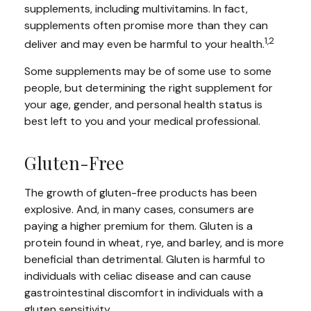
supplements, including multivitamins. In fact,
supplements often promise more than they can
1,2
deliver and may even be harmful to your health.
Some supplements may be of some use to some
people, but determining the right supplement for
your age, gender, and personal health status is
best left to you and your medical professional.
Gluten-Free
The growth of gluten-free products has been
explosive. And, in many cases, consumers are
paying a higher premium for them. Gluten is a
protein found in wheat, rye, and barley, and is more
beneficial than detrimental. Gluten is harmful to
individuals with celiac disease and can cause
gastrointestinal discomfort in individuals with a
gluten sensitivity.