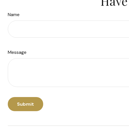
Have 
Name
Message