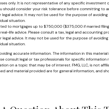
rposes only. It is not representative of any specific investmen
 You should consider your risk tolerance before committing to 
or legal advice. It may not be used for the purpose of avoiding 
dual situation.
mited to mortgages up to $750,000 ($375,000 if married filing se
real-life advice. Please consult a tax, legal and accounting p
or legal advice. It may not be used for the purpose of avoiding 
dual situation.
iding accurate information. The information in this material i
se consult legal or tax professionals for specific information r
on on a topic that may be of interest. FMG, LLC, is not affil
ed and material provided are for general information, and sho