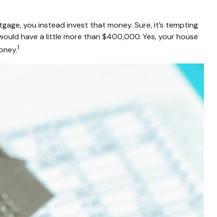
gage, you instead invest that money. Sure, it’s tempting
would have a little more than $400,000. Yes, your house
1
oney.