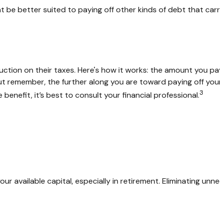
be better suited to paying off other kinds of debt that carry
ion on their taxes. Here's how it works: the amount you pay
 remember, the further along you are toward paying off your m
3
benefit, it’s best to consult your financial professional.
 available capital, especially in retirement. Eliminating unn