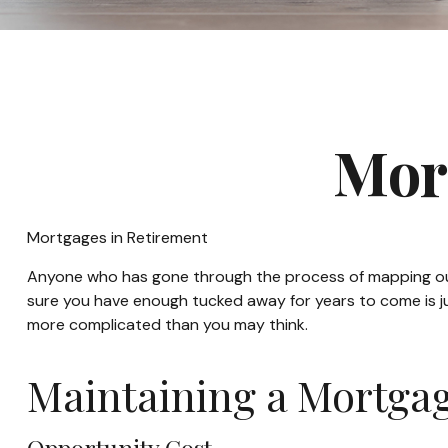
Mor
Mortgages in Retirement
Anyone who has gone through the process of mapping out t
sure you have enough tucked away for years to come is ju
more complicated than you may think.
Maintaining a Mortgag