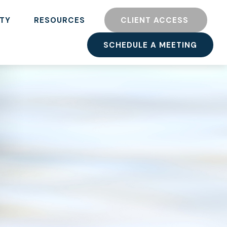
TY
RESOURCES
CLIENT ACCESS 
SCHEDULE A MEETING