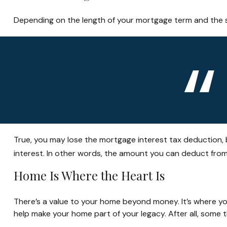
Depending on the length of your mortgage term and the si
True, you may lose the mortgage interest tax deduction, 
interest. In other words, the amount you can deduct fro
Home Is Where the Heart Is
There’s a value to your home beyond money. It’s where yo
help make your home part of your legacy. After all, some t