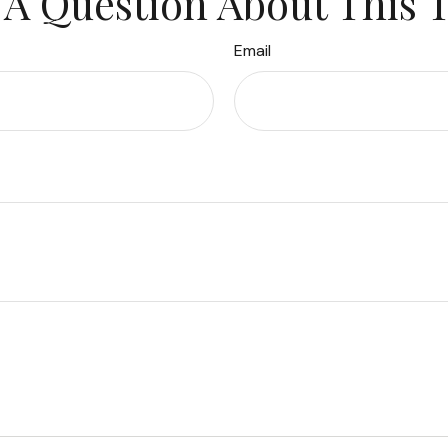
A Question About This 
Email