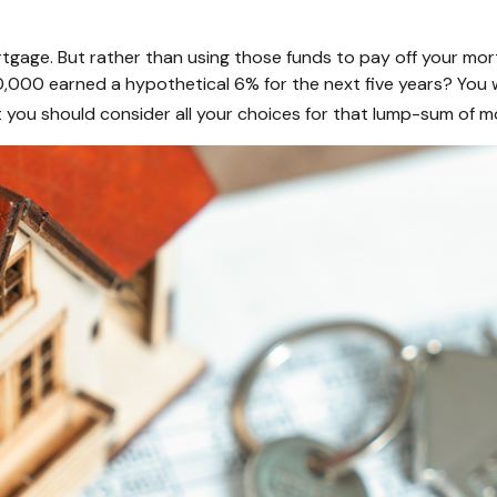
gage. But rather than using those funds to pay off your mort
,000 earned a hypothetical 6% for the next five years? You 
t you should consider all your choices for that lump-sum of m