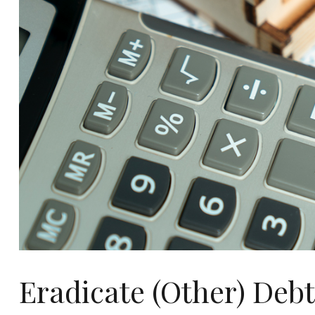
Eradicate (Other) Debt