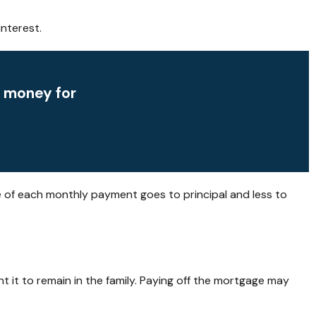
nterest.
p money for
e of each monthly payment goes to principal and less to
 it to remain in the family. Paying off the mortgage may