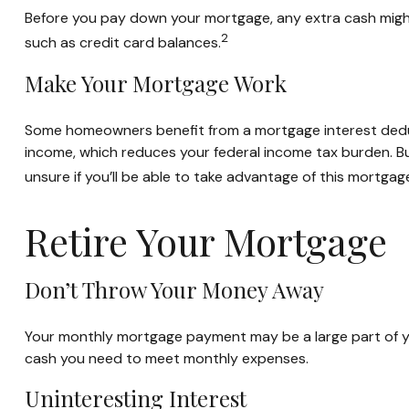
Before you pay down your mortgage, any extra cash might 
2
such as credit card balances.
Make Your Mortgage Work
Some homeowners benefit from a mortgage interest deduct
income, which reduces your federal income tax burden. But
unsure if you’ll be able to take advantage of this mortgage 
Retire Your Mortgage
Don’t Throw Your Money Away
Your monthly mortgage payment may be a large part of your
cash you need to meet monthly expenses.
Uninteresting Interest