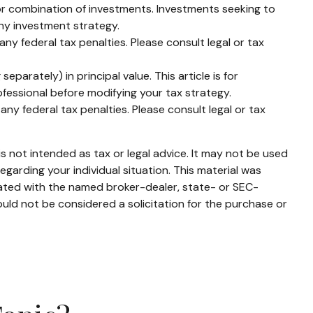
t or combination of investments. Investments seeking to
any investment strategy.
any federal tax penalties. Please consult legal or tax
parately) in principal value. This article is for
rofessional before modifying your tax strategy.
any federal tax penalties. Please consult legal or tax
s not intended as tax or legal advice. It may not be used
egarding your individual situation. This material was
iated with the named broker-dealer, state- or SEC-
uld not be considered a solicitation for the purchase or