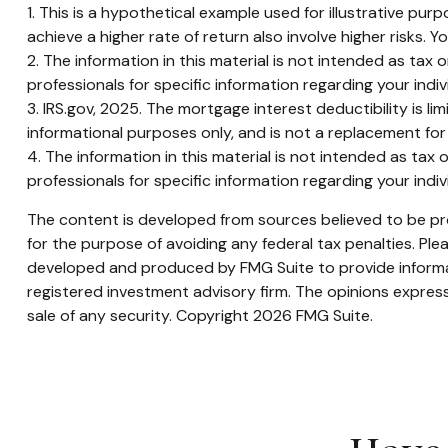
1. This is a hypothetical example used for illustrative pu
achieve a higher rate of return also involve higher risks.
2. The information in this material is not intended as tax 
professionals for specific information regarding your indivi
3. IRS.gov, 2025. The mortgage interest deductibility is li
informational purposes only, and is not a replacement for 
4. The information in this material is not intended as tax 
professionals for specific information regarding your indivi
The content is developed from sources believed to be prov
for the purpose of avoiding any federal tax penalties. Plea
developed and produced by FMG Suite to provide informati
registered investment advisory firm. The opinions express
sale of any security. Copyright
2026 FMG Suite.