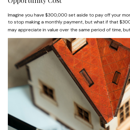
Opportunity Cost
Imagine you have $300,000 set aside to pay off your mort
to stop making a monthly payment, but what if that $300
may appreciate in value over the same period of time, bu