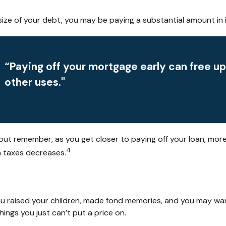
ze of your debt, you may be paying a substantial amount in i
“Paying off your mortgage early can free u
other uses."
but remember, as you get closer to paying off your loan, mor
4
m taxes decreases.
u raised your children, made fond memories, and you may want
hings you just can’t put a price on.