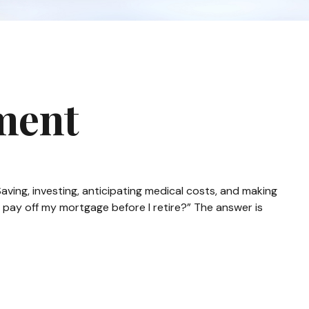
ment
ving, investing, anticipating medical costs, and making
 pay off my mortgage before I retire?” The answer is