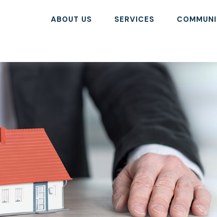
ABOUT US
SERVICES
COMMUNI