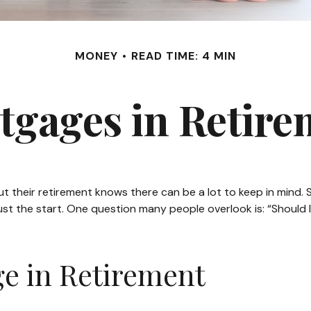
MONEY
READ TIME: 4 MIN
tgages in Retire
heir retirement knows there can be a lot to keep in mind. Sa
st the start. One question many people overlook is: “Should I
e in Retirement