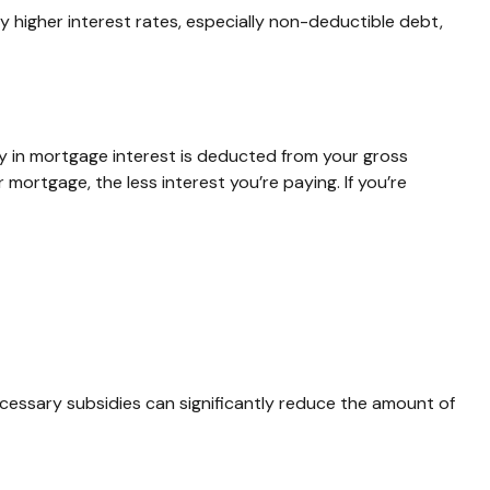
 higher interest rates, especially non-deductible debt,
 in mortgage interest is deducted from your gross
ortgage, the less interest you’re paying. If you’re
ecessary subsidies can significantly reduce the amount of