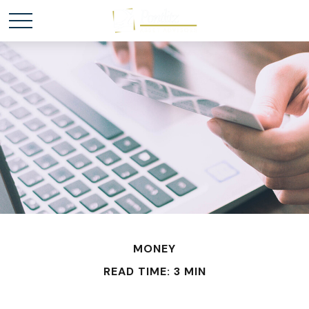
MONEY
READ TIME: 3 MIN