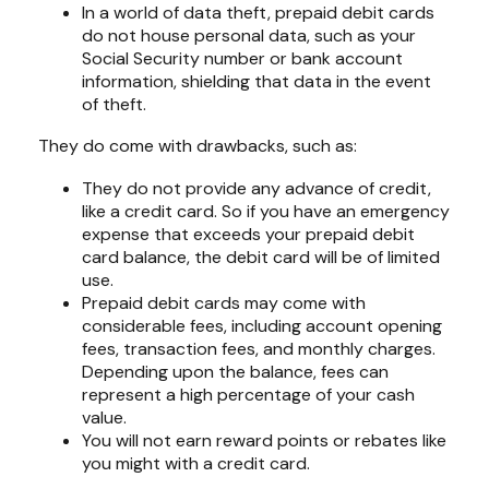
In a world of data theft, prepaid debit cards
do not house personal data, such as your
Social Security number or bank account
information, shielding that data in the event
of theft.
They do come with drawbacks, such as:
They do not provide any advance of credit,
like a credit card. So if you have an emergency
expense that exceeds your prepaid debit
card balance, the debit card will be of limited
use.
Prepaid debit cards may come with
considerable fees, including account opening
fees, transaction fees, and monthly charges.
Depending upon the balance, fees can
represent a high percentage of your cash
value.
You will not earn reward points or rebates like
you might with a credit card.