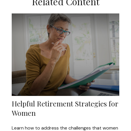
Related Content
Helpful Retirement Strategies for
Women
Learn how to address the challenges that women