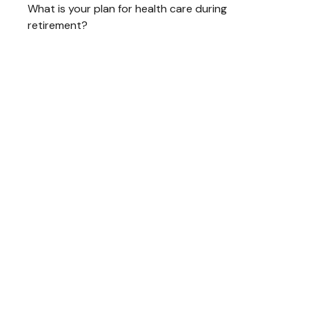
What is your plan for health care during
retirement?