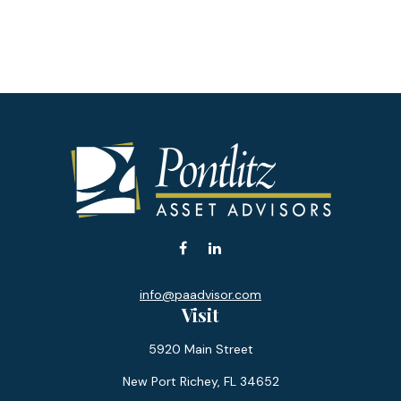
info@paadvisor.com
Visit
5920 Main Street
New Port Richey,
FL
34652