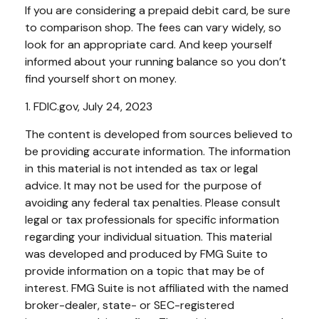
If you are considering a prepaid debit card, be sure
to comparison shop. The fees can vary widely, so
look for an appropriate card. And keep yourself
informed about your running balance so you don’t
find yourself short on money.
1. FDIC.gov, July 24, 2023
The content is developed from sources believed to
be providing accurate information. The information
in this material is not intended as tax or legal
advice. It may not be used for the purpose of
avoiding any federal tax penalties. Please consult
legal or tax professionals for specific information
regarding your individual situation. This material
was developed and produced by FMG Suite to
provide information on a topic that may be of
interest. FMG Suite is not affiliated with the named
broker-dealer, state- or SEC-registered