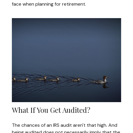
face when planning for retirement.
What If You Get Audited?
The chances of an IRS audit aren't that high. And
being audited does not necessarily imply that the