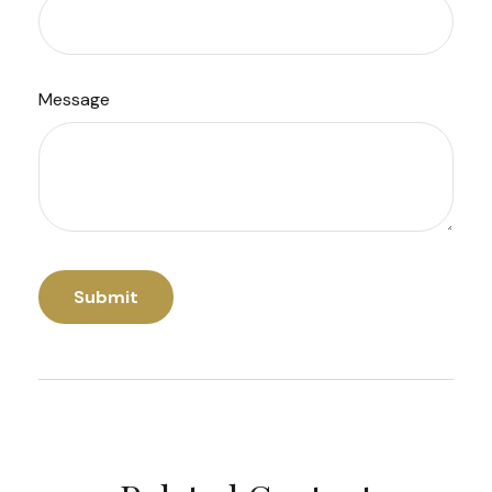
Message