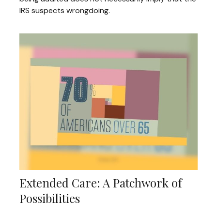
IRS suspects wrongdoing.
Extended Care: A Patchwork of
Possibilities