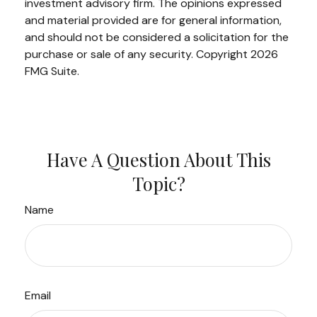
investment advisory firm. The opinions expressed
and material provided are for general information,
and should not be considered a solicitation for the
purchase or sale of any security. Copyright
2026
FMG Suite.
Have A Question About This
Topic?
Name
Email