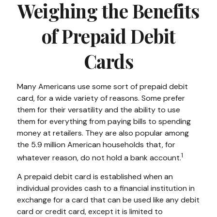
Weighing the Benefits
of Prepaid Debit
Cards
Many Americans use some sort of prepaid debit
card, for a wide variety of reasons. Some prefer
them for their versatility and the ability to use
them for everything from paying bills to spending
money at retailers. They are also popular among
the 5.9 million American households that, for
1
whatever reason, do not hold a bank account.
A prepaid debit card is established when an
individual provides cash to a financial institution in
exchange for a card that can be used like any debit
card or credit card, except it is limited to