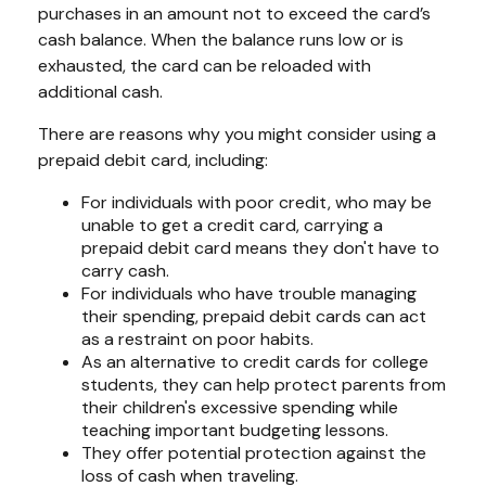
purchases in an amount not to exceed the card’s
cash balance. When the balance runs low or is
exhausted, the card can be reloaded with
additional cash.
There are reasons why you might consider using a
prepaid debit card, including:
For individuals with poor credit, who may be
unable to get a credit card, carrying a
prepaid debit card means they don't have to
carry cash.
For individuals who have trouble managing
their spending, prepaid debit cards can act
as a restraint on poor habits.
As an alternative to credit cards for college
students, they can help protect parents from
their children's excessive spending while
teaching important budgeting lessons.
They offer potential protection against the
loss of cash when traveling.