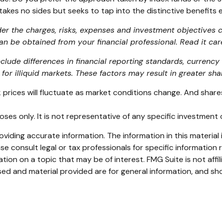
kes no sides but seeks to tap into the distinctive benefits e
er the charges, risks, expenses and investment objectives ca
 be obtained from your financial professional. Read it car
nclude differences in financial reporting standards, currency 
for illiquid markets. These factors may result in greater share
ck prices will fluctuate as market conditions change. And shar
rposes only. It is not representative of any specific investmen
iding accurate information. The information in this material i
se consult legal or tax professionals for specific information r
on on a topic that may be of interest. FMG Suite is not affi
ed and material provided are for general information, and sho