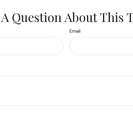
A Question About This 
Email