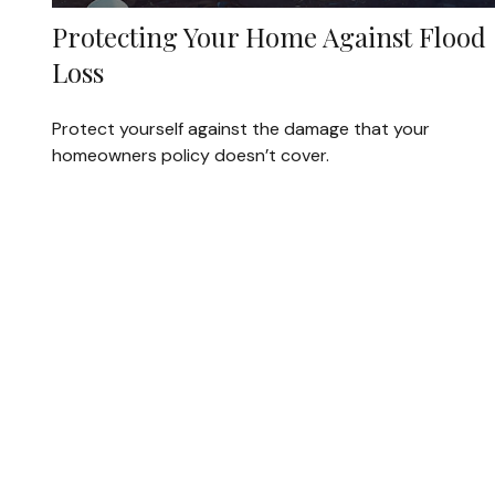
Protecting Your Home Against Flood
Loss
Protect yourself against the damage that your
homeowners policy doesn’t cover.