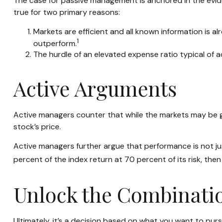
The case for passive management is anchored in the evid
true for two primary reasons:
Markets are efficient and all known information is al
1
outperform.
The hurdle of an elevated expense ratio typical of
Active Arguments
Active managers counter that while the markets may be gene
stock’s price.
Active managers further argue that performance is not jus
percent of the index return at 70 percent of its risk, th
Unlock the Combinati
Ultimately, it’s a decision based on what you want to pu