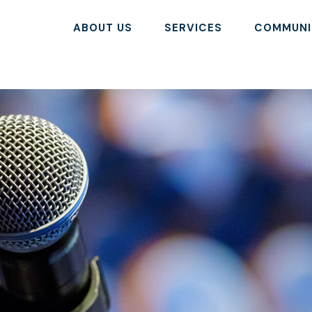
ABOUT US
SERVICES
COMMUNI