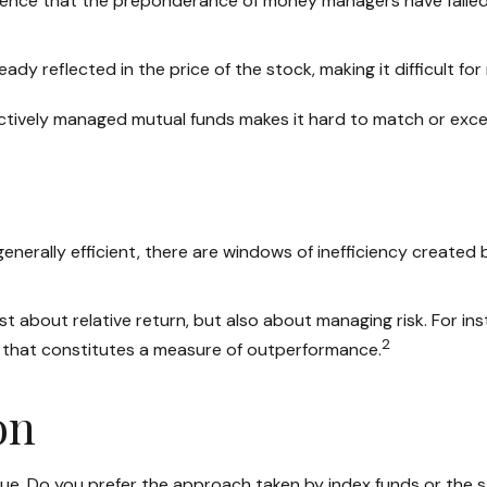
ence that the preponderance of money managers have failed c
ready reflected in the price of the stock, making it difficult
 actively managed mutual funds makes it hard to match or exc
rally efficient, there are windows of inefficiency created by 
t about relative return, but also about managing risk. For ins
2
en that constitutes a measure of outperformance.
on
rsue. Do you prefer the approach taken by index funds or th