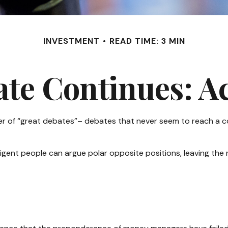
INVESTMENT
READ TIME: 3 MIN
te Continues: Act
umber of “great debates”– debates that never seem to reach a c
lligent people can argue polar opposite positions, leaving the