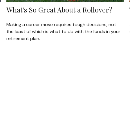
What's So Great About a Rollover?
Making a career move requires tough decisions, not
the least of which is what to do with the funds in your
retirement plan.