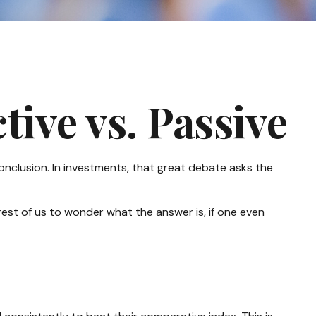
ive vs. Passive
onclusion. In investments, that great debate asks the
 rest of us to wonder what the answer is, if one even