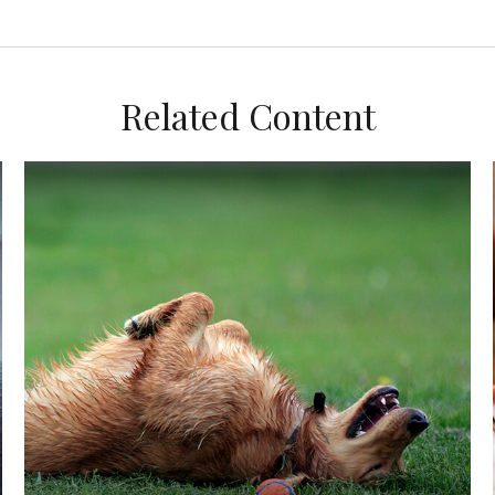
Related Content