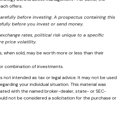
ach offers.
refully before investing. A prospectus containing this
efully before you invest or send money.
exchange rates, political risk unique to a specific
 price volatility.
es, when sold, may be worth more or less than their
t or combination of investments.
s not intended as tax or legal advice. It may not be used
egarding your individual situation. This material was
liated with the named broker-dealer, state- or SEC-
uld not be considered a solicitation for the purchase or