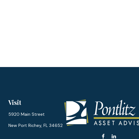
Visit
5920 Main Street
New Port Richey,
FL
34652