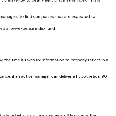
onsistently to beat their comparative index. This is
 for managers to find companies that are expected to
eed a low-expense index fund.
the time it takes for information to properly reflect in a
tance, if an active manager can deliver a hypothetical 90
e strategy behind active management? For some, the