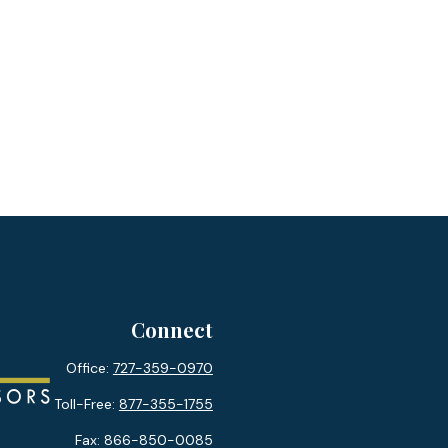
Connect
Office:
727-359-0970
Toll-Free:
877-355-1755
Fax:
866-850-0085