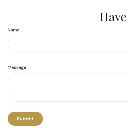
Have 
Name
Message