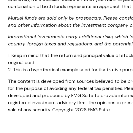
combination of both funds represents an approach that ta
Mutual funds are sold only by prospectus. Please consid
and other information about the investment company can
International investments carry additional risks, which i
country, foreign taxes and regulations, and the potential 
1. Keep in mind that the return and principal value of sto
original cost.
2. This is a hypothetical example used for illustrative pu
The content is developed from sources believed to be prov
for the purpose of avoiding any federal tax penalties. Plea
developed and produced by FMG Suite to provide informati
registered investment advisory firm. The opinions express
sale of any security. Copyright
2026 FMG Suite.