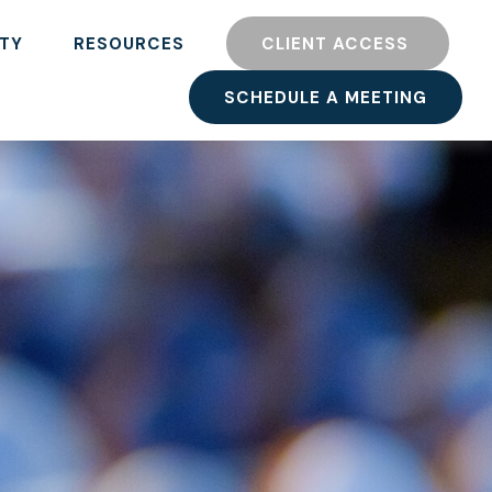
TY
RESOURCES
CLIENT ACCESS 
SCHEDULE A MEETING