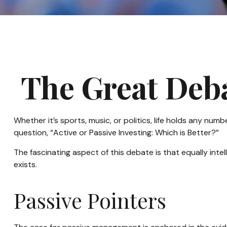
The Great Deba
Whether it’s sports, music, or politics, life holds any n
question, “Active or Passive Investing: Which is Better?”
The fascinating aspect of this debate is that equally inte
exists.
Passive Pointers