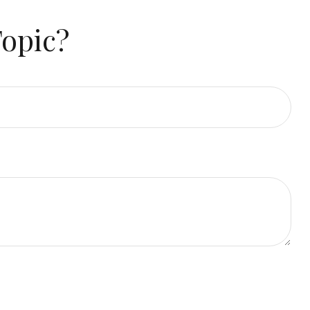
Topic?