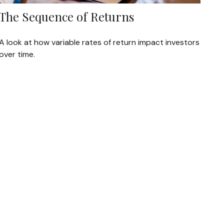
The Sequence of Returns
A look at how variable rates of return impact investors
over time.