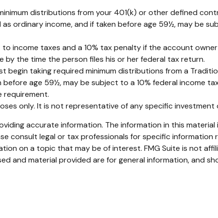
inimum distributions from your 401(k) or other defined contr
d as ordinary income, and if taken before age 59½, may be sub
ct to income taxes and a 10% tax penalty if the account owner
by the time the person files his or her federal tax return.
 begin taking required minimum distributions from a Traditio
en before age 59½, may be subject to a 10% federal income tax
 requirement.
rposes only. It is not representative of any specific investmen
iding accurate information. The information in this material i
se consult legal or tax professionals for specific information r
on on a topic that may be of interest. FMG Suite is not affi
ed and material provided are for general information, and sho