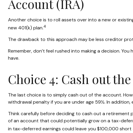
Account (IRA)
Another choice is to roll assets over into a new or existin
4
new 401(k) plan.
The drawback to this approach may be less creditor prote
Remember, don’t feel rushed into making a decision. You
have.
Choice 4: Cash out the
The last choice is to simply cash out of the account. Ho
withdrawal penalty if you are under age 59½. In addition
Think carefully before deciding to cash out a retirement 
of an account that could potentially grow on a tax-deferr
in tax-deferred earnings could leave you $100,000 short 