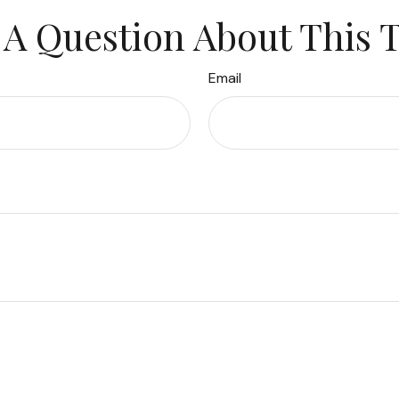
A Question About This 
Email