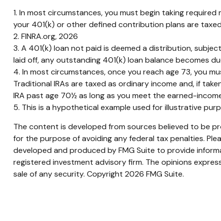
1.
In most circumstances, you must begin taking required m
your 401(k) or other defined contribution plans are taxe
2. FINRA.org, 2026
3.
A 401(k) loan not paid is deemed a distribution, subje
laid off, any outstanding 401(k) loan balance becomes due 
4.
In most circumstances, once you reach age 73, you must
Traditional IRAs are taxed as ordinary income and, if tak
IRA past age 70½ as long as you meet the earned-income
5. This is a hypothetical example used for illustrative pu
The content is developed from sources believed to be prov
for the purpose of avoiding any federal tax penalties. Plea
developed and produced by FMG Suite to provide informati
registered investment advisory firm. The opinions express
sale of any security. Copyright
2026 FMG Suite.