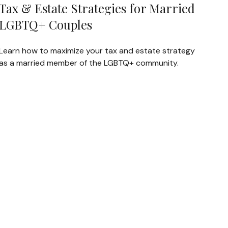
Tax & Estate Strategies for Married
LGBTQ+ Couples
Learn how to maximize your tax and estate strategy
as a married member of the LGBTQ+ community.