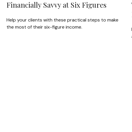
Financially Savvy at Six Figures
Help your clients with these practical steps to make
the most of their six-figure income.