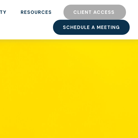
TY
RESOURCES
CLIENT ACCESS 
SCHEDULE A MEETING