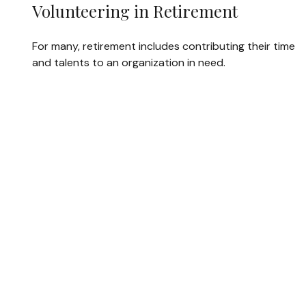
Volunteering in Retirement
For many, retirement includes contributing their time
and talents to an organization in need.