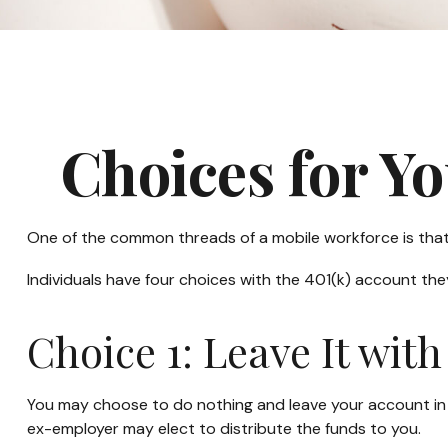
Choices for Y
One of the common threads of a mobile workforce is that 
Individuals have four choices with the 401(k) account th
Choice 1: Leave It wit
You may choose to do nothing and leave your account in y
ex-employer may elect to distribute the funds to you.