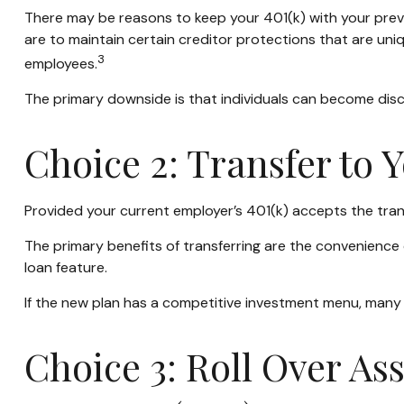
There may be reasons to keep your 401(k) with your previ
are to maintain certain creditor protections that are uniqu
3
employees.
The primary downside is that individuals can become dis
Choice 2: Transfer to 
Provided your current employer’s 401(k) accepts the tran
The primary benefits of transferring are the convenience o
loan feature.
If the new plan has a competitive investment menu, many i
Choice 3: Roll Over As