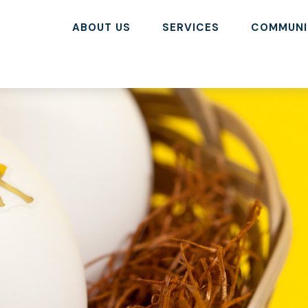
ABOUT US
SERVICES
COMMUNI