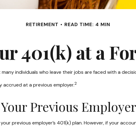
RETIREMENT
READ TIME: 4 MIN
our 401(k) at a F
many individuals who leave their jobs are faced with a decisi
2
ey accrued at a previous employer.
h Your Previous Employe
our previous employer’s 401(k) plan. However, if your accou