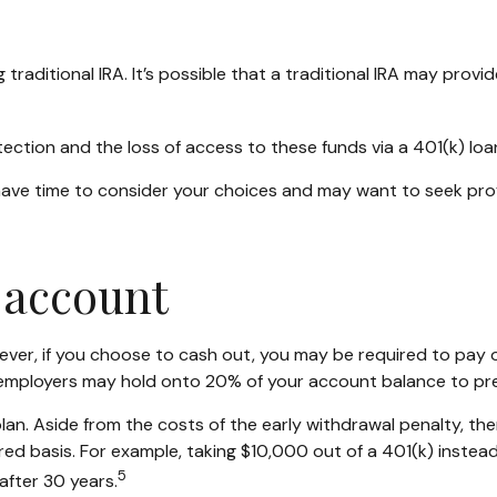
g traditional IRA. It’s possible that a traditional IRA may pro
ction and the loss of access to these funds via a 401(k) loa
 have time to consider your choices and may want to seek pr
 account
wever, if you choose to cash out, you may be required to pay 
, employers may hold onto 20% of your account balance to pre
plan. Aside from the costs of the early withdrawal penalty, th
ed basis. For example, taking $10,000 out of a 401(k) instead
5
after 30 years.