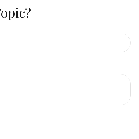
Topic?