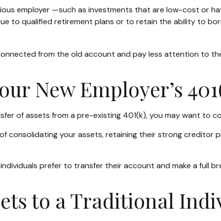
ous employer —such as investments that are low-cost or have 
e to qualified retirement plans or to retain the ability to bor
connected from the old account and pay less attention to t
Your New Employer’s 401
sfer of assets from a pre-existing 401(k), you may want to c
f consolidating your assets, retaining their strong creditor 
ndividuals prefer to transfer their account and make a full br
sets to a Traditional Ind