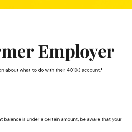
ormer Employer
on about what to do with their 401(k) account.¹
r
nt balance is under a certain amount, be aware that your