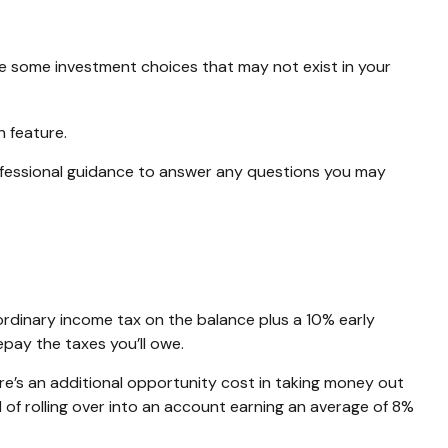
vide some investment choices that may not exist in your
n feature.
ofessional guidance to answer any questions you may
ordinary income tax on the balance plus a 10% early
pay the taxes you’ll owe.
ere’s an additional opportunity cost in taking money out
 of rolling over into an account earning an average of 8%