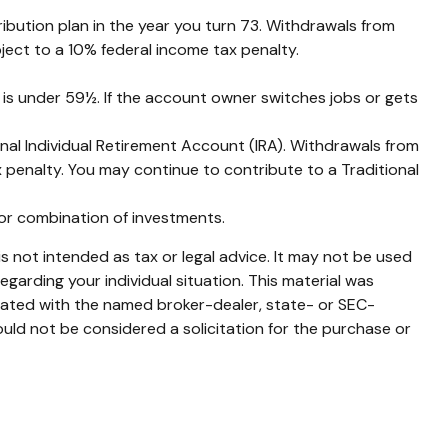
ibution plan in the year you turn 73. Withdrawals from
ject to a 10% federal income tax penalty.
 is under 59½. If the account owner switches jobs or gets
nal Individual Retirement Account (IRA). Withdrawals from
 penalty. You may continue to contribute to a Traditional
t or combination of investments.
s not intended as tax or legal advice. It may not be used
egarding your individual situation. This material was
liated with the named broker-dealer, state- or SEC-
uld not be considered a solicitation for the purchase or