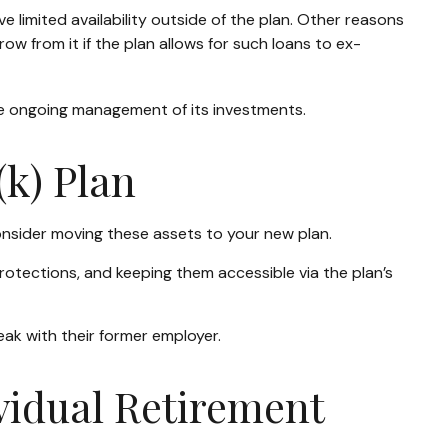
limited availability outside of the plan. Other reasons
row from it if the plan allows for such loans to ex-
he ongoing management of its investments.
(k) Plan
onsider moving these assets to your new plan.
protections, and keeping them accessible via the plan’s
eak with their former employer.
ividual Retirement