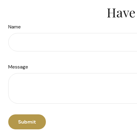
Have 
Name
Message