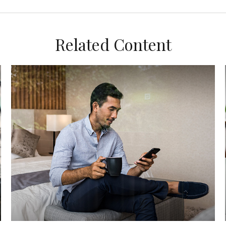
Related Content