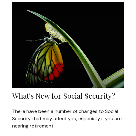
What's New for Social Security?
There have been a number of changes to Social
Security that may affect you, especially if you are
nearing retirement.