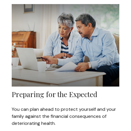
Preparing for the Expected
You can plan ahead to protect yourself and your
family against the financial consequences of
deteriorating health.