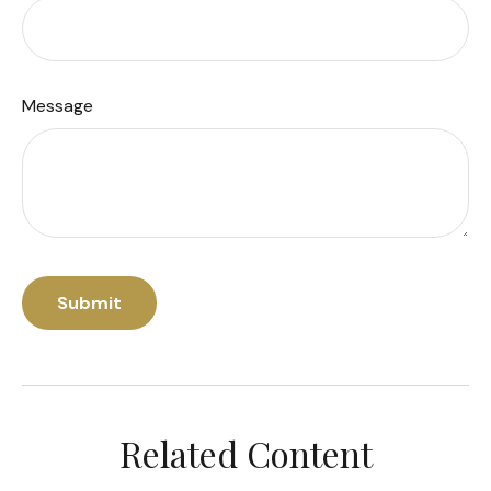
Message
Related Content