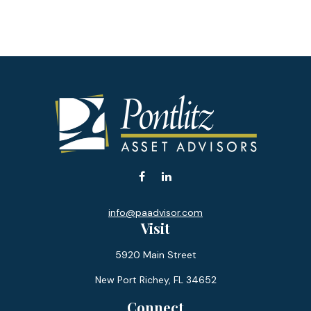
info@paadvisor.com
Visit
5920 Main Street
New Port Richey,
FL
34652
Connect