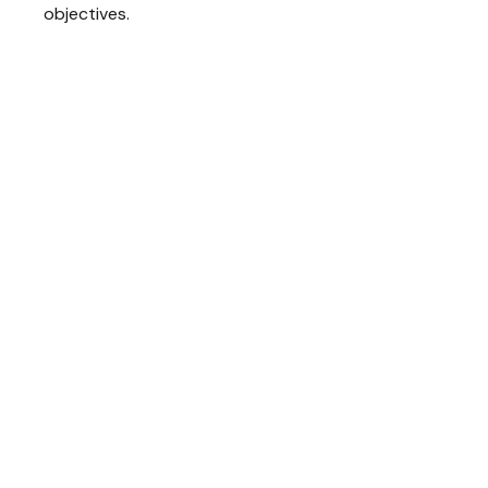
objectives.