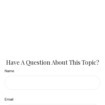
Have A Question About This Topic?
Name
Email