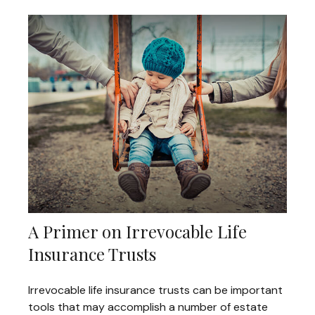
A Primer on Irrevocable Life
Insurance Trusts
Irrevocable life insurance trusts can be important
tools that may accomplish a number of estate