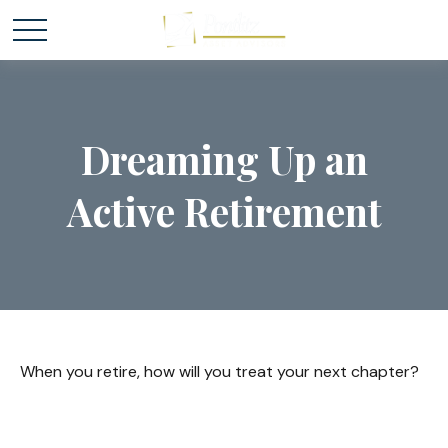
Dreaming Up an
Active Retirement
When you retire, how will you treat your next chapter?