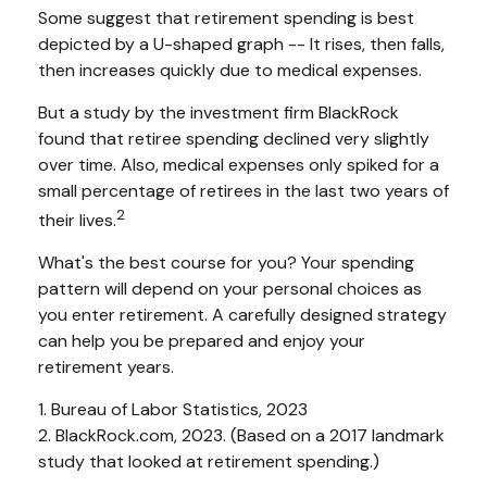
Some suggest that retirement spending is best
depicted by a U-shaped graph -- It rises, then falls,
then increases quickly due to medical expenses.
But a study by the investment firm BlackRock
found that retiree spending declined very slightly
over time. Also, medical expenses only spiked for a
small percentage of retirees in the last two years of
2
their lives.
What's the best course for you? Your spending
pattern will depend on your personal choices as
you enter retirement. A carefully designed strategy
can help you be prepared and enjoy your
retirement years.
1. Bureau of Labor Statistics, 2023
2. BlackRock.com, 2023. (Based on a 2017 landmark
study that looked at retirement spending.)