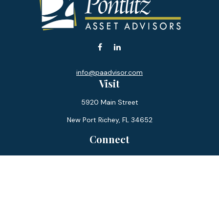
info@paadvisor.com
Visit
5920 Main Street
New Port Richey,
FL
34652
Connect
Office:
727-359-0970
Toll-Free:
877-355-1755
Fax:
866-850-0085
LPL
Financial Form CRS