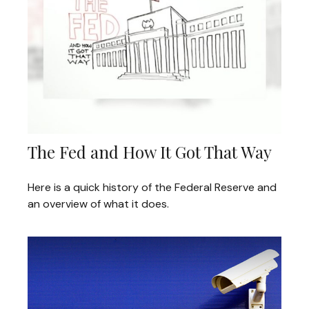
The Fed and How It Got That Way
Here is a quick history of the Federal Reserve and
an overview of what it does.