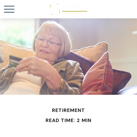
RETIREMENT
READ TIME: 2 MIN