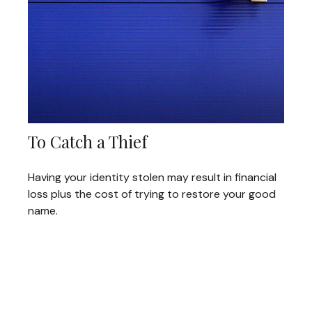
To Catch a Thief
Having your identity stolen may result in financial
loss plus the cost of trying to restore your good
name.