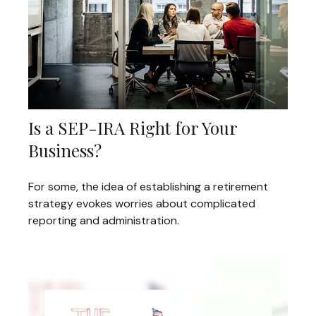
Is a SEP-IRA Right for Your
Business?
For some, the idea of establishing a retirement
strategy evokes worries about complicated
reporting and administration.