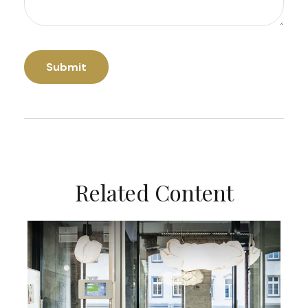
Related Content