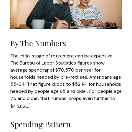
By The Numbers
The initial stage of retirement can be expensive.
The Bureau of Labor Statistics figures show
average spending of $70,570 per year for
households headed by pre-retirees, Americans age
55-64. That figure drops to $52,141 for households
headed by people age 65 and older. For people age
75 and older, that number drops even further to
1
$45,820.
Spending Pattern