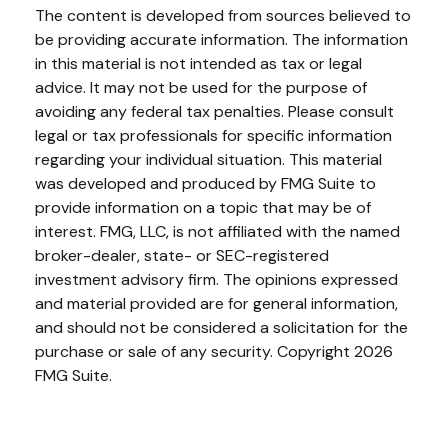
The content is developed from sources believed to
be providing accurate information. The information
in this material is not intended as tax or legal
advice. It may not be used for the purpose of
avoiding any federal tax penalties. Please consult
legal or tax professionals for specific information
regarding your individual situation. This material
was developed and produced by FMG Suite to
provide information on a topic that may be of
interest. FMG, LLC, is not affiliated with the named
broker-dealer, state- or SEC-registered
investment advisory firm. The opinions expressed
and material provided are for general information,
and should not be considered a solicitation for the
purchase or sale of any security. Copyright
2026
FMG Suite.