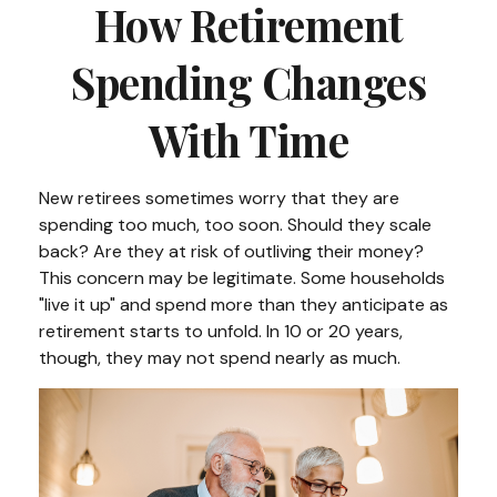
How Retirement
Spending Changes
With Time
New retirees sometimes worry that they are
spending too much, too soon. Should they scale
back? Are they at risk of outliving their money?
This concern may be legitimate. Some households
"live it up" and spend more than they anticipate as
retirement starts to unfold. In 10 or 20 years,
though, they may not spend nearly as much.