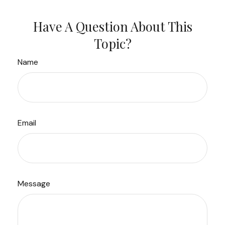
Have A Question About This
Topic?
Name
Email
Message