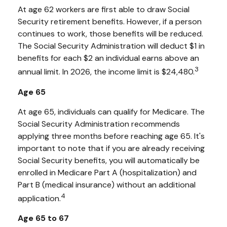
At age 62 workers are first able to draw Social
Security retirement benefits. However, if a person
continues to work, those benefits will be reduced.
The Social Security Administration will deduct $1 in
benefits for each $2 an individual earns above an
3
annual limit. In 2026, the income limit is $24,480.
Age 65
At age 65, individuals can qualify for Medicare. The
Social Security Administration recommends
applying three months before reaching age 65. It's
important to note that if you are already receiving
Social Security benefits, you will automatically be
enrolled in Medicare Part A (hospitalization) and
Part B (medical insurance) without an additional
4
application.
Age 65 to 67