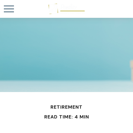
RETIREMENT
READ TIME: 4 MIN