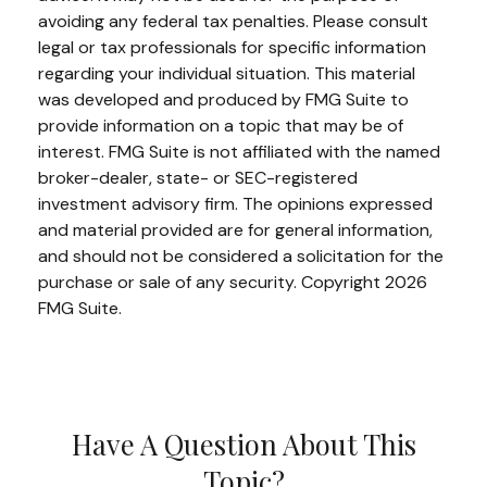
avoiding any federal tax penalties. Please consult
legal or tax professionals for specific information
regarding your individual situation. This material
was developed and produced by FMG Suite to
provide information on a topic that may be of
interest. FMG Suite is not affiliated with the named
broker-dealer, state- or SEC-registered
investment advisory firm. The opinions expressed
and material provided are for general information,
and should not be considered a solicitation for the
purchase or sale of any security. Copyright
2026
FMG Suite.
Have A Question About This
Topic?