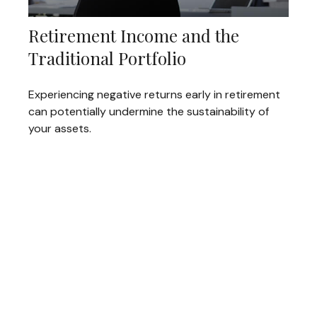
Retirement Income and the
Traditional Portfolio
Experiencing negative returns early in retirement
can potentially undermine the sustainability of
your assets.