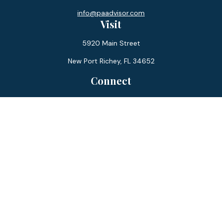
info@paadvisor.com
Visit
5920 Main Street
New Port Richey,
FL
34652
Connect
Office:
727-359-0970
Toll-Free:
877-355-1755
Fax:
866-850-0085
LPL
Financial Form CRS
Check the background of your financial professional on
FINRA's
BrokerCheck
.
The content is developed from sources believed to be
providing accurate information. The information in this