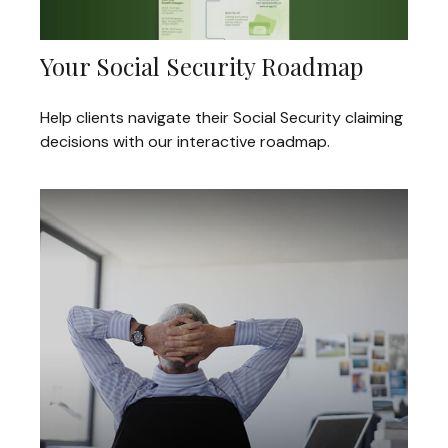
Your Social Security Roadmap
Help clients navigate their Social Security claiming
decisions with our interactive roadmap.