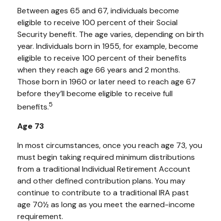
Between ages 65 and 67, individuals become
eligible to receive 100 percent of their Social
Security benefit. The age varies, depending on birth
year. Individuals born in 1955, for example, become
eligible to receive 100 percent of their benefits
when they reach age 66 years and 2 months.
Those born in 1960 or later need to reach age 67
before they’ll become eligible to receive full
5
benefits.
Age 73
In most circumstances, once you reach age 73, you
must begin taking required minimum distributions
from a traditional Individual Retirement Account
and other defined contribution plans. You may
continue to contribute to a traditional IRA past
age 70½ as long as you meet the earned-income
requirement.