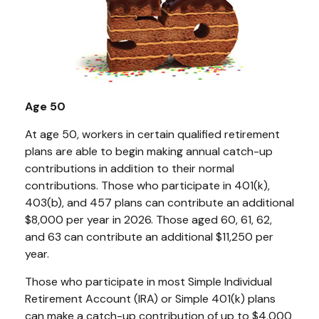
Age 50
At age 50, workers in certain qualified retirement
plans are able to begin making annual catch-up
contributions in addition to their normal
contributions. Those who participate in 401(k),
403(b), and 457 plans can contribute an additional
$8,000 per year in 2026. Those aged 60, 61, 62,
and 63 can contribute an additional $11,250 per
year.
Those who participate in most Simple Individual
Retirement Account (IRA) or Simple 401(k) plans
can make a catch-up contribution of up to $4,000