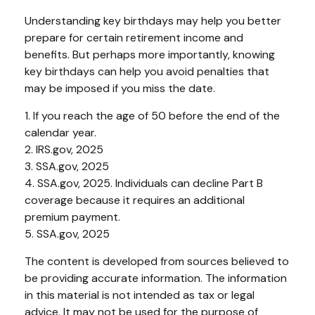
Understanding key birthdays may help you better
prepare for certain retirement income and
benefits. But perhaps more importantly, knowing
key birthdays can help you avoid penalties that
may be imposed if you miss the date.
1. If you reach the age of 50 before the end of the
calendar year.
2. IRS.gov, 2025
3. SSA.gov, 2025
4. SSA.gov, 2025. Individuals can decline Part B
coverage because it requires an additional
premium payment.
5. SSA.gov, 2025
The content is developed from sources believed to
be providing accurate information. The information
in this material is not intended as tax or legal
advice. It may not be used for the purpose of