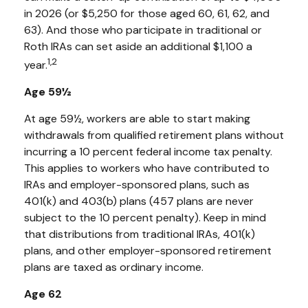
in 2026 (or $5,250 for those aged 60, 61, 62, and
63). And those who participate in traditional or
Roth IRAs can set aside an additional $1,100 a
1,2
year.
Age 59½
At age 59½, workers are able to start making
withdrawals from qualified retirement plans without
incurring a 10 percent federal income tax penalty.
This applies to workers who have contributed to
IRAs and employer-sponsored plans, such as
401(k) and 403(b) plans (457 plans are never
subject to the 10 percent penalty). Keep in mind
that distributions from traditional IRAs, 401(k)
plans, and other employer-sponsored retirement
plans are taxed as ordinary income.
Age 62