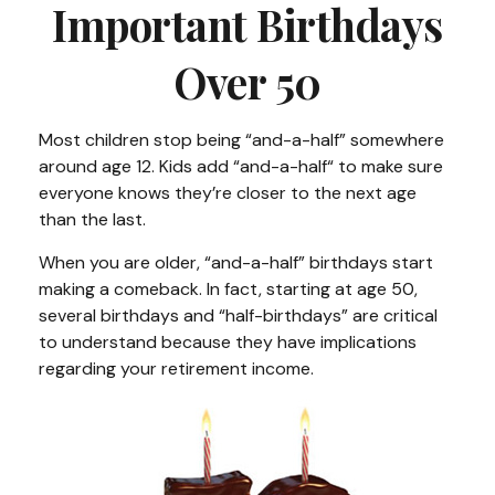
Important Birthdays
Over 50
Most children stop being “and-a-half” somewhere
around age 12. Kids add “and-a-half“ to make sure
everyone knows they’re closer to the next age
than the last.
When you are older, “and-a-half” birthdays start
making a comeback. In fact, starting at age 50,
several birthdays and “half-birthdays” are critical
to understand because they have implications
regarding your retirement income.