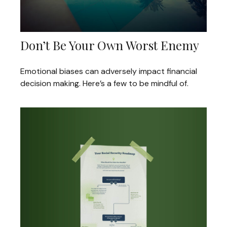
Don’t Be Your Own Worst Enemy
Emotional biases can adversely impact financial
decision making. Here’s a few to be mindful of.