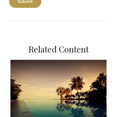
Related Content