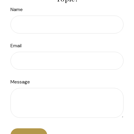
Name
Email
Message