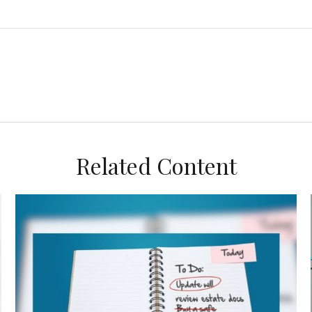
Related Content