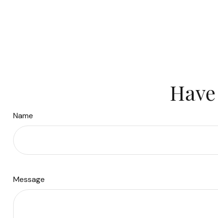
Have 
Name
Message