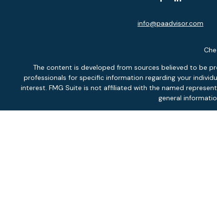
info@paadvisor.com
Chec
The content is developed from sources believed to be provi
professionals for specific information regarding your indiv
interest. FMG Suite is not affiliated with the named represen
general informatio
We take protecting your data and privacy very seriously. As of
Securit
Inves
Fee-
Pontlitz