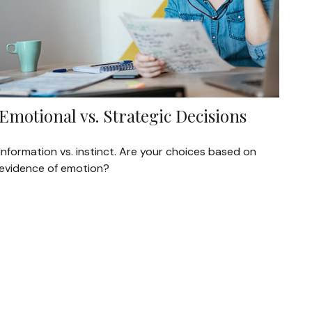
Emotional vs. Strategic Decisions
Information vs. instinct. Are your choices based on
evidence of emotion?