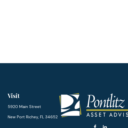
Visit
5920 Main Street
New Port Richey,
FL
34652