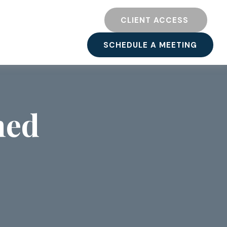
TY
RESOURCES
CLIENT ACCESS 
SCHEDULE A MEETING
ned