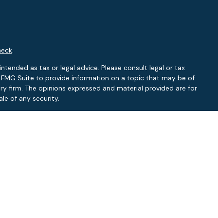
heck
.
ntended as tax or legal advice. Please consult legal or tax
y FMG Suite to provide information on a topic that may be of
ory firm. The opinions expressed and material provided are for
le of any security.
 the following link as an extra measure to safeguard your data:
RA
/
SIPC
.
NY, NC
L, NC
f: FL, NC