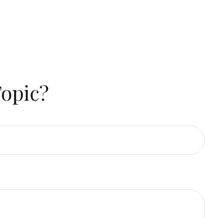
Topic?