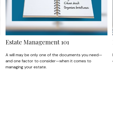
Estate Management 101
A will may be only one of the documents you need—
and one factor to consider—when it comes to
managing your estate.