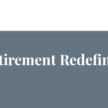
ABOUT US
SERVICES
COMMUNI
tirement Redefi