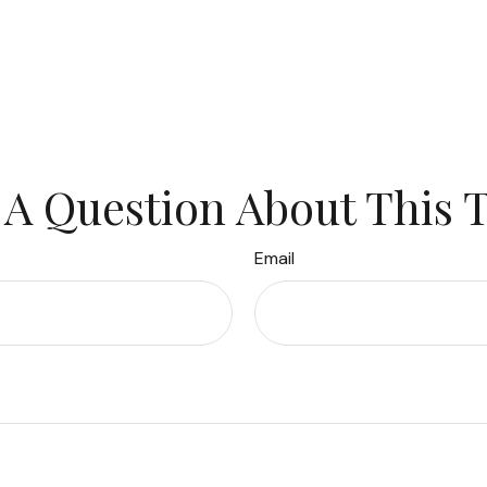
A Question About This 
Email