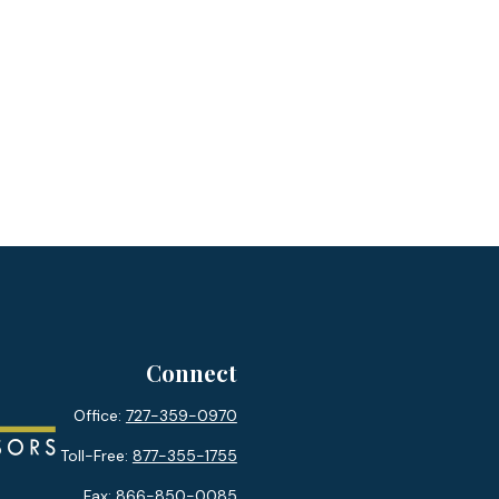
Connect
Office:
727-359-0970
Toll-Free:
877-355-1755
Fax:
866-850-0085