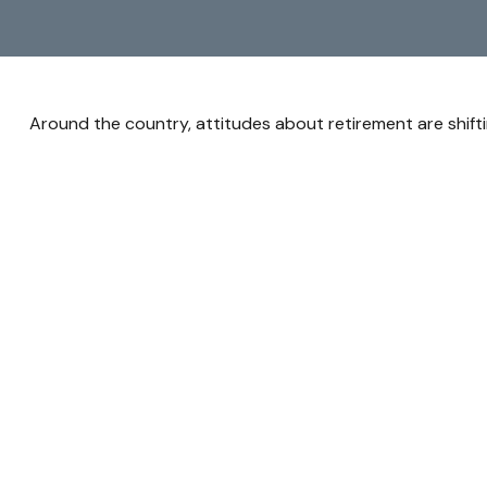
Around the country, attitudes about retirement are shifti