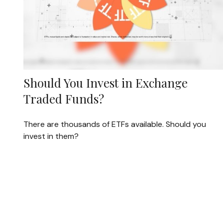
Should You Invest in Exchange
Traded Funds?
There are thousands of ETFs available. Should you
invest in them?