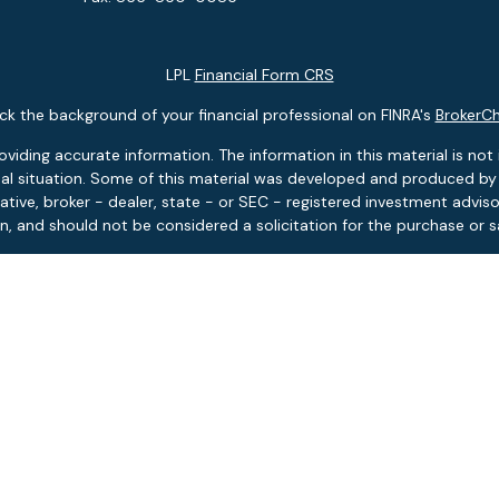
LPL
Financial Form CRS
k the background of your financial professional on FINRA's
BrokerC
ding accurate information. The information in this material is not i
idual situation. Some of this material was developed and produced b
tative, broker - dealer, state - or SEC - registered investment advis
n, and should not be considered a solicitation for the purchase or sa
 January 1, 2020 the
California Consumer Privacy Act (CCPA)
suggests
Do not sell my personal information
.
Copyright 2026 FMG Suite.
ies and advisory services offered through LPL Financial, Member
FIN
Pontlitz Asset Advisors is a separate entity from LPL Financial.
tment products and services available only to residents of: FL, MA, 
based investment advisory services available only to residents of: F
 Asset Advisors is licensed to sell insurance products in the states o