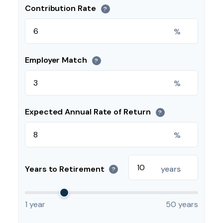
Contribution Rate
?
%
Employer Match
?
%
Expected Annual Rate of Return
?
%
Years to Retirement
years
?
1 year
50 years