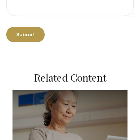
Related Content