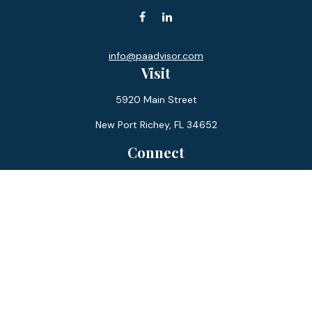
info@paadvisor.com
Visit
5920 Main Street
New Port Richey,
FL
34652
Connect
Office:
727-359-0970
Toll-Free:
877-355-1755
Fax:
866-850-0085
LPL
Financial Form CRS
Check the background of your financial professional on
FINRA's
BrokerCheck
.