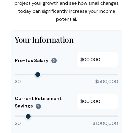
project your growth and see how small changes
today can significantly increase your income
potential.
Your Information
$
Pre-Tax Salary
?
$0
$500,000
Current Retirement
$
Savings
?
$0
$1,000,000