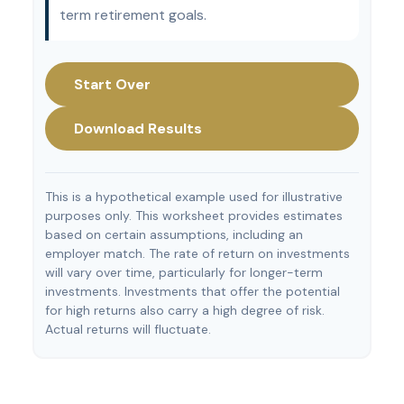
term retirement goals.
Start Over
Download Results
This is a hypothetical example used for illustrative
purposes only. This worksheet provides estimates
based on certain assumptions, including an
employer match. The rate of return on investments
will vary over time, particularly for longer-term
investments. Investments that offer the potential
for high returns also carry a high degree of risk.
Actual returns will fluctuate.