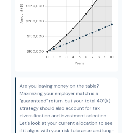
Are you leaving money on the table?
Maximizing your employer match is a
"guaranteed" return, but your total 401(k)
strategy should also account for tax
diversification and investment selection.
Let's look at your current allocation to see
if it aligns with your risk tolerance and long-