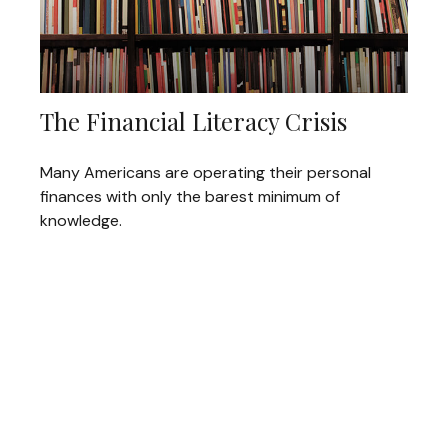
The Financial Literacy Crisis
Many Americans are operating their personal
finances with only the barest minimum of
knowledge.