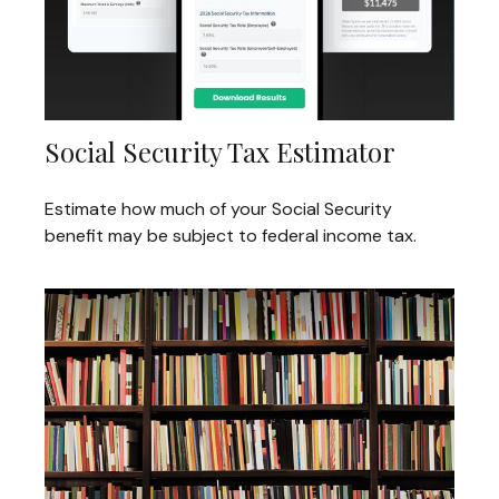
Social Security Tax Estimator
Estimate how much of your Social Security
benefit may be subject to federal income tax.