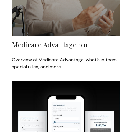
Medicare Advantage 101
Overview of Medicare Advantage, what’s in them,
special rules, and more.