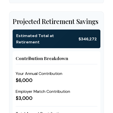
Projected Retirement Savings
Estimated Total at
$346,272
Retirement
Contribution Breakdown
Your Annual Contribution
$6,000
Employer Match Contribution
$3,000