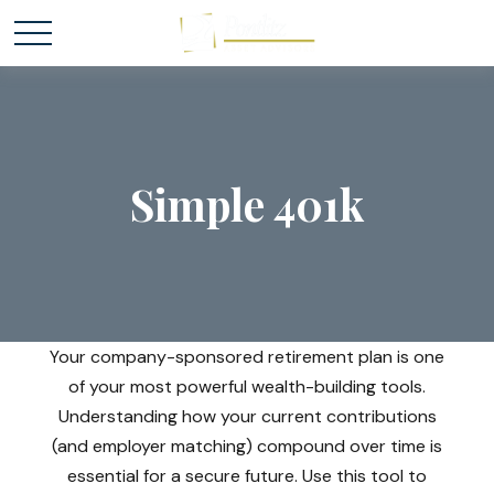
Simple 401k
Your company-sponsored retirement plan is one
of your most powerful wealth-building tools.
Understanding how your current contributions
(and employer matching) compound over time is
essential for a secure future. Use this tool to