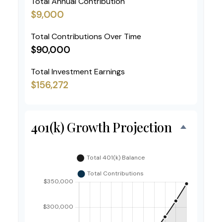
Total Annual Contribution
$9,000
Total Contributions Over Time
$90,000
Total Investment Earnings
$156,272
401(k) Growth Projection