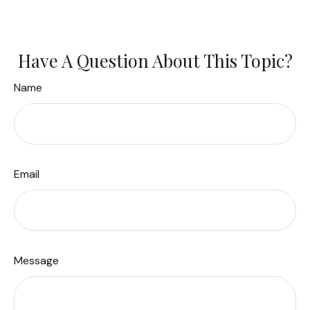
Have A Question About This Topic?
Name
Email
Message