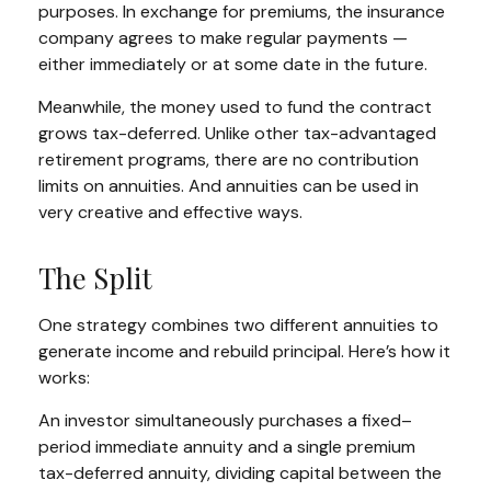
purposes. In exchange for premiums, the insurance
company agrees to make regular payments —
either immediately or at some date in the future.
Meanwhile, the money used to fund the contract
grows tax-deferred. Unlike other tax-advantaged
retirement programs, there are no contribution
limits on annuities. And annuities can be used in
very creative and effective ways.
The Split
One strategy combines two different annuities to
generate income and rebuild principal. Here’s how it
works:
An investor simultaneously purchases a fixed–
period immediate annuity and a single premium
tax-deferred annuity, dividing capital between the