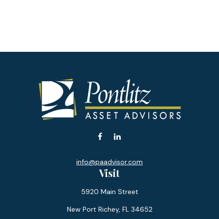
info@paadvisor.com
Visit
5920 Main Street
New Port Richey,
FL
34652