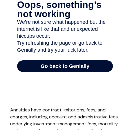
Annuities have contract limitations, fees, and
charges, including account and administrative fees,
underlying investment management fees, mortality