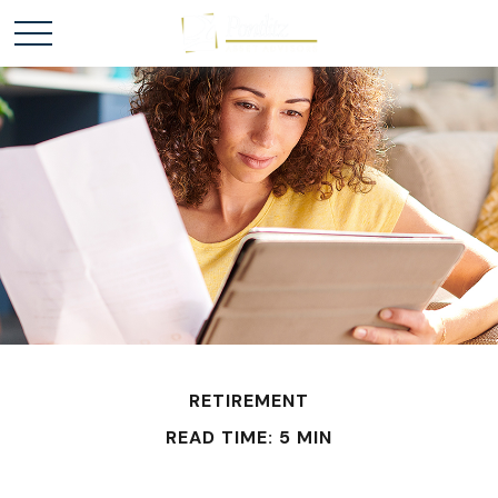
RETIREMENT
READ TIME: 5 MIN