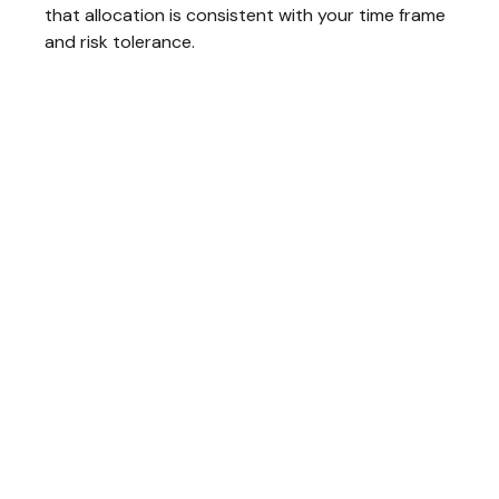
that allocation is consistent with your time frame
and risk tolerance.