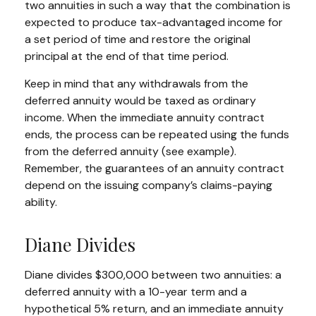
two annuities in such a way that the combination is
expected to produce tax-advantaged income for
a set period of time and restore the original
principal at the end of that time period.
Keep in mind that any withdrawals from the
deferred annuity would be taxed as ordinary
income. When the immediate annuity contract
ends, the process can be repeated using the funds
from the deferred annuity (see example).
Remember, the guarantees of an annuity contract
depend on the issuing company’s claims-paying
ability.
Diane Divides
Diane divides $300,000 between two annuities: a
deferred annuity with a 10-year term and a
hypothetical 5% return, and an immediate annuity