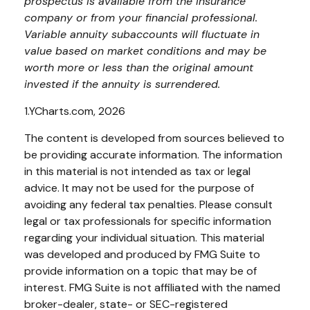
prospectus is available from the insurance
company or from your financial professional.
Variable annuity subaccounts will fluctuate in
value based on market conditions and may be
worth more or less than the original amount
invested if the annuity is surrendered.
1.YCharts.com, 2026
The content is developed from sources believed to
be providing accurate information. The information
in this material is not intended as tax or legal
advice. It may not be used for the purpose of
avoiding any federal tax penalties. Please consult
legal or tax professionals for specific information
regarding your individual situation. This material
was developed and produced by FMG Suite to
provide information on a topic that may be of
interest. FMG Suite is not affiliated with the named
broker-dealer, state- or SEC-registered