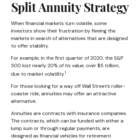
Split Annuity Strategy
When financial markets turn volatile, some
investors show their frustration by fleeing the
markets in search of alternatives that are designed
to offer stability.
For example, in the first quarter of 2020, the S&P
500 lost nearly 20% of its value, over $5 trillion,
1
due to market volatility.
For those looking for a way off Wall Street’s roller-
coaster ride, annuities may offer an attractive
alternative.
Annuities are contracts with insurance companies.
The contracts, which can be funded with either a
lump sum or through regular payments, are
designed as financial vehicles for retirement