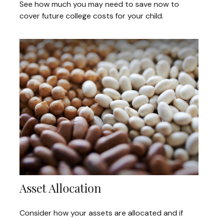
See how much you may need to save now to
cover future college costs for your child.
Asset Allocation
Consider how your assets are allocated and if