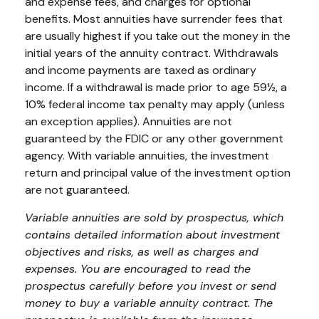
and expense fees, and charges for optional
benefits. Most annuities have surrender fees that
are usually highest if you take out the money in the
initial years of the annuity contract. Withdrawals
and income payments are taxed as ordinary
income. If a withdrawal is made prior to age 59½, a
10% federal income tax penalty may apply (unless
an exception applies). Annuities are not
guaranteed by the FDIC or any other government
agency. With variable annuities, the investment
return and principal value of the investment option
are not guaranteed.
Variable annuities are sold by prospectus, which
contains detailed information about investment
objectives and risks, as well as charges and
expenses. You are encouraged to read the
prospectus carefully before you invest or send
money to buy a variable annuity contract. The