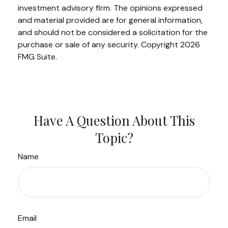
investment advisory firm. The opinions expressed
and material provided are for general information,
and should not be considered a solicitation for the
purchase or sale of any security. Copyright
2026
FMG Suite.
Have A Question About This
Topic?
Name
Email