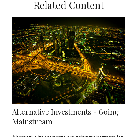
Related Content
Alternative Investments - Going
Mainstream