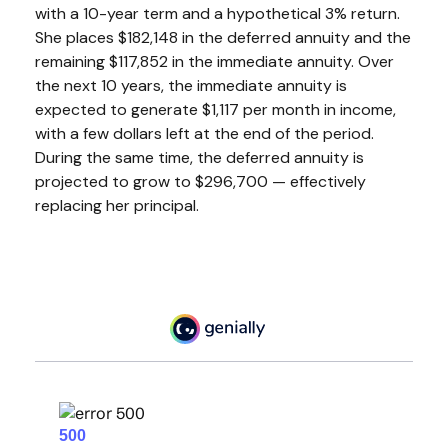
with a 10-year term and a hypothetical 3% return.
She places $182,148 in the deferred annuity and the
remaining $117,852 in the immediate annuity. Over
the next 10 years, the immediate annuity is
expected to generate $1,117 per month in income,
with a few dollars left at the end of the period.
During the same time, the deferred annuity is
projected to grow to $296,700 — effectively
replacing her principal.