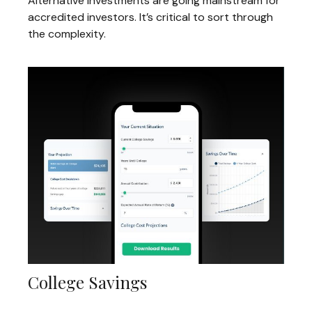
Alternative investments are going mainstream for
accredited investors. It’s critical to sort through
the complexity.
College Savings