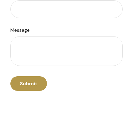
Message