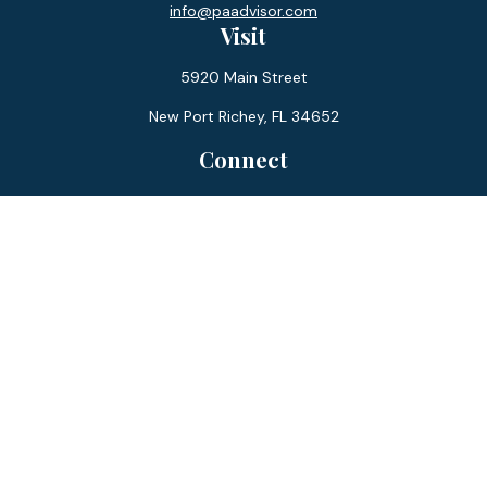
info@paadvisor.com
Visit
5920 Main Street
New Port Richey,
FL
34652
Connect
Office:
727-359-0970
Toll-Free:
877-355-1755
Fax:
866-850-0085
LPL
Financial Form CRS
Check the background of your financial professional on
FINRA's
BrokerCheck
.
The content is developed from sources believed to be
providing accurate information. The information in this
material is not intended as tax or legal advice. Please consult