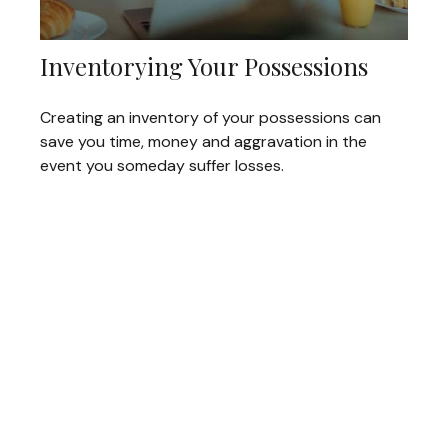
Inventorying Your Possessions
Creating an inventory of your possessions can
save you time, money and aggravation in the
event you someday suffer losses.