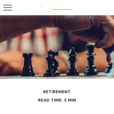
RETIREMENT
READ TIME: 3 MIN