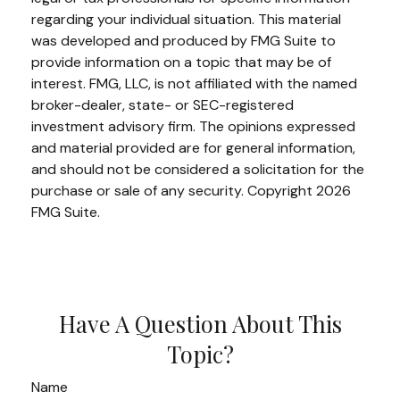
regarding your individual situation. This material
was developed and produced by FMG Suite to
provide information on a topic that may be of
interest. FMG, LLC, is not affiliated with the named
broker-dealer, state- or SEC-registered
investment advisory firm. The opinions expressed
and material provided are for general information,
and should not be considered a solicitation for the
purchase or sale of any security. Copyright
2026
FMG Suite.
Have A Question About This
Topic?
Name