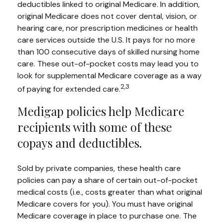
deductibles linked to original Medicare. In addition,
original Medicare does not cover dental, vision, or
hearing care, nor prescription medicines or health
care services outside the U.S. It pays for no more
than 100 consecutive days of skilled nursing home
care. These out-of-pocket costs may lead you to
look for supplemental Medicare coverage as a way
2,3
of paying for extended care.
Medigap policies help Medicare
recipients with some of these
copays and deductibles.
Sold by private companies, these health care
policies can pay a share of certain out-of-pocket
medical costs (i.e., costs greater than what original
Medicare covers for you). You must have original
Medicare coverage in place to purchase one. The