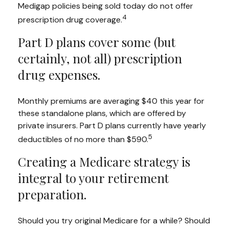
Medigap policies being sold today do not offer
4
prescription drug coverage.
Part D plans cover some (but
certainly, not all) prescription
drug expenses.
Monthly premiums are averaging $40 this year for
these standalone plans, which are offered by
private insurers. Part D plans currently have yearly
5
deductibles of no more than $590.
Creating a Medicare strategy is
integral to your retirement
preparation.
Should you try original Medicare for a while? Should