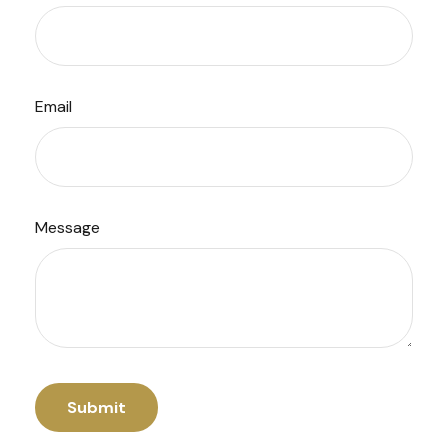
Email
Message