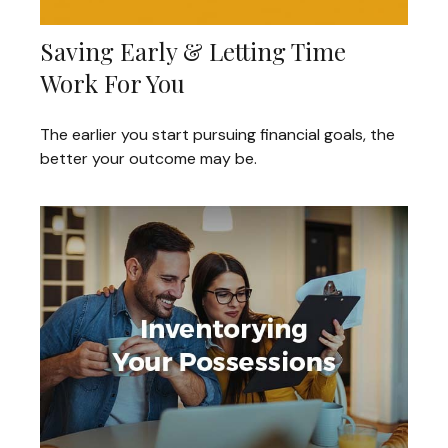
Saving Early & Letting Time
Work For You
The earlier you start pursuing financial goals, the
better your outcome may be.