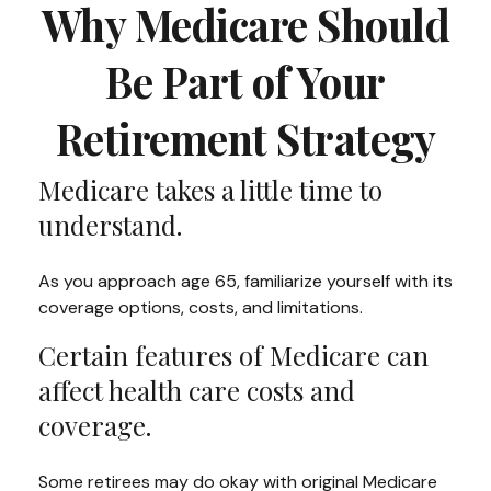
Why Medicare Should
Be Part of Your
Retirement Strategy
Medicare takes a little time to
understand.
As you approach age 65, familiarize yourself with its
coverage options, costs, and limitations.
Certain features of Medicare can
affect health care costs and
coverage.
Some retirees may do okay with original Medicare