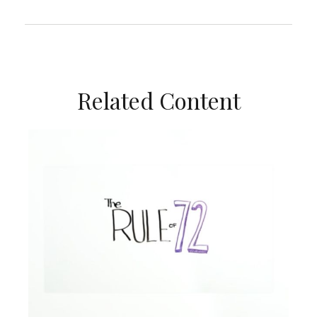
Related Content