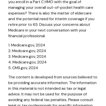
you enroll in a Part C HMO with the goal of
managing your overall out-of-pocket health care
expenses? There is also the matter of eldercare
and the potential need for interim coverage if you
retire prior to 65. Discuss your concerns about
Medicare in your next conversation with your
financial professional.
1. Medicare.gov, 2024
2. Medicare.gov, 2024
3. Medicare.gov, 2024
4. Medicare.gov, 2024
5. CMS.gov, 2024
The content is developed from sources believed to
be providing accurate information. The information
in this material is not intended as tax or legal
advice. It may not be used for the purpose of
avoiding any federal tax penalties. Please consult
legal or tax professionals for specific information