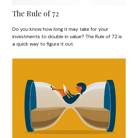
The Rule of 72
Do you know how long it may take for your
investments to double in value? The Rule of 72 is
a quick way to figure it out.