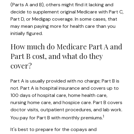
(Parts A and B), others might find it lacking and
decide to supplement original Medicare with Part C,
Part D, or Medigap coverage. In some cases, that
may mean paying more for health care than you
initially figured.
How much do Medicare Part A and
Part B cost, and what do they
cover?
Part A is usually provided with no charge; Part B is
not. Part A is hospital insurance and covers up to
100 days of hospital care, home health care,
nursing home care, and hospice care. Part B covers
doctor visits, outpatient procedures, and lab work.
1
You pay for Part B with monthly premiums.
It's best to prepare for the copays and