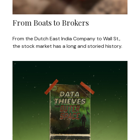
From Boats to Brokers
From the Dutch East India Company to Wall St.,
the stock market has a long and storied history.