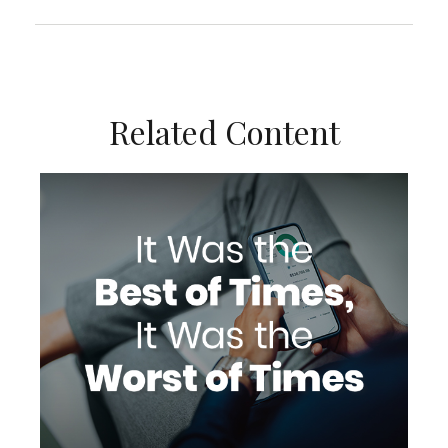
Related Content