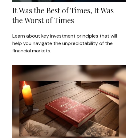
It Was the Best of Times, It Was
the Worst of Times
Learn about key investment principles that will
help you navigate the unpredictability of the
financial markets.