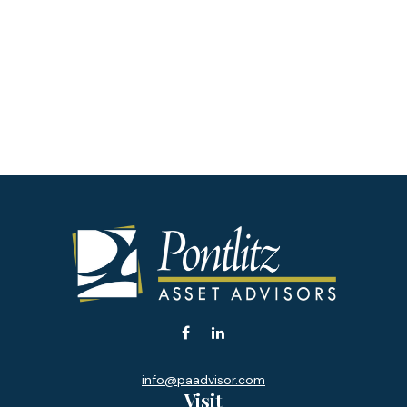
info@paadvisor.com
Visit