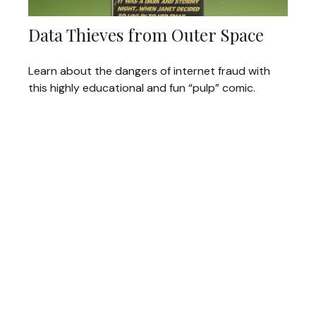
Data Thieves from Outer Space
Learn about the dangers of internet fraud with
this highly educational and fun “pulp” comic.