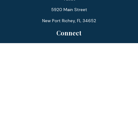
5920 Main Street
New Port Richey,
FL
34652
Connect
Office:
727-359-0970
Toll-Free:
877-355-1755
Fax:
866-850-0085
LPL
Financial Form CRS
Check the background of your financial professional on
FINRA's
BrokerCheck
.
The content is developed from sources believed to be
providing accurate information. The information in this
material is not intended as tax or legal advice. Please consult
legal or tax professionals for specific information regarding
your individual situation. Some of this material was