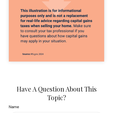
Have A Question About This
Topic?
Name