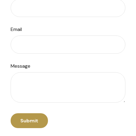
Email
Message