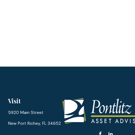
Visit
5920 Main Street
New Port Richey,
FL
34652