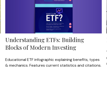
Understanding ETFs: Building
Blocks of Modern Investing
Educational ETF infographic explaining benefits, types
& mechanics. Features current statistics and citations.