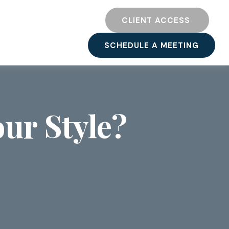
TY
RESOURCES
CLIENT ACCESS 
SCHEDULE A MEETING
ur Style?