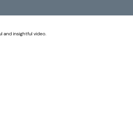
l and insightful video.