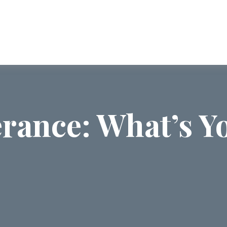
ABOUT US
SERVICES
COMMUNI
erance: What’s Yo