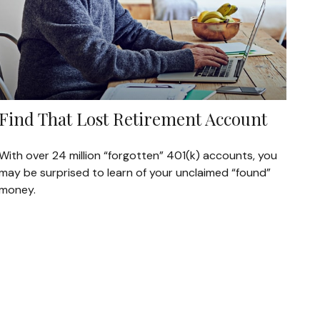
Find That Lost Retirement Account
With over 24 million “forgotten” 401(k) accounts, you
may be surprised to learn of your unclaimed “found”
money.