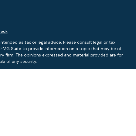
heck
.
ntended as tax or legal advice. Please consult legal or tax
y FMG Suite to provide information on a topic that may be of
ory firm. The opinions expressed and material provided are for
le of any security.
 the following link as an extra measure to safeguard your data:
RA
/
SIPC
.
NY, NC
L, NC
f: FL, NC