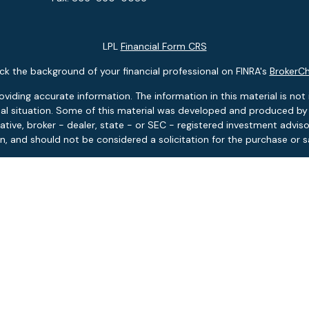
LPL
Financial Form CRS
k the background of your financial professional on FINRA's
BrokerC
ding accurate information. The information in this material is not i
idual situation. Some of this material was developed and produced b
tative, broker - dealer, state - or SEC - registered investment advis
n, and should not be considered a solicitation for the purchase or sa
 January 1, 2020 the
California Consumer Privacy Act (CCPA)
suggests
Do not sell my personal information
.
Copyright 2026 FMG Suite.
ies and advisory services offered through LPL Financial, Member
FIN
Pontlitz Asset Advisors is a separate entity from LPL Financial.
tment products and services available only to residents of: FL, MA, 
based investment advisory services available only to residents of: F
 Asset Advisors is licensed to sell insurance products in the states o