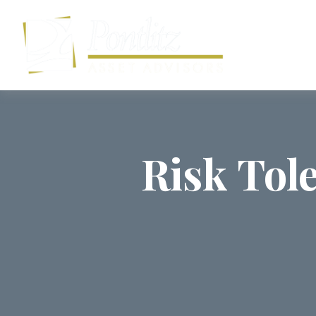
Risk Tol