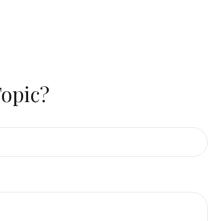
Topic?