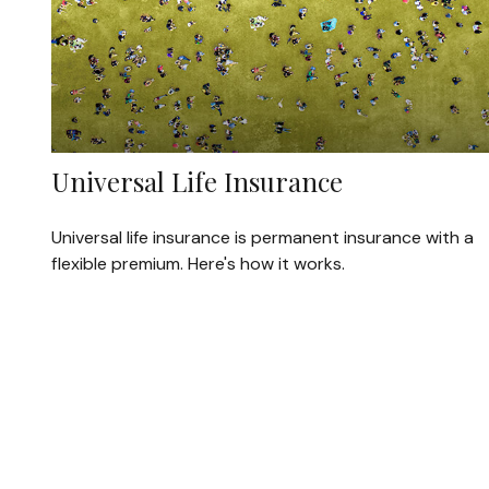
Universal Life Insurance
Universal life insurance is permanent insurance with a
flexible premium. Here's how it works.