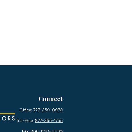
Connect
Office:
727-359-0970
Toll-Free:
877-355-1755
Fax:
866-850-0085