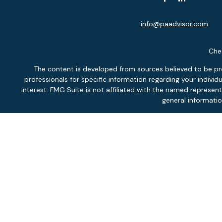
info@paadvisor.com
Chec
The content is developed from sources believed to be provi
professionals for specific information regarding your indiv
interest. FMG Suite is not affiliated with the named represen
general informatio
We take protecting your data and privacy very seriously. As of
Securit
Inves
Fee-
Pontlitz