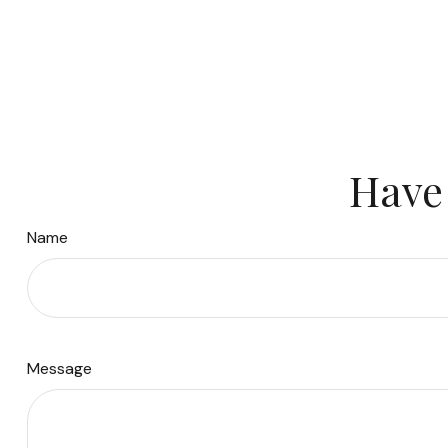
Have 
Name
Message