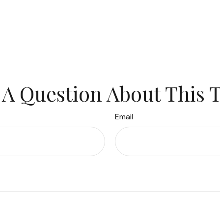
A Question About This 
Email