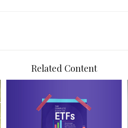
Related Content