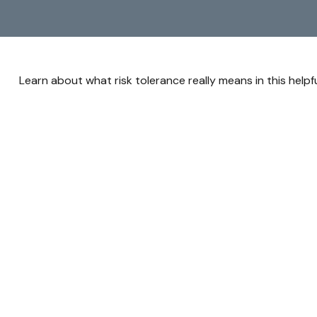
Learn about what risk tolerance really means in this helpfu