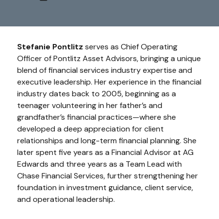
Stefanie Pontlitz
serves as Chief Operating
Officer of Pontlitz Asset Advisors, bringing a unique
blend of financial services industry expertise and
executive leadership. Her experience in the financial
industry dates back to 2005, beginning as a
teenager volunteering in her father’s and
grandfather’s financial practices—where she
developed a deep appreciation for client
relationships and long-term financial planning. She
later spent five years as a Financial Advisor at AG
Edwards and three years as a Team Lead with
Chase Financial Services, further strengthening her
foundation in investment guidance, client service,
and operational leadership.