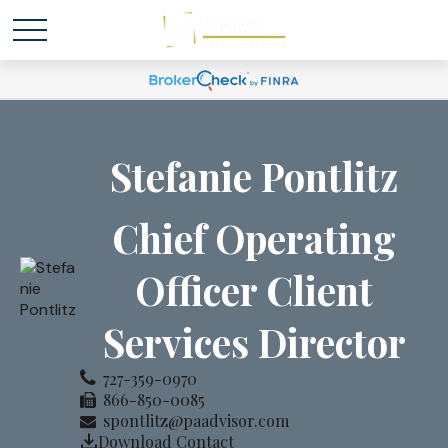
Stefanie Pontlitz
Chief Operating
Officer Client
Services Director
727-359-0970
866-850-0085
spontlitz@paadvisor.com
Download Contact