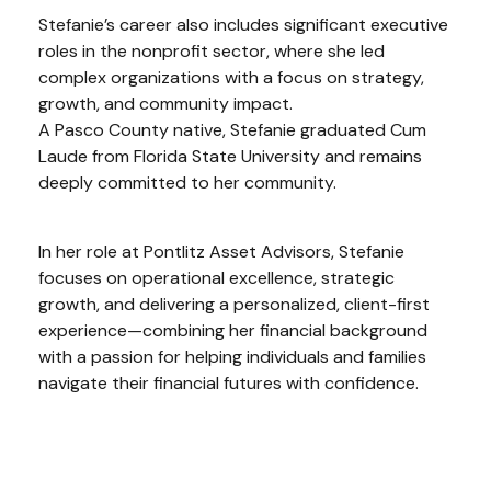
Stefanie’s career also includes significant executive
roles in the nonprofit sector, where she led
complex organizations with a focus on strategy,
growth, and community impact.
A Pasco County native, Stefanie graduated Cum
Laude from Florida State University and remains
deeply committed to her community.
In her role at Pontlitz Asset Advisors, Stefanie
focuses on operational excellence, strategic
growth, and delivering a personalized, client-first
experience—combining her financial background
with a passion for helping individuals and families
navigate their financial futures with confidence.