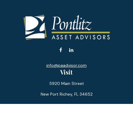
info@paadvisor.com
Visit
5920 Main Street
New Port Richey,
FL
34652
Connect
Office:
727-359-0970
Toll-Free:
877-355-1755