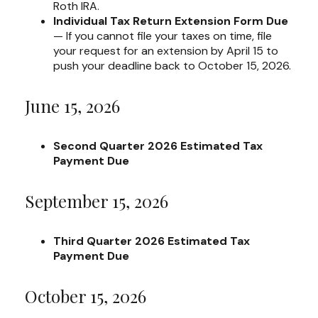
Roth IRA.
Individual Tax Return Extension Form Due
— If you cannot file your taxes on time, file
your request for an extension by April 15 to
push your deadline back to October 15, 2026.
June 15, 2026
Second Quarter 2026 Estimated Tax
Payment Due
September 15, 2026
Third Quarter 2026 Estimated Tax
Payment Due
October 15, 2026