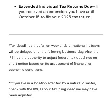
Extended Individual Tax Returns Due
— If
you received an extension, you have until
October 15 to file your 2025 tax return.
*Tax deadlines that fall on weekends or national holidays
will be delayed until the following business day. Also, the
IRS has the authority to adjust federal tax deadlines on
short notice based on its assessment of financial or
economic conditions.
**If you live in a location affected by a natural disaster,
check with the IRS, as your tax-filing deadline may have
been adjusted.