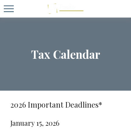
Tax Calendar
2026 Important Deadlines*
January 15, 2026