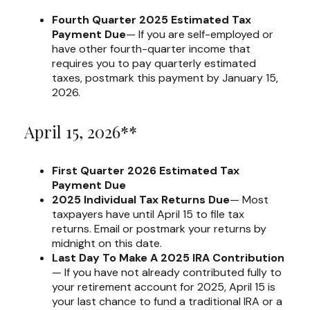
Fourth Quarter 2025 Estimated Tax
Payment Due
— If you are self-employed or
have other fourth-quarter income that
requires you to pay quarterly estimated
taxes, postmark this payment by January 15,
2026.
April 15, 2026**
First Quarter 2026 Estimated Tax
Payment Due
2025 Individual Tax Returns Due
— Most
taxpayers have until April 15 to file tax
returns. Email or postmark your returns by
midnight on this date.
Last Day To Make A 2025 IRA Contribution
— If you have not already contributed fully to
your retirement account for 2025, April 15 is
your last chance to fund a traditional IRA or a