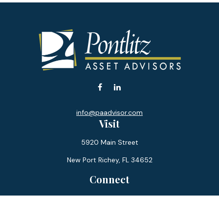
info@paadvisor.com
Visit
5920 Main Street
New Port Richey,
FL
34652
Connect
Office:
727-359-0970
Toll-Free:
877-355-1755