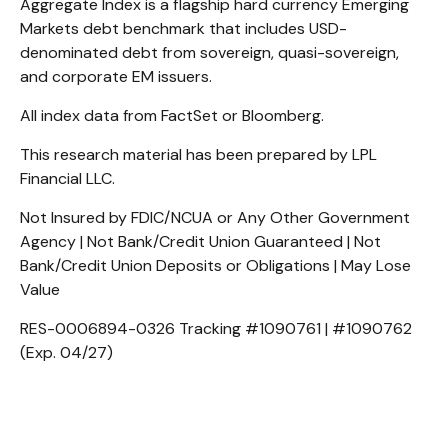
Aggregate Index is a flagship hard currency Emerging
Markets debt benchmark that includes USD-
denominated debt from sovereign, quasi-sovereign,
and corporate EM issuers.
All index data from FactSet or Bloomberg.
This research material has been prepared by LPL
Financial LLC.
Not Insured by FDIC/NCUA or Any Other Government
Agency | Not Bank/Credit Union Guaranteed | Not
Bank/Credit Union Deposits or Obligations | May Lose
Value
RES-0006894-0326 Tracking #1090761 | #1090762
(Exp. 04/27)