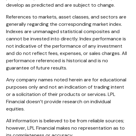
develop as predicted and are subject to change.
References to markets, asset classes, and sectors are
generally regarding the corresponding market index.
Indexes are unmanaged statistical composites and
cannot be invested into directly. Index performance is
not indicative of the performance of any investment
and do not reflect fees, expenses, or sales charges. All
performance referenced is historical and is no
guarantee of future results.
Any company names noted herein are for educational
purposes only and not an indication of trading intent
or a solicitation of their products or services. LPL
Financial doesn’t provide research on individual
equities.
All information is believed to be from reliable sources;
however, LPL Financial makes no representation as to
its completeness or accuracy.