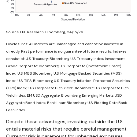
Source: LPL Research, Bloomberg, 04/15/26
Disclosures: All indexes are unmanaged and cannot be invested in
directly. Past performance is no guarantee of future results. Indexes
consist of:
U.S. Treasury: Bloomberg U.S. Treasury Index; Investment
Grade Corporate: Bloomberg U.S. Corporate (Investment Grade)
Index; U.S. MBS
Bloomberg U.S. Mortgage Backed Securities (MBS)
Index; U.S. TIPS: Bloomberg U.S. Treasury Inflation-Protected Securities
(TIPS) Index; U.S.
Corporate High Yield: Bloomberg U.S. Corporate High
Yield Index; EM USD Aggregate: Bloomberg Emerging Markets USD
Aggregate Bond Index;
Bank Loan: Bloomberg U.S. Floating Rate Bank
Loan Index
Despite these advantages, investing outside the U.S.
entails material risks that require careful management.
Currency risk is paramount for unhedged exposures,