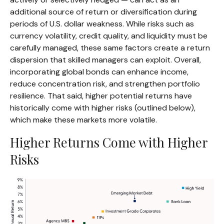
additional source of return or diversification during
periods of U.S. dollar weakness. While risks such as
currency volatility, credit quality, and liquidity must be
carefully managed, these same factors create a return
dispersion that skilled managers can exploit. Overall,
incorporating global bonds can enhance income,
reduce concentration risk, and strengthen portfolio
resilience. That said, higher potential returns have
historically come with higher risks (outlined below),
which make these markets more volatile.
Higher Returns Come with Higher
Risks