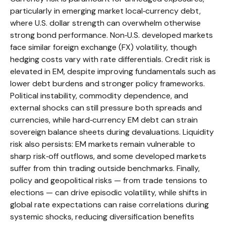
particularly in emerging market local
‑
currency debt,
where U.S. dollar strength can overwhelm otherwise
strong bond performance. Non
‑
U.S. developed markets
face similar foreign exchange (FX) volatility, though
hedging costs vary with rate differentials. Credit risk is
elevated in EM, despite improving fundamentals such as
lower debt burdens and stronger policy frameworks.
Political instability, commodity dependence, and
external shocks can still pressure both spreads and
currencies, while hard
‑
currency EM debt can strain
sovereign balance sheets during devaluations. Liquidity
risk also persists: EM markets remain vulnerable to
sharp risk
‑
off outflows, and some developed markets
suffer from thin trading outside benchmarks. Finally,
policy and geopolitical risks
—
from trade tensions to
elections
—
can drive episodic volatility, while shifts in
global rate expectations can raise correlations during
systemic shocks, reducing diversification benefits