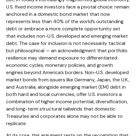
U.S. fixed income investors face a pivotal choice: remain
anchored in a
domestic bond market that now
represents less than 40% of the world’s outstanding
debt or embrace a more
complete opportunity set
that includes non-U.S. developed and emerging market
debt. The case for inclusion is not necessarily tactical
but philosophical
—
an acknowledgment that portfolio
resilience may demand exposure to
differentiated
economic cycles, monetary policies, and growth
engines beyond America’s borders. Non
-U.S.
developed
market bonds from issuers like Germany, Japan, the U.K.,
and Australia, alongside emerging market (EM) debt in
both hard and local currencies, offer U.S. investors a
combination of higher income potential, diversification,
and long-term structural tailwinds that domestic
Treasuries and corporates alone may not be able to
replicate.
At its core, this argument rests on the recognition that