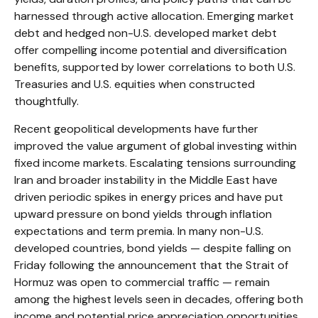
harnessed through active allocation. Emerging market
debt and hedged non-U.S. developed market debt
offer compelling income potential and diversification
benefits, supported by lower correlations to both U.S.
Treasuries and U.S. equities when constructed
thoughtfully.
Recent geopolitical developments have further
improved the value argument of global investing within
fixed income markets. Escalating tensions surrounding
Iran and broader instability in the Middle East have
driven periodic spikes in energy prices and have put
upward pressure on bond yields through inflation
expectations and term premia. In many non-U.S.
developed countries, bond yields — despite falling on
Friday following the announcement that the Strait of
Hormuz was open to commercial traffic — remain
among the highest levels seen in decades, offering both
income and potential price appreciation opportunities.