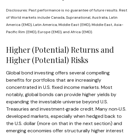
Disclosures: Past performance is no guarantee of future results. Rest
of World markets include Canada, Supranational, Australia, Latin
America (EMD), Latin America, Middle East (EMD), Middle East, Asia-
Pacific Rim (EMD), Europe (EMD), and Africa (EMD).
Higher (Potential) Returns and
Higher (Potential) Risks
Global bond investing offers several compelling
benefits for portfolios that are increasingly
concentrated in U.S. fixed income markets. Most
notably, global bonds can provide higher yields by
expanding the investable universe beyond U.S.
Treasuries and investment
‑
grade credit. Many non
‑
U.S.
developed markets, especially when hedged back to
the U.S. dollar (more on that in the next section) and
emerging economies offer structurally higher interest