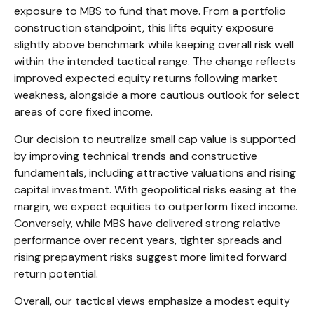
exposure to MBS to fund that move. From a portfolio
construction standpoint, this lifts equity exposure
slightly above benchmark while keeping overall risk well
within the intended tactical range. The change reflects
improved expected equity returns following market
weakness, alongside a more cautious outlook for select
areas of core fixed income.
Our decision to neutralize small cap value is supported
by improving technical trends and constructive
fundamentals, including attractive valuations and rising
capital investment. With geopolitical risks easing at the
margin, we expect equities to outperform fixed income.
Conversely, while MBS have delivered strong relative
performance over recent years, tighter spreads and
rising prepayment risks suggest more limited forward
return potential.
Overall, our tactical views emphasize a modest equity