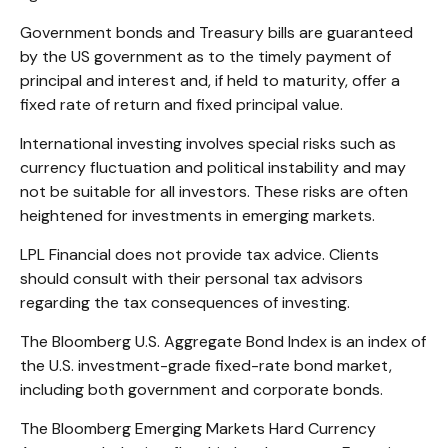
Government bonds and Treasury bills are guaranteed
by the US government as to the timely payment of
principal and interest and, if held to maturity, offer a
fixed rate of return and fixed principal value.
International investing involves special risks such as
currency fluctuation and political instability and may
not be suitable for all investors. These risks are often
heightened for investments in emerging markets.
LPL Financial does not provide tax advice. Clients
should consult with their personal tax advisors
regarding the tax consequences of investing.
The Bloomberg U.S. Aggregate Bond Index is an index of
the U.S. investment-grade fixed-rate bond market,
including both government and corporate bonds.
The Bloomberg Emerging Markets Hard Currency