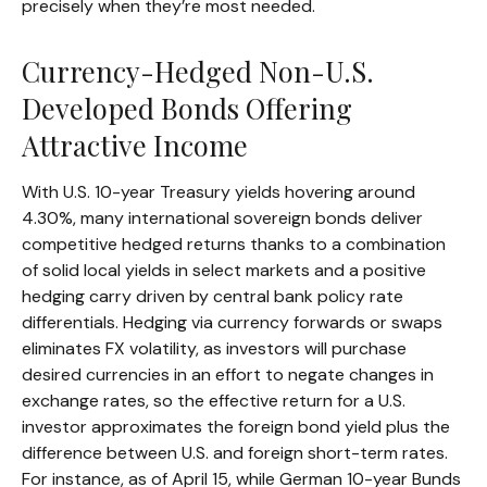
precisely
when they’re most needed.
Currency-Hedged Non-U.S.
Developed Bonds Offering
Attractive Income
With U.S. 10-year Treasury yields hovering around
4.30%, many international sovereign bonds deliver
competitive hedged returns thanks to a combination
of solid local yields in select markets and a positive
hedging carry driven by central bank policy rate
differentials. Hedging via currency forwards or swaps
eliminates FX volatility, as investors will purchase
desired currencies in an effort to negate changes in
exchange rates, so the effective return for a U.S.
investor approximates the foreign bond yield plus the
difference between U.S. and foreign short-term rates.
For instance, as of April 15, while German 10-year Bunds