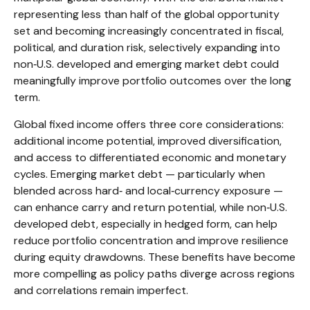
representing less than half of the global opportunity
set and becoming increasingly concentrated in fiscal,
political, and duration risk, selectively expanding into
non
‑
U.S. developed and emerging market debt could
meaningfully improve portfolio outcomes over the long
term.
Global fixed income offers three core considerations:
additional income potential, improved diversification,
and access to differentiated economic and monetary
cycles. Emerging market debt
—
particularly when
blended across hard
‑
and local
‑
currency exposure
—
can enhance carry and return potential, while non
‑
U.S.
developed debt, especially in hedged form, can help
reduce portfolio concentration and improve resilience
during equity drawdowns. These benefits have become
more compelling as policy paths diverge across regions
and correlations remain imperfect.