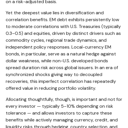
on a risk-adjusted basis.
Yet the deepest value lies in diversification and
correlation benefits. EM debt exhibits persistently low
to moderate correlations with U.S. Treasuries (typically
0.3
–
0.5) and equities, driven by distinct drivers such as
commodity cycles, regional trade dynamics, and
independent policy responses. Local-currency EM
bonds, in particular, serve as a natural hedge against
dollar weakness, while non-U.S. developed bonds
spread duration risk across global issuers. In an era of
synchronized shocks giving way to decoupled
recoveries, this imperfect correlation has repeatedly
offered value in reducing portfolio volatility.
Allocating thoughtfully, though, is important and not for
every investor
—
typically 5
–
10% depending on risk
tolerance
—
and allows investors to capture these
benefits while actively managing currency, credit, and
liquidity risks through hedging, country selection, and