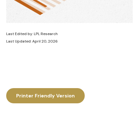
Last Edited by: LPL Research
Last Updated: April 20, 2026
Printer Friendly Version