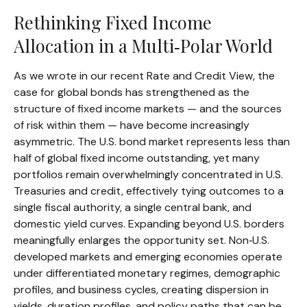
Rethinking Fixed Income
Allocation in a Multi‑Polar World
As we wrote in our recent Rate and Credit View, the
case for global bonds has strengthened as the
structure of fixed income markets — and the sources
of risk within them — have become increasingly
asymmetric. The U.S. bond market represents less than
half of global fixed income outstanding, yet many
portfolios remain overwhelmingly concentrated in U.S.
Treasuries and credit, effectively tying outcomes to a
single fiscal authority, a single central bank, and
domestic yield curves. Expanding beyond U.S. borders
meaningfully enlarges the opportunity set. Non‑U.S.
developed markets and emerging economies operate
under differentiated monetary regimes, demographic
profiles, and business cycles, creating dispersion in
yields, duration profiles, and policy paths that can be