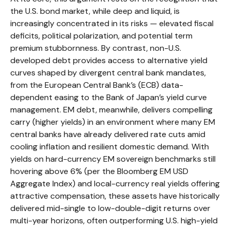
the U.S. bond market, while deep and liquid, is
increasingly concentrated in its risks
—
elevated fiscal
deficits, political polarization, and potential term
premium stubbornness. By contrast, non-U.S.
developed debt provides access to alternative yield
curves shaped by divergent central bank mandates,
from the
European Central Bank’s (
ECB) data-
dependent easing to the Bank of Japan’s yield curve
management. EM debt, meanwhile, delivers compelling
carry (higher yields) in an environment where many EM
central banks have already delivered rate cuts amid
cooling inflation and resilient domestic demand. With
yields on hard-currency EM sovereign benchmarks still
hovering above 6% (per the Bloomberg EM USD
Aggregate Index) and local-currency real yields offering
attractive compensation, these assets have historically
delivered mid-single to low-double-digit returns over
multi-year horizons, often outperforming U.S. high-yield