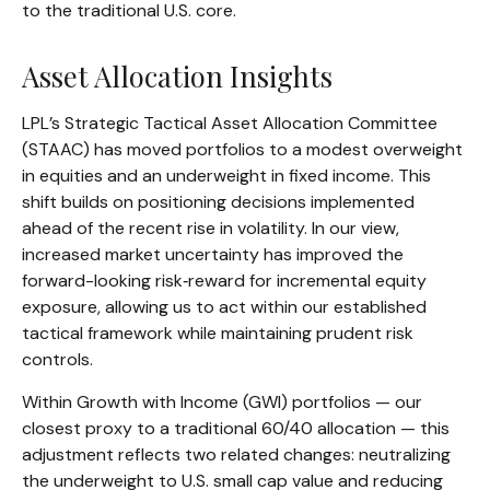
to the traditional U.S. core.
Asset Allocation Insights
LPL’s Strategic Tactical Asset Allocation Committee
(STAAC)
has moved portfolios to a modest overweight
in equities and an underweight in fixed income. This
shift builds on positioning decisions implemented
ahead of the recent rise in volatility. In our view,
increased market uncertainty has improved the
forward-looking risk
‑
reward for incremental equity
exposure, allowing us to act within our established
tactical framework while maintaining prudent risk
controls.
Within Growth with Income (GWI) portfolios
—
our
closest proxy to a traditional 60/40 allocation
—
this
adjustment reflects two related changes: neutralizing
the underweight to U.S. small
cap value and reducing