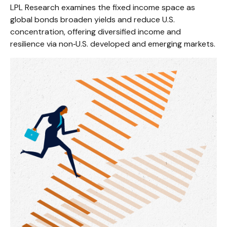
LPL Research examines the fixed income space as
global bonds broaden yields and reduce U.S.
concentration, offering diversified income and
resilience via non‑U.S. developed and emerging markets.