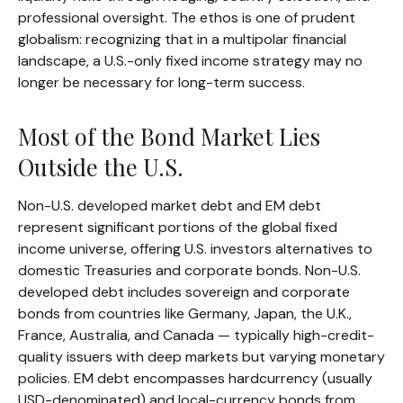
professional oversight. The ethos is one of prudent
globalism:
recognizing that in a multipolar financial
landscape, a U.S.-only fixed income strategy may no
longer be necessary for long-term success.
Most of the Bond Market Lies
Outside the U.S.
Non-U.S. developed market debt and EM debt
represent significant portions of the global fixed
income universe, offering U.S. investors alternatives to
domestic Treasuries and corporate bonds. Non-U.S.
developed debt includes sovereign and corporate
bonds from countries like Germany, Japan, the U.K.,
France, Australia, and Canada
—
typically high-credit-
quality issuers with deep markets but varying monetary
policies. EM debt encompasses hardcurrency (usually
USD-denominated) and local-currency bonds from