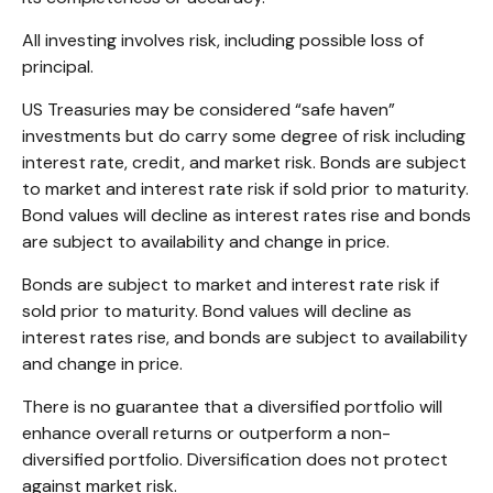
All investing involves risk, including possible loss of
principal.
US Treasuries may be considered “safe haven”
investments but do carry some degree of risk including
interest rate, credit, and market risk. Bonds are subject
to market and interest rate risk if sold prior to maturity.
Bond values will decline as interest rates rise and bonds
are subject to availability and change in price.
Bonds are subject to market and interest rate risk if
sold prior to maturity. Bond values will decline as
interest rates rise, and bonds are subject to availability
and change in price.
There is no guarantee that a diversified portfolio will
enhance overall returns or outperform a non-
diversified portfolio. Diversification does not protect
against market risk.