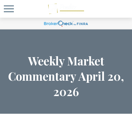
Weekly Market
Commentary April 20,
2026