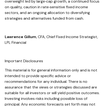
overweight led by large
‑
cap growth, a continued focus
on quality, caution in rate
‑
sensitive fixed income
sectors, and an ongoing allocation to diversifying
strategies and alternatives funded from cash.
Lawrence Gillum
, CFA, Chief Fixed Income Strategist,
LPL Financial
Important Disclosures
This material is for general information only and is not
intended to provide specific advice or
recommendations for any individual. There is no
assurance that the views or strategies discussed are
suitable for all investors or will yield positive outcomes.
Investing involves risks including possible loss of
principal. Any economic forecasts set forth may not