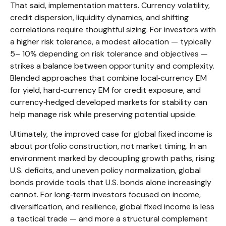
That said, implementation matters. Currency volatility,
credit dispersion, liquidity dynamics, and shifting
correlations require thoughtful sizing. For investors with
a higher risk tolerance, a modest allocation
—
typically
5
–
10% depending on risk tolerance and objectives
—
strikes a balance between opportunity and complexity.
Blended approaches that combine local
‑
currency EM
for yield, hard
‑
currency EM for credit exposure, and
currency
‑
hedged developed markets for stability can
help manage risk while preserving potential upside.
Ultimately, the improved case for global fixed income is
about portfolio construction, not market timing. In an
environment marked by decoupling growth paths, rising
U.S. deficits, and uneven policy normalization, global
bonds provide tools that U.S. bonds alone increasingly
cannot. For long
‑
term investors focused on income,
diversification, and resilience, global fixed income is less
a tactical trade
—
and more a structural complement