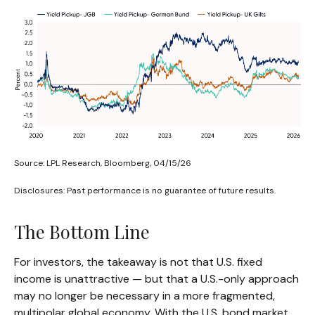
Source: LPL Research, Bloomberg, 04/15/26
Disclosures: Past performance is no guarantee of future results.
The Bottom Line
For investors, the takeaway is not that U.S. fixed
income is unattractive
—
but that a U.S.-only approach
may no longer be necessary in a more fragmented,
multipolar global economy. With the U.S. bond market