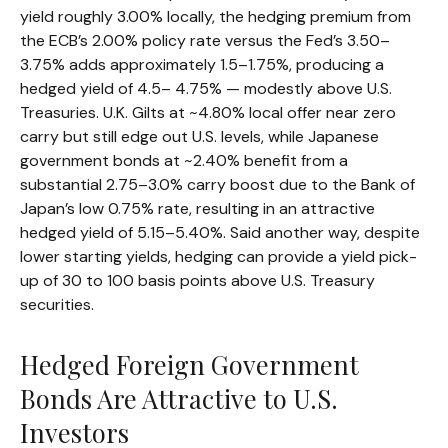
yield roughly 3.00% locally, the hedging premium from
the
ECB’s 2.00% policy rate versus the Fed’s 3.50–
3.75% adds approximately 1.5
–
1.75%, producing a
hedged yield of 4.5
–
4.75%
—
modestly above U.S.
Treasuries. U.K. Gilts at ~4.80% local offer near zero
carry but still edge out U.S. levels, while Japanese
government bonds at ~2.40% benefit from a
substantial 2.75
–
3.0% carry boost due to the Bank of
Japan’s low 0.75% rate, resulting in an attractive
hedged yield of 5.15
–
5.40%. Said another way, despite
lower starting yields, hedging can provide a yield pick-
up of 30 to 100 basis points above U.S. Treasury
securities.
Hedged Foreign Government
Bonds Are Attractive to U.S.
Investors