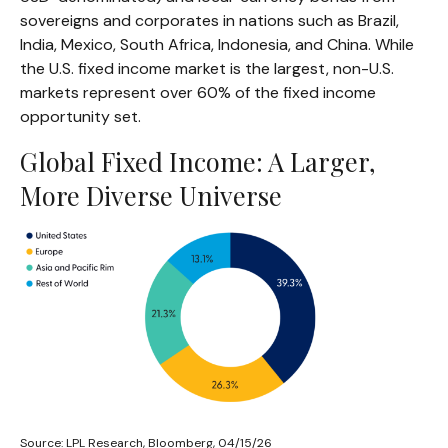
sovereigns and corporates in nations such as Brazil,
India, Mexico, South Africa, Indonesia, and China. While
the U.S. fixed income market is the largest, non-U.S.
markets represent over 60% of the fixed income
opportunity set.
Global Fixed Income: A Larger,
More Diverse Universe
Source: LPL Research, Bloomberg, 04/15/26