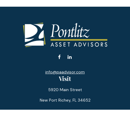
info@paadvisor.com
Visit
5920 Main Street
New Port Richey,
FL
34652
Connect
Office:
727-359-0970