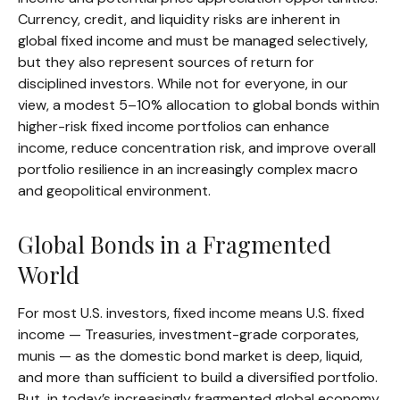
Currency, credit, and liquidity risks are inherent in
global fixed income and must be managed selectively,
but they also represent sources of return for
disciplined investors. While not for everyone, in our
view, a modest 5–10% allocation to global bonds within
higher-risk fixed income portfolios can enhance
income, reduce concentration risk, and improve overall
portfolio resilience in an increasingly complex macro
and geopolitical environment.
Global Bonds in a Fragmented
World
For most U.S. investors, fixed income means U.S. fixed
income
—
Treasuries, investment-grade corporates,
munis
— as the domestic bond market is deep, liquid,
and more than sufficient to build a diversified portfolio.
But, in today’s
increasingly fragmented global economy,