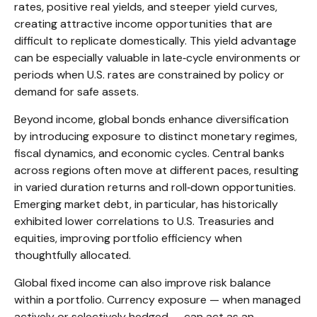
rates, positive real yields, and steeper yield curves,
creating attractive income opportunities that are
difficult to replicate domestically. This yield advantage
can be especially valuable in late
‑
cycle environments or
periods when U.S. rates are constrained by policy or
demand for safe assets.
Beyond income, global bonds enhance diversification
by introducing exposure to distinct monetary regimes,
fiscal dynamics, and economic cycles. Central banks
across regions often move at different paces, resulting
in varied duration returns and roll
‑
down opportunities.
Emerging market debt, in particular, has historically
exhibited lower correlations to U.S. Treasuries and
equities, improving portfolio efficiency when
thoughtfully allocated.
Global fixed income can also improve risk balance
within a portfolio. Currency exposure
—
when managed
actively or selectively hedged
—
can act as an