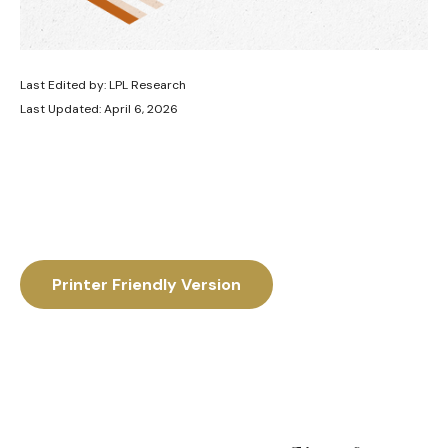
Last Edited by: LPL Research
Last Updated: April 6, 2026
Printer Friendly Version