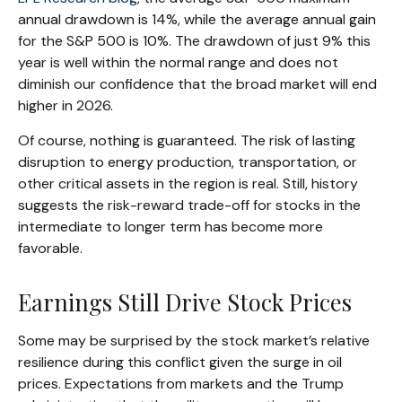
annual drawdown is 14%, while the average annual gain
for the S&P 500 is 10%. The drawdown of just 9% this
year is well within the normal range and does not
diminish our confidence that the broad market will end
higher in 2026.
Of course, nothing is guaranteed. The risk of lasting
disruption to energy production, transportation, or
other critical assets in the region is real. Still, history
suggests the risk-reward trade-off for stocks in the
intermediate to longer term has become more
favorable.
Earnings Still Drive Stock Prices
Some may be surprised by the stock market’s relative
resilience during this conflict given the surge in oil
prices. Expectations from markets and the Trump