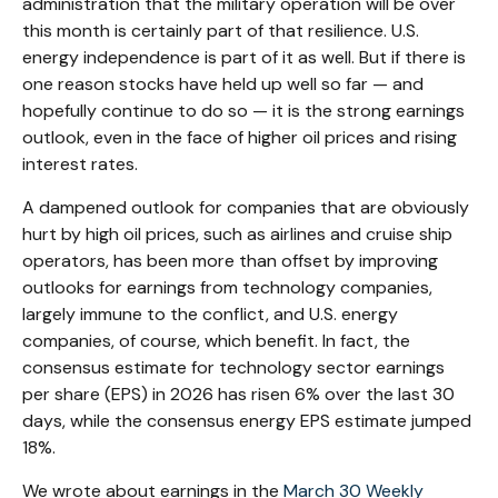
administration that the military operation will be over
this month is certainly part of that resilience. U.S.
energy independence is part of it as well. But if there is
one reason stocks have held up well so far — and
hopefully continue to do so — it is the strong earnings
outlook, even in the face of higher oil prices and rising
interest rates.
A dampened outlook for companies that are obviously
hurt by high oil prices, such as airlines and cruise ship
operators, has been more than offset by improving
outlooks for earnings from technology companies,
largely immune to the conflict, and U.S. energy
companies, of course, which benefit. In fact, the
consensus estimate for technology sector earnings
per share (EPS) in 2026 has risen 6% over the last 30
days, while the consensus energy EPS estimate jumped
18%.
We wrote about earnings in the
March 30 Weekly