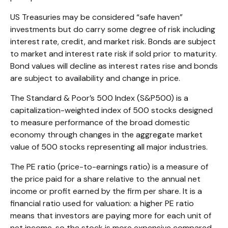
US Treasuries may be considered “safe haven”
investments but do carry some degree of risk including
interest rate, credit, and market risk. Bonds are subject
to market and interest rate risk if sold prior to maturity.
Bond values will decline as interest rates rise and bonds
are subject to availability and change in price.
The Standard & Poor’s 500 Index (S&P500) is a
capitalization-weighted index of 500 stocks designed
to measure performance of the broad domestic
economy through changes in the aggregate market
value of 500 stocks representing all major industries.
The PE ratio (price-to-earnings ratio) is a measure of
the price paid for a share relative to the annual net
income or profit earned by the firm per share. It is a
financial ratio used for valuation: a higher PE ratio
means that investors are paying more for each unit of
net income, so the stock is more expensive compared