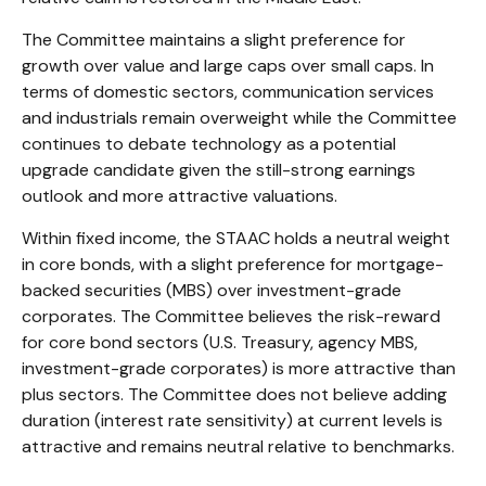
The Committee maintains a slight preference for
growth over value and large caps over small caps. In
terms of domestic sectors, communication services
and industrials remain overweight while the Committee
continues to debate technology as a potential
upgrade candidate given the still-strong earnings
outlook and more attractive valuations.
Within fixed income, the STAAC holds a neutral weight
in core bonds, with a slight preference for mortgage-
backed securities (MBS) over investment-grade
corporates. The Committee believes the risk-reward
for core bond sectors (U.S. Treasury, agency MBS,
investment-grade corporates) is more attractive than
plus sectors. The Committee does not believe adding
duration (interest rate sensitivity) at current levels is
attractive and remains neutral relative to benchmarks.