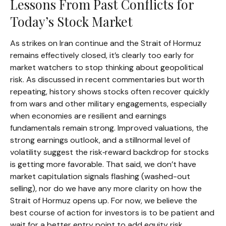
Lessons From Past Conflicts for
Today’s Stock Market
As strikes on Iran continue and the Strait of Hormuz
remains effectively closed, it’s clearly too early for
market watchers to stop thinking about geopolitical
risk. As discussed in recent commentaries but worth
repeating, history shows stocks often recover quickly
from wars and other military engagements, especially
when economies are resilient and earnings
fundamentals remain strong. Improved valuations, the
strong earnings outlook, and a stillnormal level of
volatility suggest the risk‑reward backdrop for stocks
is getting more favorable. That said, we don’t have
market capitulation signals flashing (washed-out
selling), nor do we have any more clarity on how the
Strait of Hormuz opens up. For now, we believe the
best course of action for investors is to be patient and
wait for a better entry point to add equity risk.