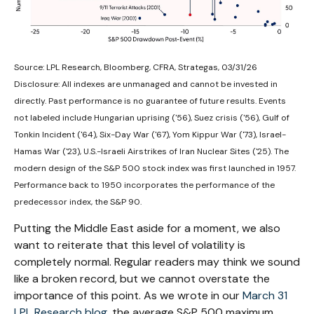
Source: LPL Research, Bloomberg, CFRA, Strategas, 03/31/26
Disclosure: All indexes are unmanaged and cannot be invested in
directly. Past performance is no guarantee of future results. Events
not labeled include Hungarian uprising ('56), Suez crisis ('56), Gulf of
Tonkin Incident ('64), Six-Day War ('67), Yom Kippur War ('73), Israel-
Hamas War ('23), U.S.-Israeli Airstrikes of Iran Nuclear Sites ('25). The
modern design of the S&P 500 stock index was first launched in 1957.
Performance back to
1950 incorporates the performance of the
predecessor index, the S&P 90.
Putting the Middle East aside for a moment, we also
want to reiterate that this level of volatility is
completely normal. Regular readers may think we sound
like a broken record, but we cannot overstate the
importance of this point. As we wrote in our
March 31
LPL Research blog
, the average S&P 500 maximum