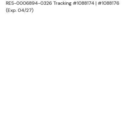
RES-0006894-0326 Tracking #1088174 | #1088176
(Exp. 04/27)