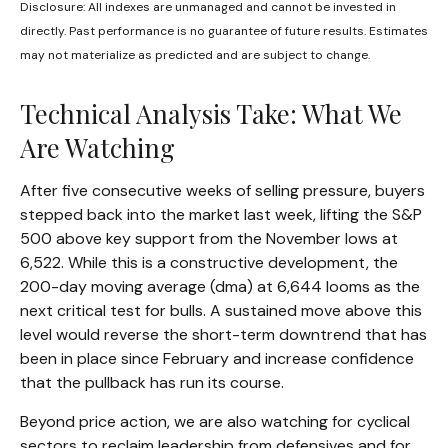
Disclosure: All indexes are unmanaged and cannot be invested in
directly. Past performance is no guarantee of future results. Estimates
may not materialize as predicted and are subject to change.
Technical Analysis Take: What We
Are Watching
After five consecutive weeks of selling pressure, buyers
stepped back into the market last week, lifting the S&P
500 above key support from the November lows at
6,522. While this is a constructive development, the
200-day moving average (dma) at 6,644 looms as the
next critical test for bulls. A sustained move above this
level would reverse the short-term downtrend that has
been in place since February and increase confidence
that the pullback has run its course.
Beyond price action, we are also watching for cyclical
sectors to reclaim leadership from defensives and for