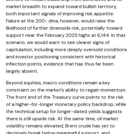
market breadth to expand toward bullish territory,
both important signals of improving risk appetite.
Failure at the 200- dma, however, would raise the
likelihood of further downside risk, potentially toward
support near the February 2025 highs at 6,144. In that
scenario, we would want to see clearer signs of
capitulation, including more deeply oversold conditions
and investor positioning consistent with historical
inflection points, evidence that has thus far been
largely absent.
Beyond equities, macro conditions remain a key
constraint on the market’s ability to regain momentum.
The front end of the Treasury curve points to the risk
of a higher-for-longer monetary policy backdrop, while
the technical setup for longer-dated yields suggests
there is still upside risk. At the same time, oil market
volatility remains elevated, Brent crude has yet to
decisively break below meaningful support, and