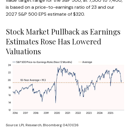
value target range for the S&P 500, at 7,300 to 7,400,
is based on a price-to-earnings ratio of 23 and our
2027 S&P 500 EPS estimate of $320.
Stock Market Pullback as Earnings
Estimates Rose Has Lowered
Valuations
Source: LPL Research, Bloomberg 04/01/26