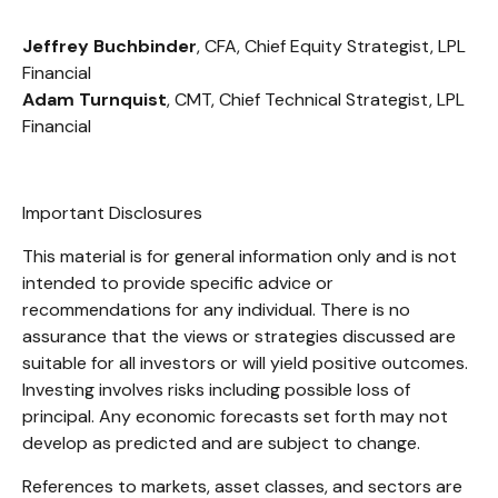
Jeffrey Buchbinder
, CFA, Chief Equity Strategist, LPL
Financial
Adam Turnquist
, CMT, Chief Technical Strategist, LPL
Financial
Important Disclosures
This material is for general information only and is not
intended to provide specific advice or
recommendations for any individual. There is no
assurance that the views or strategies discussed are
suitable for all investors or will yield positive outcomes.
Investing involves risks including possible loss of
principal. Any economic forecasts set forth may not
develop as predicted and are subject to change.
References to markets, asset classes, and sectors are