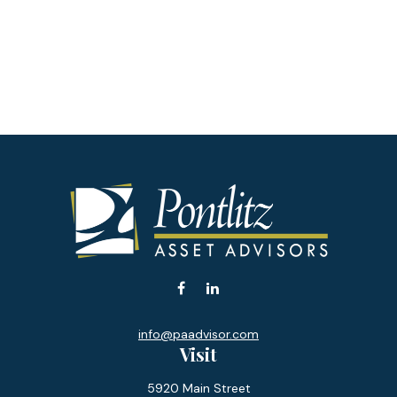
info@paadvisor.com
Visit
5920 Main Street