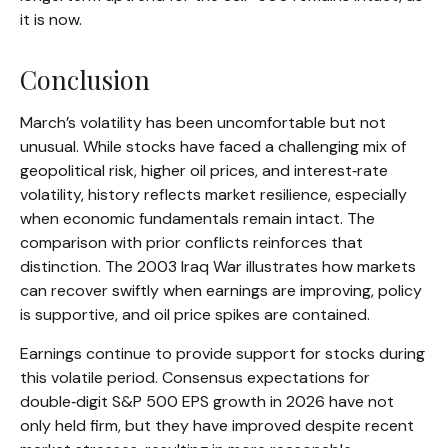
it is now.
Conclusion
March’s volatility has been uncomfortable but not
unusual. While stocks have faced a challenging mix of
geopolitical risk, higher oil prices, and interest‑rate
volatility, history reflects market resilience, especially
when economic fundamentals remain intact. The
comparison with prior conflicts reinforces that
distinction. The 2003 Iraq War illustrates how markets
can recover swiftly when earnings are improving, policy
is supportive, and oil price spikes are contained.
Earnings continue to provide support for stocks during
this volatile period. Consensus expectations for
double‑digit S&P 500 EPS growth in 2026 have not
only held firm, but they have improved despite recent