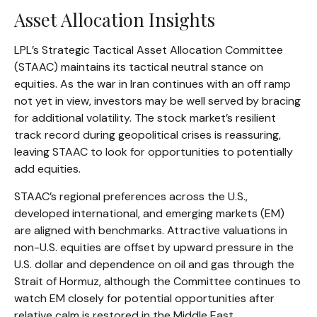
Asset Allocation Insights
LPL’s Strategic Tactical Asset Allocation Committee
(STAAC) maintains its tactical neutral stance on
equities. As the war in Iran continues with an off ramp
not yet in view, investors may be well served by bracing
for additional volatility. The stock market’s resilient
track record during geopolitical crises is reassuring,
leaving STAAC to look for opportunities to potentially
add equities.
STAAC’s regional preferences across the U.S.,
developed international, and emerging markets (EM)
are aligned with benchmarks. Attractive valuations in
non-U.S. equities are offset by upward pressure in the
U.S. dollar and dependence on oil and gas through the
Strait of Hormuz, although the Committee continues to
watch EM closely for potential opportunities after
relative calm is restored in the Middle East.