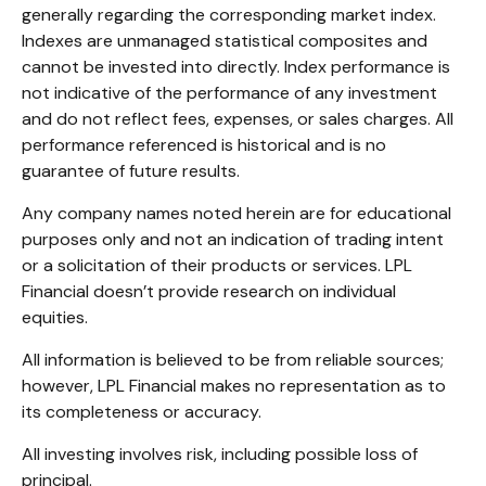
generally regarding the corresponding market index.
Indexes are unmanaged statistical composites and
cannot be invested into directly. Index performance is
not indicative of the performance of any investment
and do not reflect fees, expenses, or sales charges. All
performance referenced is historical and is no
guarantee of future results.
Any company names noted herein are for educational
purposes only and not an indication of trading intent
or a solicitation of their products or services. LPL
Financial doesn’t provide research on individual
equities.
All information is believed to be from reliable sources;
however, LPL Financial makes no representation as to
its completeness or accuracy.
All investing involves risk, including possible loss of
principal.