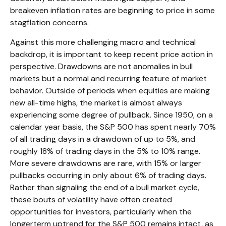
breakeven inflation rates are beginning to price in some
stagflation concerns.
Against this more challenging macro and technical
backdrop, it is important to keep recent price action in
perspective. Drawdowns are not anomalies in bull
markets but a normal and recurring feature of market
behavior. Outside of periods when equities are making
new all-time highs, the market is almost always
experiencing some degree of pullback. Since 1950, on a
calendar year basis, the S&P 500 has spent nearly 70%
of all trading days in a drawdown of up to 5%, and
roughly 18% of trading days in the 5% to 10% range.
More severe drawdowns are rare, with 15% or larger
pullbacks occurring in only about 6% of trading days.
Rather than signaling the end of a bull market cycle,
these bouts of volatility have often created
opportunities for investors, particularly when the
longerterm uptrend for the S&P 500 remains intact, as