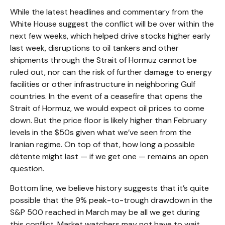
While the latest headlines and commentary from the
White House suggest the conflict will be over within the
next few weeks, which helped drive stocks higher early
last week, disruptions to oil tankers and other
shipments through the Strait of Hormuz cannot be
ruled out, nor can the risk of further damage to energy
facilities or other infrastructure in neighboring Gulf
countries. In the event of a ceasefire that opens the
Strait of Hormuz, we would expect oil prices to come
down. But the price floor is likely higher than February
levels in the $50s given what we’ve seen from the
Iranian regime. On top of that, how long a possible
détente might last — if we get one — remains an open
question.
Bottom line, we believe history suggests that it’s quite
possible that the 9% peak-to-trough drawdown in the
S&P 500 reached in March may be all we get during
this conflict. Market watchers may not have to wait