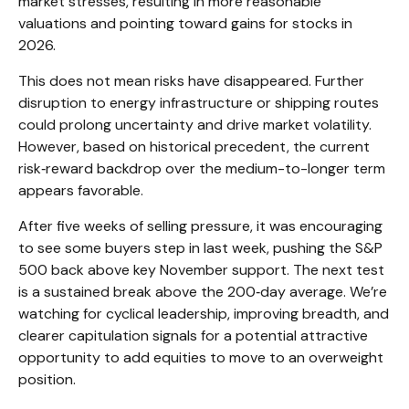
market stresses, resulting in more reasonable
valuations and pointing toward gains for stocks in
2026.
This does not mean risks have disappeared. Further
disruption to energy infrastructure or shipping routes
could prolong uncertainty and drive market volatility.
However, based on historical precedent, the current
risk‑reward backdrop over the medium-to-longer term
appears favorable.
After five weeks of selling pressure, it was encouraging
to see some buyers step in last week, pushing the S&P
500 back above key November support. The next test
is a sustained break above the 200‑day average. We’re
watching for cyclical leadership, improving breadth, and
clearer capitulation signals for a potential attractive
opportunity to add equities to move to an overweight
position.