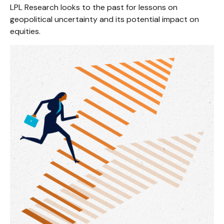
LPL Research looks to the past for lessons on
geopolitical uncertainty and its potential impact on
equities.