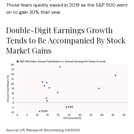
Those fears quickly eased in 2019 as the S&P 500 went
on to gain 30% that year.
Double-Digit Earnings Growth
Tends to Be Accompanied By Stock
Market Gains
Source: LPL Research, Bloomberg 03/31/26