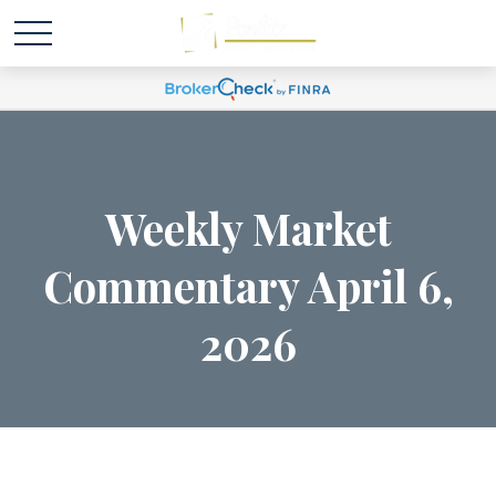
Weekly Market
Commentary April 6,
2026