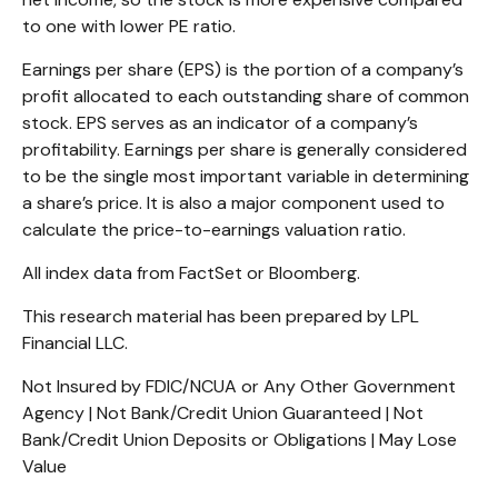
to one with lower PE ratio.
Earnings per share (EPS) is the portion of a company’s
profit allocated to each outstanding share of common
stock. EPS serves as an indicator of a company’s
profitability. Earnings per share is generally considered
to be the single most important variable in determining
a share’s price. It is also a major component used to
calculate the price-to-earnings valuation ratio.
All index data from FactSet or Bloomberg.
This research material has been prepared by LPL
Financial LLC.
Not Insured by FDIC/NCUA or Any Other Government
Agency | Not Bank/Credit Union Guaranteed | Not
Bank/Credit Union Deposits or Obligations | May Lose
Value