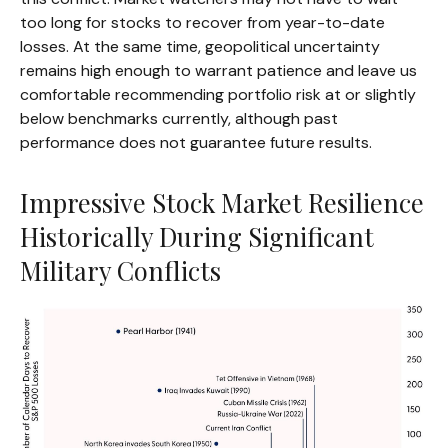
too long for stocks to recover from year-to-date
losses. At the same time, geopolitical uncertainty
remains high enough to warrant patience and leave us
comfortable recommending portfolio risk at or slightly
below benchmarks currently, although past
performance does not guarantee future results.
Impressive Stock Market Resilience
Historically During Significant
Military Conflicts