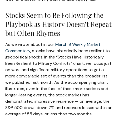
Stocks Seem to Be Following the
Playbook as History Doesn’t Repeat
but Often Rhymes
As we wrote about in our
March 9 Weekly Market
Commentary
, stocks have historically been resilient to
geopolitical shocks. In the “Stocks Have Historically
Been Resilient to Military Conflicts” chart, we focus just
on wars and significant military operations to get a
more comparable set of events than the broader list
we published last month. As the accompanying chart
illustrates, even in the face of these more serious and
longer-lasting events, the stock market has
demonstrated impressive resilience — on average, the
S&P 500 draws down 7% and recovers losses within an
average of 55 days, or less than two months.