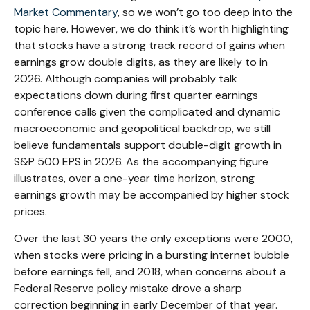
Market Commentary
, so we won’t go too deep into the
topic here. However, we do think it’s worth highlighting
that stocks have a strong track record of gains when
earnings grow double digits, as they are likely to in
2026. Although companies will probably talk
expectations down during first quarter earnings
conference calls given the complicated and dynamic
macroeconomic and geopolitical backdrop, we still
believe fundamentals support double-digit growth in
S&P 500 EPS in 2026. As the accompanying figure
illustrates, over a one-year time horizon, strong
earnings growth may be accompanied by higher stock
prices.
Over the last 30 years the only exceptions were 2000,
when stocks were pricing in a bursting internet bubble
before earnings fell, and 2018, when concerns about a
Federal Reserve policy mistake drove a sharp
correction beginning in early December of that year.