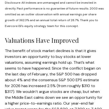
Disclosure: All indexes are unmanaged and cannot be invested in
directly. Past performance is no guarantee of future results. 2003 was
omitted as an outlier observation with annual earnings per share
growth of 362.3% and an annual total return of 28.7%. Thank you to
Evercore ISI’s equity strategy team for this concept.
Valuations Have Improved
The benefit of stock market declines is that it gives
investors an opportunity to buy stocks at lower
valuations, assuming earnings hold up. That’s what
seems to have happened. Since the conflict began on
the last day of February, the S&P 500 has dropped
about 4% and the consensus S&P 500 EPS estimate
for 2026 has increased 2.5% (from roughly $310 to
$317). We wouldn’t argue stocks are cheap, but when
the Middle East calms down we see an opportunity for
a higher price-to-earnings ratio. Our year-end fair