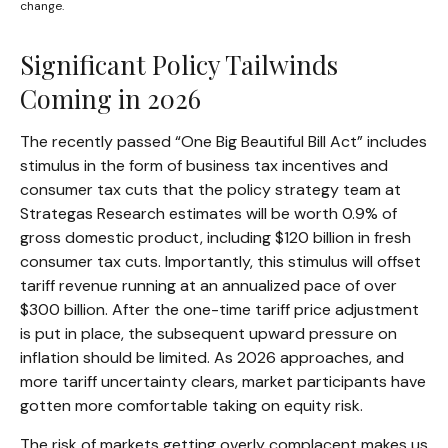
change.
Significant Policy Tailwinds
Coming in 2026
The recently passed “One Big Beautiful Bill Act” includes
stimulus in the form of business tax incentives and
consumer tax cuts that the policy strategy team at
Strategas Research estimates will be worth 0.9% of
gross domestic product, including $120 billion in fresh
consumer tax cuts. Importantly, this stimulus will offset
tariff revenue running at an annualized pace of over
$300 billion. After the one-time tariff price adjustment
is put in place, the subsequent upward pressure on
inflation should be limited. As 2026 approaches, and
more tariff uncertainty clears, market participants have
gotten more comfortable taking on equity risk.
The risk of markets getting overly complacent makes us