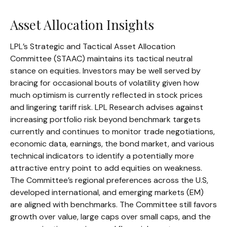
Asset Allocation Insights
LPL’s Strategic and Tactical Asset Allocation
Committee (STAAC) maintains its tactical neutral
stance on equities. Investors may be well served by
bracing for occasional bouts of volatility given how
much optimism is currently reflected in stock prices
and lingering tariff risk. LPL Research advises against
increasing portfolio risk beyond benchmark targets
currently and continues to monitor trade negotiations,
economic data, earnings, the bond market, and various
technical indicators to identify a potentially more
attractive entry point to add equities on weakness.
The Committee’s regional preferences across the U.S,
developed international, and emerging markets (EM)
are aligned with benchmarks. The Committee still favors
growth over value, large caps over small caps, and the