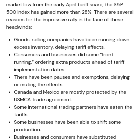
market low from the early April tariff scare, the S&P
500 Index has gained more than 28%. There are several
reasons for the impressive rally in the face of these
headwinds:
Goods-selling companies have been running down
excess inventory, delaying tariff effects.
Consumers and businesses did some “front-
running,” ordering extra products ahead of tariff
implementation dates.
There have been pauses and exemptions, delaying
or muting the effects.
Canada and Mexico are mostly protected by the
USMCA trade agreement.
Some international trading partners have eaten the
tariffs.
Some businesses have been able to shift some
production.
Businesses and consumers have substituted