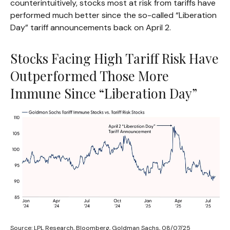
counterintuitively, stocks most at risk from tariffs have
performed much better since the so-called “Liberation
Day” tariff announcements back on April 2.
Stocks Facing High Tariff Risk Have
Outperformed Those More
Immune Since “Liberation Day”
Source: LPL Research, Bloomberg, Goldman Sachs, 08/07/25