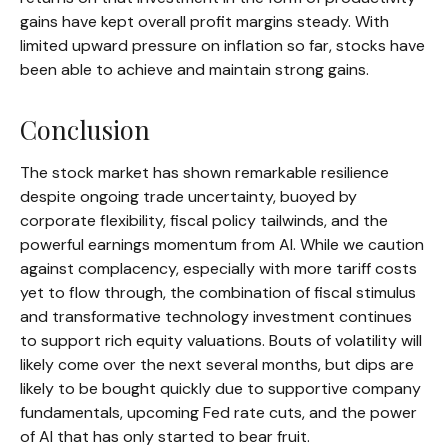
gains have kept overall profit margins steady. With
limited upward pressure on inflation so far, stocks have
been able to achieve and maintain strong gains.
Conclusion
The stock market has shown remarkable resilience
despite ongoing trade uncertainty, buoyed by
corporate flexibility, fiscal policy tailwinds, and the
powerful earnings momentum from AI. While we caution
against complacency, especially with more tariff costs
yet to flow through, the combination of fiscal stimulus
and transformative technology investment continues
to support rich equity valuations. Bouts of volatility will
likely come over the next several months, but dips are
likely to be bought quickly due to supportive company
fundamentals, upcoming Fed rate cuts, and the power
of AI that has only started to bear fruit.