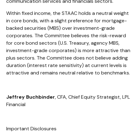
communication services and financials sectors.
Within fixed income, the STAAC holds a neutral weight
in core bonds, with a slight preference for mortgage-
backed securities (MBS) over investment-grade
corporates. The Committee believes the risk-reward
for core bond sectors (U.S. Treasury, agency MBS,
investment-grade corporates) is more attractive than
plus sectors. The Committee does not believe adding
duration (interest rate sensitivity) at current levels is
attractive and remains neutral relative to benchmarks.
Jeffrey Buchbinder
, CFA, Chief Equity Strategist, LPL
Financial
Important Disclosures