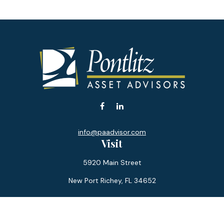
info@paadvisor.com
Visit
5920 Main Street
New Port Richey,
FL
34652
Connect
Office:
727-359-0970