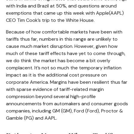
with India and Brazil at 50%, and questions around
exemptions that came up this week with Apple(AAPL)
CEO Tim Cook’s trip to the White House.
Because of how comfortable markets have been with
tariffs thus far, numbers in this range are unlikely to
cause much market disruption. However, given how
much of these tariff effects have yet to come through,
we do think the market has become a bit overly
complacent. It’s not so much the temporary inflation
impact as it is the additional cost pressure on
corporate America. Margins have been resilient thus far
with sparse evidence of tariff-related margin
compression beyond several high-profile
announcements from automakers and consumer goods
companies, including GM (GM), Ford (Ford), Proctor &
Gamble (PG) and AAPL.