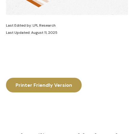
Last Edited by: LPL Research
Last Updated: August 11, 2025
Printer Friendly Version