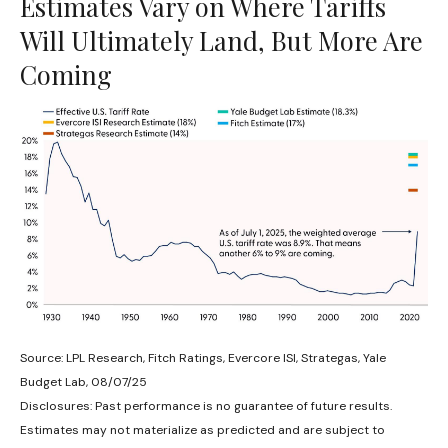
Estimates Vary on Where Tariffs
Will Ultimately Land, But More Are
Coming
Source: LPL Research, Fitch Ratings, Evercore ISI, Strategas, Yale
Budget Lab, 08/07/25
Disclosures: Past performance is no guarantee of future results.
Estimates may not materialize as predicted and are subject to