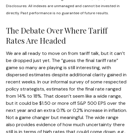
Disclosures: All indexes are unmanaged and cannot be invested in
directly. Past performance is no guarantee of future results.
The Debate Over Where Tariff
Rates Are Headed
We are all ready to move on from tariff talk, but it can’t
be dropped just yet. The “guess the final tariff rate”
game so many are playing is still interesting, with
dispersed estimates despite additional clarity gained in
recent weeks. In our informal survey of some respected
policy strategists, estimates for the final rate ranged
from 14% to 18%. That doesn’t seem like a wide range,
but it could be $1.50 or more off S&P 500 EPS over the
next year and an extra 0.1% or 0.2% increase in inflation.
Not a game changer but meaningful. The wide range
also provides evidence of how much uncertainty there
still is in terms of high rates that could come down, e.g.,