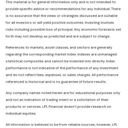
This material is for general information only and is not intended to
provide specific advice or recommendations for any individual. There
is no assurance that the views or strategies discussed are suitable
for all investors or will yield positive outcomes. Investing involves
risks including possible loss of principal. Any economic forecasts set
forth may not develop as predicted and are subject to change.
References to markets, asset classes, and sectors are generally
regarding the corresponding market index. Indexes are unmanaged
statistical composites and cannot be invested into directly. Index
performance is not indicative of the performance of any investment
and do not reflect fees, expenses, or sales charges. All performance
referenced is historical and is no guarantee of future results.
Any company names noted herein are for educational purposes only
and not an indication of trading intent or a solicitation of their
products or services. LPL Financial doesn’t provide research on
individual equities.
All information is believed to be from reliable sources; however, LPL