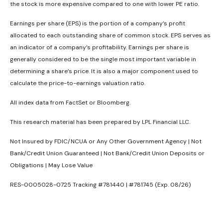
the stock is more expensive compared to one with lower PE ratio.
Earnings per share (EPS) is the portion of a company’s profit
allocated to each outstanding share of common stock. EPS serves as
an indicator of a company’s profitability. Earnings per share is
generally considered to be the single most important variable in
determining a share’s price. It is also a major component used to
calculate the price-to-earnings valuation ratio.
All index data from FactSet or Bloomberg.
This research material has been prepared by LPL Financial LLC.
Not Insured by FDIC/NCUA or Any Other Government Agency | Not
Bank/Credit Union Guaranteed | Not Bank/Credit Union Deposits or
Obligations | May Lose Value
RES-0005028-0725 Tracking #781440 | #781745 (Exp. 08/26)