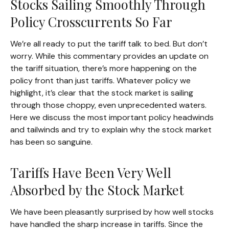
Stocks Sailing Smoothly Through
Policy Crosscurrents So Far
We’re all ready to put the tariff talk to bed. But don’t
worry. While this commentary provides an update on
the tariff situation, there’s more happening on the
policy front than just tariffs. Whatever policy we
highlight, it’s clear that the stock market is sailing
through those choppy, even unprecedented waters.
Here we discuss the most important policy headwinds
and tailwinds and try to explain why the stock market
has been so sanguine.
Tariffs Have Been Very Well
Absorbed by the Stock Market
We have been pleasantly surprised by how well stocks
have handled the sharp increase in tariffs. Since the