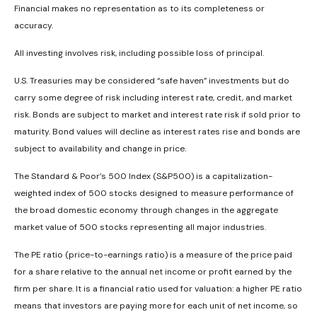
Financial makes no representation as to its completeness or
accuracy.
All investing involves risk, including possible loss of principal.
U.S. Treasuries may be considered “safe haven” investments but do
carry some degree of risk including interest rate, credit, and market
risk. Bonds are subject to market and interest rate risk if sold prior to
maturity. Bond values will decline as interest rates rise and bonds are
subject to availability and change in price.
The Standard & Poor’s 500 Index (S&P500) is a capitalization-
weighted index of 500 stocks designed to measure performance of
the broad domestic economy through changes in the aggregate
market value of 500 stocks representing all major industries.
The PE ratio (price-to-earnings ratio) is a measure of the price paid
for a share relative to the annual net income or profit earned by the
firm per share. It is a financial ratio used for valuation: a higher PE ratio
means that investors are paying more for each unit of net income, so