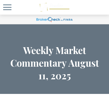
Weekly Market
Commentary August
11, 2025