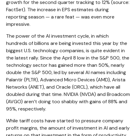
growth for the second quarter tracking to 12% (source:
FactSet). The increase in EPS estimates during
reporting season — a rare feat — was even more
impressive.
The power of the AI investment cycle, in which
hundreds of billions are being invested this year by the
biggest U.S. technology companies, is quite evident in
the latest rally. Since the April 8 low in the S&P 500, the
technology sector has gained more than 50%, nearly
double the S&P 500, led by several AI names including
Palantir (PLTR), Advanced Micro Devices (AMD), Arista
Networks (ANET), and Oracle (ORCL), which have all
doubled during that time. NVIDIA (NVDA) and Broadcom
(AVGO) aren’t doing too shabby with gains of 88% and
95%, respectively.
While tariff costs have started to pressure company
profit margins, the amount of investment in AI and early
returns on that investment in the form of productivity