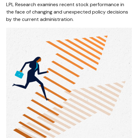
LPL Research examines recent stock performance in
the face of changing and unexpected policy decisions
by the current administration.