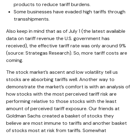
products to reduce tariff burdens.
Some businesses have evaded high tariffs through
transshipments.
Also keep in mind that as of July 1 (the latest available
data on tariff revenue the U.S. government has
received), the effective tariff rate was only around 9%
(source: Strategas Research). So, more tariff costs are
coming.
The stock market’s ascent and low volatility tell us
stocks are absorbing tariffs well. Another way to
demonstrate the market’s comfort is with an analysis of
how stocks with the most perceived tariff risk are
performing relative to those stocks with the least
amount of perceived tariff exposure. Our friends at
Goldman Sachs created a basket of stocks they
believe are most immune to tariffs and another basket
of stocks most at risk from tariffs. Somewhat