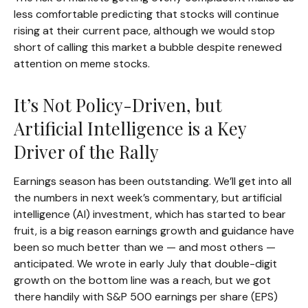
less comfortable predicting that stocks will continue
rising at their current pace, although we would stop
short of calling this market a bubble despite renewed
attention on meme stocks.
It’s Not Policy-Driven, but
Artificial Intelligence is a Key
Driver of the Rally
Earnings season has been outstanding. We’ll get into all
the numbers in next week’s commentary, but artificial
intelligence (AI) investment, which has started to bear
fruit, is a big reason earnings growth and guidance have
been so much better than we — and most others —
anticipated. We wrote in early July that double-digit
growth on the bottom line was a reach, but we got
there handily with S&P 500 earnings per share (EPS)