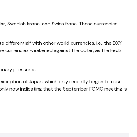
llar, Swedish krona, and Swiss franc. These currencies
differential” with other world currencies, i.e., the DXY
ve currencies weakened against the dollar, as the Fed’s
ionary pressures.
 exception of Japan, which only recently began to raise
is only now indicating that the September FOMC meeting is