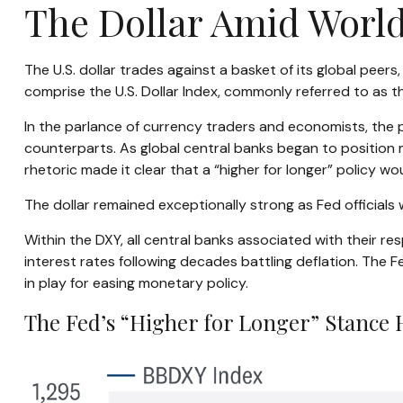
The Dollar Amid Worl
The U.S. dollar trades against a basket of its global peer
comprise the U.S. Dollar Index, commonly referred to as t
In the parlance of currency traders and economists, the pe
counterparts. As global central banks began to position m
rhetoric made it clear that a “higher for longer” policy wo
The dollar remained exceptionally strong as Fed officials w
Within the DXY, all central banks associated with their re
interest rates following decades battling deflation. The 
in play for easing monetary policy.
The Fed’s “Higher for Longer” Stance 