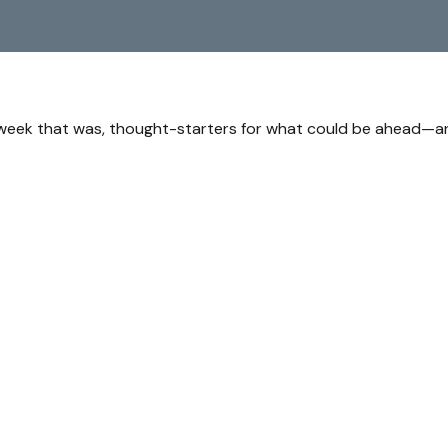
 week that was, thought-starters for what could be ahead—