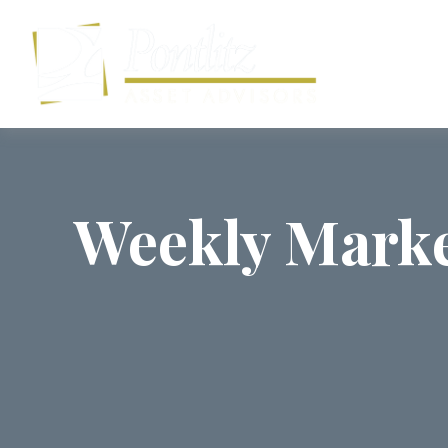
Weekly Marke