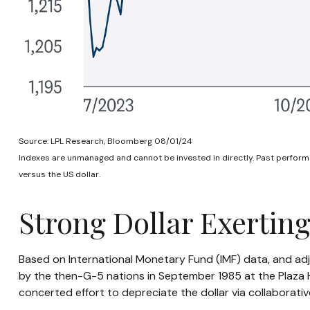
Source: LPL Research, Bloomberg 08/01/24
Indexes are unmanaged and cannot be invested in directly. Past performa
versus the US dollar.
Strong Dollar Exertin
Based on International Monetary Fund (IMF) data, and adjus
by the then-G-5 nations in September 1985 at the Plaza Ho
concerted effort to depreciate the dollar via collaborativ