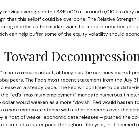
y moving average on the S&P 500 at around 5,010 as a key ar
ign that this selloff could be overdone. The Relative Strength 
the coming months as the market waits for more information and
ch can help buffer some of the equity volatility should econ
th Toward Decompressio
er” mantra remains intact, although as the currency market per
s global peers. The Fed’s most recent statement from the Jul
to ease at a steady pace. The Fed will continue to be data-dep
ed the Fed’s “maximum employment” mandate numerous times, s
he dollar would weaken as a more “dovish” Fed would hasten t
s a more moderate stance with either concerns over the econo
 by a host of weaker economic data releases ─ pushed the dol
 rate cuts at a faster pace throughout the year, or if deemed