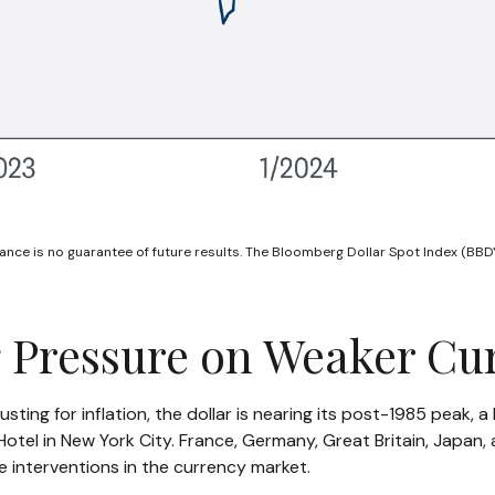
nce is no guarantee of future results. The Bloomberg Dollar Spot Index (BBDY
g Pressure on Weaker Cu
ting for inflation, the dollar is nearing its post-1985 peak, 
tel in New York City. France, Germany, Great Britain, Japan, 
e interventions in the currency market.