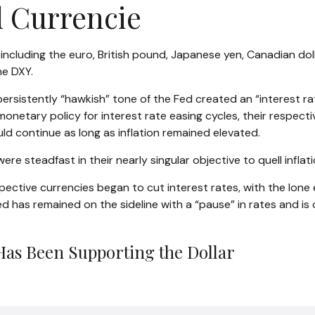
d Currencie
s, including the euro, British pound, Japanese yen, Canadian do
he DXY.
rsistently “hawkish” tone of the Fed created an “interest rate 
onetary policy for interest rate easing cycles, their respecti
uld continue as long as inflation remained elevated.
ere steadfast in their nearly singular objective to quell inflat
spective currencies began to cut interest rates, with the lone
Fed has remained on the sideline with a “pause” in rates and 
Has Been Supporting the Dollar