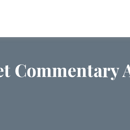
ABOUT US
SERVICES
COMMUNI
t Commentary A