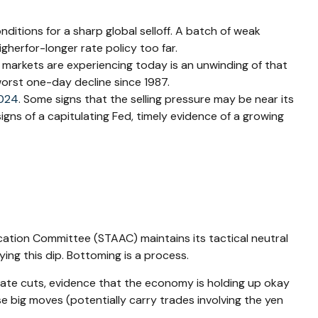
itions for a sharp global selloff. A batch of weak
gherfor-longer rate policy too far.
t markets are experiencing today is an unwinding of that
 worst one-day decline since 1987.
2024
. Some signs that the selling pressure may be near its
igns of a capitulating Fed, timely evidence of a growing
location Committee (STAAC) maintains its tactical neutral
ing this dip. Bottoming is a process.
 rate cuts, evidence that the economy is holding up okay
se big moves (potentially carry trades involving the yen