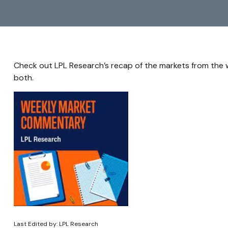
Check out LPL Research’s recap of the markets from the
both.
Last Edited by: LPL Research