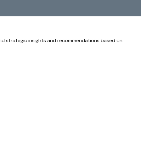
and strategic insights and recommendations based on