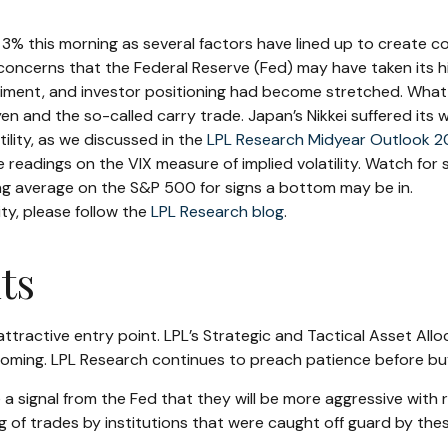
this morning as several factors have lined up to create cond
concerns that the Federal Reserve (Fed) may have taken its hi
 sentiment, and investor positioning had become stretched. Wha
e yen and the so-called carry trade. Japan’s Nikkei suffered its
lity, as we discussed in the
LPL Research Midyear Outlook 
readings on the VIX measure of implied volatility. Watch for s
g average on the S&P 500 for signs a bottom may be in.
ity, please follow the
LPL Research blog
.
ts
attractive entry point. LPL’s Strategic and Tactical Asset Al
ttoming. LPL Research continues to preach patience before buy
 a signal from the Fed that they will be more aggressive with
ing of trades by institutions that were caught off guard by the