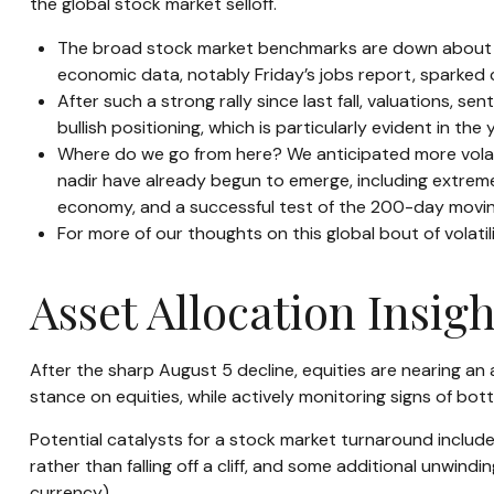
the global stock market selloff.
The broad stock market benchmarks are down about 3% 
economic data, notably Friday’s jobs report, sparked 
After such a strong rally since last fall, valuations,
bullish positioning, which is particularly evident in th
Where do we go from here? We anticipated more volati
nadir have already begun to emerge, including extreme 
economy, and a successful test of the 200-day movin
For more of our thoughts on this global bout of volatil
Asset Allocation Insigh
After the sharp August 5 decline, equities are nearing an 
stance on equities, while actively monitoring signs of bo
Potential catalysts for a stock market turnaround include
rather than falling off a cliff, and some additional unwind
currency).