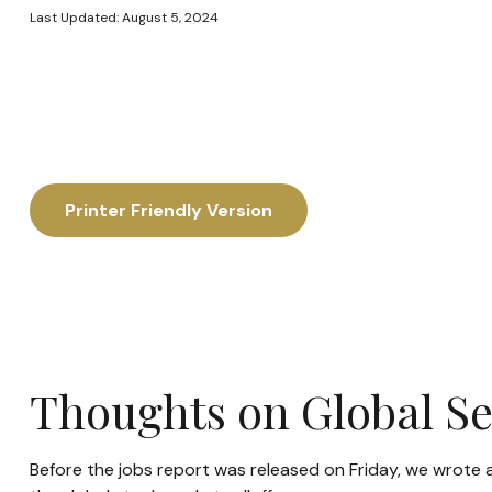
Last Updated: August 5, 2024
Printer Friendly Version
Thoughts on Global Sel
Before the jobs report was released on Friday, we wrote