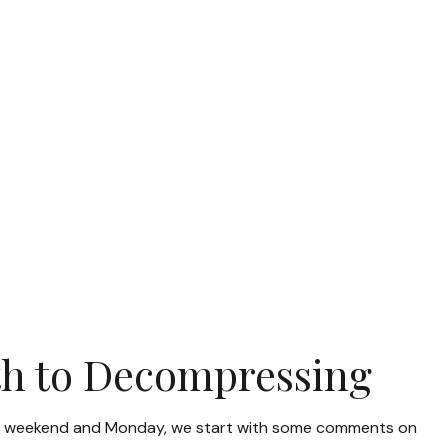
ath to Decompressing
r the weekend and Monday, we start with some comments on