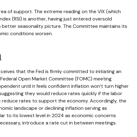
ea of support. The extreme reading on the VIX (which
Index (RSI) is another, having just entered oversold
 a better seasonality picture. The Committee maintains its
omic conditions worsen.
n
ceives that the Fed is firmly committed to initiating an
y 31 Federal Open Market Committee (FOMC) meeting
endent until it feels confident inflation won’t turn higher
uggesting they would reduce rates quickly if the labor
o reduce rates to support the economy. Accordingly, the
mic landscape or declining inflation serving as
lar to its lowest level in 2024 as economic concerns
 necessary, introduce a rate cut in between meetings.