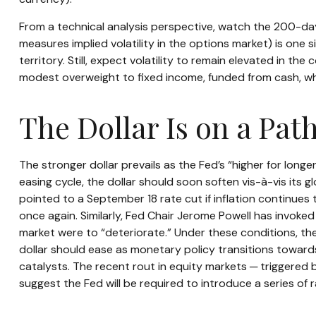
From a technical analysis perspective, watch the 200-da
measures implied volatility in the options market) is one s
territory. Still, expect volatility to remain elevated in 
modest overweight to fixed income, funded from cash, whi
The Dollar Is on a Pa
The stronger dollar prevails as the Fed’s “higher for long
easing cycle, the dollar should soon soften vis-à-vis it
pointed to a September 18 rate cut if inflation continues 
once again. Similarly, Fed Chair Jerome Powell has invok
market were to “deteriorate.” Under these conditions, t
dollar should ease as monetary policy transitions toward
catalysts. The recent rout in equity markets ─ triggered
suggest the Fed will be required to introduce a series of