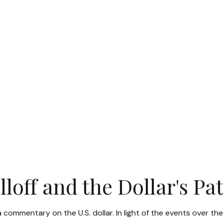
loff and the Dollar's P
 a commentary on the U.S. dollar. In light of the events ove