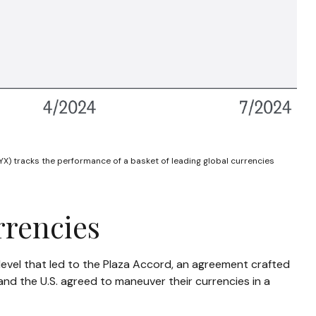
X) tracks the performance of a basket of leading global currencies
rrencies
a level that led to the Plaza Accord, an agreement crafted
and the U.S. agreed to maneuver their currencies in a