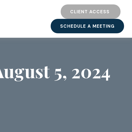
TY
RESOURCES
CLIENT ACCESS 
SCHEDULE A MEETING
ugust 5, 2024