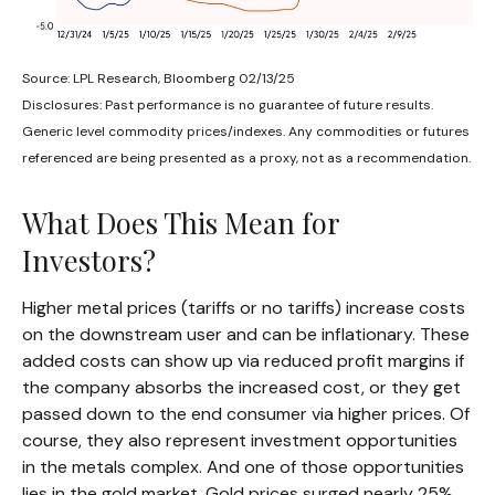
Source: LPL Research, Bloomberg 02/13/25
Disclosures: Past performance is no guarantee of future results.
Generic level commodity prices/indexes. Any commodities or futures
referenced are being presented as a proxy, not as a recommendation.
What Does This Mean for
Investors?
Higher metal prices (tariffs or no tariffs) increase costs
on the downstream user and can be inflationary. These
added costs can show up via reduced profit margins if
the company absorbs the increased cost, or they get
passed down to the end consumer via higher prices. Of
course, they also represent investment opportunities
in the metals complex. And one of those opportunities
lies in the gold market. Gold prices surged nearly 25%