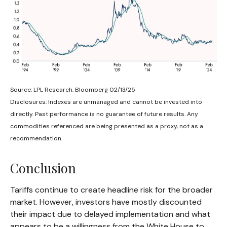
Source: LPL Research, Bloomberg 02/13/25
Disclosures: Indexes are unmanaged and cannot be invested into
directly. Past performance is no guarantee of future results. Any
commodities referenced are being presented as a proxy, not as a
recommendation.
Conclusion
Tariffs continue to create headline risk for the broader
market. However, investors have mostly discounted
their impact due to delayed implementation and what
appears to be a willingness from the White House to