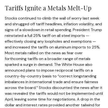
Tariffs Ignite a Metals Melt-Up
Stocks continued to climb the wall of worry last week
and shrugged off tariff headlines, inflation volatility, and
signs of a slowdown in retail spending. President Trump
reinstated a full 25% tariff on all steel imports —
effectively closing any loopholes and exemptions —
and increased the tariffs on aluminum imports to 25%.
Most metals rallied on the news as fear over
forthcoming tariffs on a broader range of metals
sparked a surge in demand. The White House also
announced plans to impose reciprocal tariffs on a
country-by-country basis to “correct longstanding
imbalances in international trade and ensure fairness
across the board.” Stocks discounted the news after it
was revealed the tariffs would not be implemented until
April, leaving some time for negotiations. A drop in the
dollar and interest rates provided another tailwind for