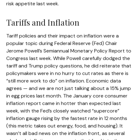
risk appetite last week.
Tariffs and Inflation
Tariff policies and their impact on inflation were a
popular topic during Federal Reserve (Fed) Chair
Jerome Powell’s Semiannual Monetary Policy Report to
Congress last week. While Powell carefully dodged the
tariff and Trump policy questions, he did reiterate that
policymakers were in no hurry to cut rates as there is
“still more work to do” on inflation. Economic data
agrees — and we are not just talking about a 15% jump
in egg prices last month. The January core consumer
inflation report came in hotter than expected last
week, with the Fed’s closely watched “supercore”
inflation gauge rising by the fastest rate in 12 months
(this metric takes out energy, food, and housing). It
wasn’t all bad news on the inflation front, as several