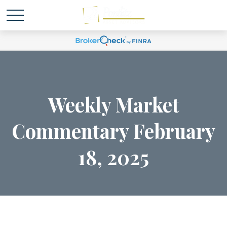
Weekly Market
Commentary February
18, 2025