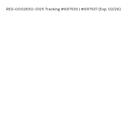
RES-0002850-0125 Tracking #697535 | #697537 (Exp. 02/26)