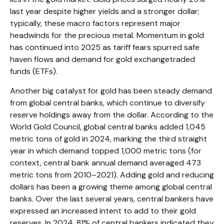
last year despite higher yields and a stronger dollar;
typically, these macro factors represent major
headwinds for the precious metal. Momentum in gold
has continued into 2025 as tariff fears spurred safe
haven flows and demand for gold exchangetraded
funds (ETFs).
Another big catalyst for gold has been steady demand
from global central banks, which continue to diversify
reserve holdings away from the dollar. According to the
World Gold Council, global central banks added 1,045
metric tons of gold in 2024, marking the third straight
year in which demand topped 1,000 metric tons (for
context, central bank annual demand averaged 473
metric tons from 2010–2021). Adding gold and reducing
dollars has been a growing theme among global central
banks. Over the last several years, central bankers have
expressed an increased intent to add to their gold
reserves. In 2024, 81% of central bankers indicated they