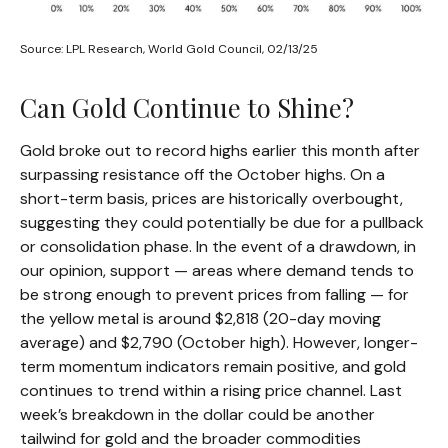
Source: LPL Research, World Gold Council, 02/13/25
Can Gold Continue to Shine?
Gold broke out to record highs earlier this month after
surpassing resistance off the October highs. On a
short-term basis, prices are historically overbought,
suggesting they could potentially be due for a pullback
or consolidation phase. In the event of a drawdown, in
our opinion, support — areas where demand tends to
be strong enough to prevent prices from falling — for
the yellow metal is around $2,818 (20-day moving
average) and $2,790 (October high). However, longer-
term momentum indicators remain positive, and gold
continues to trend within a rising price channel. Last
week’s breakdown in the dollar could be another
tailwind for gold and the broader commodities