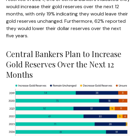
would increase their gold reserves over the next 12
months, with only 19% indicating they would leave their
gold reserves unchanged. Furthermore, 62% reported
they would lower their dollar reserves over the next
five years.
Central Bankers Plan to Increase
Gold Reserves Over the Next 12
Months