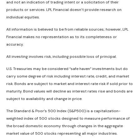
and not an indication of trading intent or a solicitation of their
products or services. LPL Financial doesn’t provide research on
individual equities.
All information is believed to be from reliable sources; however, LPL
Financial makes no representation as to its completeness or
accuracy.
All investing involves risk, including possible loss of principal.
U.S. Treasuries may be considered “safe haven” investments but do
carry some degree of risk including interest rate, credit, and market
risk. Bonds are subject to market and interest rate risk if sold prior to
maturity. Bond values will decline as interest rates rise and bonds are
subject to availability and change in price.
The Standard & Poor’s 500 Index (S&P500) is a capitalization-
weighted index of 500 stocks designed to measure performance of
the broad domestic economy through changes in the aggregate
market value of 500 stocks representing all major industries.