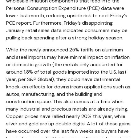
wholesale inflation components that feed into the
Personal Consumption Expenditure (PCE) data were
lower last month, reducing upside risk to next Friday’s
PCE report. Furthermore, Friday’s disappointing
January retail sales data indicates consumers may be
pulling back spending after a strong holiday season.
While the newly announced 25% tariffs on aluminum
and steel imports may have minimal impact on inflation
or domestic growth (the metals only accounted for
around 1.8% of total goods imported into the U.S. last
year, per S&P Global), they could have detrimental
knock-on effects for downstream applications such as
autos, manufacturing, and the building and
construction space. This also comes at a time when
many industrial and precious metals are already rising.
Copper prices have rallied nearly 20% this year, while
silver and gold are up double digits. A lot of these gains
have occurred over the last few weeks as buyers have