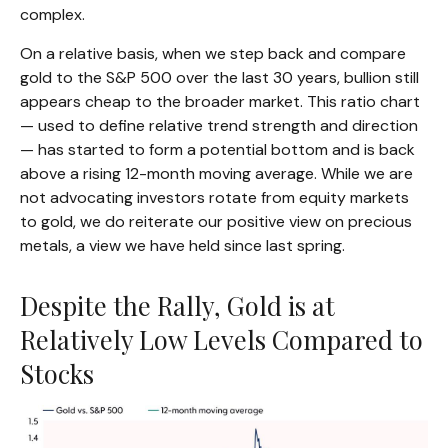
complex.
On a relative basis, when we step back and compare
gold to the S&P 500 over the last 30 years, bullion still
appears cheap to the broader market. This ratio chart
— used to define relative trend strength and direction
— has started to form a potential bottom and is back
above a rising 12-month moving average. While we are
not advocating investors rotate from equity markets
to gold, we do reiterate our positive view on precious
metals, a view we have held since last spring.
Despite the Rally, Gold is at
Relatively Low Levels Compared to
Stocks