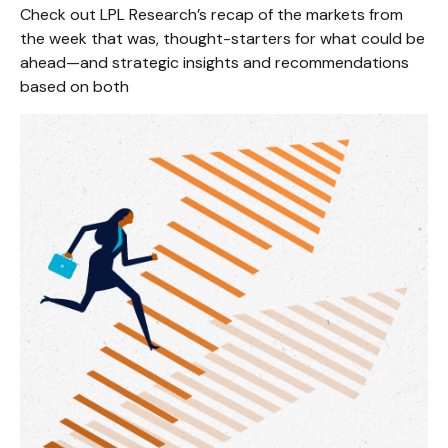
Check out LPL Research’s recap of the markets from
the week that was, thought-starters for what could be
ahead—and strategic insights and recommendations
based on both