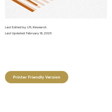
Last Edited by: LPL Research
Last Updated: February 18, 2025
Printer Friendly Version