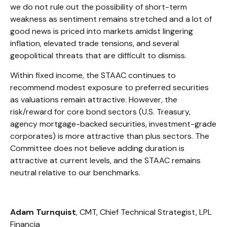
we do not rule out the possibility of short-term
weakness as sentiment remains stretched and a lot of
good news is priced into markets amidst lingering
inflation, elevated trade tensions, and several
geopolitical threats that are difficult to dismiss.
Within fixed income, the STAAC continues to
recommend modest exposure to preferred securities
as valuations remain attractive. However, the
risk/reward for core bond sectors (U.S. Treasury,
agency mortgage-backed securities, investment-grade
corporates) is more attractive than plus sectors. The
Committee does not believe adding duration is
attractive at current levels, and the STAAC remains
neutral relative to our benchmarks.
Adam Turnquist
, CMT, Chief Technical Strategist, LPL
Financia