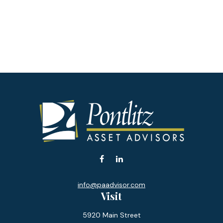
info@paadvisor.com
Visit
5920 Main Street