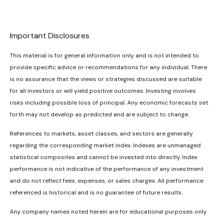
Important Disclosures
This material is for general information only and is not intended to
provide specific advice or recommendations for any individual. There
is no assurance that the views or strategies discussed are suitable
for all investors or will yield positive outcomes. Investing involves
risks including possible loss of principal. Any economic forecasts set
forth may not develop as predicted and are subject to change.
References to markets, asset classes, and sectors are generally
regarding the corresponding market index. Indexes are unmanaged
statistical composites and cannot be invested into directly. Index
performance is not indicative of the performance of any investment
and do not reflect fees, expenses, or sales charges. All performance
referenced is historical and is no guarantee of future results.
Any company names noted herein are for educational purposes only