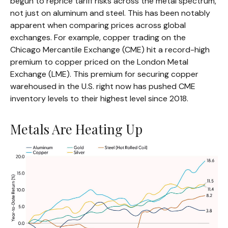
begun to reprice tariff risks across the metal spectrum,
not just on aluminum and steel. This has been notably
apparent when comparing prices across global
exchanges. For example, copper trading on the
Chicago Mercantile Exchange (CME) hit a record-high
premium to copper priced on the London Metal
Exchange (LME). This premium for securing copper
warehoused in the U.S. right now has pushed CME
inventory levels to their highest level since 2018.
Metals Are Heating Up