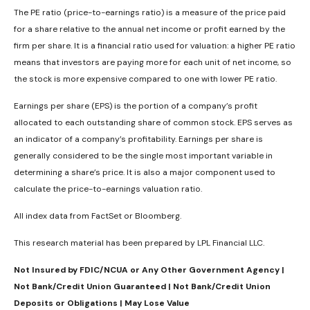
The PE ratio (price-to-earnings ratio) is a measure of the price paid
for a share relative to the annual net income or profit earned by the
firm per share. It is a financial ratio used for valuation: a higher PE ratio
means that investors are paying more for each unit of net income, so
the stock is more expensive compared to one with lower PE ratio.
Earnings per share (EPS) is the portion of a company’s profit
allocated to each outstanding share of common stock. EPS serves as
an indicator of a company’s profitability. Earnings per share is
generally considered to be the single most important variable in
determining a share’s price. It is also a major component used to
calculate the price-to-earnings valuation ratio.
All index data from FactSet or Bloomberg.
This research material has been prepared by LPL Financial LLC.
Not Insured by FDIC/NCUA or Any Other Government Agency |
Not Bank/Credit Union Guaranteed | Not Bank/Credit Union
Deposits or Obligations | May Lose Value