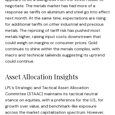
negotiate. The metals market has had more of a
response as tariffs on aluminum and steel go into effect
next month. At the same time, expectations are rising
for additional tariffs on other industrial and precious
metals. The repricing of tariff risk has pushed most
metals higher, raising input costs downstream that
could weigh on margins or consumer prices. Gold
continues to shine within the metals complex, with
macro and technical tailwinds suggesting its uptrend
could continue.
Asset Allocation Insights
LPL’s Strategic and Tactical Asset Allocation
Committee (STAAC) maintains its tactical neutral
stance on equities, with a preference for the U.S., for
growth over value, and benchmark-like exposure
across the market capitalization spectrum. However,