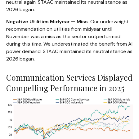
neutral again. STAAC maintained its neutral stance as
2026 began.
Negative Utilities Midyear — Miss.
Our underweight
recommendation on utilities from midyear until
November was a miss as the sector outperformed
during this time. We underestimated the benefit from AI
power demand. STAAC maintained its neutral stance as
2026 began.
Communication Services Displayed
Compelling Performance in 2025