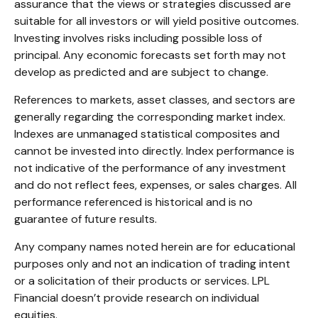
assurance that the views or strategies discussed are
suitable for all investors or will yield positive outcomes.
Investing involves risks including possible loss of
principal. Any economic forecasts set forth may not
develop as predicted and are subject to change.
References to markets, asset classes, and sectors are
generally regarding the corresponding market index.
Indexes are unmanaged statistical composites and
cannot be invested into directly. Index performance is
not indicative of the performance of any investment
and do not reflect fees, expenses, or sales charges. All
performance referenced is historical and is no
guarantee of future results.
Any company names noted herein are for educational
purposes only and not an indication of trading intent
or a solicitation of their products or services. LPL
Financial doesn’t provide research on individual
equities.