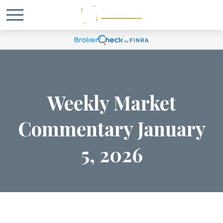
Weekly Market
Commentary January
5, 2026