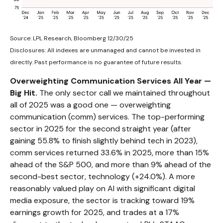
Source: LPL Research, Bloomberg 12/30/25
Disclosures: All indexes are unmanaged and cannot be invested in
directly. Past performance is no guarantee of future results.
Overweighting Communication Services All Year —
Big Hit.
The only sector call we maintained throughout
all of 2025 was a good one — overweighting
communication (comm) services. The top-performing
sector in 2025 for the second straight year (after
gaining 55.8% to finish slightly behind tech in 2023),
comm services returned 33.6% in 2025, more than 15%
ahead of the S&P 500, and more than 9% ahead of the
second-best sector, technology (+24.0%). A more
reasonably valued play on AI with significant digital
media exposure, the sector is tracking toward 19%
earnings growth for 2025, and trades at a 17%