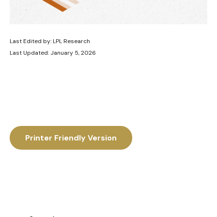
Last Edited by: LPL Research
Last Updated: January 5, 2026
Printer Friendly Version