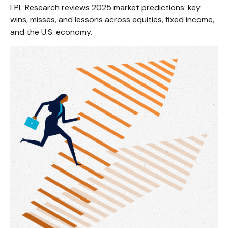
LPL Research reviews 2025 market predictions: key
wins, misses, and lessons across equities, fixed income,
and the U.S. economy.