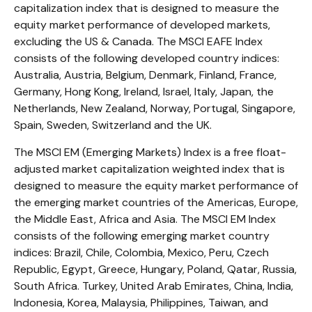
capitalization index that is designed to measure the
equity market performance of developed markets,
excluding the US & Canada. The MSCI EAFE Index
consists of the following developed country indices:
Australia, Austria, Belgium, Denmark, Finland, France,
Germany, Hong Kong, Ireland, Israel, Italy, Japan, the
Netherlands, New Zealand, Norway, Portugal, Singapore,
Spain, Sweden, Switzerland and the UK.
The MSCI EM (Emerging Markets) Index is a free float-
adjusted market capitalization weighted index that is
designed to measure the equity market performance of
the emerging market countries of the Americas, Europe,
the Middle East, Africa and Asia. The MSCI EM Index
consists of the following emerging market country
indices: Brazil, Chile, Colombia, Mexico, Peru, Czech
Republic, Egypt, Greece, Hungary, Poland, Qatar, Russia,
South Africa. Turkey, United Arab Emirates, China, India,
Indonesia, Korea, Malaysia, Philippines, Taiwan, and