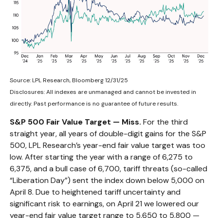
Source: LPL Research, Bloomberg 12/31/25
Disclosures: All indexes are unmanaged and cannot be invested in
directly. Past performance is no guarantee of future results.
S&P 500 Fair Value Target — Miss.
For the third
straight year, all years of double-digit gains for the S&P
500, LPL Research’s year-end fair value target was too
low. After starting the year with a range of 6,275 to
6,375, and a bull case of 6,700, tariff threats (so-called
“Liberation Day”) sent the index down below 5,000 on
April 8. Due to heightened tariff uncertainty and
significant risk to earnings, on April 21 we lowered our
year-end fair value target range to 5,650 to 5,800 —