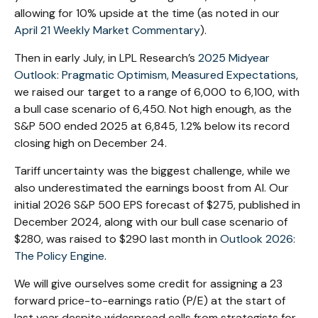
allowing for 10% upside at the time (as noted in our
April 21 Weekly Market Commentary
).
Then in early July, in LPL Research’s
2025 Midyear
Outlook: Pragmatic Optimism, Measured Expectations
,
we raised our target to a range of 6,000 to 6,100, with
a bull case scenario of 6,450. Not high enough, as the
S&P 500 ended 2025 at 6,845, 1.2% below its record
closing high on December 24.
Tariff uncertainty was the biggest challenge, while we
also underestimated the earnings boost from AI. Our
initial 2026 S&P 500 EPS forecast of $275, published in
December 2024, along with our bull case scenario of
$280, was raised to $290 last month in
Outlook 2026:
The Policy Engine
.
We will give ourselves some credit for assigning a 23
forward price-to-earnings ratio (P/E) at the start of
last year despite widespread calls from strategists for