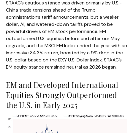
STAAC’s cautious stance was driven primarily by U.S.-
China trade tensions ahead of the Trump
administration’s tariff announcements, but a weaker
dollar, AI, and watered-down tariffs proved to be
powerful drivers of EM stock performance. EM
outperformed U.S. equities before and after our May
upgrade, and the MSCI EM Index ended the year with an
impressive 34.3% return, boosted by a 9% drop in the
U.S. dollar based on the DXY U.S. Dollar Index. STAAC’s
EM equity stance remained neutral as 2026 began.
EM and Developed International
Equities Strongly Outperformed
the U.S. in Early 2025