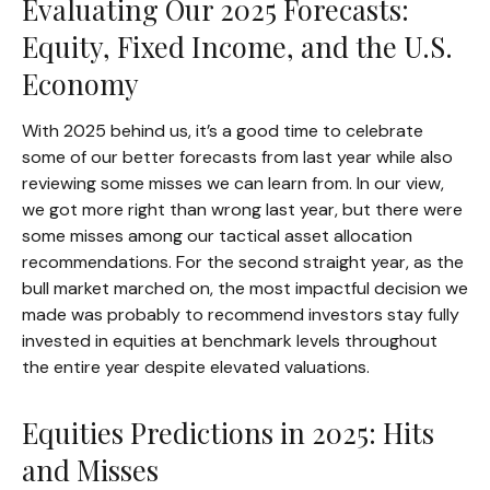
Evaluating Our 2025 Forecasts:
Equity, Fixed Income, and the U.S.
Economy
With 2025 behind us, it’s a good time to celebrate
some of our better forecasts from last year while also
reviewing some misses we can learn from. In our view,
we got more right than wrong last year, but there were
some misses among our tactical asset allocation
recommendations. For the second straight year, as the
bull market marched on, the most impactful decision we
made was probably to recommend investors stay fully
invested in equities at benchmark levels throughout
the entire year despite elevated valuations.
Equities Predictions in 2025: Hits
and Misses