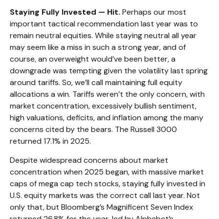
Staying Fully Invested — Hit.
Perhaps our most
important tactical recommendation last year was to
remain neutral equities. While staying neutral all year
may seem like a miss in such a strong year, and of
course, an overweight would’ve been better, a
downgrade was tempting given the volatility last spring
around tariffs. So, we’ll call maintaining full equity
allocations a win. Tariffs weren’t the only concern, with
market concentration, excessively bullish sentiment,
high valuations, deficits, and inflation among the many
concerns cited by the bears. The Russell 3000
returned 17.1% in 2025.
Despite widespread concerns about market
concentration when 2025 began, with massive market
caps of mega cap tech stocks, staying fully invested in
U.S. equity markets was the correct call last year. Not
only that, but Bloomberg’s Magnificent Seven Index
returned 26.8% for the year, led by Alphabet’s