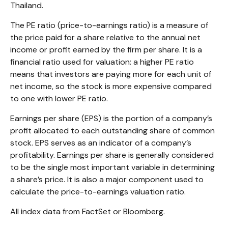
Thailand.
The PE ratio (price-to-earnings ratio) is a measure of
the price paid for a share relative to the annual net
income or profit earned by the firm per share. It is a
financial ratio used for valuation: a higher PE ratio
means that investors are paying more for each unit of
net income, so the stock is more expensive compared
to one with lower PE ratio.
Earnings per share (EPS) is the portion of a company’s
profit allocated to each outstanding share of common
stock. EPS serves as an indicator of a company’s
profitability. Earnings per share is generally considered
to be the single most important variable in determining
a share’s price. It is also a major component used to
calculate the price-to-earnings valuation ratio.
All index data from FactSet or Bloomberg.