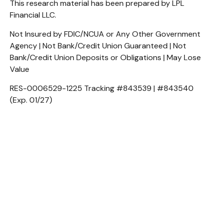
This research material has been prepared by LPL
Financial LLC.
Not Insured by FDIC/NCUA or Any Other Government
Agency | Not Bank/Credit Union Guaranteed | Not
Bank/Credit Union Deposits or Obligations | May Lose
Value
RES-0006529-1225 Tracking #843539 | #843540
(Exp. 01/27)