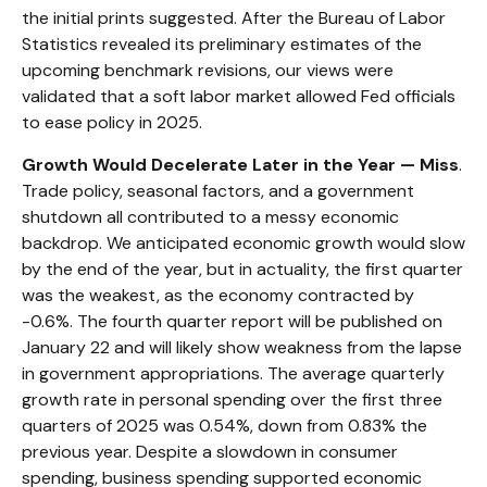
the initial prints suggested. After the Bureau of Labor
Statistics revealed its preliminary estimates of the
upcoming benchmark revisions, our views were
validated that a soft labor market allowed Fed officials
to ease policy in 2025.
Growth Would Decelerate Later in the Year — Miss
.
Trade policy, seasonal factors, and a government
shutdown all contributed to a messy economic
backdrop. We anticipated economic growth would slow
by the end of the year, but in actuality, the first quarter
was the weakest, as the economy contracted by
-0.6%. The fourth quarter report will be published on
January 22 and will likely show weakness from the lapse
in government appropriations. The average quarterly
growth rate in personal spending over the first three
quarters of 2025 was 0.54%, down from 0.83% the
previous year. Despite a slowdown in consumer
spending, business spending supported economic