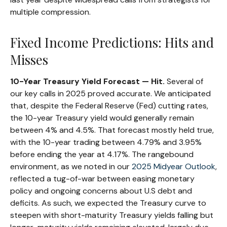
multiple compression.
Fixed Income Predictions: Hits and
Misses
10-Year Treasury Yield Forecast — Hit.
Several of
our key calls in 2025 proved accurate. We anticipated
that, despite the Federal Reserve (Fed) cutting rates,
the 10-year Treasury yield would generally remain
between 4% and 4.5%. That forecast mostly held true,
with the 10-year trading between 4.79% and 3.95%
before ending the year at 4.17%. The rangebound
environment, as we noted in our
2025 Midyear Outlook
,
reflected a tug-of-war between easing monetary
policy and ongoing concerns about U.S debt and
deficits. As such, we expected the Treasury curve to
steepen with short-maturity Treasury yields falling but