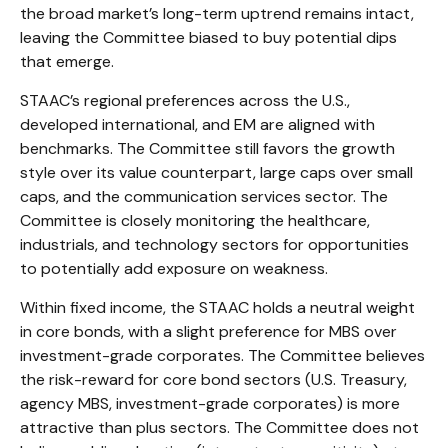
the broad market’s long-term uptrend remains intact,
leaving the Committee biased to buy potential dips
that emerge.
STAAC’s regional preferences across the U.S.,
developed international, and EM are aligned with
benchmarks. The Committee still favors the growth
style over its value counterpart, large caps over small
caps, and the communication services sector. The
Committee is closely monitoring the healthcare,
industrials, and technology sectors for opportunities
to potentially add exposure on weakness.
Within fixed income, the STAAC holds a neutral weight
in core bonds, with a slight preference for MBS over
investment-grade corporates. The Committee believes
the risk-reward for core bond sectors (U.S. Treasury,
agency MBS, investment-grade corporates) is more
attractive than plus sectors. The Committee does not