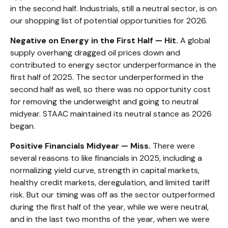
in the second half. Industrials, still a neutral sector, is on
our shopping list of potential opportunities for 2026.
Negative on Energy in the First Half — Hit.
A global
supply overhang dragged oil prices down and
contributed to energy sector underperformance in the
first half of 2025. The sector underperformed in the
second half as well, so there was no opportunity cost
for removing the underweight and going to neutral
midyear. STAAC maintained its neutral stance as 2026
began.
Positive Financials Midyear — Miss.
There were
several reasons to like financials in 2025, including a
normalizing yield curve, strength in capital markets,
healthy credit markets, deregulation, and limited tariff
risk. But our timing was off as the sector outperformed
during the first half of the year, while we were neutral,
and in the last two months of the year, when we were