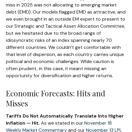
miss in 2025 was not allocating to emerging market
debt (EMD). Our models flagged EMD as attractive, and
we even brought in an outside EM expert to present to
our Strategic and Tactical Asset Allocation Committee,
but we hesitated due to the broad range of
idiosyncratic risks of an index spanning nearly 70
different countries. We couldn’t get comfortable with
that level of dispersion, as each country carries unique
political and economic challenges. While caution is
often prudent, in this case, it meant missing an
opportunity for diversification and higher returns.
Economic Forecasts: Hits and
Misses
Tariffs Do Not Automatically Translate Into Higher
Inflation — Hit.
As we stated in our
November 18
Weekly Market Commentary
and our
November 13 LPL