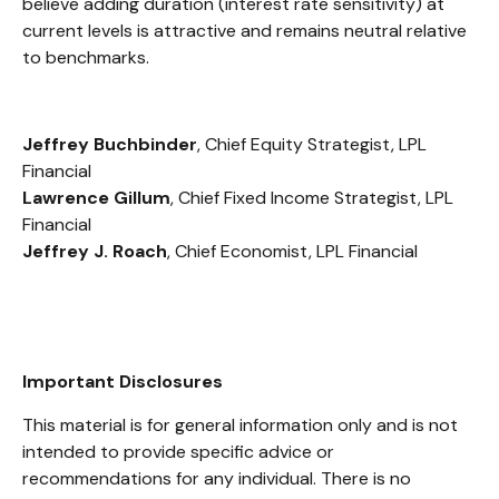
believe adding duration (interest rate sensitivity) at
current levels is attractive and remains neutral relative
to benchmarks.
Jeffrey Buchbinder
, Chief Equity Strategist, LPL
Financial
Lawrence Gillum
, Chief Fixed Income Strategist, LPL
Financial
Jeffrey J. Roach
, Chief Economist, LPL Financial
Important Disclosures
This material is for general information only and is not
intended to provide specific advice or
recommendations for any individual. There is no