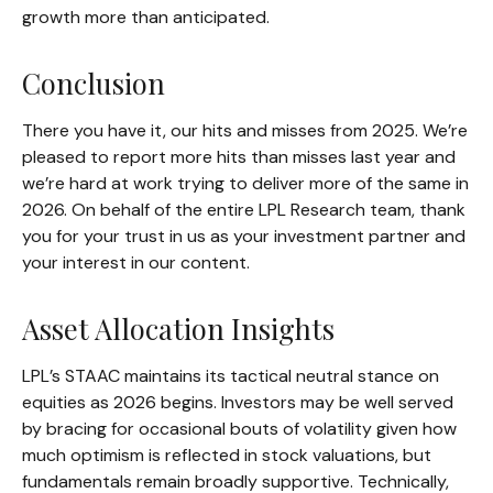
growth more than anticipated.
Conclusion
There you have it, our hits and misses from 2025. We’re
pleased to report more hits than misses last year and
we’re hard at work trying to deliver more of the same in
2026. On behalf of the entire LPL Research team, thank
you for your trust in us as your investment partner and
your interest in our content.
Asset Allocation Insights
LPL’s STAAC maintains its tactical neutral stance on
equities as 2026 begins. Investors may be well served
by bracing for occasional bouts of volatility given how
much optimism is reflected in stock valuations, but
fundamentals remain broadly supportive. Technically,