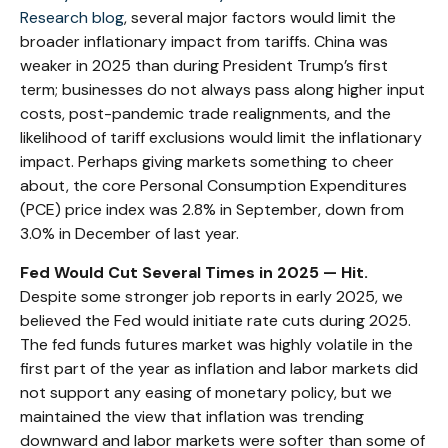
Research blog
, several major factors would limit the
broader inflationary impact from tariffs. China was
weaker in 2025 than during President Trump’s first
term; businesses do not always pass along higher input
costs, post-pandemic trade realignments, and the
likelihood of tariff exclusions would limit the inflationary
impact. Perhaps giving markets something to cheer
about, the core Personal Consumption Expenditures
(PCE) price index was 2.8% in September, down from
3.0% in December of last year.
Fed Would Cut Several Times in 2025 — Hit.
Despite some stronger job reports in early 2025, we
believed the Fed would initiate rate cuts during 2025.
The fed funds futures market was highly volatile in the
first part of the year as inflation and labor markets did
not support any easing of monetary policy, but we
maintained the view that inflation was trending
downward and labor markets were softer than some of