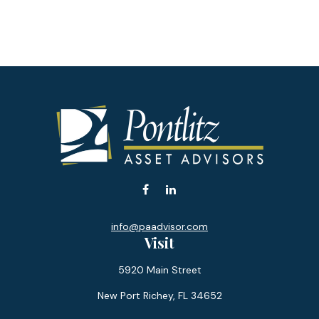
info@paadvisor.com
Visit
5920 Main Street
New Port Richey,
FL
34652