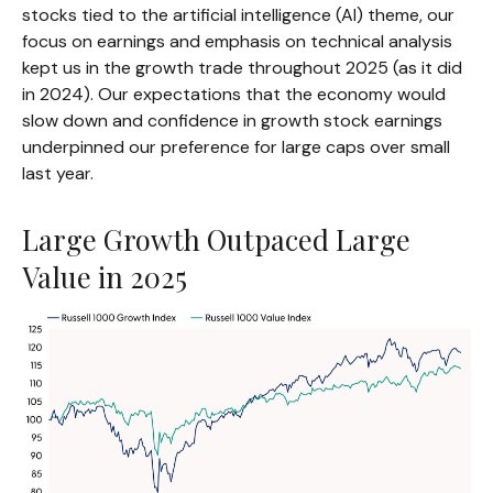
stocks tied to the artificial intelligence (AI) theme, our
focus on earnings and emphasis on technical analysis
kept us in the growth trade throughout 2025 (as it did
in 2024). Our expectations that the economy would
slow down and confidence in growth stock earnings
underpinned our preference for large caps over small
last year.
Large Growth Outpaced Large
Value in 2025