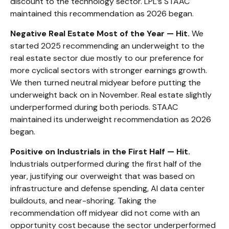
discount to the technology sector. LPL’s STAAC
maintained this recommendation as 2026 began.
Negative Real Estate Most of the Year — Hit.
We
started 2025 recommending an underweight to the
real estate sector due mostly to our preference for
more cyclical sectors with stronger earnings growth.
We then turned neutral midyear before putting the
underweight back on in November. Real estate slightly
underperformed during both periods. STAAC
maintained its underweight recommendation as 2026
began.
Positive on Industrials in the First Half — Hit.
Industrials outperformed during the first half of the
year, justifying our overweight that was based on
infrastructure and defense spending, AI data center
buildouts, and near-shoring. Taking the
recommendation off midyear did not come with an
opportunity cost because the sector underperformed