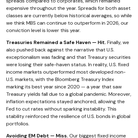
spreads compared to corporates, which remained
expensive throughout the year. Spreads for both asset
classes are currently below historical averages, so while
we think MBS can continue to outperform in 2026, our
conviction level is lower this year.
Treasuries Remained a Safe Haven — Hit.
Finally, we
also pushed back against the narrative that U.S.
exceptionalism was fading and that Treasury securities
were losing their safe-haven status. In reality, U.S. fixed
income markets outperformed most developed non-
U.S. markets, with the Bloomberg Treasury Index
marking its best year since 2020 — a year that saw
Treasury yields fall due to a global pandemic. Moreover,
inflation expectations stayed anchored, allowing the
Fed to cut rates without sparking instability. This
stability reinforced the resilience of U.S. bonds in global
portfolios.
Avoiding EM Debt — Miss.
Our biggest fixed income