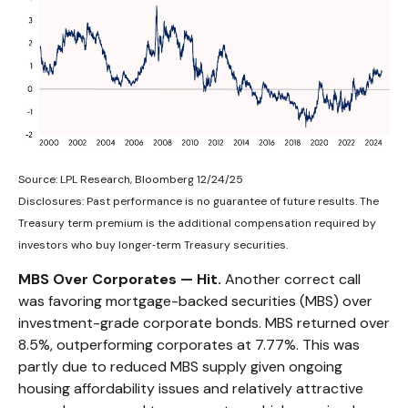
Source: LPL Research, Bloomberg 12/24/25
Disclosures: Past performance is no guarantee of future results. The
Treasury term premium is the additional compensation required by
investors who buy longer‑term Treasury securities.
MBS Over Corporates — Hit.
Another correct call
was favoring mortgage-backed securities (MBS) over
investment-grade corporate bonds. MBS returned over
8.5%, outperforming corporates at 7.77%. This was
partly due to reduced MBS supply given ongoing
housing affordability issues and relatively attractive