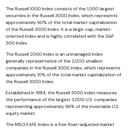
The Russell 1000 Index consists of the 1,000 largest
securities in the Russell 3000 Index, which represents
approximately 90% of the total market capitalization
of the Russell 3000 Index. It is a large-cap, market-
oriented index and is highly correlated with the S&P
500 Index.
The Russell 2000 Index is an unmanaged index
generally representative of the 2,000 smallest
companies in the Russell 3000 index, which represents
approximately 10% of the total market capitalization of
the Russell 3000 Index.
Established in 1984, the Russell 3000 index measures
the performance of the largest 3,000 U.S. companies
representing approximately 96% of the investable U.S.
equity market.
The MSCI EAFE Index is a free float-adjusted market