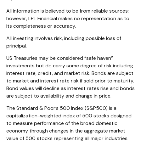
All information is believed to be from reliable sources;
however, LPL Financial makes no representation as to
its completeness or accuracy.
All investing involves risk, including possible loss of
principal.
US Treasuries may be considered “safe haven”
investments but do carry some degree of risk including
interest rate, credit, and market risk. Bonds are subject
to market and interest rate risk if sold prior to maturity.
Bond values will decline as interest rates rise and bonds
are subject to availability and change in price.
The Standard & Poor’s 500 Index (S&P500) is a
capitalization-weighted index of 500 stocks designed
to measure performance of the broad domestic
economy through changes in the aggregate market
value of 500 stocks representing all major industries.