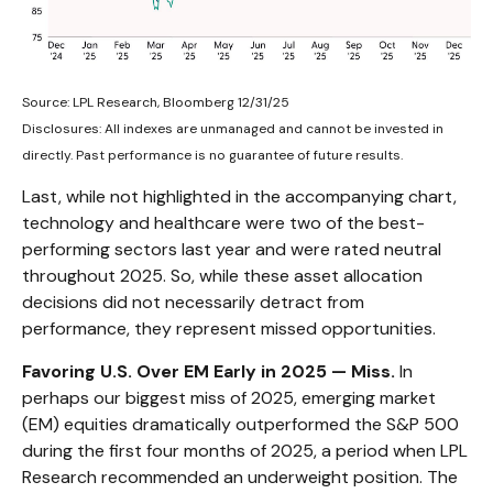
Source: LPL Research, Bloomberg 12/31/25
Disclosures: All indexes are unmanaged and cannot be invested in
directly. Past performance is no guarantee of future results.
Last, while not highlighted in the accompanying chart,
technology and healthcare were two of the best-
performing sectors last year and were rated neutral
throughout 2025. So, while these asset allocation
decisions did not necessarily detract from
performance, they represent missed opportunities.
Favoring U.S. Over EM Early in 2025 — Miss.
In
perhaps our biggest miss of 2025, emerging market
(EM) equities dramatically outperformed the S&P 500
during the first four months of 2025, a period when LPL
Research recommended an underweight position. The