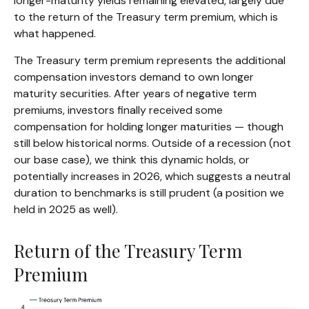
longer-maturity yields remaining elevated, largely due
to the return of the Treasury term premium, which is
what happened.
The Treasury term premium represents the additional
compensation investors demand to own longer
maturity securities. After years of negative term
premiums, investors finally received some
compensation for holding longer maturities — though
still below historical norms. Outside of a recession (not
our base case), we think this dynamic holds, or
potentially increases in 2026, which suggests a neutral
duration to benchmarks is still prudent (a position we
held in 2025 as well).
Return of the Treasury Term
Premium