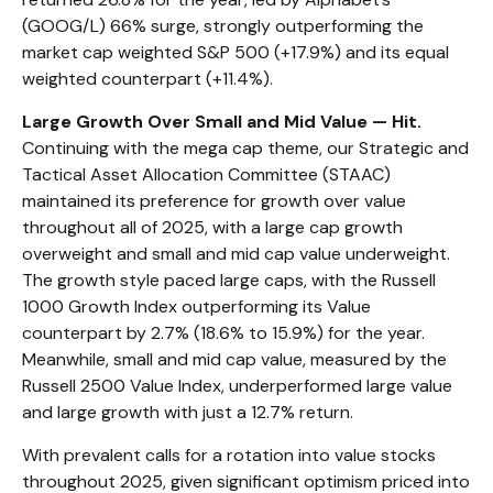
(GOOG/L) 66% surge, strongly outperforming the
market cap weighted S&P 500 (+17.9%) and its equal
weighted counterpart (+11.4%).
Large Growth Over Small and Mid Value — Hit.
Continuing with the mega cap theme, our Strategic and
Tactical Asset Allocation Committee (STAAC)
maintained its preference for growth over value
throughout all of 2025, with a large cap growth
overweight and small and mid cap value underweight.
The growth style paced large caps, with the Russell
1000 Growth Index outperforming its Value
counterpart by 2.7% (18.6% to 15.9%) for the year.
Meanwhile, small and mid cap value, measured by the
Russell 2500 Value Index, underperformed large value
and large growth with just a 12.7% return.
With prevalent calls for a rotation into value stocks
throughout 2025, given significant optimism priced into