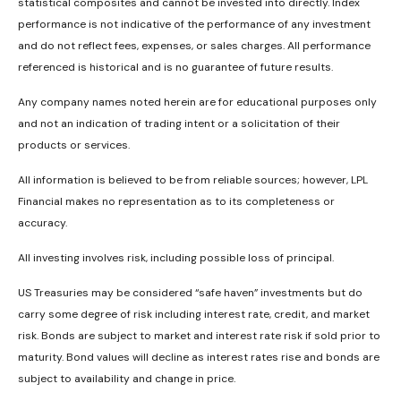
statistical composites and cannot be invested into directly. Index
performance is not indicative of the performance of any investment
and do not reflect fees, expenses, or sales charges. All performance
referenced is historical and is no guarantee of future results.
Any company names noted herein are for educational purposes only
and not an indication of trading intent or a solicitation of their
products or services.
All information is believed to be from reliable sources; however, LPL
Financial makes no representation as to its completeness or
accuracy.
All investing involves risk, including possible loss of principal.
US Treasuries may be considered “safe haven” investments but do
carry some degree of risk including interest rate, credit, and market
risk. Bonds are subject to market and interest rate risk if sold prior to
maturity. Bond values will decline as interest rates rise and bonds are
subject to availability and change in price.