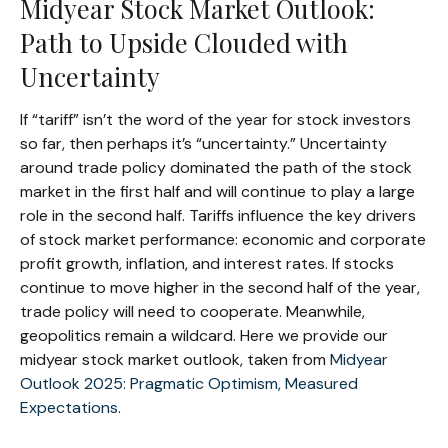
Midyear Stock Market Outlook:
Path to Upside Clouded with
Uncertainty
If “tariff” isn’t the word of the year for stock investors
so far, then perhaps it’s “uncertainty.” Uncertainty
around trade policy dominated the path of the stock
market in the first half and will continue to play a large
role in the second half. Tariffs influence the key drivers
of stock market performance: economic and corporate
profit growth, inflation, and interest rates. If stocks
continue to move higher in the second half of the year,
trade policy will need to cooperate. Meanwhile,
geopolitics remain a wildcard. Here we provide our
midyear stock market outlook, taken from
Midyear
Outlook 2025: Pragmatic Optimism, Measured
Expectations.