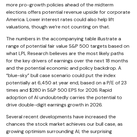
more pro-growth policies ahead of the midterm
elections offers potential revenue upside for corporate
America. Lower interest rates could also help lift
valuations, though we’re not counting on that.
The numbers in the accompanying table illustrate a
range of potential fair value S&P 500 targets based on
what LPL Research believes are the most likely paths
for the key drivers of earnings over the next 18 months
and the potential economic and policy backdrop. A
“blue-sky” bull case scenario could put the index
potentially at 6,450 at year end, based on a P/E of 23
times and $280 in S&P 500 EPS for 2026. Rapid
adoption of AI undoubtedly carries the potential to
drive double-digit earnings growth in 2026.
Several recent developments have increased the
chances the stock market achieves our bull case, as
growing optimism surrounding AI, the surprising