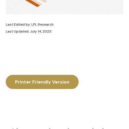
Last Edited by: LPL Research
Last Updated: July 14, 2025
Printer Friendly Version