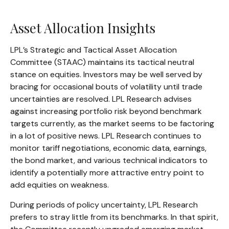
Asset Allocation Insights
LPL’s Strategic and Tactical Asset Allocation
Committee (STAAC) maintains its tactical neutral
stance on equities. Investors may be well served by
bracing for occasional bouts of volatility until trade
uncertainties are resolved. LPL Research advises
against increasing portfolio risk beyond benchmark
targets currently, as the market seems to be factoring
in a lot of positive news. LPL Research continues to
monitor tariff negotiations, economic data, earnings,
the bond market, and various technical indicators to
identify a potentially more attractive entry point to
add equities on weakness.
During periods of policy uncertainty, LPL Research
prefers to stray little from its benchmarks. In that spirit,