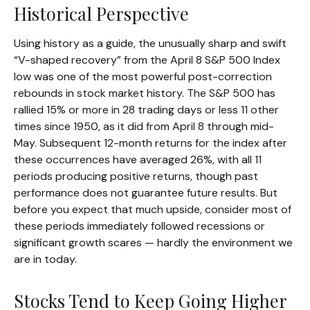
Historical Perspective
Using history as a guide, the unusually sharp and swift
“V-shaped recovery” from the April 8 S&P 500 Index
low was one of the most powerful post-correction
rebounds in stock market history. The S&P 500 has
rallied 15% or more in 28 trading days or less 11 other
times since 1950, as it did from April 8 through mid-
May. Subsequent 12-month returns for the index after
these occurrences have averaged 26%, with all 11
periods producing positive returns, though past
performance does not guarantee future results. But
before you expect that much upside, consider most of
these periods immediately followed recessions or
significant growth scares — hardly the environment we
are in today.
Stocks Tend to Keep Going Higher