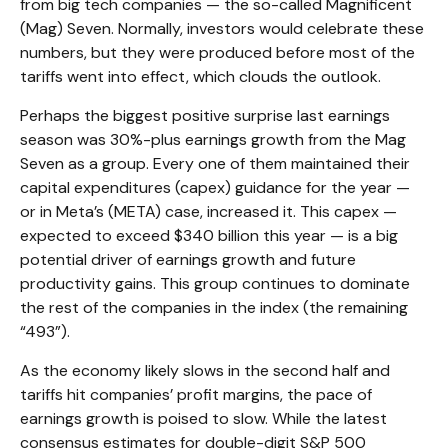
from big tech companies — the so-called Magnificent
(Mag) Seven. Normally, investors would celebrate these
numbers, but they were produced before most of the
tariffs went into effect, which clouds the outlook.
Perhaps the biggest positive surprise last earnings
season was 30%-plus earnings growth from the Mag
Seven as a group. Every one of them maintained their
capital expenditures (capex) guidance for the year —
or in Meta’s (META) case, increased it. This capex —
expected to exceed $340 billion this year — is a big
potential driver of earnings growth and future
productivity gains. This group continues to dominate
the rest of the companies in the index (the remaining
“493”).
As the economy likely slows in the second half and
tariffs hit companies’ profit margins, the pace of
earnings growth is poised to slow. While the latest
consensus estimates for double-digit S&P 500