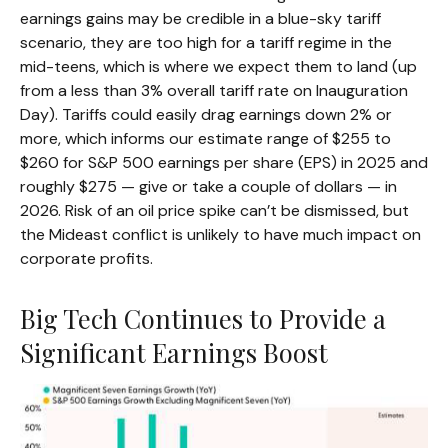
earnings gains may be credible in a blue-sky tariff
scenario, they are too high for a tariff regime in the
mid-teens, which is where we expect them to land (up
from a less than 3% overall tariff rate on Inauguration
Day). Tariffs could easily drag earnings down 2% or
more, which informs our estimate range of $255 to
$260 for S&P 500 earnings per share (EPS) in 2025 and
roughly $275 — give or take a couple of dollars — in
2026. Risk of an oil price spike can’t be dismissed, but
the Mideast conflict is unlikely to have much impact on
corporate profits.
Big Tech Continues to Provide a
Significant Earnings Boost