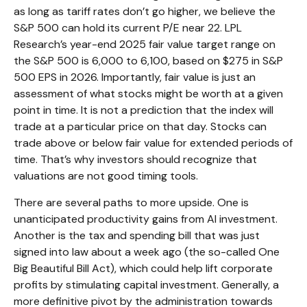
as long as tariff rates don’t go higher, we believe the
S&P 500 can hold its current P/E near 22. LPL
Research’s year-end 2025 fair value target range on
the S&P 500 is 6,000 to 6,100, based on $275 in S&P
500 EPS in 2026. Importantly, fair value is just an
assessment of what stocks might be worth at a given
point in time. It is not a prediction that the index will
trade at a particular price on that day. Stocks can
trade above or below fair value for extended periods of
time. That’s why investors should recognize that
valuations are not good timing tools.
There are several paths to more upside. One is
unanticipated productivity gains from AI investment.
Another is the tax and spending bill that was just
signed into law about a week ago (the so-called One
Big Beautiful Bill Act), which could help lift corporate
profits by stimulating capital investment. Generally, a
more definitive pivot by the administration towards