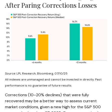
After Paring Corrections Losses
Source: LPL Research, Bloomberg, 07/10/25
All indexes are unmanaged and cannot be invested in directly. Past
performance is no guarantee of future results.
Corrections (10–20% declines) that were fully
recovered may be a better way to assess current
market conditions, given a new high for the S&P 500