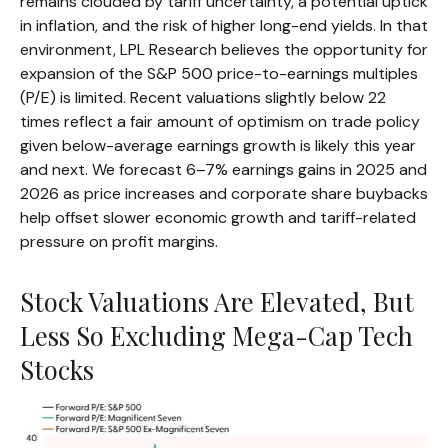
remains clouded by tariff uncertainty, a potential uptick
in inflation, and the risk of higher long-end yields. In that
environment, LPL Research believes the opportunity for
expansion of the S&P 500 price-to-earnings multiples
(P/E) is limited. Recent valuations slightly below 22
times reflect a fair amount of optimism on trade policy
given below-average earnings growth is likely this year
and next. We forecast 6–7% earnings gains in 2025 and
2026 as price increases and corporate share buybacks
help offset slower economic growth and tariff-related
pressure on profit margins.
Stock Valuations Are Elevated, But
Less So Excluding Mega-Cap Tech
Stocks