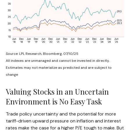
Source: LPL Research, Bloomberg, 07/10/25
All indexes are unmanaged and cannot be invested in directly.
Estimates may not materialize as predicted and are subject to
change
Valuing Stocks in an Uncertain
Environment is No Easy Task
Trade policy uncertainty and the potential for more
tariff-driven upward pressure on inflation and interest
rates make the case for a higher P/E tough to make. But