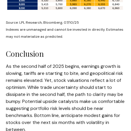
Source: LPL Research, Bloomberg, 07/10/25
Indexes are unmanaged and cannot be invested in directly. Estimates
may not materialize as predicted.
Conclusion
As the second half of 2025 begins, earnings growth is
slowing, tariffs are starting to bite, and geopolitical risk
remains elevated. Yet, stock valuations reflect a lot of
optimism. While trade uncertainty should start to
dissipate in the second half, the path to clarity may be
bumpy. Potential upside catalysts make us comfortable
suggesting portfolio risk levels should be near
benchmarks. Bottom line, anticipate modest gains for
stocks over the next six months with volatility in
between.