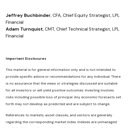
Jeffrey Buchbinder
, CFA, Chief Equity Strategist, LPL
Financial
Adam Turnquist
, CMT, Chief Technical Strategist, LPL
Financial
Important Disclosures
This material is for general information only and is not intended to
provide specific advice or recommendations for any individual. There
is no assurance that the views or strategies discussed are suitable
for all investors or will yield positive outcomes. Investing involves
risks including possible loss of principal. Any economic forecasts set
forth may not develop as predicted and are subject to change.
References to markets, asset classes, and sectors are generally
regarding the corresponding market index. Indexes are unmanaged