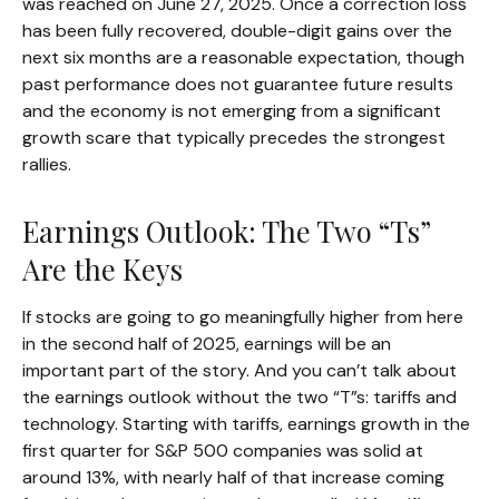
was reached on June 27, 2025. Once a correction loss
has been fully recovered, double-digit gains over the
next six months are a reasonable expectation, though
past performance does not guarantee future results
and the economy is not emerging from a significant
growth scare that typically precedes the strongest
rallies.
Earnings Outlook: The Two “Ts”
Are the Keys
If stocks are going to go meaningfully higher from here
in the second half of 2025, earnings will be an
important part of the story. And you can’t talk about
the earnings outlook without the two “T”s: tariffs and
technology. Starting with tariffs, earnings growth in the
first quarter for S&P 500 companies was solid at
around 13%, with nearly half of that increase coming