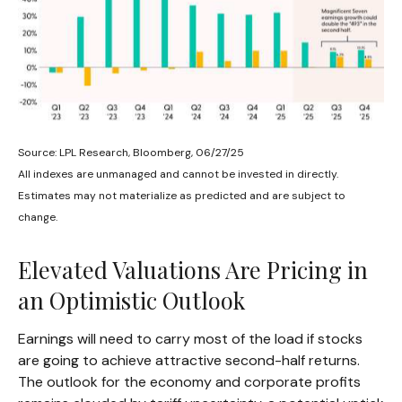
Source: LPL Research, Bloomberg, 06/27/25
All indexes are unmanaged and cannot be invested in directly.
Estimates may not materialize as predicted and are subject to
change.
Elevated Valuations Are Pricing in
an Optimistic Outlook
Earnings will need to carry most of the load if stocks
are going to achieve attractive second-half returns.
The outlook for the economy and corporate profits