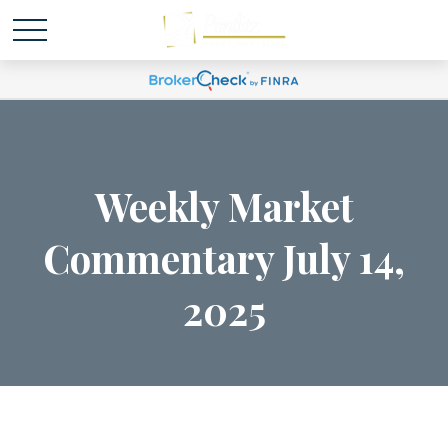
Weekly Market
Commentary July 14,
2025