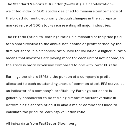
The Standard & Poor’s 500 Index (S&P500) is a capitalization-
weighted index of 500 stocks designed to measure performance of
the broad domestic economy through changes in the aggregate
market value of 500 stocks representing all major industries.
The PE ratio (price-to-earnings ratio) is a measure of the price paid
for a share relative to the annual net income or profit earned by the
firm per share. It is a financial ratio used for valuation: a higher PE ratio
means that investors are paying more for each unit of net income, so
the stock is more expensive compared to one with lower PE ratio.
Earnings per share (EPS) is the portion of a company’s profit
allocated to each outstanding share of common stock. EPS serves as
an indicator of a company’s profitability. Earnings per share is
generally considered to be the single most important variable in
determining a share’s price. It is also a major component used to
calculate the price-to-earnings valuation ratio.
All index data from FactSet or Bloomberg.