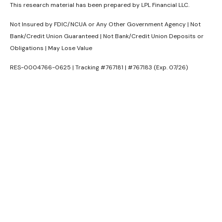
This research material has been prepared by LPL Financial LLC.
Not Insured by FDIC/NCUA or Any Other Government Agency | Not
Bank/Credit Union Guaranteed | Not Bank/Credit Union Deposits or
Obligations | May Lose Value
RES-0004766-0625 | Tracking #767181 | #767183 (Exp. 07/26)