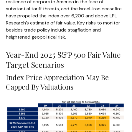
resilience of corporate America in the face of
substantial tariff threats, and the Israel-Iran ceasefire
have propelled the index over 6,200 and above LPL
Research’s estimate of fair value. Key risks to monitor
besides trade policy include stagflation and
heightened geopolitical risk.
Year-End 2025 S&P 500 Fair Value
Target Scenarios
Index Price Appreciation May Be
Capped By Valuations