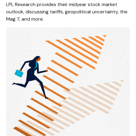
LPL Research provides their midyear stock market
outlook, discussing tariffs, geopolitical uncertainty, the
Mag 7, and more.