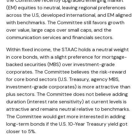
the Committee recently upgraded emerging market
(EM) equities to neutral, leaving regional preferences
across the U.S, developed international, and EM aligned
with benchmarks. The Committee still favors growth
over value, large caps over small caps, and the
communication services and financials sectors.
Within fixed income, the STAAC holds a neutral weight
in core bonds, with a slight preference for mortgage-
backed securities (MBS) over investment-grade
corporates. The Committee believes the risk-reward
for core bond sectors (U.S. Treasury, agency MBS,
investment-grade corporates) is more attractive than
plus sectors. The Committee does not believe adding
duration (interest rate sensitivity) at current levels is
attractive and remains neutral relative to benchmarks.
The Committee would get more interested in adding
long-term bonds if the U.S. 10-Year Treasury yield got
closer to 5%.