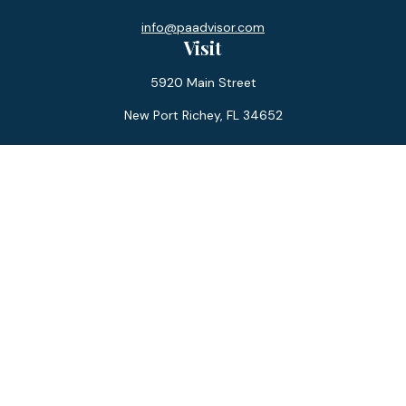
info@paadvisor.com
Visit
5920 Main Street
New Port Richey,
FL
34652
Connect
Office:
727-359-0970
Toll-Free:
877-355-1755
Fax:
866-850-0085
LPL
Financial Form CRS
Check the background of your financial professional on
FINRA's
BrokerCheck
.
The content is developed from sources believed to be
providing accurate information. The information in this