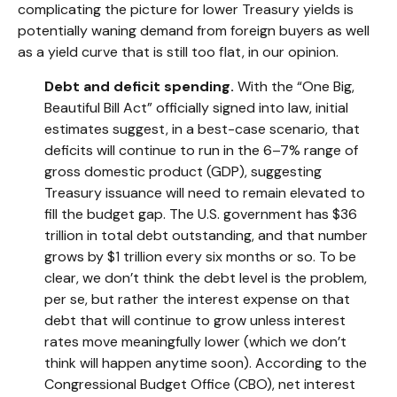
complicating the picture for lower Treasury yields is
potentially waning demand from foreign buyers as well
as a yield curve that is still too flat, in our opinion.
Debt and deficit spending.
With the “One Big,
Beautiful Bill Act” officially signed into law, initial
estimates suggest, in a best-case scenario, that
deficits will continue to run in the 6–7% range of
gross domestic product (GDP), suggesting
Treasury issuance will need to remain elevated to
fill the budget gap. The U.S. government has $36
trillion in total debt outstanding, and that number
grows by $1 trillion every six months or so. To be
clear, we don’t think the debt level is the problem,
per se, but rather the interest expense on that
debt that will continue to grow unless interest
rates move meaningfully lower (which we don’t
think will happen anytime soon). According to the
Congressional Budget Office (CBO), net interest