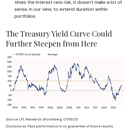
times the interest rate risk, it doesn’t make a lot of
sense, in our view, to extend duration within
portfolios.
The Treasury Yield Curve Could
Further Steepen from Here
Source: LPL Research, Bloomberg, 07/16/25
Disclosures: Past performance is no guarantee of future results.