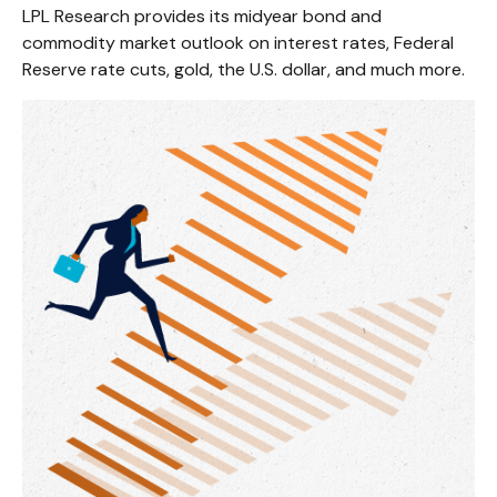
LPL Research provides its midyear bond and
commodity market outlook on interest rates, Federal
Reserve rate cuts, gold, the U.S. dollar, and much more.