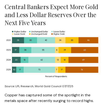
Central Bankers Expect More Gold
and Less Dollar Reserves Over the
Next Five Years
Source: LPL Research, World Gold Council 07/17/25
Copper has captured some of the spotlight in the
metals space after recently surging to record highs.