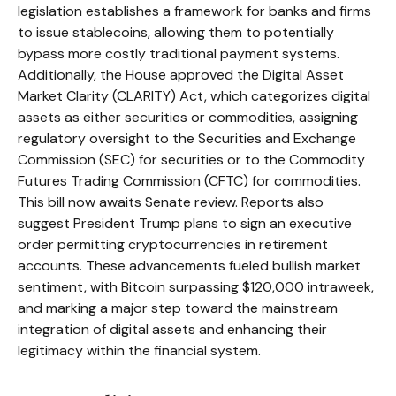
legislation establishes a framework for banks and firms
to issue stablecoins, allowing them to potentially
bypass more costly traditional payment systems.
Additionally, the House approved the Digital Asset
Market Clarity (CLARITY) Act, which categorizes digital
assets as either securities or commodities, assigning
regulatory oversight to the Securities and Exchange
Commission (SEC) for securities or to the Commodity
Futures Trading Commission (CFTC) for commodities.
This bill now awaits Senate review. Reports also
suggest President Trump plans to sign an executive
order permitting cryptocurrencies in retirement
accounts. These advancements fueled bullish market
sentiment, with Bitcoin surpassing $120,000 intraweek,
and marking a major step toward the mainstream
integration of digital assets and enhancing their
legitimacy within the financial system.