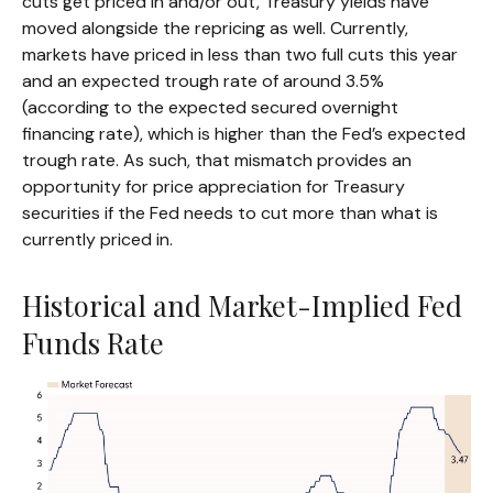
cuts get priced in and/or out, Treasury yields have
moved alongside the repricing as well. Currently,
markets have priced in less than two full cuts this year
and an expected trough rate of around 3.5%
(according to the expected secured overnight
financing rate), which is higher than the Fed’s expected
trough rate. As such, that mismatch provides an
opportunity for price appreciation for Treasury
securities if the Fed needs to cut more than what is
currently priced in.
Historical and Market-Implied Fed
Funds Rate