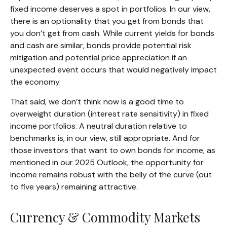
fixed income deserves a spot in portfolios. In our view,
there is an optionality that you get from bonds that
you don’t get from cash. While current yields for bonds
and cash are similar, bonds provide potential risk
mitigation and potential price appreciation if an
unexpected event occurs that would negatively impact
the economy.
That said, we don’t think now is a good time to
overweight duration (interest rate sensitivity) in fixed
income portfolios. A neutral duration relative to
benchmarks is, in our view, still appropriate. And for
those investors that want to own bonds for income, as
mentioned in our 2025 Outlook, the opportunity for
income remains robust with the belly of the curve (out
to five years) remaining attractive.
Currency & Commodity Markets