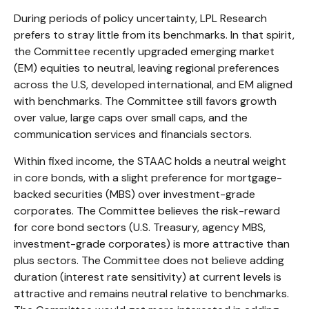
During periods of policy uncertainty, LPL Research
prefers to stray little from its benchmarks. In that spirit,
the Committee recently upgraded emerging market
(EM) equities to neutral, leaving regional preferences
across the U.S, developed international, and EM aligned
with benchmarks. The Committee still favors growth
over value, large caps over small caps, and the
communication services and financials sectors.
Within fixed income, the STAAC holds a neutral weight
in core bonds, with a slight preference for mortgage-
backed securities (MBS) over investment-grade
corporates. The Committee believes the risk-reward
for core bond sectors (U.S. Treasury, agency MBS,
investment-grade corporates) is more attractive than
plus sectors. The Committee does not believe adding
duration (interest rate sensitivity) at current levels is
attractive and remains neutral relative to benchmarks.