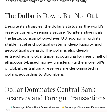
indexes are unmanaged and can’t be invested in directly.
The Dollar is Down, But Not Out
Despite its struggles, the dollar’s status as the world’s
reserve currency remains secure. No alternative rivals
the large, consumption-driven U.S. economy, with its
stable fiscal and political systems, deep liquidity, and
geopolitical strength. The dollar is also deeply
entrenched in global trade, accounting for nearly half of
all account-based money transfers. Furthermore, 58%
of global central bank reserves are denominated in
dollars, according to Bloomberg.
Dollar Dominates Central Bank
Reserves and Foreign Transactions