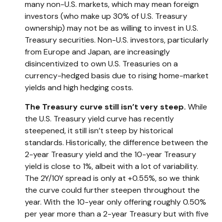
many non-U.S. markets, which may mean foreign
investors (who make up 30% of U.S. Treasury
ownership) may not be as willing to invest in U.S.
Treasury securities. Non-U.S. investors, particularly
from Europe and Japan, are increasingly
disincentivized to own U.S. Treasuries on a
currency-hedged basis due to rising home-market
yields and high hedging costs.
The Treasury curve still isn’t very steep.
While
the U.S. Treasury yield curve has recently
steepened, it still isn’t steep by historical
standards. Historically, the difference between the
2-year Treasury yield and the 10-year Treasury
yield is close to 1%, albeit with a lot of variability.
The 2Y/10Y spread is only at +0.55%, so we think
the curve could further steepen throughout the
year. With the 10-year only offering roughly 0.50%
per year more than a 2-year Treasury but with five