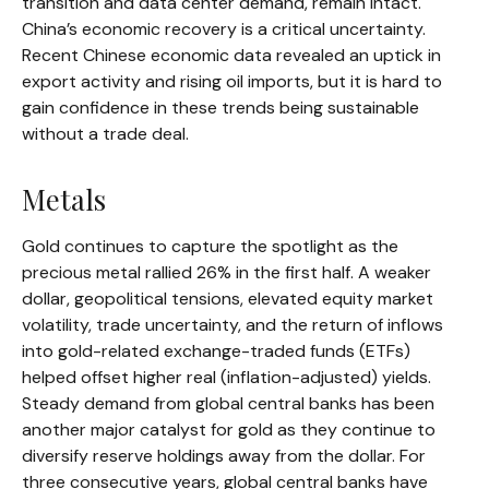
transition and data center demand, remain intact.
China’s economic recovery is a critical uncertainty.
Recent Chinese economic data revealed an uptick in
export activity and rising oil imports, but it is hard to
gain confidence in these trends being sustainable
without a trade deal.
Metals
Gold continues to capture the spotlight as the
precious metal rallied 26% in the first half. A weaker
dollar, geopolitical tensions, elevated equity market
volatility, trade uncertainty, and the return of inflows
into gold-related exchange-traded funds (ETFs)
helped offset higher real (inflation-adjusted) yields.
Steady demand from global central banks has been
another major catalyst for gold as they continue to
diversify reserve holdings away from the dollar. For
three consecutive years, global central banks have