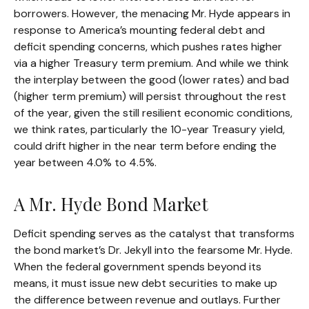
borrowers. However, the menacing Mr. Hyde appears in
response to America’s mounting federal debt and
deficit spending concerns, which pushes rates higher
via a higher Treasury term premium. And while we think
the interplay between the good (lower rates) and bad
(higher term premium) will persist throughout the rest
of the year, given the still resilient economic conditions,
we think rates, particularly the 10-year Treasury yield,
could drift higher in the near term before ending the
year between 4.0% to 4.5%.
A Mr. Hyde Bond Market
Deficit spending serves as the catalyst that transforms
the bond market’s Dr. Jekyll into the fearsome Mr. Hyde.
When the federal government spends beyond its
means, it must issue new debt securities to make up
the difference between revenue and outlays. Further