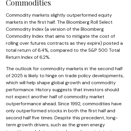
Commodities
Commodity markets slightly outperformed equity
markets in the first half. The Bloomberg Roll Select
Commodity Index (a version of the Bloomberg
Commodity Index that aims to mitigate the cost of
rolling over futures contracts as they expire) posted a
total return of 6.4%, compared to the S&P 500 Total
Return Index of 6.2%.
The outlook for commodity markets in the second half
of 2025 is likely to hinge on trade policy developments,
which will help shape global growth and commodity
performance. History suggests that investors should
not expect another half of commodity market
outperformance ahead. Since 1992, commodities have
only outperformed stocks in both the first half and
second half five times. Despite this precedent, long-
term growth drivers, such as the green energy