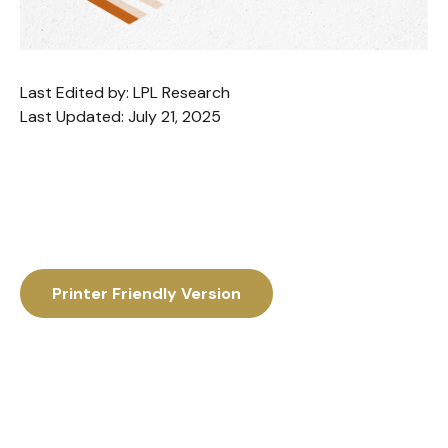
Last Edited by: LPL Research
Last Updated: July 21, 2025
Printer Friendly Version