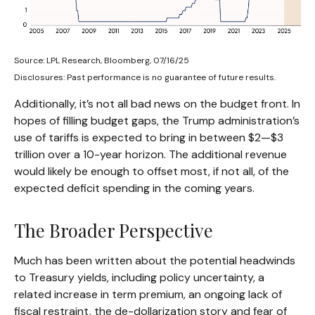
Source: LPL Research, Bloomberg, 07/16/25
Disclosures: Past performance is no guarantee of future results.
Additionally, it’s not all bad news on the budget front. In
hopes of filling budget gaps, the Trump administration’s
use of tariffs is expected to bring in between $2—$3
trillion over a 10-year horizon. The additional revenue
would likely be enough to offset most, if not all, of the
expected deficit spending in the coming years.
The Broader Perspective
Much has been written about the potential headwinds
to Treasury yields, including policy uncertainty, a
related increase in term premium, an ongoing lack of
fiscal restraint, the de-dollarization story and fear of