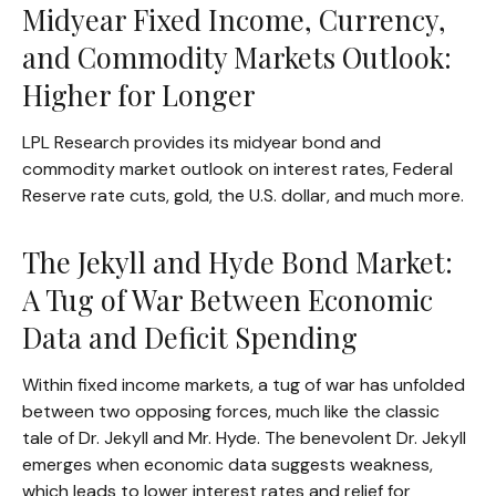
Midyear Fixed Income, Currency,
and Commodity Markets Outlook:
Higher for Longer
LPL Research provides its midyear bond and
commodity market outlook on interest rates, Federal
Reserve rate cuts, gold, the U.S. dollar, and much more.
The Jekyll and Hyde Bond Market:
A Tug of War Between Economic
Data and Deficit Spending
Within fixed income markets, a tug of war has unfolded
between two opposing forces, much like the classic
tale of Dr. Jekyll and Mr. Hyde. The benevolent Dr. Jekyll
emerges when economic data suggests weakness,
which leads to lower interest rates and relief for