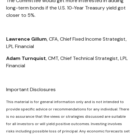
The Committee would get more interested in adding
long-term bonds if the U.S. 10-Year Treasury yield got
closer to 5%.
Lawrence Gillum
, CFA, Chief Fixed Income Strategist,
LPL Financial
Adam Turnquist
, CMT, Chief Technical Strategist, LPL
Financial
Important Disclosures
This material is for general information only and is not intended to
provide specific advice or recommendations for any individual. There
is no assurance that the views or strategies discussed are suitable
for all investors or will yield positive outcomes. Investing involves
risks including possible loss of principal. Any economic forecasts set