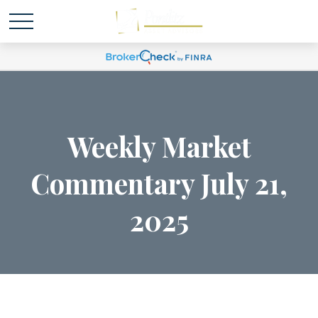
Weekly Market
Commentary July 21,
2025