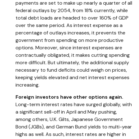
payments are set to make up nearly a quarter of all
federal outlays by 2054, from 18% currently, while
total debt loads are headed to over 160% of GDP
over the same period. As interest expense as a
percentage of outlays increases, it prevents the
government from spending on more productive
options. Moreover, since interest expenses are
contractually obligated, it makes cutting spending
more difficult. But ultimately, the additional supply
necessary to fund deficits could weigh on prices,
keeping yields elevated and net interest expenses
increasing.
Foreign investors have other options again.
Long-term interest rates have surged globally, with
a significant sell-off in April and May pushing,
among others, U.K. Gilts, Japanese Government
Bond (JGBs), and German Bund yields to multi-year
highs as well. As such, interest rates are higher in