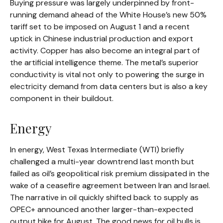
Buying pressure was largely underpinned by front-
running demand ahead of the White House’s new 50%
tariff set to be imposed on August 1 and a recent
uptick in Chinese industrial production and export
activity. Copper has also become an integral part of
the artificial intelligence theme. The metal’s superior
conductivity is vital not only to powering the surge in
electricity demand from data centers but is also a key
component in their buildout.
Energy
In energy, West Texas Intermediate (WTI) briefly
challenged a multi-year downtrend last month but
failed as oil’s geopolitical risk premium dissipated in the
wake of a ceasefire agreement between Iran and Israel.
The narrative in oil quickly shifted back to supply as
OPEC+ announced another larger-than-expected
output hike for August. The good news for oil bulls is