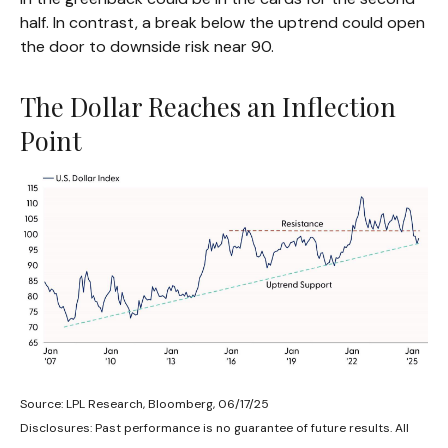
half. In contrast, a break below the uptrend could open
the door to downside risk near 90.
The Dollar Reaches an Inflection
Point
Source: LPL Research, Bloomberg, 06/17/25
Disclosures: Past performance is no guarantee of future results. All