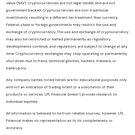
Value (NAV). Cryptocurrencies are not legal tender and are not
government backed. Cryptocurrencies are non-traditional
investments, resulting in a different tax treatment than currency.
Federal, state or foreign governments may restrict the use and
exchange of cryptocurrency. The use and exchange of cryptocurrency
may also be restricted or halted permanently as regulatory
developments continue, and regulations are subject to change at any
time. Cryptocurrency exchanges may stop operating or permanently
shut down due to fraud, technical glitches, hackers, malware, or
bankruptcy.
Any company names noted herein are for educational purposes only
and not an indication of trading intent or a solicitation of their
products or services. LPL Financial doesn’t provide research on
individual equities.
All information is believed to be from reliable sources; however, LPL
Financial makes no representation as to its completeness or
accuracy.