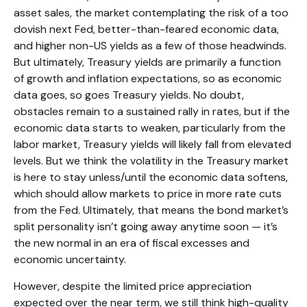
asset sales, the market contemplating the risk of a too
dovish next Fed, better-than-feared economic data,
and higher non-US yields as a few of those headwinds.
But ultimately, Treasury yields are primarily a function
of growth and inflation expectations, so as economic
data goes, so goes Treasury yields. No doubt,
obstacles remain to a sustained rally in rates, but if the
economic data starts to weaken, particularly from the
labor market, Treasury yields will likely fall from elevated
levels. But we think the volatility in the Treasury market
is here to stay unless/until the economic data softens,
which should allow markets to price in more rate cuts
from the Fed. Ultimately, that means the bond market’s
split personality isn’t going away anytime soon — it’s
the new normal in an era of fiscal excesses and
economic uncertainty.
However, despite the limited price appreciation
expected over the near term, we still think high-quality