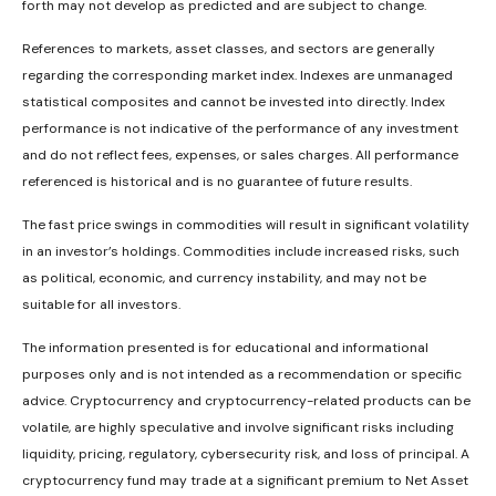
forth may not develop as predicted and are subject to change.
References to markets, asset classes, and sectors are generally
regarding the corresponding market index. Indexes are unmanaged
statistical composites and cannot be invested into directly. Index
performance is not indicative of the performance of any investment
and do not reflect fees, expenses, or sales charges. All performance
referenced is historical and is no guarantee of future results.
The fast price swings in commodities will result in significant volatility
in an investor’s holdings. Commodities include increased risks, such
as political, economic, and currency instability, and may not be
suitable for all investors.
The information presented is for educational and informational
purposes only and is not intended as a recommendation or specific
advice. Cryptocurrency and cryptocurrency-related products can be
volatile, are highly speculative and involve significant risks including
liquidity, pricing, regulatory, cybersecurity risk, and loss of principal. A
cryptocurrency fund may trade at a significant premium to Net Asset