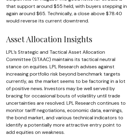
that support around $55 held, with buyers stepping in
again around $65. Technically, a close above $78.40
would reverse its current downtrend.
Asset Allocation Insights
LPL’s Strategic and Tactical Asset Allocation
Committee (STAAC) maintains its tactical neutral
stance on equities. LPL Research advises against
increasing portfolio risk beyond benchmark targets
currently, as the market seems to be factoring in a lot
of positive news. Investors may be well served by
bracing for occasional bouts of volatility until trade
uncertainties are resolved. LPL Research continues to
monitor tariff negotiations, economic data, earnings,
the bond market, and various technical indicators to
identify a potentially more attractive entry point to
add equities on weakness.