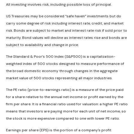
All investing involves risk, including possible loss of principal.
US Treasuries may be considered “safe haven” investments but do
carry some degree of risk including interest rate, credit, and market
risk. Bonds are subject to market and interest rate risk if sold prior to
maturity. Bond values will decline as interest rates rise and bonds are
subject to availability and change in price.
The Standard & Poor’s 500 Index (S&P500) is a capitalization-
weighted index of 500 stocks designed to measure performance of
the broad domestic economy through changes in the aggregate
market value of 500 stocks representing all major industries.
The PE ratio (price-to-earnings ratio) is a measure of the price paid
for a share relative to the annual net income or profit earned by the
firm per share. It is a financial ratio used for valuation: a higher PE ratio
means that investors are paying more for each unit of net income, so
the stock is more expensive compared to one with lower PE ratio.
Earnings per share (EPS) is the portion of a company’s profit