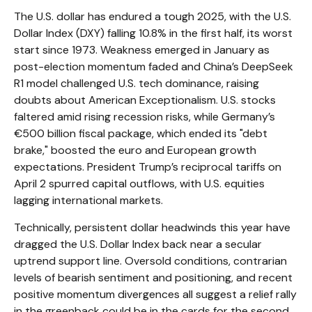
The U.S. dollar has endured a tough 2025, with the U.S.
Dollar Index (DXY) falling 10.8% in the first half, its worst
start since 1973. Weakness emerged in January as
post-election momentum faded and China’s DeepSeek
R1 model challenged U.S. tech dominance, raising
doubts about American Exceptionalism. U.S. stocks
faltered amid rising recession risks, while Germany’s
€500 billion fiscal package, which ended its "debt
brake," boosted the euro and European growth
expectations. President Trump’s reciprocal tariffs on
April 2 spurred capital outflows, with U.S. equities
lagging international markets.
Technically, persistent dollar headwinds this year have
dragged the U.S. Dollar Index back near a secular
uptrend support line. Oversold conditions, contrarian
levels of bearish sentiment and positioning, and recent
positive momentum divergences all suggest a relief rally
in the greenback could be in the cards for the second