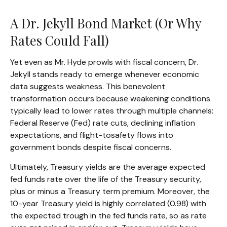
A Dr. Jekyll Bond Market (Or Why
Rates Could Fall)
Yet even as Mr. Hyde prowls with fiscal concern, Dr.
Jekyll stands ready to emerge whenever economic
data suggests weakness. This benevolent
transformation occurs because weakening conditions
typically lead to lower rates through multiple channels:
Federal Reserve (Fed) rate cuts, declining inflation
expectations, and flight-tosafety flows into
government bonds despite fiscal concerns.
Ultimately, Treasury yields are the average expected
fed funds rate over the life of the Treasury security,
plus or minus a Treasury term premium. Moreover, the
10-year Treasury yield is highly correlated (0.98) with
the expected trough in the fed funds rate, so as rate