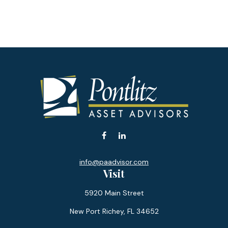
info@paadvisor.com
Visit
5920 Main Street
New Port Richey,
FL
34652