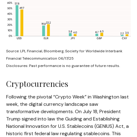
Source: LPL Financial, Bloomberg, Society for Worldwide Interbank
Financial Telecommunication 06/17/25
Disclosures: Past performance is no guarantee of future results.
Cryptocurrencies
Following the pivotal “Crypto Week” in Washington last
week, the digital currency landscape saw
transformative developments. On July 18, President
Trump signed into law the Guiding and Establishing
National Innovation for U.S. Stablecoins (GENIUS) Act, a
historic first federal law regulating stablecoins. This