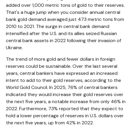
added over 1,000 metric tons of gold to their reserves.
That's a huge jump when you consider annual central
bank gold demand averaged just 473 metric tons from
2010 to 2021. The surge in central bank demand
intensified after the U.S. and its allies seized Russian
central bank assets in 2022 following their invasion of
Ukraine.
The trend of more gold and fewer dollars in foreign
reserves could be sustainable. Over the last several
years, central bankers have expressed an increased
intent to add to their gold reserves, according to the
World Gold Council. In 2025, 76% of central bankers
indicated they would increase their gold reserves over
the next five years, a notable increase from only 46% in
2022. Furthermore, 73% reported that they expect to
hold a lower percentage of reserves in U.S. dollars over
the next five years, up from 42% in 2022.