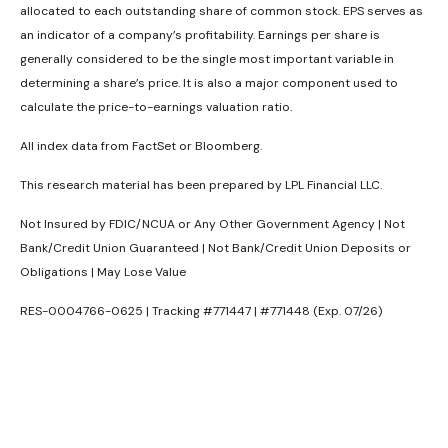
allocated to each outstanding share of common stock. EPS serves as
an indicator of a company’s profitability. Earnings per share is
generally considered to be the single most important variable in
determining a share’s price. It is also a major component used to
calculate the price-to-earnings valuation ratio.
All index data from FactSet or Bloomberg.
This research material has been prepared by LPL Financial LLC.
Not Insured by FDIC/NCUA or Any Other Government Agency | Not
Bank/Credit Union Guaranteed | Not Bank/Credit Union Deposits or
Obligations | May Lose Value
RES-0004766-0625 | Tracking #771447 | #771448 (Exp. 07/26)