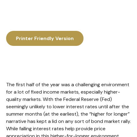
Printer Friendly Version
The first half of the year was a challenging environment
for a lot of fixed income markets, especially higher-
quality markets. With the Federal Reserve (Fed)
seemingly unlikely to lower interest rates until after the
summer months (at the earliest), the “higher for longer”
narrative has kept a lid on any sort of bond market rally.
While falling interest rates help provide price
appreciation in this higher-for-longer environment,