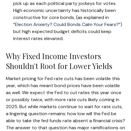
pick up as each political party jockeys for votes.
High economic uncertainty has historically been
constructive for core bonds, (as explained in
“
Election Anxiety? Could Bonds Calm Your Fears?
”)
but high expected budget deficits could keep
interest rates elevated.
Why Fixed Income Investors
Shouldn't Root for Lower Yields
Market pricing for Fed rate cuts has been volatile this
year, which has meant bond prices have been volatile
as well. We expect the Fed to cut rates this year once
or possibly twice, with more rate cuts likely coming in
2025. But while markets continue to wait for rate cuts,
a lingering question remains: how low will the Fed be
able to take the fed funds rate absent a financial crisis?
The answer to that question has major ramifications on