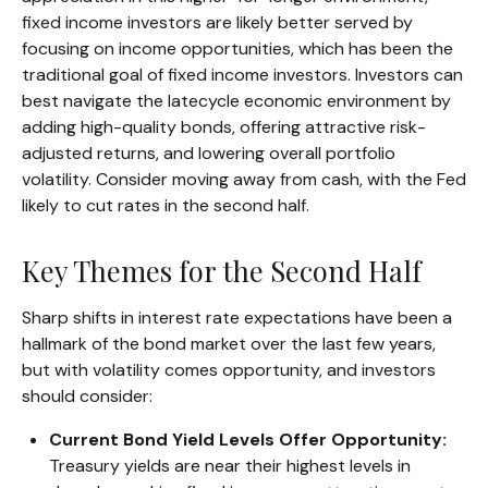
fixed income investors are likely better served by
focusing on income opportunities, which has been the
traditional goal of fixed income investors. Investors can
best navigate the latecycle economic environment by
adding high-quality bonds, offering attractive risk-
adjusted returns, and lowering overall portfolio
volatility. Consider moving away from cash, with the Fed
likely to cut rates in the second half.
Key Themes for the Second Half
Sharp shifts in interest rate expectations have been a
hallmark of the bond market over the last few years,
but with volatility comes opportunity, and investors
should consider:
Current Bond Yield Levels Offer Opportunity:
Treasury yields are near their highest levels in