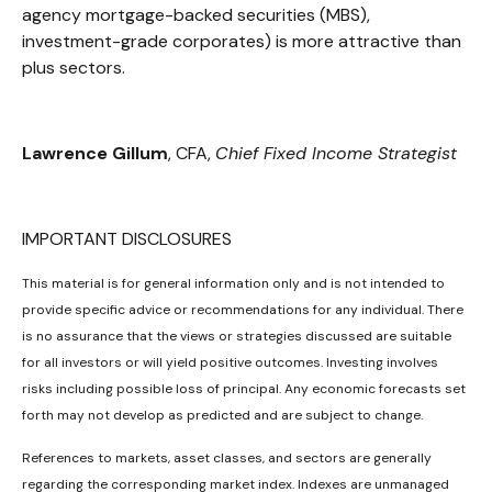
agency mortgage-backed securities (MBS),
investment-grade corporates) is more attractive than
plus sectors.
Lawrence Gillum
, CFA,
Chief Fixed Income Strategist
IMPORTANT DISCLOSURES
This material is for general information only and is not intended to
provide specific advice or recommendations for any individual. There
is no assurance that the views or strategies discussed are suitable
for all investors or will yield positive outcomes. Investing involves
risks including possible loss of principal. Any economic forecasts set
forth may not develop as predicted and are subject to change.
References to markets, asset classes, and sectors are generally
regarding the corresponding market index. Indexes are unmanaged