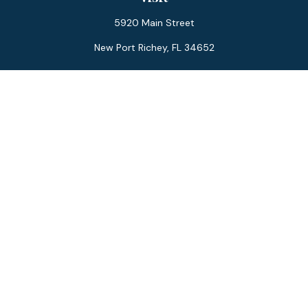
5920 Main Street
New Port Richey,
FL
34652
Connect
Office:
727-359-0970
Toll-Free:
877-355-1755
Fax:
866-850-0085
LPL
Financial Form CRS
Check the background of your financial professional on
FINRA's
BrokerCheck
.
The content is developed from sources believed to be
providing accurate information. The information in this
material is not intended as tax or legal advice. Please consult
legal or tax professionals for specific information regarding
your individual situation. Some of this material was