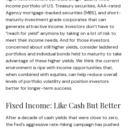
income portfolio of U.S. Treasury securities, AAA-rated
Agency mortgage-backed securities (MBS), and short-
maturity investment grade corporates that can
generate attractive income. Investors don’t have to
“reach for yield” anymore by taking on a lot of risk to
meet their income needs. And for those investors
concerned about still higher yields, consider laddered
portfolios and individual bonds held to maturity to take
advantage of these higher yields. We think the current
environment is ripe with income opportunities that,
when combined with equities, can help reduce overall
levels of portfolio volatility and position investors
better for longer-term success.
Fixed Income: Like Cash But Better
After a decade of cash yields that were close to zero,
the Fed's aggressive rate-hiking campaign has pushed