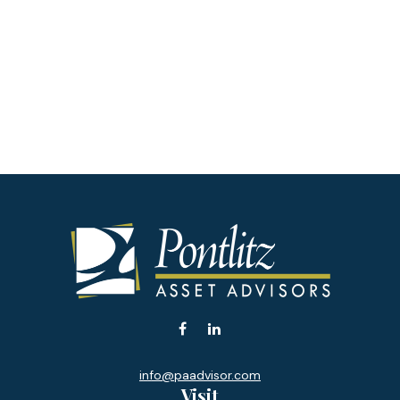
info@paadvisor.com
Visit