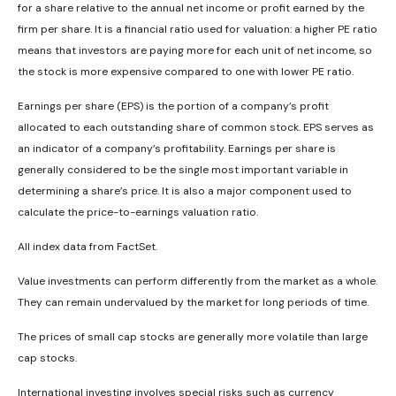
for a share relative to the annual net income or profit earned by the
firm per share. It is a financial ratio used for valuation: a higher PE ratio
means that investors are paying more for each unit of net income, so
the stock is more expensive compared to one with lower PE ratio.
Earnings per share (EPS) is the portion of a company’s profit
allocated to each outstanding share of common stock. EPS serves as
an indicator of a company’s profitability. Earnings per share is
generally considered to be the single most important variable in
determining a share’s price. It is also a major component used to
calculate the price-to-earnings valuation ratio.
All index data from FactSet.
Value investments can perform differently from the market as a whole.
They can remain undervalued by the market for long periods of time.
The prices of small cap stocks are generally more volatile than large
cap stocks.
International investing involves special risks such as currency