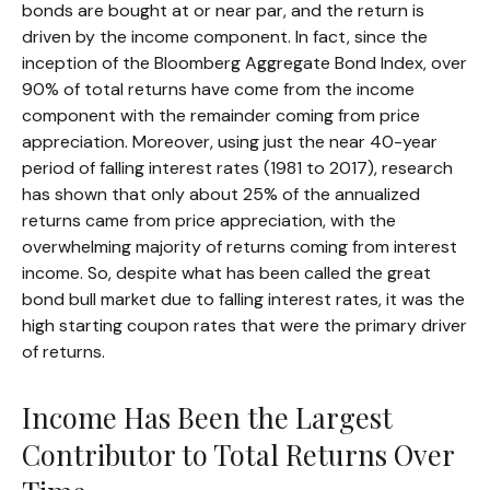
bonds are bought at or near par, and the return is
driven by the income component. In fact, since the
inception of the Bloomberg Aggregate Bond Index, over
90% of total returns have come from the income
component with the remainder coming from price
appreciation. Moreover, using just the near 40-year
period of falling interest rates (1981 to 2017), research
has shown that only about 25% of the annualized
returns came from price appreciation, with the
overwhelming majority of returns coming from interest
income. So, despite what has been called the great
bond bull market due to falling interest rates, it was the
high starting coupon rates that were the primary driver
of returns.
Income Has Been the Largest
Contributor to Total Returns Over