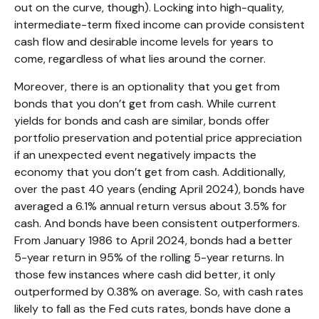
out on the curve, though). Locking into high-quality,
intermediate-term fixed income can provide consistent
cash flow and desirable income levels for years to
come, regardless of what lies around the corner.
Moreover, there is an optionality that you get from
bonds that you don’t get from cash. While current
yields for bonds and cash are similar, bonds offer
portfolio preservation and potential price appreciation
if an unexpected event negatively impacts the
economy that you don’t get from cash. Additionally,
over the past 40 years (ending April 2024), bonds have
averaged a 6.1% annual return versus about 3.5% for
cash. And bonds have been consistent outperformers.
From January 1986 to April 2024, bonds had a better
5-year return in 95% of the rolling 5-year returns. In
those few instances where cash did better, it only
outperformed by 0.38% on average. So, with cash rates
likely to fall as the Fed cuts rates, bonds have done a