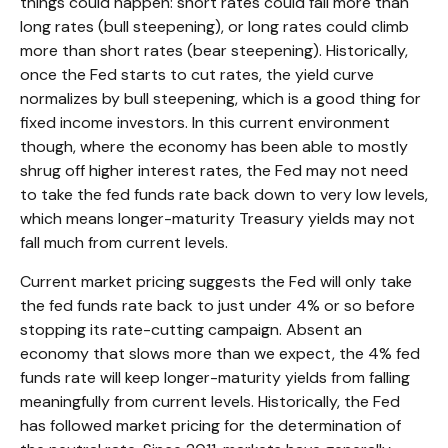
things could happen: short rates could fall more than
long rates (bull steepening), or long rates could climb
more than short rates (bear steepening). Historically,
once the Fed starts to cut rates, the yield curve
normalizes by bull steepening, which is a good thing for
fixed income investors. In this current environment
though, where the economy has been able to mostly
shrug off higher interest rates, the Fed may not need
to take the fed funds rate back down to very low levels,
which means longer-maturity Treasury yields may not
fall much from current levels.
Current market pricing suggests the Fed will only take
the fed funds rate back to just under 4% or so before
stopping its rate-cutting campaign. Absent an
economy that slows more than we expect, the 4% fed
funds rate will keep longer-maturity yields from falling
meaningfully from current levels. Historically, the Fed
has followed market pricing for the determination of