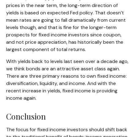
prices in the near term, the long-term direction of
yields is based on expected Fed policy. That doesn’t
mean rates are going to fall dramatically from current
levels though, and that is fine for the longer-term
prospects for fixed income investors since coupon,
and not price appreciation, has historically been the
largest component of total returns.
With yields back to levels last seen over a decade ago,
we think bonds are an attractive asset class again.
There are three primary reasons to own fixed income:
diversification, liquidity, and income. And with the
recent increase in yields, fixed income is providing
income again.
Conclusion
The focus for fixed income investors should shift back
to the traditional benefit of bonds: income generation.