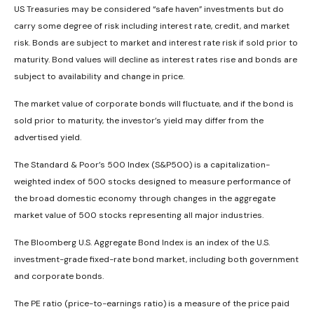
US Treasuries may be considered “safe haven” investments but do
carry some degree of risk including interest rate, credit, and market
risk. Bonds are subject to market and interest rate risk if sold prior to
maturity. Bond values will decline as interest rates rise and bonds are
subject to availability and change in price.
The market value of corporate bonds will fluctuate, and if the bond is
sold prior to maturity, the investor’s yield may differ from the
advertised yield.
The Standard & Poor’s 500 Index (S&P500) is a capitalization-
weighted index of 500 stocks designed to measure performance of
the broad domestic economy through changes in the aggregate
market value of 500 stocks representing all major industries.
The Bloomberg U.S. Aggregate Bond Index is an index of the U.S.
investment-grade fixed-rate bond market, including both government
and corporate bonds.
The PE ratio (price-to-earnings ratio) is a measure of the price paid