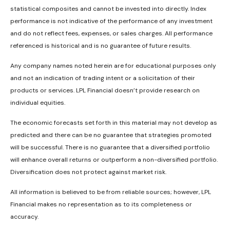
statistical composites and cannot be invested into directly. Index
performance is not indicative of the performance of any investment
and do not reflect fees, expenses, or sales charges. All performance
referenced is historical and is no guarantee of future results.
Any company names noted herein are for educational purposes only
and not an indication of trading intent or a solicitation of their
products or services. LPL Financial doesn’t provide research on
individual equities.
The economic forecasts set forth in this material may not develop as
predicted and there can be no guarantee that strategies promoted
will be successful. There is no guarantee that a diversified portfolio
will enhance overall returns or outperform a non-diversified portfolio.
Diversification does not protect against market risk.
All information is believed to be from reliable sources; however, LPL
Financial makes no representation as to its completeness or
accuracy.