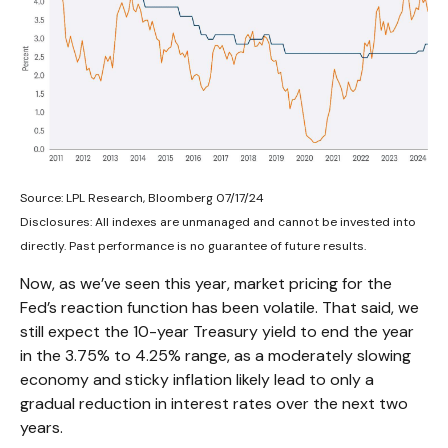
Source: LPL Research, Bloomberg 07/17/24
Disclosures: All indexes are unmanaged and cannot be invested into
directly. Past performance is no guarantee of future results.
Now, as we’ve seen this year, market pricing for the
Fed’s reaction function has been volatile. That said, we
still expect the 10-year Treasury yield to end the year
in the 3.75% to 4.25% range, as a moderately slowing
economy and sticky inflation likely lead to only a
gradual reduction in interest rates over the next two
years.