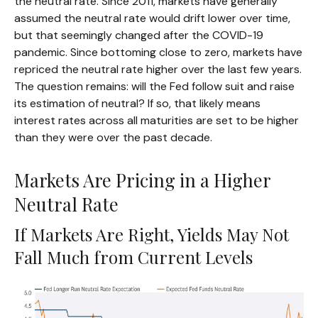
the neutral rate. Since 2011, markets have generally
assumed the neutral rate would drift lower over time,
but that seemingly changed after the COVID-19
pandemic. Since bottoming close to zero, markets have
repriced the neutral rate higher over the last few years.
The question remains: will the Fed follow suit and raise
its estimation of neutral? If so, that likely means
interest rates across all maturities are set to be higher
than they were over the past decade.
Markets Are Pricing in a Higher
Neutral Rate
If Markets Are Right, Yields May Not
Fall Much from Current Levels