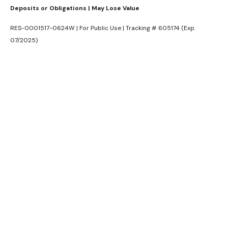
Deposits or Obligations | May Lose Value
RES-0001517-0624W | For Public Use | Tracking # 605174 (Exp.
07/2025)