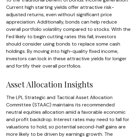
Current high starting yields offer attractive risk-
adjusted returns, even without significant price
appreciation. Additionally, bonds can help reduce
overall portfolio volatility compared to stocks. With the
Fed likely to begin cutting rates this fall, investors
should consider using bonds to replace some cash
holdings. By moving into high-quality fixed income,
investors can lock in these attractive yields for longer
and fortify their overall portfolios.
Asset Allocation Insights
The LPL Strategic and Tactical Asset Allocation
Committee (STAAC) maintains its recommended
neutral equities allocation amid a favorable economic
and profit backdrop. Interest rates may need to fall for
valuations to hold, so potential second-half gains are
more likely to be driven by earnings growth. The