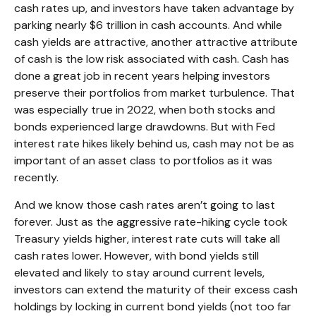
cash rates up, and investors have taken advantage by
parking nearly $6 trillion in cash accounts. And while
cash yields are attractive, another attractive attribute
of cash is the low risk associated with cash. Cash has
done a great job in recent years helping investors
preserve their portfolios from market turbulence. That
was especially true in 2022, when both stocks and
bonds experienced large drawdowns. But with Fed
interest rate hikes likely behind us, cash may not be as
important of an asset class to portfolios as it was
recently.
And we know those cash rates aren’t going to last
forever. Just as the aggressive rate-hiking cycle took
Treasury yields higher, interest rate cuts will take all
cash rates lower. However, with bond yields still
elevated and likely to stay around current levels,
investors can extend the maturity of their excess cash
holdings by locking in current bond yields (not too far