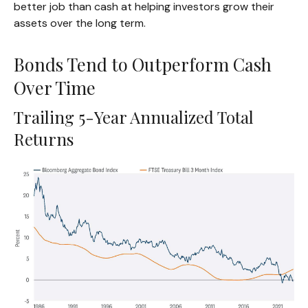
better job than cash at helping investors grow their
assets over the long term.
Bonds Tend to Outperform Cash
Over Time
Trailing 5-Year Annualized Total
Returns