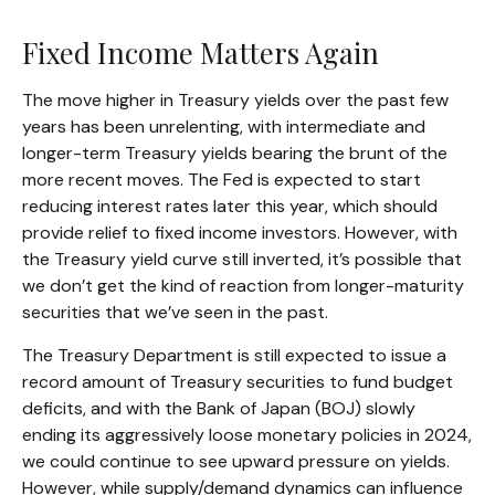
Fixed Income Matters Again
The move higher in Treasury yields over the past few
years has been unrelenting, with intermediate and
longer-term Treasury yields bearing the brunt of the
more recent moves. The Fed is expected to start
reducing interest rates later this year, which should
provide relief to fixed income investors. However, with
the Treasury yield curve still inverted, it’s possible that
we don’t get the kind of reaction from longer-maturity
securities that we’ve seen in the past.
The Treasury Department is still expected to issue a
record amount of Treasury securities to fund budget
deficits, and with the Bank of Japan (BOJ) slowly
ending its aggressively loose monetary policies in 2024,
we could continue to see upward pressure on yields.
However, while supply/demand dynamics can influence