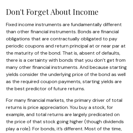
Don't Forget About Income
Fixed income instruments are fundamentally different
than other financial instruments. Bonds are financial
obligations that are contractually obligated to pay
periodic coupons and return principal at or near par at
the maturity of the bond. That is, absent of defaults,
there is a certainty with bonds that you don’t get from
many other financial instruments. And because starting
yields consider the underlying price of the bond as well
as the required coupon payments, starting yields are
the best predictor of future returns.
For many financial markets, the primary driver of total
returns is price appreciation. You buy a stock, for
example, and total returns are largely predicated on
the price of that stock going higher (though dividends
play a role). For bonds, it’s different. Most of the time,