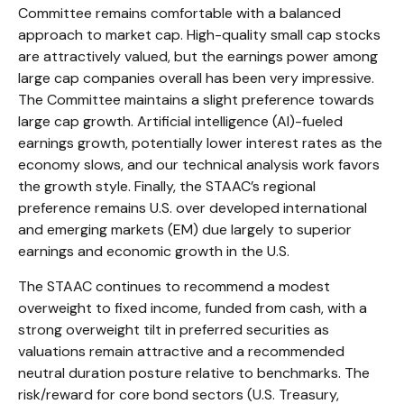
Committee remains comfortable with a balanced
approach to market cap. High-quality small cap stocks
are attractively valued, but the earnings power among
large cap companies overall has been very impressive.
The Committee maintains a slight preference towards
large cap growth. Artificial intelligence (AI)-fueled
earnings growth, potentially lower interest rates as the
economy slows, and our technical analysis work favors
the growth style. Finally, the STAAC’s regional
preference remains U.S. over developed international
and emerging markets (EM) due largely to superior
earnings and economic growth in the U.S.
The STAAC continues to recommend a modest
overweight to fixed income, funded from cash, with a
strong overweight tilt in preferred securities as
valuations remain attractive and a recommended
neutral duration posture relative to benchmarks. The
risk/reward for core bond sectors (U.S. Treasury,