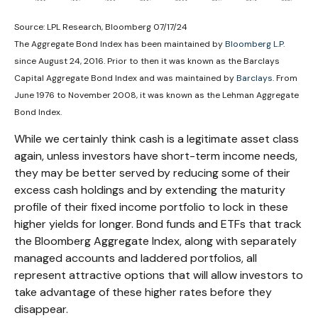
Source: LPL Research, Bloomberg 07/17/24
The Aggregate Bond Index has been maintained by
Bloomberg L.P.
since August 24, 2016. Prior to then it was known as the Barclays
Capital Aggregate Bond Index and was maintained by
Barclays
. From
June 1976 to November 2008, it was known as the Lehman Aggregate
Bond Index.
While we certainly think cash is a legitimate asset class
again, unless investors have short-term income needs,
they may be better served by reducing some of their
excess cash holdings and by extending the maturity
profile of their fixed income portfolio to lock in these
higher yields for longer. Bond funds and ETFs that track
the Bloomberg Aggregate Index, along with separately
managed accounts and laddered portfolios, all
represent attractive options that will allow investors to
take advantage of these higher rates before they
disappear.