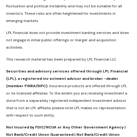
fluctuation and political instability and may not be suitable for all
investors. These risks are often heightened for investments in
emerging markets.
LPL Financial does not provide investment banking services and does
not engage in initial public offerings or merger and acquisition
activities.
This research material has been prepared by LPL Financial LLC.
Securities and advisory services offered through LPL Financial
(LPL), a registered inv estment advisor and broker -dealer
(member FINRA/SIPC).
Insurance products are offered through LPL
or its licensed affiliates. To the extent you are receiving investment a
dvice from a separately registered independent investment advisor
that is not an LPL affiliate, please note LPL makes no representation
with respect to such entity.
Not Insured by FDIC/NCUA or Any Other Government Agency |
Not Bank/Credit Union Guaranteed | Not Bank/Credit Union