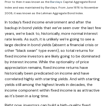
Prior to then it was known as the
Barclays
Capital Aggregate Bond
Index and was maintained by Barclays. From June 1976 to November
2008, it was known as the Lehman Aggregate Bond Index.
In today’s fixed income environment and after the
backup in bond yields that we’ve seen over the last few
years, we’re back to, historically, more normal interest
rate levels. As such, it is unlikely we’re going to see a
large decline in bond yields (absent a financial crisis or
other “black swan” type event), so total returns for
fixed income investors are likely going to be dominated
by interest income. While the optionality of price
appreciation remains, fixed income returns have
historically been predicated on income and have
correlated highly with starting yields. And with starting
yields still among the highest levels in decades, the
income component within fixed income is as attractive
as it's been in a long time.
Right now, investors can build a high-quality fixed