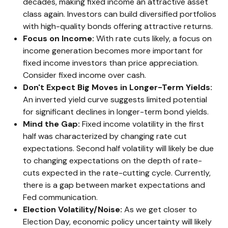
decades, making fixed income an attractive asset
class again. Investors can build diversified portfolios
with high-quality bonds offering attractive returns.
Focus on Income:
With rate cuts likely, a focus on
income generation becomes more important for
fixed income investors than price appreciation.
Consider fixed income over cash.
Don't Expect Big Moves in Longer-Term Yields:
An inverted yield curve suggests limited potential
for significant declines in longer-term bond yields.
Mind the Gap:
Fixed income volatility in the first
half was characterized by changing rate cut
expectations. Second half volatility will likely be due
to changing expectations on the depth of rate-
cuts expected in the rate-cutting cycle. Currently,
there is a gap between market expectations and
Fed communication.
Election Volatility/Noise:
As we get closer to
Election Day, economic policy uncertainty will likely