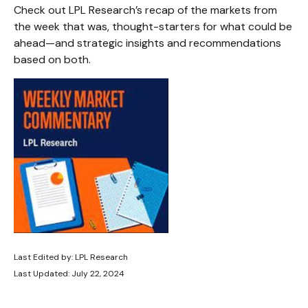
Check out LPL Research’s recap of the markets from
the week that was, thought-starters for what could be
ahead—and strategic insights and recommendations
based on both.
Last Edited by: LPL Research
Last Updated: July 22, 2024