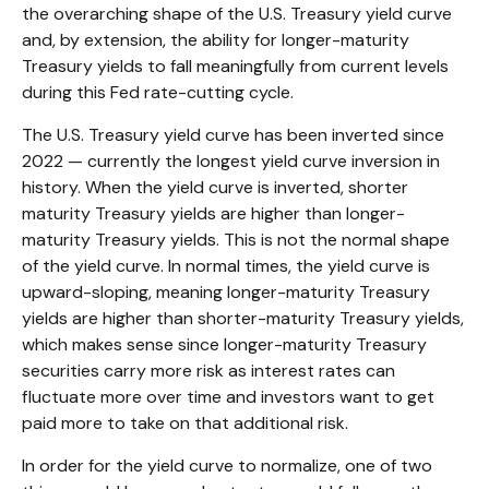
the overarching shape of the U.S. Treasury yield curve
and, by extension, the ability for longer-maturity
Treasury yields to fall meaningfully from current levels
during this Fed rate-cutting cycle.
The U.S. Treasury yield curve has been inverted since
2022 — currently the longest yield curve inversion in
history. When the yield curve is inverted, shorter
maturity Treasury yields are higher than longer-
maturity Treasury yields. This is not the normal shape
of the yield curve. In normal times, the yield curve is
upward-sloping, meaning longer-maturity Treasury
yields are higher than shorter-maturity Treasury yields,
which makes sense since longer-maturity Treasury
securities carry more risk as interest rates can
fluctuate more over time and investors want to get
paid more to take on that additional risk.
In order for the yield curve to normalize, one of two