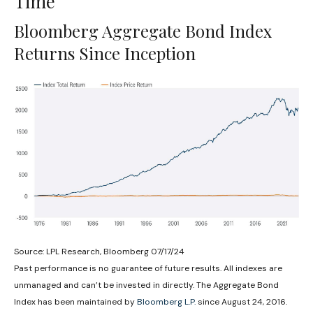
Time
Bloomberg Aggregate Bond Index
Returns Since Inception
Source: LPL Research, Bloomberg 07/17/24
Past performance is no guarantee of future results. All indexes are
unmanaged and can’t be invested in directly. The Aggregate Bond
Index has been maintained by
Bloomberg L.P.
since August 24, 2016.