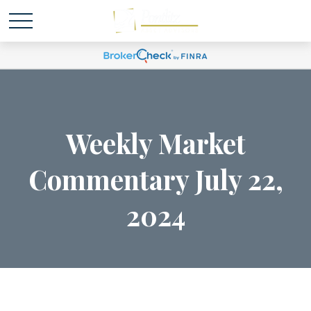
Weekly Market
Commentary July 22,
2024