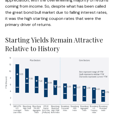
appreciation, with the overwhelming majority of returns
coming from income. So, despite what has been called
the great bond bull market due to falling interest rates,
it was the high starting coupon rates that were the
primary driver of returns.
Starting Yields Remain Attractive
Relative to History