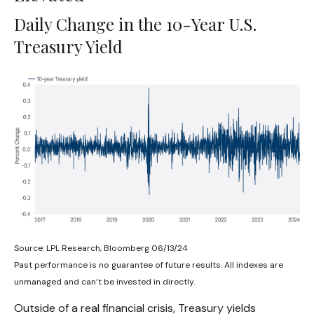
Daily Change in the 10-Year U.S.
Treasury Yield
Source: LPL Research, Bloomberg 06/13/24
Past performance is no guarantee of future results. All indexes are
unmanaged and can’t be invested in directly.
Outside of a real financial crisis, Treasury yields