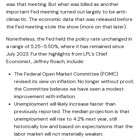
was that meeting. But what was billed as another
important Fed meeting turned out largely to be anti-
climactic. The economic data that was released before
the Fed meeting stole the show (more on that later).
Nonetheless, the Fed held the policy rate unchanged in
a range of 5.25–5.50%, where it has remained since
July 2023. Further highlights from LPL’s Chief
Economist, Jeffrey Roach, include:
The Federal Open Market Committee (FOMC)
revised its view on inflation. No longer without proof,
the Committee believes we have seen a modest
improvement with inflation.
Unemployment will likely increase faster than
previously reported. The median projection is that
unemployment will rise to 4.2% next year, still
historically low and based on expectations that the
labor market will not materially weaken.