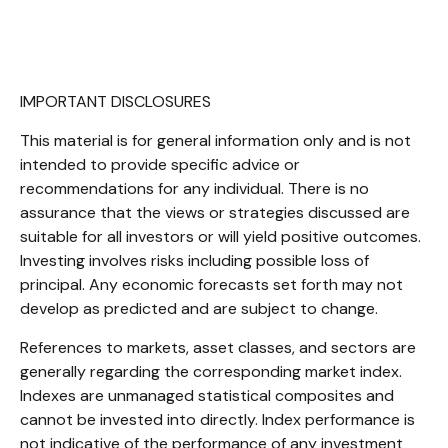
IMPORTANT DISCLOSURES
This material is for general information only and is not
intended to provide specific advice or
recommendations for any individual. There is no
assurance that the views or strategies discussed are
suitable for all investors or will yield positive outcomes.
Investing involves risks including possible loss of
principal. Any economic forecasts set forth may not
develop as predicted and are subject to change.
References to markets, asset classes, and sectors are
generally regarding the corresponding market index.
Indexes are unmanaged statistical composites and
cannot be invested into directly. Index performance is
not indicative of the performance of any investment