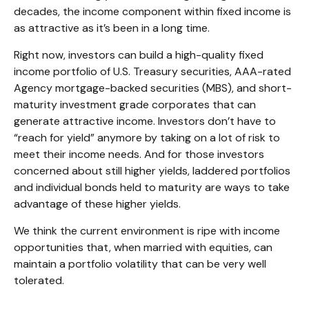
decades, the income component within fixed income is
as attractive as it’s been in a long time.
Right now, investors can build a high-quality fixed
income portfolio of U.S. Treasury securities, AAA-rated
Agency mortgage-backed securities (MBS), and short-
maturity investment grade corporates that can
generate attractive income. Investors don’t have to
“reach for yield” anymore by taking on a lot of risk to
meet their income needs. And for those investors
concerned about still higher yields, laddered portfolios
and individual bonds held to maturity are ways to take
advantage of these higher yields.
We think the current environment is ripe with income
opportunities that, when married with equities, can
maintain a portfolio volatility that can be very well
tolerated.