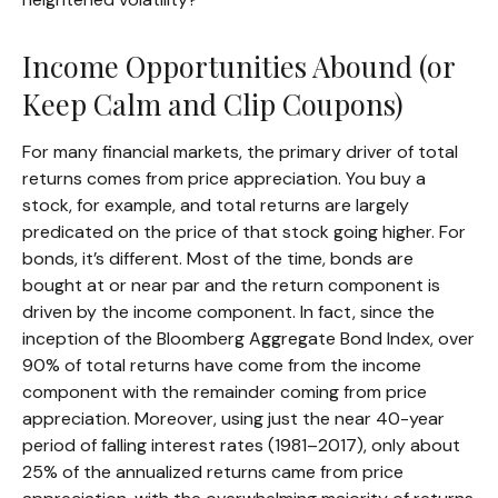
Income Opportunities Abound (or
Keep Calm and Clip Coupons)
For many financial markets, the primary driver of total
returns comes from price appreciation. You buy a
stock, for example, and total returns are largely
predicated on the price of that stock going higher. For
bonds, it’s different. Most of the time, bonds are
bought at or near par and the return component is
driven by the income component. In fact, since the
inception of the Bloomberg Aggregate Bond Index, over
90% of total returns have come from the income
component with the remainder coming from price
appreciation. Moreover, using just the near 40-year
period of falling interest rates (1981–2017), only about
25% of the annualized returns came from price