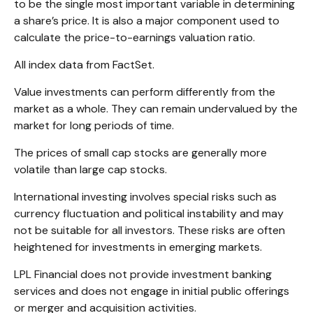
to be the single most important variable in determining
a share’s price. It is also a major component used to
calculate the price-to-earnings valuation ratio.
All index data from FactSet.
Value investments can perform differently from the
market as a whole. They can remain undervalued by the
market for long periods of time.
The prices of small cap stocks are generally more
volatile than large cap stocks.
International investing involves special risks such as
currency fluctuation and political instability and may
not be suitable for all investors. These risks are often
heightened for investments in emerging markets.
LPL Financial does not provide investment banking
services and does not engage in initial public offerings
or merger and acquisition activities.