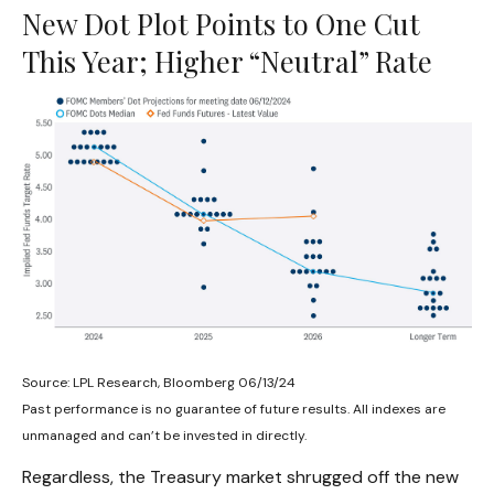
New Dot Plot Points to One Cut
This Year; Higher “Neutral” Rate
Source: LPL Research, Bloomberg 06/13/24
Past performance is no guarantee of future results. All indexes are
unmanaged and can’t be invested in directly.
Regardless, the Treasury market shrugged off the new