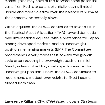
market gains may have pulled forward some potential
gains from Fed rate cuts, potentially leaving limited
upside and more volatility over the balance of 2024 as
the economy potentially slows.
Within equities, the STAAC continues to favor a tilt in
the Tactical Asset Allocation (TAA) toward domestic
over international equities, with a preference for Japan
among developed markets, and an underweight
position in emerging markets (EM). The Committee
recommends a very modest tilt toward the growth
style after reducing its overweight position in mid-
March, in favor of adding small caps to remove that
underweight position. Finally, the STAAC continues to
recommend a modest overweight to fixed income,
funded from cash.
Lawrence Gillum
, CFA,
Chief Fixed Income Strategist