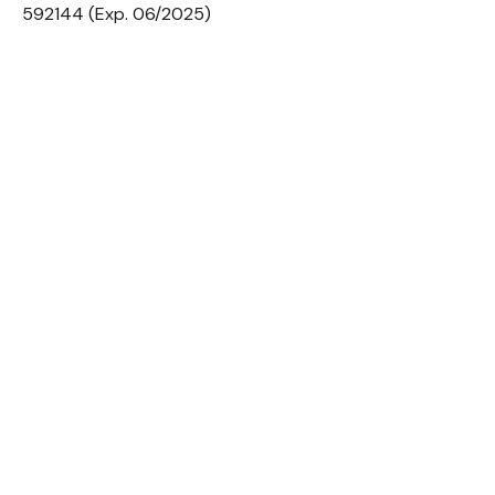
592144 (Exp. 06/2025)