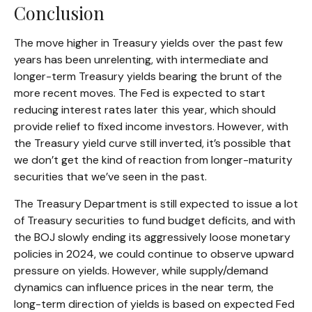
Conclusion
The move higher in Treasury yields over the past few
years has been unrelenting, with intermediate and
longer-term Treasury yields bearing the brunt of the
more recent moves. The Fed is expected to start
reducing interest rates later this year, which should
provide relief to fixed income investors. However, with
the Treasury yield curve still inverted, it’s possible that
we don’t get the kind of reaction from longer-maturity
securities that we’ve seen in the past.
The Treasury Department is still expected to issue a lot
of Treasury securities to fund budget deficits, and with
the BOJ slowly ending its aggressively loose monetary
policies in 2024, we could continue to observe upward
pressure on yields. However, while supply/demand
dynamics can influence prices in the near term, the
long-term direction of yields is based on expected Fed