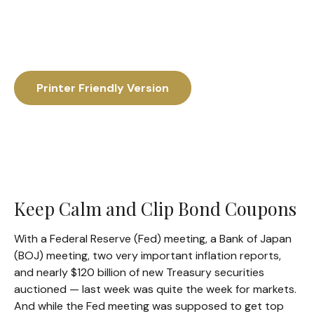
Printer Friendly Version
Keep Calm and Clip Bond Coupons
With a Federal Reserve (Fed) meeting, a Bank of Japan
(BOJ) meeting, two very important inflation reports,
and nearly $120 billion of new Treasury securities
auctioned — last week was quite the week for markets.
And while the Fed meeting was supposed to get top