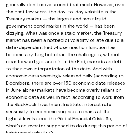
generally don’t move around that much. However, over
the past few years, the day-to-day volatility in the
Treasury market — the largest and most liquid
government bond market in the world — has been
dizzying. What was once a staid market, the Treasury
market has been a hotbed of volatility of late due to a
data-dependent Fed whose reaction function has
become anything but clear. The challenge is, without
clear forward guidance from the Fed, markets are left
to their own interpretation of the data. And with
economic data seemingly released daily (according to
Bloomberg, there are over 150 economic data releases
in June alone) markets have become overly reliant on
economic data as well. In fact, according to work from
the BlackRock Investment Institute, interest rate
sensitivity to economic surprises remains at the
highest levels since the Global Financial Crisis. So,
what’s an investor supposed to do during this period of
heightened volatility?