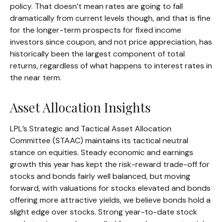
policy. That doesn’t mean rates are going to fall
dramatically from current levels though, and that is fine
for the longer-term prospects for fixed income
investors since coupon, and not price appreciation, has
historically been the largest component of total
returns, regardless of what happens to interest rates in
the near term.
Asset Allocation Insights
LPL’s Strategic and Tactical Asset Allocation
Committee (STAAC) maintains its tactical neutral
stance on equities. Steady economic and earnings
growth this year has kept the risk-reward trade-off for
stocks and bonds fairly well balanced, but moving
forward, with valuations for stocks elevated and bonds
offering more attractive yields, we believe bonds hold a
slight edge over stocks. Strong year-to-date stock