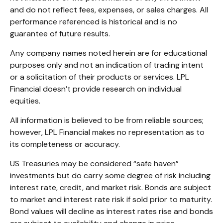
and do not reflect fees, expenses, or sales charges. All
performance referenced is historical and is no
guarantee of future results.
Any company names noted herein are for educational
purposes only and not an indication of trading intent
or a solicitation of their products or services. LPL
Financial doesn’t provide research on individual
equities.
All information is believed to be from reliable sources;
however, LPL Financial makes no representation as to
its completeness or accuracy.
US Treasuries may be considered “safe haven”
investments but do carry some degree of risk including
interest rate, credit, and market risk. Bonds are subject
to market and interest rate risk if sold prior to maturity.
Bond values will decline as interest rates rise and bonds