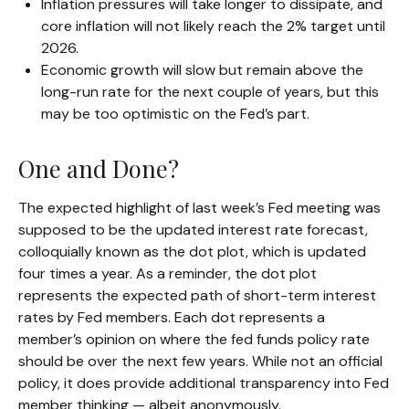
Inflation pressures will take longer to dissipate, and
core inflation will not likely reach the 2% target until
2026.
Economic growth will slow but remain above the
long-run rate for the next couple of years, but this
may be too optimistic on the Fed’s part.
One and Done?
The expected highlight of last week’s Fed meeting was
supposed to be the updated interest rate forecast,
colloquially known as the dot plot, which is updated
four times a year. As a reminder, the dot plot
represents the expected path of short-term interest
rates by Fed members. Each dot represents a
member’s opinion on where the fed funds policy rate
should be over the next few years. While not an official
policy, it does provide additional transparency into Fed
member thinking — albeit anonymously.