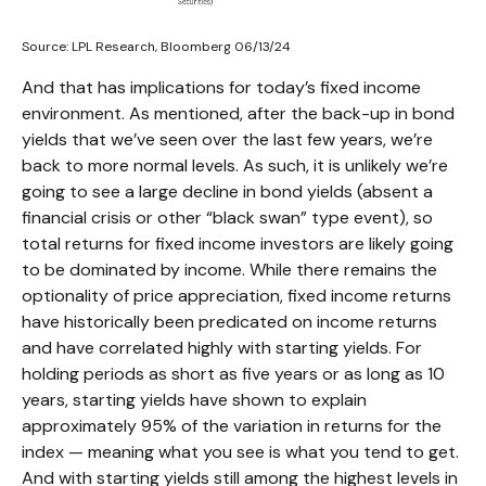
Source: LPL Research, Bloomberg 06/13/24
And that has implications for today’s fixed income
environment. As mentioned, after the back-up in bond
yields that we’ve seen over the last few years, we’re
back to more normal levels. As such, it is unlikely we’re
going to see a large decline in bond yields (absent a
financial crisis or other “black swan” type event), so
total returns for fixed income investors are likely going
to be dominated by income. While there remains the
optionality of price appreciation, fixed income returns
have historically been predicated on income returns
and have correlated highly with starting yields. For
holding periods as short as five years or as long as 10
years, starting yields have shown to explain
approximately 95% of the variation in returns for the
index — meaning what you see is what you tend to get.
And with starting yields still among the highest levels in