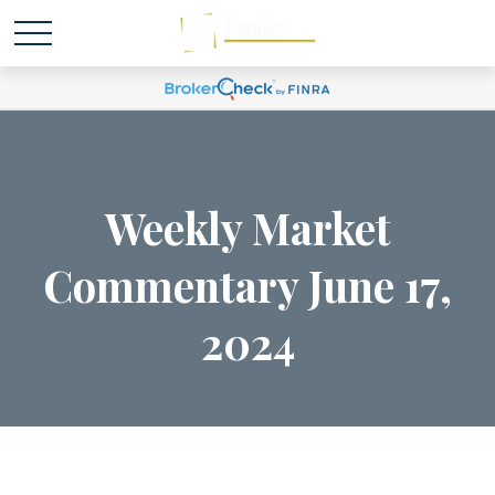
Weekly Market
Commentary June 17,
2024