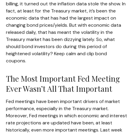
billing, it turned out the inflation data stole the show. In
fact, at least for the Treasury market, it’s been the
economic data that has had the largest impact on
changing bond prices/yields. But with economic data
released daily, that has meant the volatility in the
Treasury market has been dizzying lately. So, what
should bond investors do during this period of
heightened volatility? Keep calm and clip bond
coupons.
The Most Important Fed Meeting
Ever Wasn’t All That Important
Fed meetings have been important drivers of market
performance, especially in the Treasury market.
Moreover, Fed meetings in which economic and interest
rate projections are updated have been, at least
historically, even more important meetings. Last week