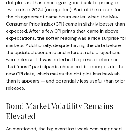
dot plot and has once again gone back to pricing in
two cuts in 2024 (orange line). Part of the reason for
the disagreement came hours earlier, when the May
Consumer Price Index (CPI) came in slightly better than
expected. After a few CPI prints that came in above
expectations, the softer reading was a nice surprise for
markets. Additionally, despite having the data before
the updated economic and interest rate projections
were released, it was noted in the press conference
that "most" participants chose not to incorporate the
new CPI data, which makes the dot plot less hawkish
than it appears — and potentially less useful than prior
releases.
Bond Market Volatility Remains
Elevated
As mentioned, the big event last week was supposed