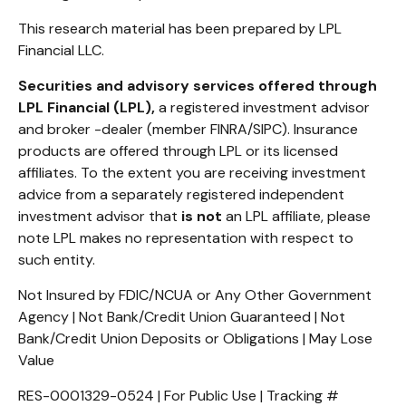
This research material has been prepared by LPL
Financial LLC.
Securities and advisory services offered through
LPL Financial (LPL),
a registered investment advisor
and broker -dealer (member FINRA/SIPC). Insurance
products are offered through LPL or its licensed
affiliates. To the extent you are receiving investment
advice from a separately registered independent
investment advisor that
is not
an LPL affiliate, please
note LPL makes no representation with respect to
such entity.
Not Insured by FDIC/NCUA or Any Other Government
Agency | Not Bank/Credit Union Guaranteed | Not
Bank/Credit Union Deposits or Obligations | May Lose
Value
RES-0001329-0524 | For Public Use | Tracking #