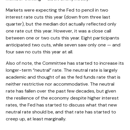
Markets were expecting the Fed to pencil in two
interest rate cuts this year (down from three last
quarter), but the median dot actually reflected only
one rate cut this year. However, it was a close call
between one or two cuts this year. Eight participants
anticipated two cuts, while seven saw only one — and
four saw no cuts this year at all.
Also of note, the Committee has started to increase its
longer-term “neutral” rate. The neutral rate is largely
academic and thought of as the fed funds rate that is
neither restrictive nor accommodative. The neutral
rate has fallen over the past few decades, but given
the resilience of the economy despite higher interest
rates, the Fed has started to discuss what that new
neutral rate should be, and that rate has started to
creep up, at least marginally.