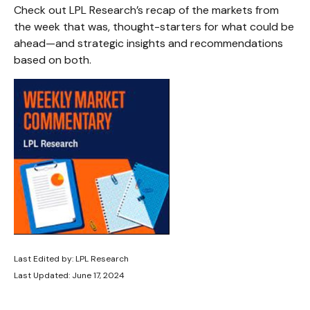
Check out LPL Research’s recap of the markets from
the week that was, thought-starters for what could be
ahead—and strategic insights and recommendations
based on both.
Last Edited by: LPL Research
Last Updated: June 17, 2024