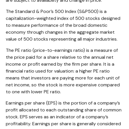
are subject to availability and change in price.
The Standard & Poor’s 500 Index (S&P500) is a
capitalization-weighted index of 500 stocks designed
to measure performance of the broad domestic
economy through changes in the aggregate market
value of 500 stocks representing all major industries.
The PE ratio (price-to-earnings ratio) is a measure of
the price paid for a share relative to the annual net
income or profit earned by the firm per share. It is a
financial ratio used for valuation: a higher PE ratio
means that investors are paying more for each unit of
net income, so the stock is more expensive compared
to one with lower PE ratio.
Earnings per share (EPS) is the portion of a company’s
profit allocated to each outstanding share of common
stock. EPS serves as an indicator of a company’s
profitability. Earnings per share is generally considered