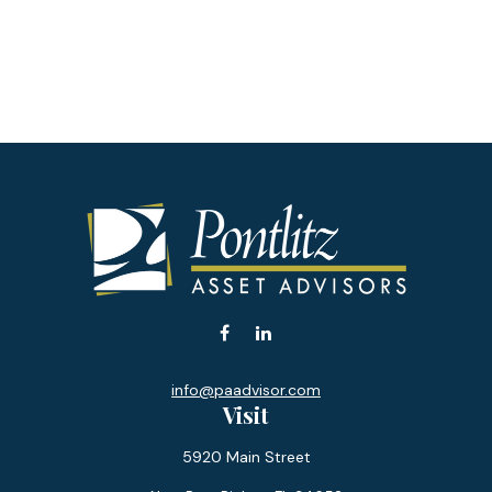
info@paadvisor.com
Visit
5920 Main Street