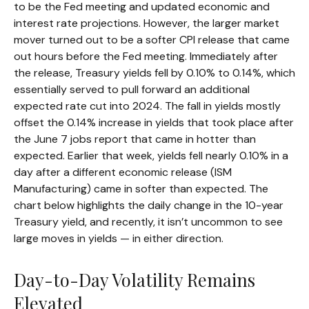
to be the Fed meeting and updated economic and
interest rate projections. However, the larger market
mover turned out to be a softer CPI release that came
out hours before the Fed meeting. Immediately after
the release, Treasury yields fell by 0.10% to 0.14%, which
essentially served to pull forward an additional
expected rate cut into 2024. The fall in yields mostly
offset the 0.14% increase in yields that took place after
the June 7 jobs report that came in hotter than
expected. Earlier that week, yields fell nearly 0.10% in a
day after a different economic release (ISM
Manufacturing) came in softer than expected. The
chart below highlights the daily change in the 10-year
Treasury yield, and recently, it isn’t uncommon to see
large moves in yields — in either direction.
Day-to-Day Volatility Remains
Elevated