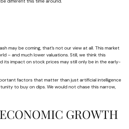
be different this time around.
h may be coming, that’s not our view at all. This market
ld – and much lower valuations. Still, we think this
 its impact on stock prices may still only be in the early-
tant factors that matter than just artificial intelligence
portunity to buy on dips. We would not chase this narrow,
ON ECONOMIC GROWTH