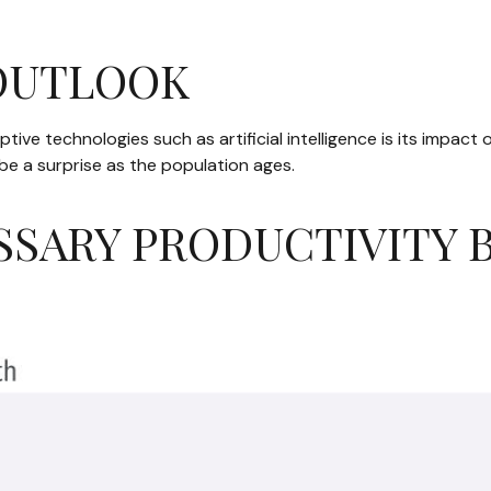
 OUTLOOK
ive technologies such as artificial intelligence is its impact 
be a surprise as the population ages.
SSARY PRODUCTIVITY 