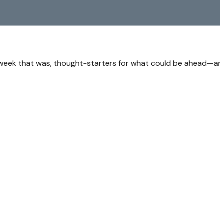
 week that was, thought-starters for what could be ahead—