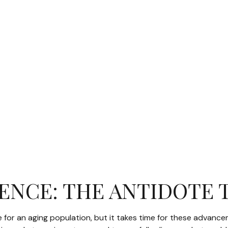
GENCE: THE ANTIDOTE 
e for an aging population, but it takes time for these advanc