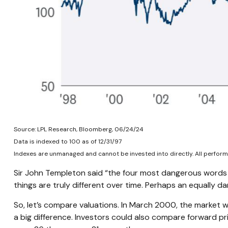
Source: LPL Research, Bloomberg, 06/24/24
Data is indexed to 100 as of 12/31/97
Indexes are unmanaged and cannot be invested into directly. All performa
Sir John Templeton said “the four most dangerous words in 
things are truly different over time. Perhaps an equally dan
So, let’s compare valuations. In March 2000, the market w
a big difference. Investors could also compare forward pr