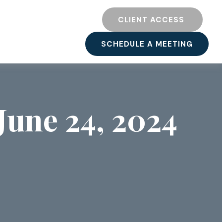
TY
RESOURCES
CLIENT ACCESS 
SCHEDULE A MEETING
une 24, 2024