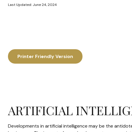
Last Updated: June 24, 2024
Printer Friendly Version
ARTIFICIAL INTELLI
Developments in artificial intelligence may be the antidot