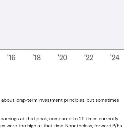
ing about long-term investment principles, but sometimes
g earnings at that peak, compared to 25 times currently –
tes were too high at that time. Nonetheless, forward P/Es