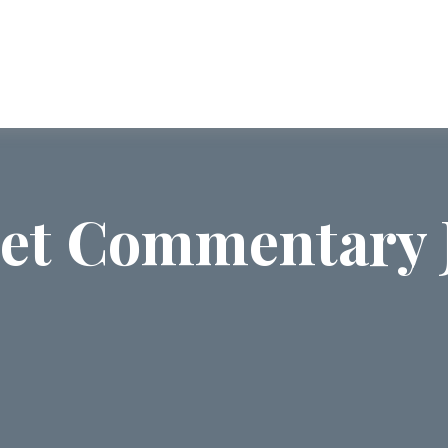
ABOUT US
SERVICES
COMMUNI
et Commentary J