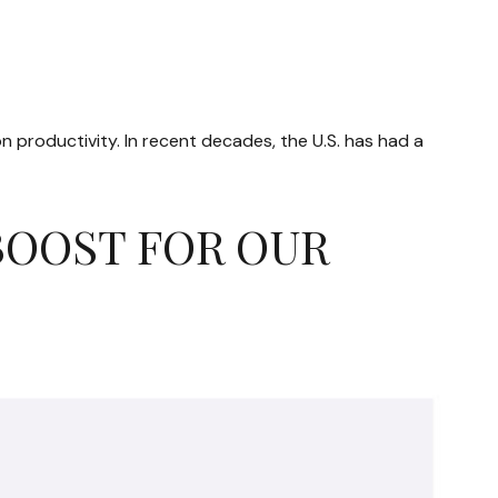
on productivity. In recent decades, the U.S. has had a
BOOST FOR OUR