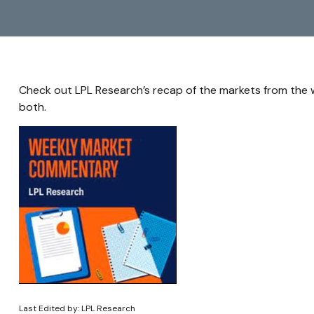
Check out LPL Research’s recap of the markets from the
both.
Last Edited by: LPL Research