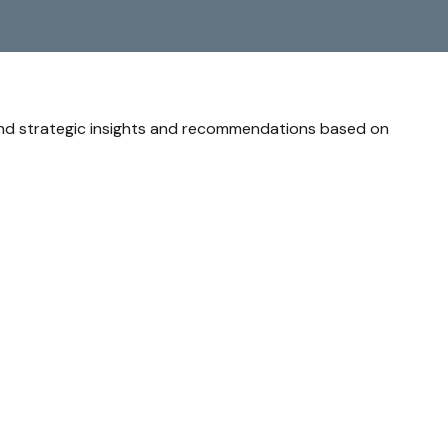
and strategic insights and recommendations based on