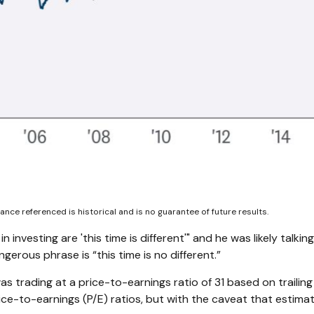
nce referenced is historical and is no guarantee of future results.
investing are 'this time is different'" and he was likely talk
gerous phrase is “this time is no different.”
as trading at a price-to-earnings ratio of 31 based on trailin
ice-to-earnings (P/E) ratios, but with the caveat that estima