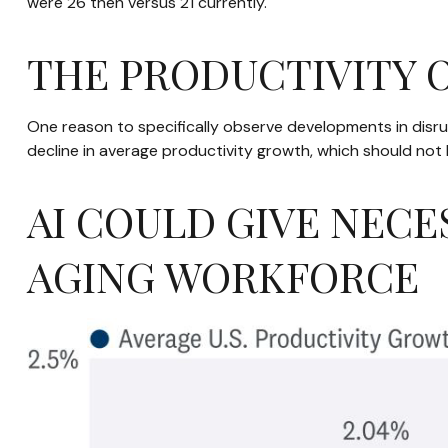
were 26 then versus 21 currently.
THE PRODUCTIVITY
One reason to specifically observe developments in disrupt
decline in average productivity growth, which should not 
AI COULD GIVE NECE
AGING WORKFORCE