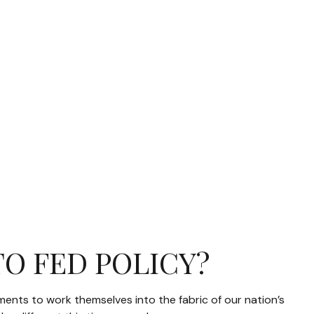
TO FED POLICY?
ements to work themselves into the fabric of our nation’s