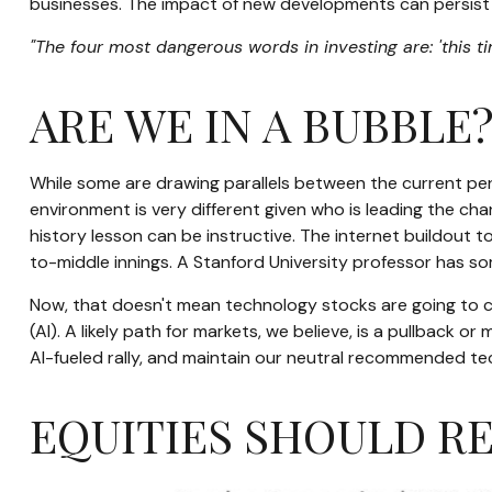
businesses. The impact of new developments can persist in
"The four most dangerous words in investing are: 'this ti
ARE WE IN A BUBBLE
While some are drawing parallels between the current per
environment is very different given who is leading the cha
history lesson can be instructive. The internet buildout t
to-middle innings. A Stanford University professor has som
Now, that doesn't mean technology stocks are going to con
(AI). A likely path for markets, we believe, is a pullback 
AI-fueled rally, and maintain our neutral recommended te
EQUITIES SHOULD R