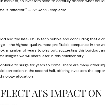
 markets, so investors need to carefully discern what could 
me is different.'" — Sir John Templeton
?
iod and the late-1990s tech bubble and concluding that a cras
rge – the highest quality, most profitable companies in the wor
ook a number of years to play out, suggesting this buildout and
e insights we will share later in this commentary.
tinue to surge for years to come. There are many other impor
or mild correction in the second half, offering investors the op
chnology allocation.
EFLECT AI'S IMPACT 