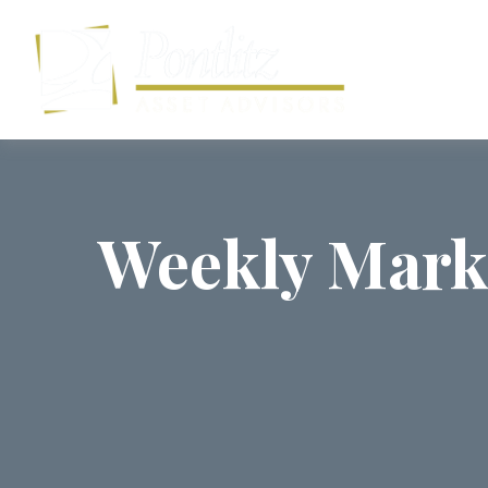
Weekly Mark