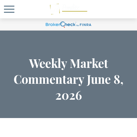
Weekly Market
Commentary June 8,
2026