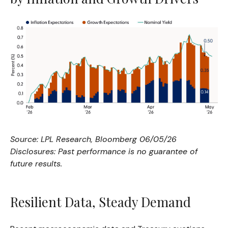
Source: LPL Research, Bloomberg 06/05/26
Disclosures: Past performance is no guarantee of
future results.
Resilient Data, Steady Demand