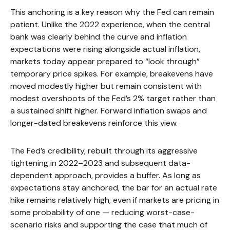
This anchoring is a key reason why the Fed can remain
patient. Unlike the 2022 experience, when the central
bank was clearly behind the curve and inflation
expectations were rising alongside actual inflation,
markets today appear prepared to “look through”
temporary price spikes. For example, breakevens have
moved modestly higher but remain consistent with
modest overshoots of the Fed’s 2% target rather than
a sustained shift higher. Forward inflation swaps and
longer-dated breakevens reinforce this view.
The Fed’s credibility, rebuilt through its aggressive
tightening in 2022–2023 and subsequent data-
dependent approach, provides a buffer. As long as
expectations stay anchored, the bar for an actual rate
hike remains relatively high, even if markets are pricing in
some probability of one — reducing worst-case-
scenario risks and supporting the case that much of