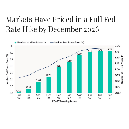
Markets Have Priced in a Full Fed
Rate Hike by December 2026