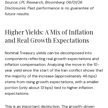
Source: LPL Research, Bloomberg 06/01/26
Disclosures: Past performance is no guarantee of
future results.
Higher Yields: A Mix of Inflation
and Real Growth Expectations
Nominal Treasury yields can be decomposed into
components reflecting real growth expectations and
inflation compensation. Analyzing the move in the 10-
year yield since the start of the Iran conflict shows that
the majority of the increase (approximately 46 bps)
stems from rising growth expectations, with a smaller
portion (only about 13 bps) tied to higher inflation
expectations.
This is an important distinction. The growth-driven