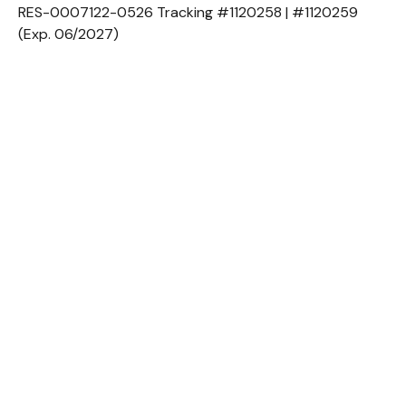
RES-0007122-0526 Tracking #1120258 | #1120259
(Exp. 06/2027)