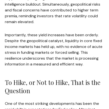
intelligence buildout. Simultaneously, geopolitical risks
and fiscal concerns have contributed to higher term
premia, reminding investors that rate volatility could
remain elevated.
Importantly, these yield increases have been orderly.
Despite the geopolitical catalyst, liquidity in core fixed
income markets has held up, with no evidence of acute
stress in funding markets or forced selling. This
resilience underscores that the market is processing
information in a measured and efficient way.
To Hike, or Not to Hike, That is the
Question
One of the most striking developments has been the