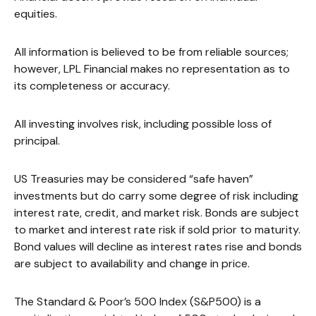
equities.
All information is believed to be from reliable sources;
however, LPL Financial makes no representation as to
its completeness or accuracy.
All investing involves risk, including possible loss of
principal.
US Treasuries may be considered “safe haven”
investments but do carry some degree of risk including
interest rate, credit, and market risk. Bonds are subject
to market and interest rate risk if sold prior to maturity.
Bond values will decline as interest rates rise and bonds
are subject to availability and change in price.
The Standard & Poor’s 500 Index (S&P500) is a