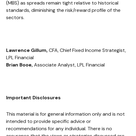
(MBS) as spreads remain tight relative to historical
standards, diminishing the risk/reward profile of the
sectors.
Lawrence Gillum,
CFA, Chief Fixed Income Strategist,
LPL Financial
Brian Booe,
Associate Analyst, LPL Financial
Important Disclosures
This material is for general information only and is not
intended to provide specific advice or
recommendations for any individual. There is no
assurance that the views or strategies discussed are