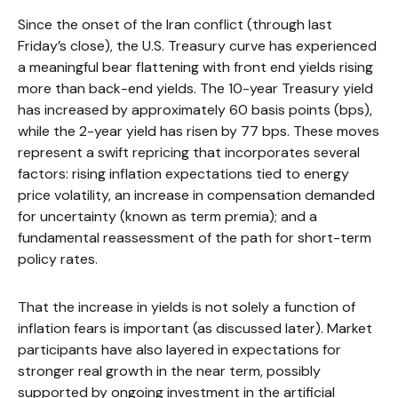
Since the onset of the Iran conflict (through last
Friday’s close), the U.S. Treasury curve has experienced
a meaningful bear flattening with front end yields rising
more than back-end yields. The 10-year Treasury yield
has increased by approximately 60 basis points (bps),
while the 2-year yield has risen by 77 bps. These moves
represent a swift repricing that incorporates several
factors: rising inflation expectations tied to energy
price volatility, an increase in compensation demanded
for uncertainty (known as term premia); and a
fundamental reassessment of the path for short-term
policy rates.
That the increase in yields is not solely a function of
inflation fears is important (as discussed later). Market
participants have also layered in expectations for
stronger real growth in the near term, possibly
supported by ongoing investment in the artificial