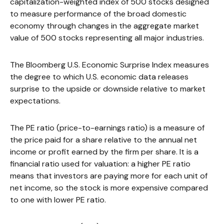
capitalization-weighted index of 500 stocks designed
to measure performance of the broad domestic
economy through changes in the aggregate market
value of 500 stocks representing all major industries.
The Bloomberg U.S. Economic Surprise Index measures
the degree to which U.S. economic data releases
surprise to the upside or downside relative to market
expectations.
The PE ratio (price-to-earnings ratio) is a measure of
the price paid for a share relative to the annual net
income or profit earned by the firm per share. It is a
financial ratio used for valuation: a higher PE ratio
means that investors are paying more for each unit of
net income, so the stock is more expensive compared
to one with lower PE ratio.