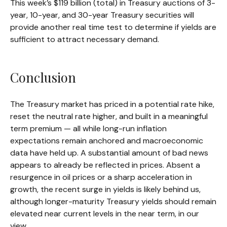
This week’s $119 billion (total) in Treasury auctions of 3-
year, 10-year, and 30-year Treasury securities will
provide another real time test to determine if yields are
sufficient to attract necessary demand.
Conclusion
The Treasury market has priced in a potential rate hike,
reset the neutral rate higher, and built in a meaningful
term premium — all while long-run inflation
expectations remain anchored and macroeconomic
data have held up. A substantial amount of bad news
appears to already be reflected in prices. Absent a
resurgence in oil prices or a sharp acceleration in
growth, the recent surge in yields is likely behind us,
although longer-maturity Treasury yields should remain
elevated near current levels in the near term, in our
view.