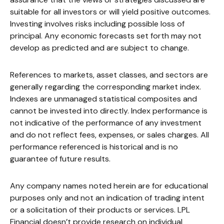
suitable for all investors or will yield positive outcomes.
Investing involves risks including possible loss of
principal. Any economic forecasts set forth may not
develop as predicted and are subject to change.
References to markets, asset classes, and sectors are
generally regarding the corresponding market index.
Indexes are unmanaged statistical composites and
cannot be invested into directly. Index performance is
not indicative of the performance of any investment
and do not reflect fees, expenses, or sales charges. All
performance referenced is historical and is no
guarantee of future results.
Any company names noted herein are for educational
purposes only and not an indication of trading intent
or a solicitation of their products or services. LPL
Financial doesn’t provide research on individual