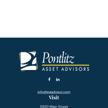
info@paadvisor.com
Visit
5920 Main Street