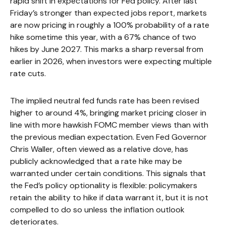
rapid shift in expectations for Fed policy. After last
Friday’s stronger than expected jobs report, markets
are now pricing in roughly a 100% probability of a rate
hike sometime this year, with a 67% chance of two
hikes by June 2027. This marks a sharp reversal from
earlier in 2026, when investors were expecting multiple
rate cuts.
The implied neutral fed funds rate has been revised
higher to around 4%, bringing market pricing closer in
line with more hawkish FOMC member views than with
the previous median expectation. Even Fed Governor
Chris Waller, often viewed as a relative dove, has
publicly acknowledged that a rate hike may be
warranted under certain conditions. This signals that
the Fed’s policy optionality is flexible: policymakers
retain the ability to hike if data warrant it, but it is not
compelled to do so unless the inflation outlook
deteriorates.