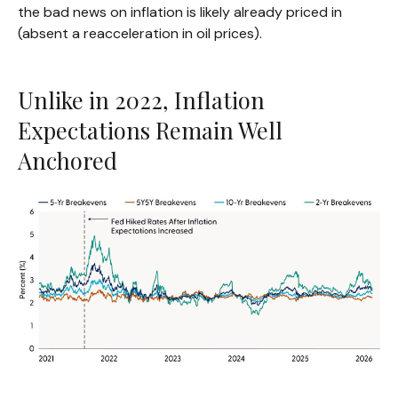
the bad news on inflation is likely already priced in
(absent a reacceleration in oil prices).
Unlike in 2022, Inflation
Expectations Remain Well
Anchored