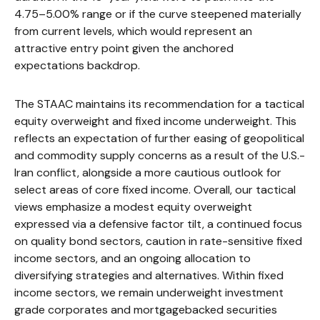
4.75–5.00% range or if the curve steepened materially
from current levels, which would represent an
attractive entry point given the anchored
expectations backdrop.
The STAAC maintains its recommendation for a tactical
equity overweight and fixed income underweight. This
reflects an expectation of further easing of geopolitical
and commodity supply concerns as a result of the U.S.-
Iran conflict, alongside a more cautious outlook for
select areas of core fixed income. Overall, our tactical
views emphasize a modest equity overweight
expressed via a defensive factor tilt, a continued focus
on quality bond sectors, caution in rate-sensitive fixed
income sectors, and an ongoing allocation to
diversifying strategies and alternatives. Within fixed
income sectors, we remain underweight investment
grade corporates and mortgagebacked securities