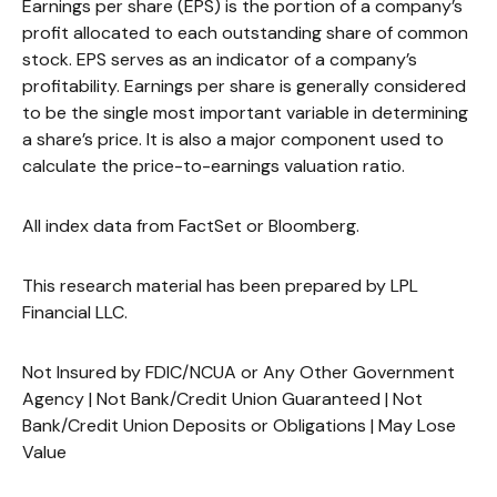
Earnings per share (EPS) is the portion of a company’s
profit allocated to each outstanding share of common
stock. EPS serves as an indicator of a company’s
profitability. Earnings per share is generally considered
to be the single most important variable in determining
a share’s price. It is also a major component used to
calculate the price-to-earnings valuation ratio.
All index data from FactSet or Bloomberg.
This research material has been prepared by LPL
Financial LLC.
Not Insured by FDIC/NCUA or Any Other Government
Agency | Not Bank/Credit Union Guaranteed | Not
Bank/Credit Union Deposits or Obligations | May Lose
Value