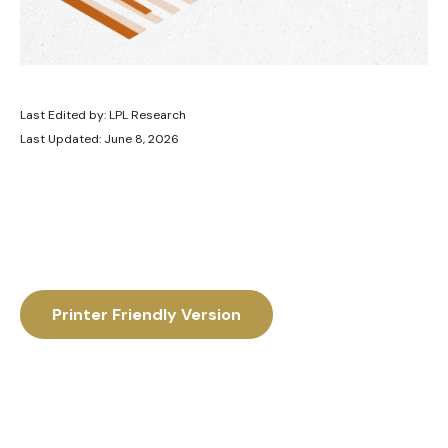
Last Edited by: LPL Research
Last Updated: June 8, 2026
Printer Friendly Version