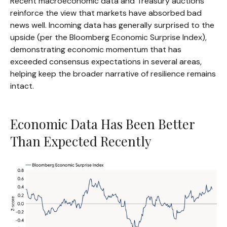
Recent macroeconomic data and Treasury auctions
reinforce the view that markets have absorbed bad
news well. Incoming data has generally surprised to the
upside (per the Bloomberg Economic Surprise Index),
demonstrating economic momentum that has
exceeded consensus expectations in several areas,
helping keep the broader narrative of resilience remains
intact.
Economic Data Has Been Better
Than Expected Recently