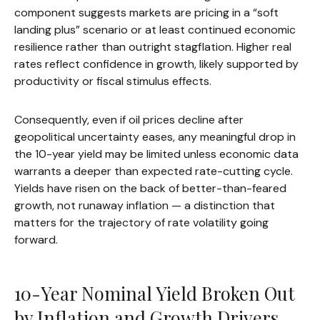
component suggests markets are pricing in a “soft
landing plus” scenario or at least continued economic
resilience rather than outright stagflation. Higher real
rates reflect confidence in growth, likely supported by
productivity or fiscal stimulus effects.
Consequently, even if oil prices decline after
geopolitical uncertainty eases, any meaningful drop in
the 10-year yield may be limited unless economic data
warrants a deeper than expected rate-cutting cycle.
Yields have risen on the back of better-than-feared
growth, not runaway inflation — a distinction that
matters for the trajectory of rate volatility going
forward.
10-Year Nominal Yield Broken Out
by Inflation and Growth Drivers