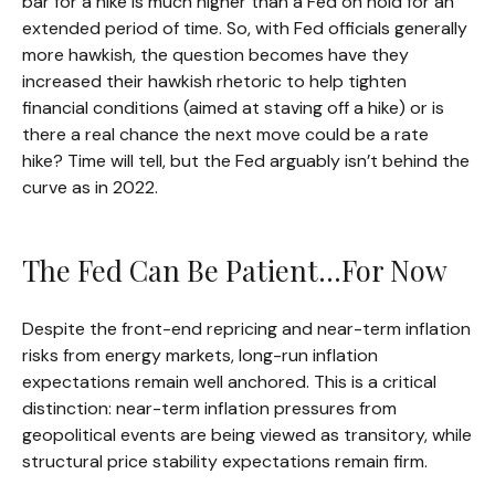
bar for a hike is much higher than a Fed on hold for an
extended period of time. So, with Fed officials generally
more hawkish, the question becomes have they
increased their hawkish rhetoric to help tighten
financial conditions (aimed at staving off a hike) or is
there a real chance the next move could be a rate
hike? Time will tell, but the Fed arguably isn’t behind the
curve as in 2022.
The Fed Can Be Patient…For Now
Despite the front-end repricing and near-term inflation
risks from energy markets, long-run inflation
expectations remain well anchored. This is a critical
distinction: near-term inflation pressures from
geopolitical events are being viewed as transitory, while
structural price stability expectations remain firm.