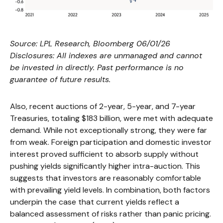
Source: LPL Research, Bloomberg 06/01/26
Disclosures: All indexes are unmanaged and cannot
be invested in directly. Past performance is no
guarantee of future results.
Also, recent auctions of 2-year, 5-year, and 7-year
Treasuries, totaling $183 billion, were met with adequate
demand. While not exceptionally strong, they were far
from weak. Foreign participation and domestic investor
interest proved sufficient to absorb supply without
pushing yields significantly higher intra-auction. This
suggests that investors are reasonably comfortable
with prevailing yield levels. In combination, both factors
underpin the case that current yields reflect a
balanced assessment of risks rather than panic pricing.