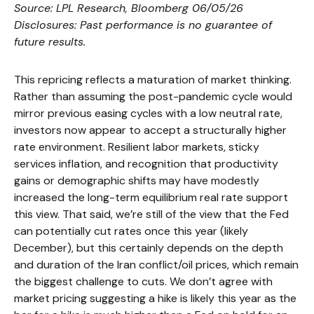
Source: LPL Research, Bloomberg 06/05/26
Disclosures: Past performance is no guarantee of
future results.
This repricing reflects a maturation of market thinking.
Rather than assuming the post-pandemic cycle would
mirror previous easing cycles with a low neutral rate,
investors now appear to accept a structurally higher
rate environment. Resilient labor markets, sticky
services inflation, and recognition that productivity
gains or demographic shifts may have modestly
increased the long-term equilibrium real rate support
this view. That said, we’re still of the view that the Fed
can potentially cut rates once this year (likely
December), but this certainly depends on the depth
and duration of the Iran conflict/oil prices, which remain
the biggest challenge to cuts. We don’t agree with
market pricing suggesting a hike is likely this year as the