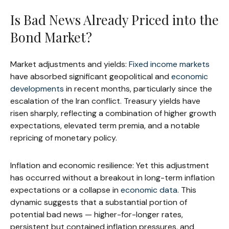
Is Bad News Already Priced into the
Bond Market?
Market adjustments and yields:
Fixed income markets
have absorbed significant geopolitical and
economic
developments
in recent months, particularly since the
escalation of the Iran conflict. Treasury yields have
risen sharply, reflecting a combination of higher growth
expectations, elevated term premia, and a notable
repricing of monetary policy.
Inflation and economic resilience: Yet this adjustment
has occurred without a breakout in long-term inflation
expectations or a collapse in
economic data
. This
dynamic suggests that a substantial portion of
potential bad news — higher-for-longer rates,
persistent but contained inflation pressures, and