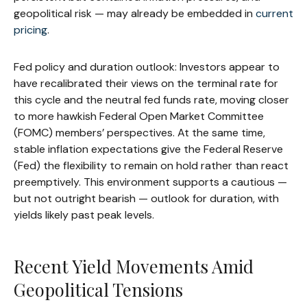
geopolitical risk — may already be embedded in
current
pricing
.
Fed policy and duration outlook: Investors appear to
have recalibrated their views on the terminal rate for
this cycle and the neutral fed funds rate, moving closer
to more hawkish Federal Open Market Committee
(FOMC) members’ perspectives. At the same time,
stable inflation expectations give the Federal Reserve
(Fed) the flexibility to remain on hold rather than react
preemptively. This environment supports a cautious —
but not outright bearish — outlook for duration, with
yields likely past peak levels.
Recent Yield Movements Amid
Geopolitical Tensions