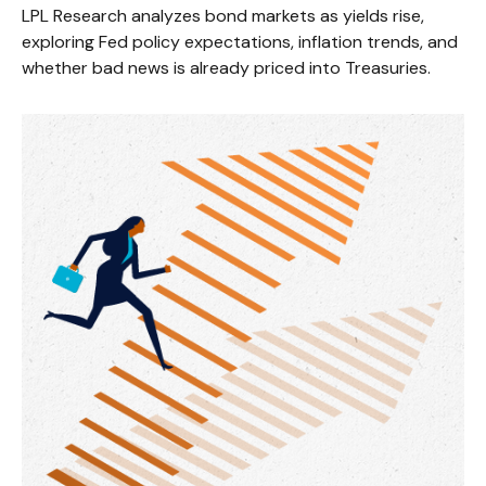
LPL Research analyzes bond markets as yields rise,
exploring Fed policy expectations, inflation trends, and
whether bad news is already priced into Treasuries.