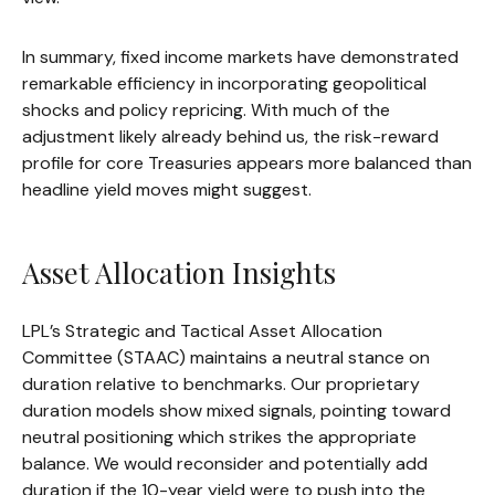
In summary, fixed income markets have demonstrated
remarkable efficiency in incorporating geopolitical
shocks and policy repricing. With much of the
adjustment likely already behind us, the risk-reward
profile for core Treasuries appears more balanced than
headline yield moves might suggest.
Asset Allocation Insights
LPL’s Strategic and Tactical Asset Allocation
Committee (STAAC) maintains a neutral stance on
duration relative to benchmarks. Our proprietary
duration models show mixed signals, pointing toward
neutral positioning which strikes the appropriate
balance. We would reconsider and potentially add
duration if the 10-year yield were to push into the