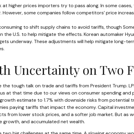
at higher prices importers try to pass along. In some cases, 
wer. However, some companies follow competitors’ price increa
-consuming to shift supply chains to avoid tariffs, though Som
the U.S. to help mitigate the effects. Korean automaker Hyund
gets underway. These adjustments will help mitigate long-ter
es.
th Uncertainty on Two F
he tough talk on trade and tariffs from President Trump. LPL R
 at that time due to our views on consumer spending and pe
rowth estimate to 1.7% with downside risks from potential 
panies paying tariffs that impact the economy. Capital inves
ects from lower stock prices, and a softer job market. But as
ome growth, and accumulated net wealth.
ce two big challenges at the same time. A slowing economy wo