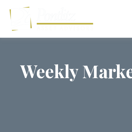
Weekly Marke