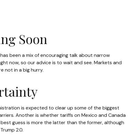
ring Soon
s has been a mix of encouraging talk about narrow
 right now, so our advice is to wait and see. Markets and
 not in a big hurry.
rtainty
inistration is expected to clear up some of the biggest
barriers. Another is whether tariffs on Mexico and Canada
 best guess is more the latter than the former, although
 Trump 2.0.