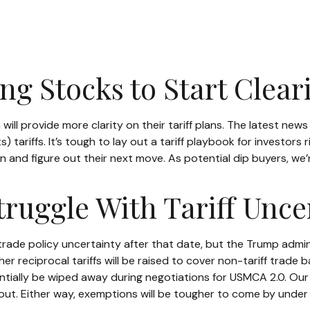
ing Stocks to Start Clea
ll provide more clarity on their tariff plans. The latest new
) tariffs. It’s tough to lay out a tariff playbook for investors
 and figure out their next move. As potential dip buyers, we’re
ruggle With Tariff Unce
 be trade policy uncertainty after that date, but the Trump adm
r reciprocal tariffs will be raised to cover non-tariff trade 
tentially be wiped away during negotiations for USMCA 2.0. Our
t out. Either way, exemptions will be tougher to come by under