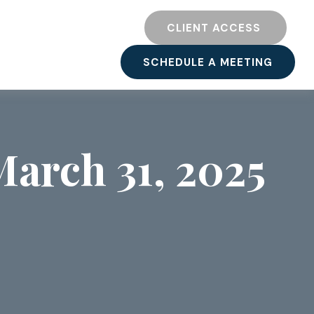
TY
RESOURCES
CLIENT ACCESS 
SCHEDULE A MEETING
arch 31, 2025