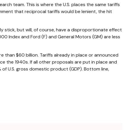
earch team. This is where the U.S. places the same tariffs
ment that reciprocal tariffs would be lenient, the hit
y stick, but will, of course, have a disproportionate effect
 1000 Index and Ford (F) and General Motors (GM) are less
 than $60 billion. Tariffs already in place or announced
nce the 1940s. If all other proposals are put in place and
% of U.S. gross domestic product (GDP). Bottom line,