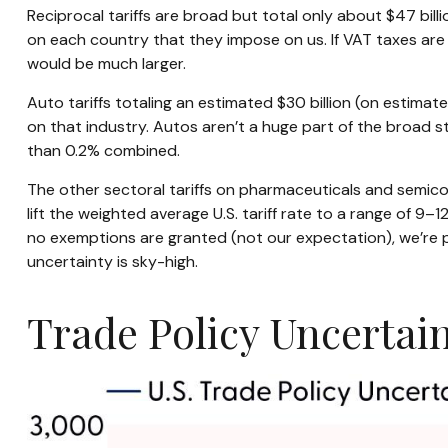
Reciprocal tariffs are broad but total only about $47 billi
on each country that they impose on us. If VAT taxes are i
would be much larger.
Auto tariffs totaling an estimated $30 billion (on estimated
on that industry. Autos aren’t a huge part of the broad s
than 0.2% combined.
The other sectoral tariffs on pharmaceuticals and semicon
lift the weighted average U.S. tariff rate to a range of 9–
no exemptions are granted (not our expectation), we’re po
uncertainty is sky-high.
Trade Policy Uncertain