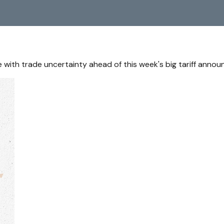
with trade uncertainty ahead of this week's big tariff anno