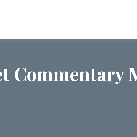
ABOUT US
SERVICES
COMMUNI
t Commentary M