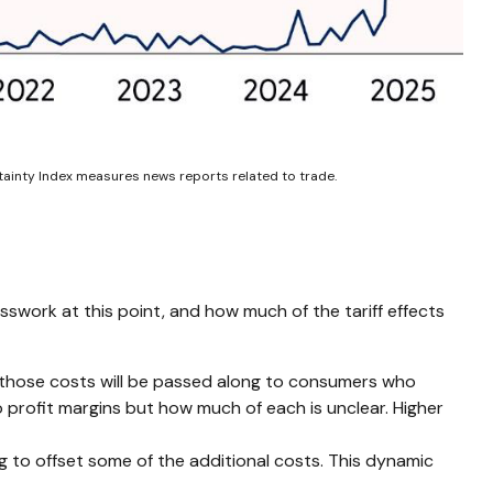
rtainty Index measures news reports related to trade.
sswork at this point, and how much of the tariff effects
f those costs will be passed along to consumers who
to profit margins but how much of each is unclear. Higher
ng to offset some of the additional costs. This dynamic