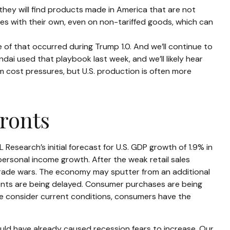
they will find products made in America that are not
ses with their own, even on non-tariffed goods, which can
e of that occurred during Trump 1.0. And we’ll continue to
ai used that playbook last week, and we’ll likely hear
m cost pressures, but U.S. production is often more
ronts
esearch’s initial forecast for U.S. GDP growth of 1.9% in
rsonal income growth. After the weak retail sales
trade wars. The economy may sputter from an additional
tments are being delayed. Consumer purchases are being
 we consider current conditions, consumers have the
uld have already caused recession fears to increase. Our