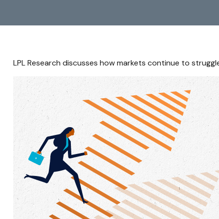
LPL Research discusses how markets continue to struggle 