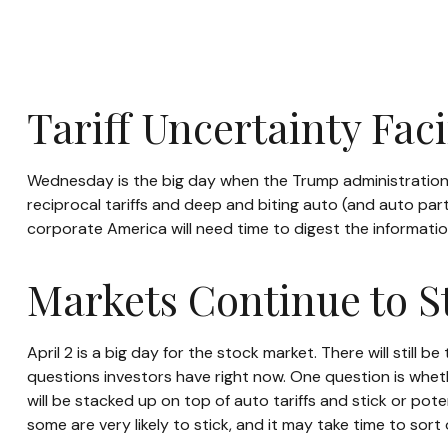
Tariff Uncertainty Fac
Wednesday is the big day when the Trump administration wi
reciprocal tariffs and deep and biting auto (and auto parts
corporate America will need time to digest the information
Markets Continue to St
April 2 is a big day for the stock market. There will still
questions investors have right now. One question is whethe
will be stacked up on top of auto tariffs and stick or po
some are very likely to stick, and it may take time to sor