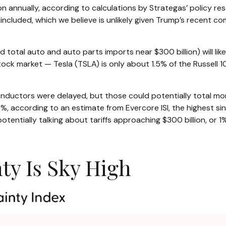
on annually, according to calculations by Strategas’ policy res
ncluded, which we believe is unlikely given Trump’s recent com
 total auto and auto parts imports near $300 billion) will likel
tock market — Tesla (TSLA) is only about 1.5% of the Russell
ductors were delayed, but those could potentially total more
12%, according to an estimate from Evercore ISI, the highest si
tentially talking about tariffs approaching $300 billion, or 1
ty Is Sky High