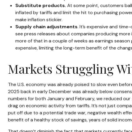
Substitute products.
At some point, customers balk 
inflated by tariffs and limit the hit to purchasing po
make inflation stickier.
Supply chain adjustments
. It’s expensive and time
see press releases about companies producing more in 
more of that in a couple of weeks as earnings season 
expensive, limiting the long-term benefit of the chang
Markets Struggling Wi
The U.S. economy was already poised to slow even before t
2025 back in early December was already below consensus
numbers for both January and February, we reduced our g
drag on economic activity from tariffs. It’s not just com
put off due to a potential trade war, negative wealth eff
benefit of a healthy stock of savings, years of solid inc
That doesn’t diminish the fact that markets currently fa