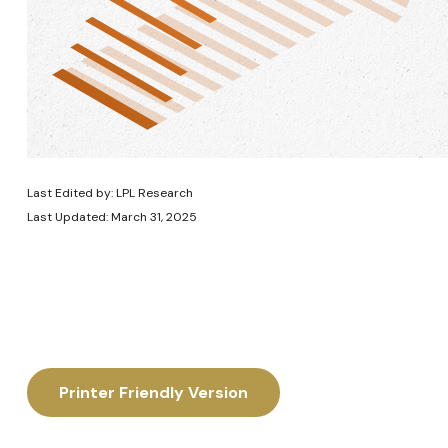
Last Edited by: LPL Research
Last Updated: March 31, 2025
Printer Friendly Version