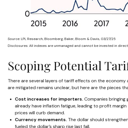
Source: LPL Research, Bloomberg, Baker, Bloom & Davis, 03/27/25
Disclosures: All indexes are unmanaged and cannot be invested in directl
Scoping Potential Tarif
There are several layers of tariff effects on the economy
are mitigated remains unclear, but here are the pieces tha
Cost increases for importers.
Companies bringing g
already have inflation fatigue, leading to profit margi
prices will curb demand.
Currency movements.
The dollar should strengthen 
fueled the dollar’s sharp rise last fall.