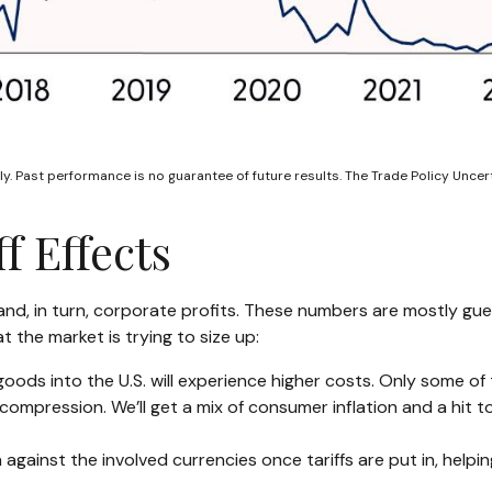
y. Past performance is no guarantee of future results. The Trade Policy Unce
f Effects
 and, in turn, corporate profits. These numbers are mostly gue
t the market is trying to size up:
oods into the U.S. will experience higher costs. Only some o
n compression. We’ll get a mix of consumer inflation and a hit 
against the involved currencies once tariffs are put in, helpi