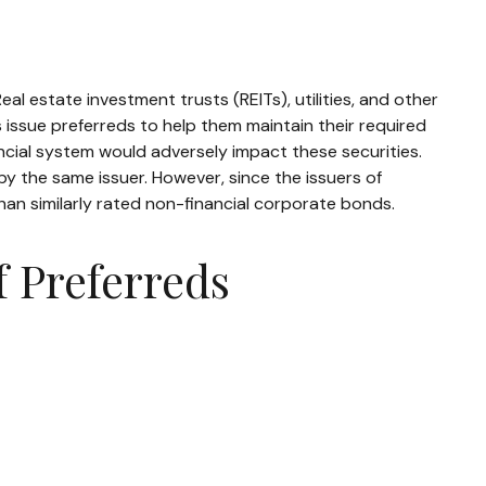
eal estate investment trusts (REITs), utilities, and other
s issue preferreds to help them maintain their required
nancial system would adversely impact these securities.
 by the same issuer. However, since the issuers of
an similarly rated non-financial corporate bonds.
f Preferreds