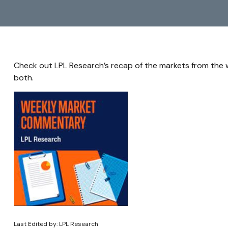
Check out LPL Research’s recap of the markets from the
both.
Last Edited by: LPL Research