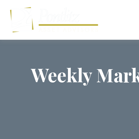
Weekly Mark