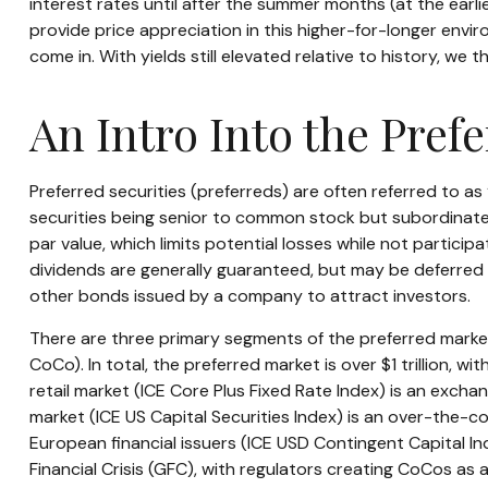
interest rates until after the summer months (at the earlies
provide price appreciation in this higher-for-longer envi
come in. With yields still elevated relative to history, we
An Intro Into the Pref
Preferred securities (preferreds) are often referred to as
securities being senior to common stock but subordinated,
par value, which limits potential losses while not partici
dividends are generally guaranteed, but may be deferred 
other bonds issued by a company to attract investors.
There are three primary segments of the preferred market 
CoCo). In total, the preferred market is over $1 trillion, 
retail market (ICE Core Plus Fixed Rate Index) is an exch
market (ICE US Capital Securities Index) is an over-the-
European financial issuers (ICE USD Contingent Capital In
Financial Crisis (GFC), with regulators creating CoCos as 