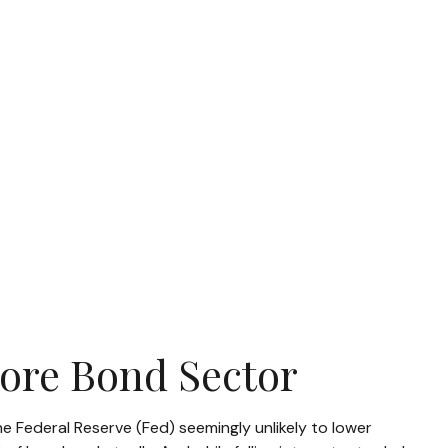
Core Bond Sector
he Federal Reserve (Fed) seemingly unlikely to lower