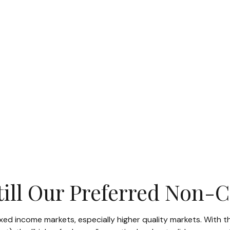
Still Our Preferred Non-
fixed income markets, especially higher quality markets. With t