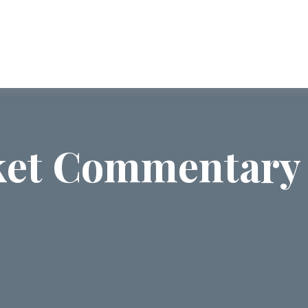
ABOUT US
SERVICES
COMMUNI
et Commentary 