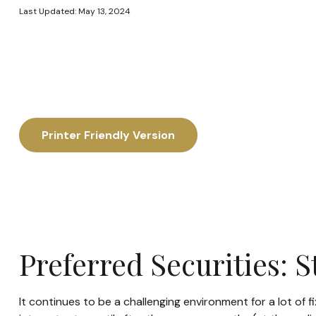
Last Updated: May 13, 2024
Printer Friendly Version
Preferred Securities: 
It continues to be a challenging environment for a lot of 