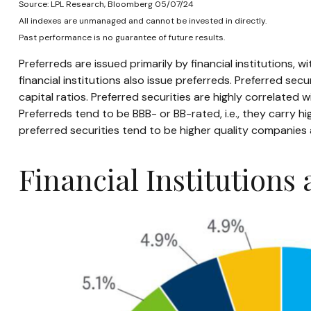
Source: LPL Research, Bloomberg 05/07/24
All indexes are unmanaged and cannot be invested in directly.
Past performance is no guarantee of future results.
Preferreds are issued primarily by financial institutions, 
financial institutions also issue preferreds. Preferred se
capital ratios. Preferred securities are highly correlated
Preferreds tend to be BBB- or BB-rated, i.e., they carry hi
preferred securities tend to be higher quality companies
Financial Institutions 