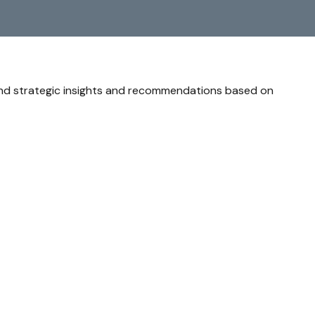
and strategic insights and recommendations based on