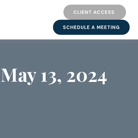
TY
RESOURCES
CLIENT ACCESS 
SCHEDULE A MEETING
May 13, 2024