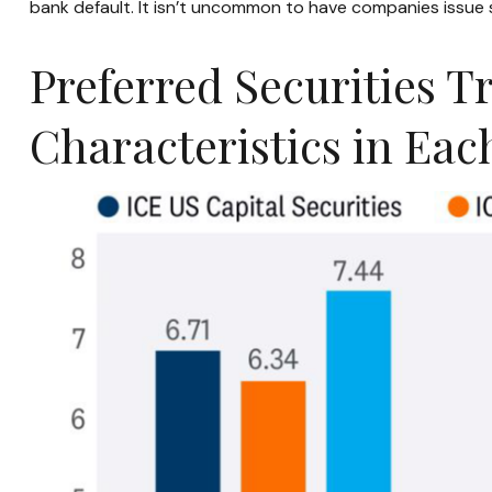
bank default. It isn’t uncommon to have companies issue 
Preferred Securities T
Characteristics in Ea