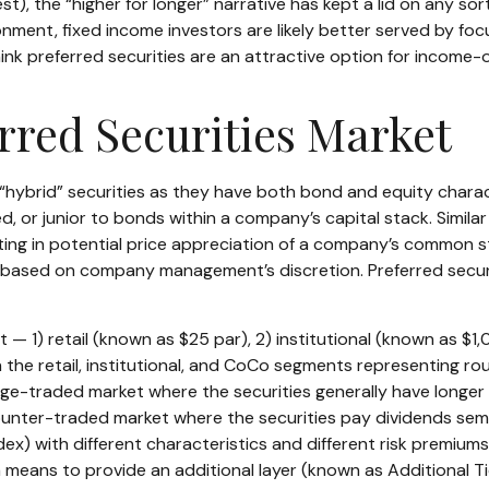
t), the “higher for longer” narrative has kept a lid on any sort
ronment, fixed income investors are likely better served by f
 think preferred securities are an attractive option for income-
erred Securities Market
 “hybrid” securities as they have both bond and equity charact
 or junior to bonds within a company’s capital stack. Similar 
pating in potential price appreciation of a company’s common s
based on company management’s discretion. Preferred securit
— 1) retail (known as $25 par), 2) institutional (known as $
with the retail, institutional, and CoCo segments representing 
ange-traded market where the securities generally have longer 
counter-traded market where the securities pay dividends sem
dex) with different characteristics and different risk premium
a means to provide an additional layer (known as Additional Tie