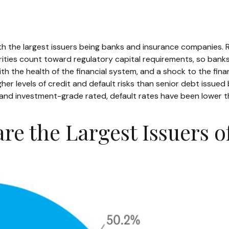
with the largest issuers being banks and insurance companies. R
curities count toward regulatory capital requirements, so bank
 with the health of the financial system, and a shock to the fi
gher levels of credit and default risks than senior debt issued
 and investment-grade rated, default rates have been lower th
are the Largest Issuers o