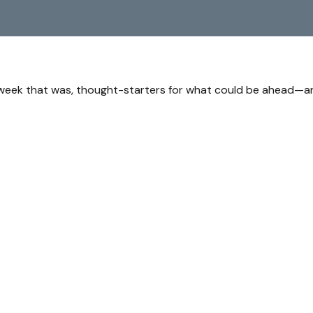
 week that was, thought-starters for what could be ahead—