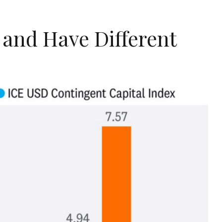
 and Have Different