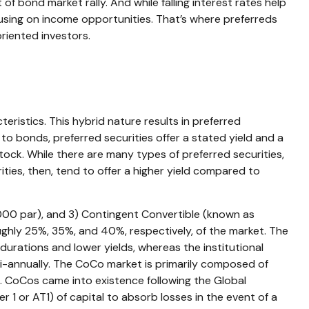
 of bond market rally. And while falling interest rates help
ocusing on income opportunities. That’s where preferreds
oriented investors.
eristics. This hybrid nature results in preferred
to bonds, preferred securities offer a stated yield and a
tock. While there are many types of preferred securities,
ies, then, tend to offer a higher yield compared to
1,000 par), and 3) Contingent Convertible (known as
roughly 25%, 35%, and 40%, respectively, of the market. The
durations and lower yields, whereas the institutional
i-annually. The CoCo market is primarily composed of
s. CoCos came into existence following the Global
r 1 or AT1) of capital to absorb losses in the event of a