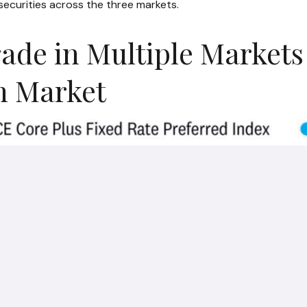
securities across the three markets.
rade in Multiple Markets
ch Market