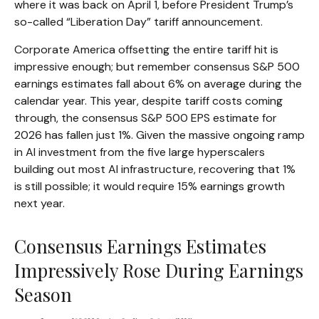
where it was back on April 1, before President Trump’s
so-called “Liberation Day” tariff announcement.
Corporate America offsetting the entire tariff hit is
impressive enough; but remember consensus S&P 500
earnings estimates fall about 6% on average during the
calendar year. This year, despite tariff costs coming
through, the consensus S&P 500 EPS estimate for
2026 has fallen just 1%. Given the massive ongoing ramp
in AI investment from the five large hyperscalers
building out most AI infrastructure, recovering that 1%
is still possible; it would require 15% earnings growth
next year.
Consensus Earnings Estimates
Impressively Rose During Earnings
Season