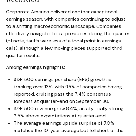
Corporate America delivered another exceptional
earnings season, with companies continuing to adjust
to a shifting macroeconomic landscape. Companies
effectively navigated cost pressures during the quarter
(of note, tariffs were less of a focal point in earnings
calls), although a few moving pieces supported third
quarter results.
Among earnings highlights:
S&P 500 earnings per share (EPS) growth is
tracking over 13%, with 95% of companies having
reported, cruising past the 7.4% consensus
forecast at quarter-end on September 30.
S&P 500 revenue grew 8.4%, an atypically strong
2.5% above expectations at quarter-end.
The average earnings upside surprise of 7.0%
matches the 10-year average but fell short of the