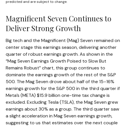
predicted and are subject to change.
Magnificent Seven Continues to
Deliver Strong Growth
Big tech and the Magnificent (Mag) Seven remained on
center stage this earnings season, delivering another
quarter of robust earnings growth. As shown in the
“Mag Seven Earnings Growth Poised to Slow But
Remains Robust” chart, this group continues to
dominate the earnings growth of the rest of the S&P
500. The Mag Seven drove about half of the 15–16%
earnings growth for the S&P 500 in the third quarter if
Meta’s (META) $15.9 billion one-time tax change is
excluded. Excluding Tesla (TSLA), the Mag Seven grew
earnings about 30% as a group. The third quarter saw
a slight acceleration in Mag Seven earnings growth,
suggesting to us that estimates over the next couple