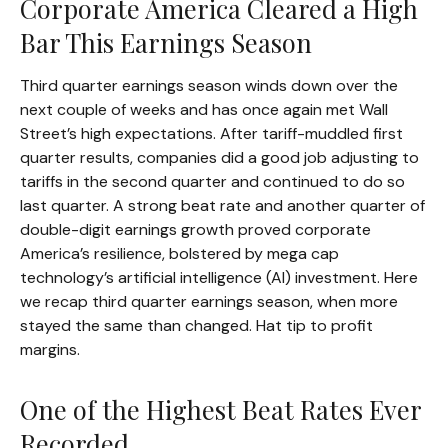
Corporate America Cleared a High
Bar This Earnings Season
Third quarter earnings season winds down over the
next couple of weeks and has once again met Wall
Street’s high expectations. After tariff-muddled first
quarter results, companies did a good job adjusting to
tariffs in the second quarter and continued to do so
last quarter. A strong beat rate and another quarter of
double-digit earnings growth proved corporate
America’s resilience, bolstered by mega cap
technology’s artificial intelligence (AI) investment. Here
we recap third quarter earnings season, when more
stayed the same than changed. Hat tip to profit
margins.
One of the Highest Beat Rates Ever
Recorded