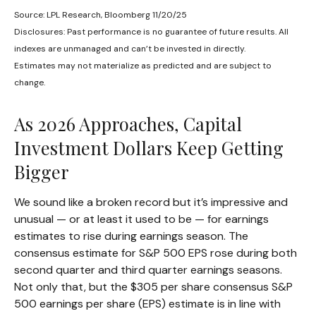
Source: LPL Research, Bloomberg 11/20/25
Disclosures: Past performance is no guarantee of future results. All
indexes are unmanaged and can’t be invested in directly.
Estimates may not materialize as predicted and are subject to
change.
As 2026 Approaches, Capital
Investment Dollars Keep Getting
Bigger
We sound like a broken record but it’s impressive and
unusual — or at least it used to be — for earnings
estimates to rise during earnings season. The
consensus estimate for S&P 500 EPS rose during both
second quarter and third quarter earnings seasons.
Not only that, but the $305 per share consensus S&P
500 earnings per share (EPS) estimate is in line with