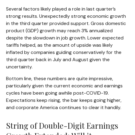
Several factors likely played a role in last quarter’s
strong results. Unexpectedly strong economic growth
in the third quarter provided support. Gross domestic
product (GDP) growth may reach 3% annualized
despite the slowdown in job growth. Lower expected
tariffs helped, as the amount of upside was likely
inflated by companies guiding conservatively for the
third quarter back in July and August given the
uncertainty.
Bottom line, these numbers are quite impressive,
particularly given the current economic and earnings
cycles have been going awhile post-COVID-19.
Expectations keep rising, the bar keeps going higher,
and corporate America continues to clear it handily.
String of Double-Digit Earnings