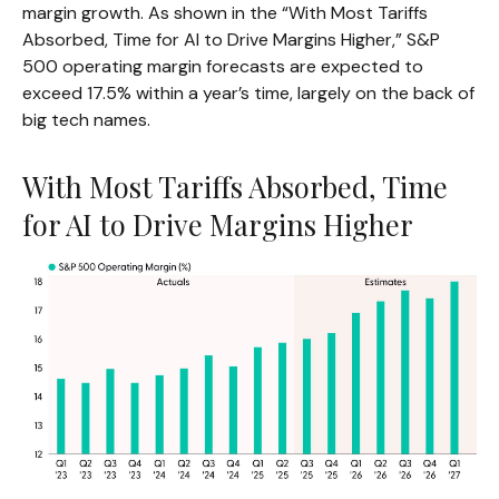
margin growth. As shown in the “With Most Tariffs
Absorbed, Time for AI to Drive Margins Higher,” S&P
500 operating margin forecasts are expected to
exceed 17.5% within a year’s time, largely on the back of
big tech names.
With Most Tariffs Absorbed, Time
for AI to Drive Margins Higher