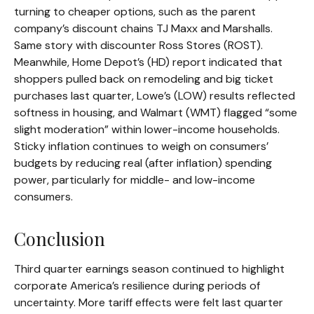
turning to cheaper options, such as the parent
company’s discount chains TJ Maxx and Marshalls.
Same story with discounter Ross Stores (ROST).
Meanwhile, Home Depot’s (HD) report indicated that
shoppers pulled back on remodeling and big ticket
purchases last quarter, Lowe’s (LOW) results reflected
softness in housing, and Walmart (WMT) flagged “some
slight moderation” within lower-income households.
Sticky inflation continues to weigh on consumers’
budgets by reducing real (after inflation) spending
power, particularly for middle- and low-income
consumers.
Conclusion
Third quarter earnings season continued to highlight
corporate America’s resilience during periods of
uncertainty. More tariff effects were felt last quarter