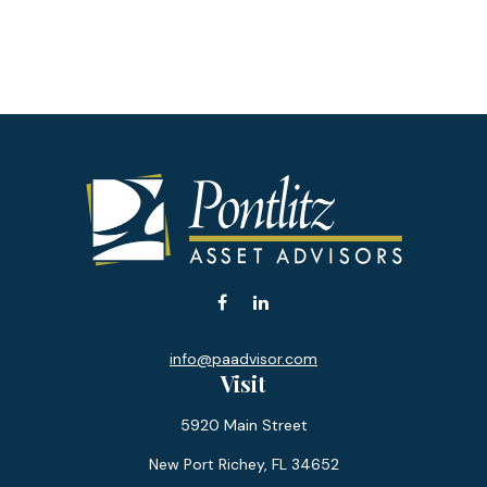
info@paadvisor.com
Visit
5920 Main Street
New Port Richey,
FL
34652