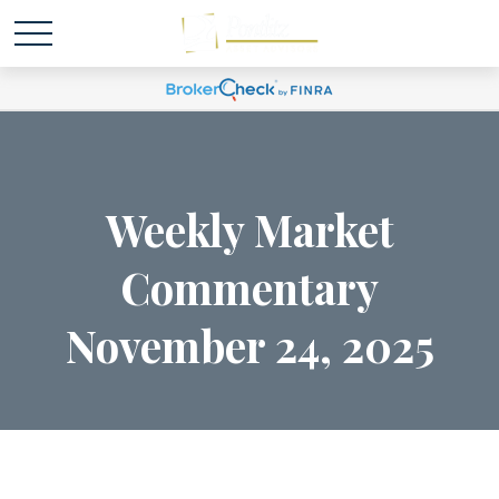
Weekly Market
Commentary
November 24, 2025