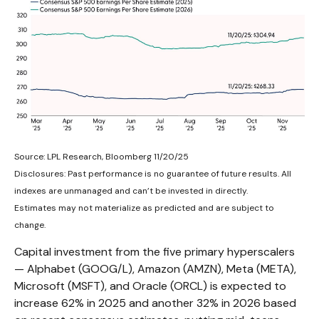
Source: LPL Research, Bloomberg 11/20/25
Disclosures: Past performance is no guarantee of future results. All
indexes are unmanaged and can’t be invested in directly.
Estimates may not materialize as predicted and are subject to
change.
Capital investment from the five primary hyperscalers
— Alphabet (GOOG/L), Amazon (AMZN), Meta (META),
Microsoft (MSFT), and Oracle (ORCL) is expected to
increase 62% in 2025 and another 32% in 2026 based