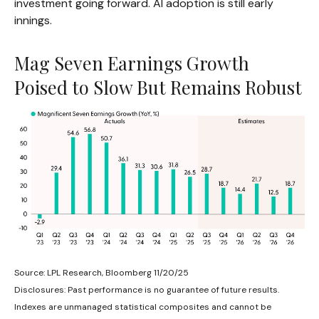
investment going forward. AI adoption is still early
innings.
Mag Seven Earnings Growth
Poised to Slow But Remains Robust
Source: LPL Research, Bloomberg 11/20/25
Disclosures: Past performance is no guarantee of future results.
Indexes are unmanaged statistical composites and cannot be