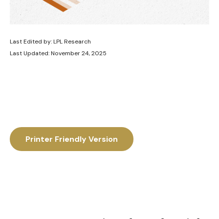
Last Edited by: LPL Research
Last Updated: November 24, 2025
Printer Friendly Version