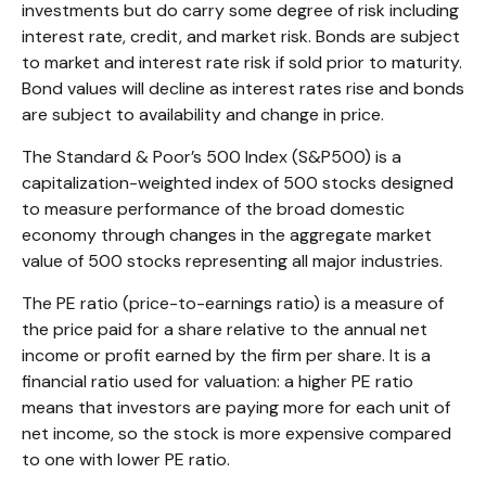
investments but do carry some degree of risk including
interest rate, credit, and market risk. Bonds are subject
to market and interest rate risk if sold prior to maturity.
Bond values will decline as interest rates rise and bonds
are subject to availability and change in price.
The Standard & Poor’s 500 Index (S&P500) is a
capitalization-weighted index of 500 stocks designed
to measure performance of the broad domestic
economy through changes in the aggregate market
value of 500 stocks representing all major industries.
The PE ratio (price-to-earnings ratio) is a measure of
the price paid for a share relative to the annual net
income or profit earned by the firm per share. It is a
financial ratio used for valuation: a higher PE ratio
means that investors are paying more for each unit of
net income, so the stock is more expensive compared
to one with lower PE ratio.