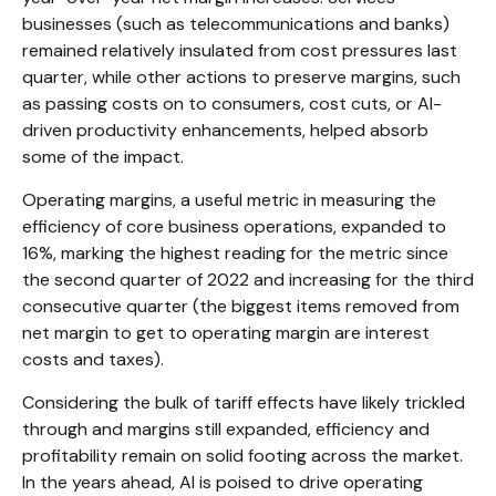
businesses (such as telecommunications and banks)
remained relatively insulated from cost pressures last
quarter, while other actions to preserve margins, such
as passing costs on to consumers, cost cuts, or AI-
driven productivity enhancements, helped absorb
some of the impact.
Operating margins, a useful metric in measuring the
efficiency of core business operations, expanded to
16%, marking the highest reading for the metric since
the second quarter of 2022 and increasing for the third
consecutive quarter (the biggest items removed from
net margin to get to operating margin are interest
costs and taxes).
Considering the bulk of tariff effects have likely trickled
through and margins still expanded, efficiency and
profitability remain on solid footing across the market.
In the years ahead, AI is poised to drive operating