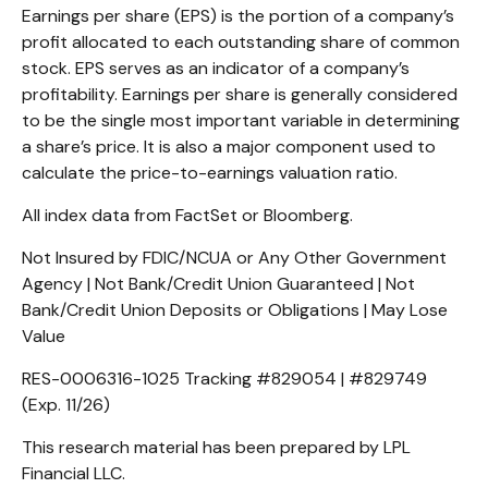
Earnings per share (EPS) is the portion of a company’s
profit allocated to each outstanding share of common
stock. EPS serves as an indicator of a company’s
profitability. Earnings per share is generally considered
to be the single most important variable in determining
a share’s price. It is also a major component used to
calculate the price-to-earnings valuation ratio.
All index data from FactSet or Bloomberg.
Not Insured by FDIC/NCUA or Any Other Government
Agency | Not Bank/Credit Union Guaranteed | Not
Bank/Credit Union Deposits or Obligations | May Lose
Value
RES-0006316-1025 Tracking #829054 | #829749
(Exp. 11/26)
This research material has been prepared by LPL
Financial LLC.