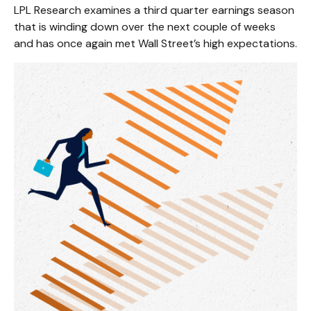
LPL Research examines a third quarter earnings season
that is winding down over the next couple of weeks
and has once again met Wall Street’s high expectations.