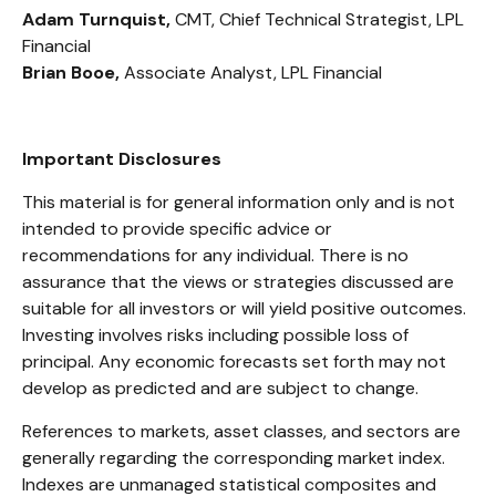
Adam Turnquist,
CMT, Chief Technical Strategist, LPL
Financial
Brian Booe,
Associate Analyst, LPL Financial
Important Disclosures
This material is for general information only and is not
intended to provide specific advice or
recommendations for any individual. There is no
assurance that the views or strategies discussed are
suitable for all investors or will yield positive outcomes.
Investing involves risks including possible loss of
principal. Any economic forecasts set forth may not
develop as predicted and are subject to change.
References to markets, asset classes, and sectors are
generally regarding the corresponding market index.
Indexes are unmanaged statistical composites and