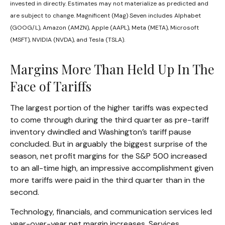
invested in directly. Estimates may not materialize as predicted and
are subject to change. Magnificent (Mag) Seven includes Alphabet
(GOOG/L), Amazon (AMZN), Apple (AAPL), Meta (META), Microsoft
(MSFT), NVIDIA (NVDA), and Tesla (TSLA).
Margins More Than Held Up In The
Face of Tariffs
The largest portion of the higher tariffs was expected
to come through during the third quarter as pre-tariff
inventory dwindled and Washington’s tariff pause
concluded. But in arguably the biggest surprise of the
season, net profit margins for the S&P 500 increased
to an all-time high, an impressive accomplishment given
more tariffs were paid in the third quarter than in the
second.
Technology, financials, and communication services led
year-over-year net margin increases. Services