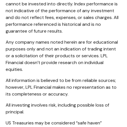
cannot be invested into directly. Index performance is
not indicative of the performance of any investment
and do not reflect fees, expenses, or sales charges. All
performance referenced is historical and is no
guarantee of future results.
Any company names noted herein are for educational
purposes only and not an indication of trading intent
or a solicitation of their products or services. LPL
Financial doesn’t provide research on individual
equities.
All information is believed to be from reliable sources;
however, LPL Financial makes no representation as to
its completeness or accuracy.
All investing involves risk, including possible loss of
principal.
US Treasuries may be considered “safe haven”