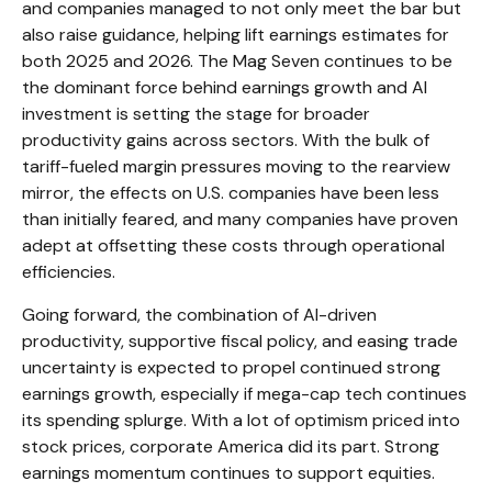
and companies managed to not only meet the bar but
also raise guidance, helping lift earnings estimates for
both 2025 and 2026. The Mag Seven continues to be
the dominant force behind earnings growth and AI
investment is setting the stage for broader
productivity gains across sectors. With the bulk of
tariff-fueled margin pressures moving to the rearview
mirror, the effects on U.S. companies have been less
than initially feared, and many companies have proven
adept at offsetting these costs through operational
efficiencies.
Going forward, the combination of AI-driven
productivity, supportive fiscal policy, and easing trade
uncertainty is expected to propel continued strong
earnings growth, especially if mega-cap tech continues
its spending splurge. With a lot of optimism priced into
stock prices, corporate America did its part. Strong
earnings momentum continues to support equities.