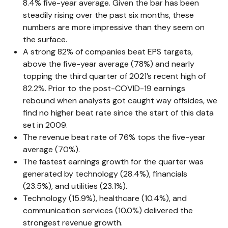
8.4% five-year average. Given the bar has been
steadily rising over the past six months, these
numbers are more impressive than they seem on
the surface.
A strong 82% of companies beat EPS targets,
above the five-year average (78%) and nearly
topping the third quarter of 2021’s recent high of
82.2%. Prior to the post-COVID-19 earnings
rebound when analysts got caught way offsides, we
find no higher beat rate since the start of this data
set in 2009.
The revenue beat rate of 76% tops the five-year
average (70%).
The fastest earnings growth for the quarter was
generated by technology (28.4%), financials
(23.5%), and utilities (23.1%).
Technology (15.9%), healthcare (10.4%), and
communication services (10.0%) delivered the
strongest revenue growth.