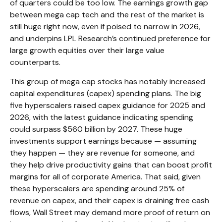
of quarters could be too low. The earnings growth gap
between mega cap tech and the rest of the market is
still huge right now, even if poised to narrow in 2026,
and underpins LPL Research’s continued preference for
large growth equities over their large value
counterparts.
This group of mega cap stocks has notably increased
capital expenditures (capex) spending plans. The big
five hyperscalers raised capex guidance for 2025 and
2026, with the latest guidance indicating spending
could surpass $560 billion by 2027. These huge
investments support earnings because — assuming
they happen — they are revenue for someone, and
they help drive productivity gains that can boost profit
margins for all of corporate America. That said, given
these hyperscalers are spending around 25% of
revenue on capex, and their capex is draining free cash
flows, Wall Street may demand more proof of return on