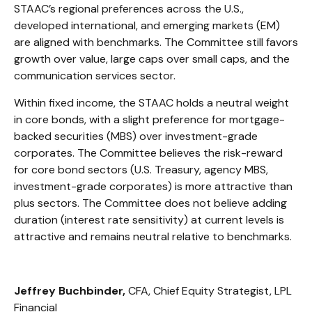
STAAC’s regional preferences across the U.S.,
developed international, and emerging markets (EM)
are aligned with benchmarks. The Committee still favors
growth over value, large caps over small caps, and the
communication services sector.
Within fixed income, the STAAC holds a neutral weight
in core bonds, with a slight preference for mortgage-
backed securities (MBS) over investment-grade
corporates. The Committee believes the risk-reward
for core bond sectors (U.S. Treasury, agency MBS,
investment-grade corporates) is more attractive than
plus sectors. The Committee does not believe adding
duration (interest rate sensitivity) at current levels is
attractive and remains neutral relative to benchmarks.
Jeffrey Buchbinder,
CFA, Chief Equity Strategist, LPL
Financial