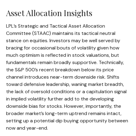
Asset Allocation Insights
LPL’s Strategic and Tactical Asset Allocation
Committee (STAAC) maintains its tactical neutral
stance on equities. Investors may be well served by
bracing for occasional bouts of volatility given how
much optimism is reflected in stock valuations, but
fundamentals remain broadly supportive. Technically,
the S&P 500’s recent breakdown below its price
channel introduces near-term downside risk. Shifts
toward defensive leadership, waning market breadth,
the lack of oversold conditions or a capitulation signal
in implied volatility further add to the developing
downside bias for stocks. However, importantly, the
broader market’s long-term uptrend remains intact,
setting up a potential dip buying opportunity between
now and year-end.