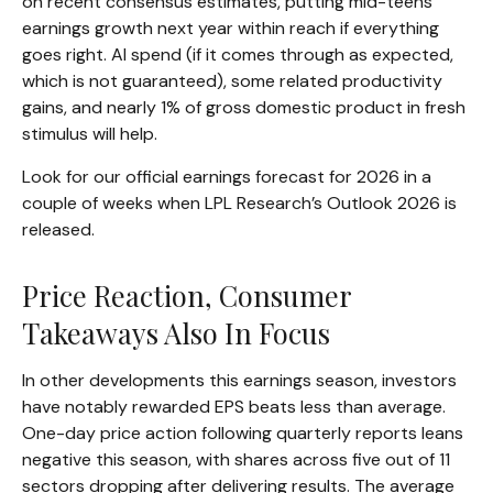
on recent consensus estimates, putting mid-teens
earnings growth next year within reach if everything
goes right. AI spend (if it comes through as expected,
which is not guaranteed), some related productivity
gains, and nearly 1% of gross domestic product in fresh
stimulus will help.
Look for our official earnings forecast for 2026 in a
couple of weeks when LPL Research’s Outlook 2026 is
released.
Price Reaction, Consumer
Takeaways Also In Focus
In other developments this earnings season, investors
have notably rewarded EPS beats less than average.
One-day price action following quarterly reports leans
negative this season, with shares across five out of 11
sectors dropping after delivering results. The average