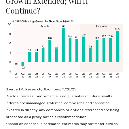
Growth Extended; Will it
Continue?
Source: LPL Research, Bloomberg 11/20/25
Disclosures: Past performance is no guarantee of future results.
Indexes are unmanaged statistical composites and cannot be
invested in directly. Any companies or options referenced are being
presented as a proxy, not as a recommendation.
*Based on consensus estimates. Estimates may not materialize as