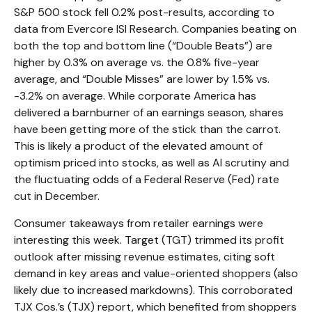
S&P 500 stock fell 0.2% post-results, according to
data from Evercore ISI Research. Companies beating on
both the top and bottom line (“Double Beats”) are
higher by 0.3% on average vs. the 0.8% five-year
average, and “Double Misses” are lower by 1.5% vs.
-3.2% on average. While corporate America has
delivered a barnburner of an earnings season, shares
have been getting more of the stick than the carrot.
This is likely a product of the elevated amount of
optimism priced into stocks, as well as AI scrutiny and
the fluctuating odds of a Federal Reserve (Fed) rate
cut in December.
Consumer takeaways from retailer earnings were
interesting this week. Target (TGT) trimmed its profit
outlook after missing revenue estimates, citing soft
demand in key areas and value-oriented shoppers (also
likely due to increased markdowns). This corroborated
TJX Cos.’s (TJX) report, which benefited from shoppers