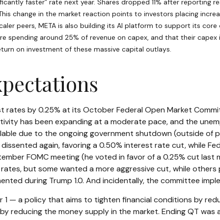
icantly faster” rate next year. Shares dropped 11% after reporting re
his change in the market reaction points to investors placing incre
aler peers, META is also building its AI platform to support its co
e spending around 25% of revenue on capex, and that their capex is
eturn on investment of these massive capital outlays.
xpectations
st rates by 0.25% at its October Federal Open Market Commit
vity has been expanding at a moderate pace, and the unemp
ailable due to the ongoing government shutdown (outside of pr
issented again, favoring a 0.50% interest rate cut, while F
mber FOMC meeting (he voted in favor of a 0.25% cut last mon
ates, but some wanted a more aggressive cut, while others p
mented during Trump 1.0. And incidentally, the committee impl
 — a policy that aims to tighten financial conditions by re
y reducing the money supply in the market. Ending QT was alwa