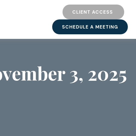
TY
RESOURCES
CLIENT ACCESS 
SCHEDULE A MEETING
vember 3, 2025