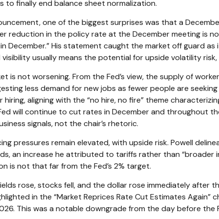
to finally end balance sheet normalization.
ouncement, one of the biggest surprises was that a Decembe
r reduction in the policy rate at the December meeting is not 
n December.” His statement caught the market off guard as it r
ibility usually means the potential for upside volatility risk,
t is not worsening. From the Fed’s view, the supply of worker
gesting less demand for new jobs as fewer people are seekin
hiring, aligning with the “no hire, no fire” theme characteriz
he Fed will continue to cut rates in December and throughout 
ness signals, not the chair’s rhetoric.
cing pressures remain elevated, with upside risk. Powell deline
ods, an increase he attributed to tariffs rather than “broader 
ion is not that far from the Fed’s 2% target.
ds rose, stocks fell, and the dollar rose immediately after t
hlighted in the “Market Reprices Rate Cut Estimates Again” cha
2026. This was a notable downgrade from the day before the