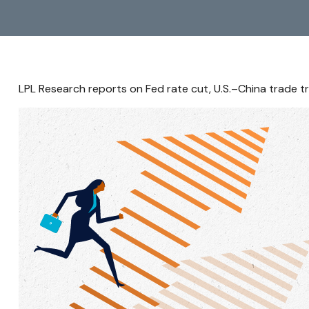
LPL Research reports on Fed rate cut, U.S.–China trade tr