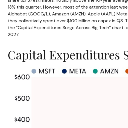
share (EPS) estimates, notably above the 10-year averag
13% this quarter. However, most of the attention last we
Alphabet (GOOG/L), Amazon (AMZN), Apple (AAPL) Meta (MET
they collectively spent over $100 billion on capex in Q3.
the “Capital Expenditures Surge Across Big Tech” chart,
2027.
Capital Expenditures 