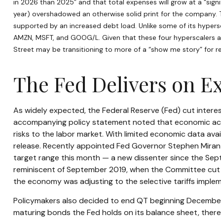
in 2026 than 2025” and that total expenses will grow at a “signif
year) overshadowed an otherwise solid print for the company. T
supported by an increased debt load. Unlike some of its hypersc
AMZN, MSFT, and GOOG/L. Given that these four hyperscalers ar
Street may be transitioning to more of a “show me story” for r
The Fed Delivers on E
As widely expected, the Federal Reserve (Fed) cut intere
accompanying policy statement noted that economic acti
risks to the labor market. With limited economic data av
release. Recently appointed Fed Governor Stephen Miran d
target range this month — a new dissenter since the Septe
reminiscent of September 2019, when the Committee cut r
the economy was adjusting to the selective tariffs imple
Policymakers also decided to end QT beginning December 1
maturing bonds the Fed holds on its balance sheet, thereb