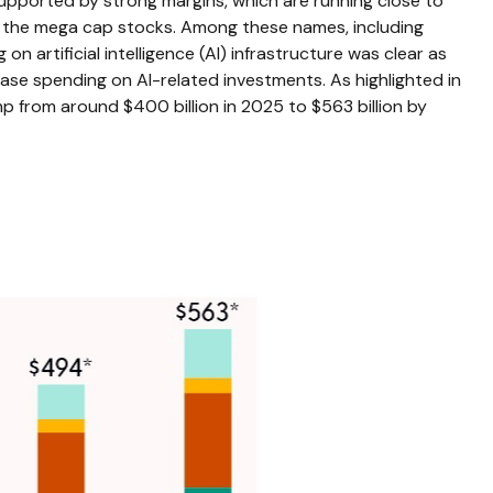
upported by strong margins, which are running close to
of the mega cap stocks. Among these names, including
rtificial intelligence (AI) infrastructure was clear as
ease spending on AI-related investments. As highlighted in
 from around $400 billion in 2025 to $563 billion by