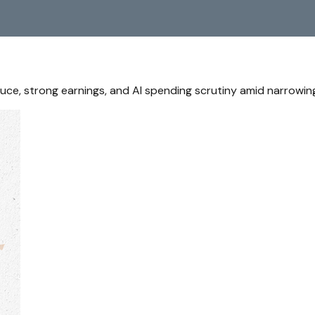
uce, strong earnings, and AI spending scrutiny amid narrowing 