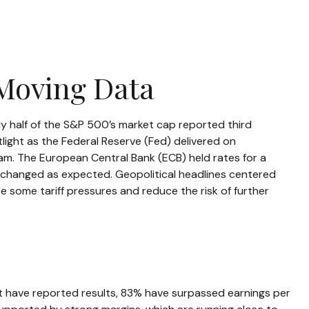
-Moving Data
y half of the S&P 500’s market cap reported third
ight as the Federal Reserve (Fed) delivered on
am. The European Central Bank (ECB) held rates for a
unchanged as expected. Geopolitical headlines centered
 some tariff pressures and reduce the risk of further
t have reported results, 83% have surpassed earnings per