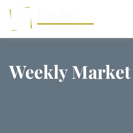
Weekly Market