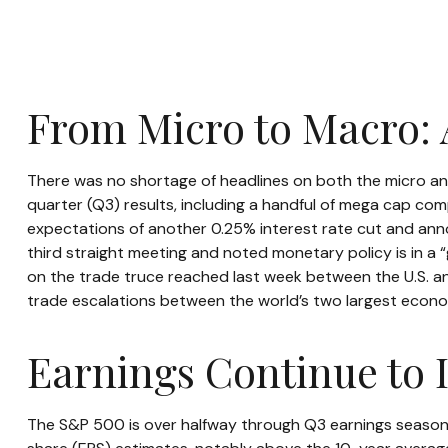
From Micro to Macro:
There was no shortage of headlines on both the micro an
quarter (Q3) results, including a handful of mega cap co
expectations of another 0.25% interest rate cut and anno
third straight meeting and noted monetary policy is in a
on the trade truce reached last week between the U.S. and
trade escalations between the world’s two largest econo
Earnings Continue to 
The S&P 500 is over halfway through Q3 earnings season,