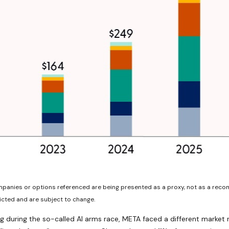
ompanies or options referenced are being presented as a proxy, not as a rec
cted and are subject to change.
 during the so-called AI arms race, META faced a different market r