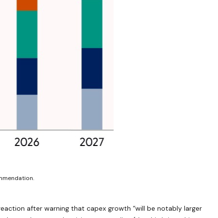
ommendation.
eaction after warning that capex growth “will be notably larger