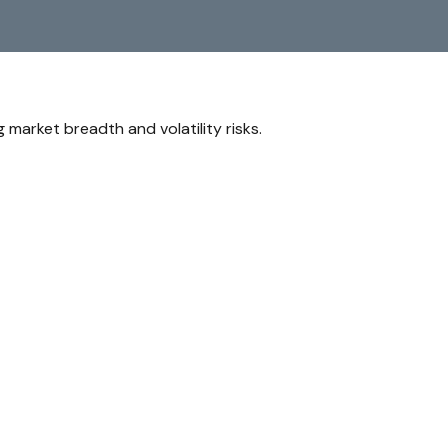
market breadth and volatility risks.