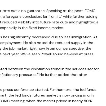
r rate cut is no guarantee. Speaking at the post-FOMC
a foregone conclusion, far from it,” while further adding
educed visibility into future rate cuts and highlighted a
 especially in the fixed income market.
s has significantly decreased due to less immigration. At
g employment. He also noted the reduced supply in the
ing the job market right now. From our perspective, the
the next year. We’ve seen Powell sound hawkish at press
ated between the disinflation trend in the services sector,
inflationary pressures.” He further added that after
he press conference started. Furthermore, the fed funds
rt, the fed funds futures market is now pricing in only
 FOMC meeting, when the market priced in nearly 50%