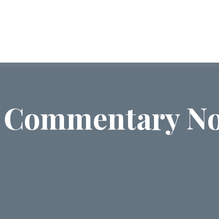
ABOUT US
SERVICES
COMMUNI
 Commentary No