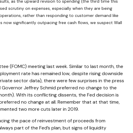
sults, as the upward revision to spending (the third time this
ased scrutiny on expenses, especially when they are being
re operations, rather than responding to customer demand like
 now significantly outpacing free cash flows, we suspect Wall
tee (FOMC) meeting last week. Similar to last month, the
loyment rate has remained low, despite rising downside
ivate sector data), there were few surprises in the press
ed Governor Jeffrey Schmid preferred no change to the
th). With its conflicting dissents, the Fed decision is
referred no change at all. Remember that at that time,
emented two more cuts later in 2019.
ducing the pace of reinvestment of proceeds from
ys part of the Fed’s plan, but signs of liquidity