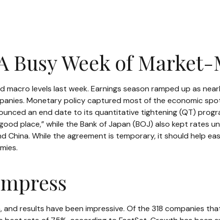
 A Busy Week of Market
d macro levels last week. Earnings season ramped up as nearl
mpanies. Monetary policy captured most of the economic spotl
unced an end date to its quantitative tightening (QT) progr
 “good place,” while the Bank of Japan (BOJ) also kept rates 
 China. While the agreement is temporary, it should help ease
mies.
Impress
 and results have been impressive. Of the 318 companies tha