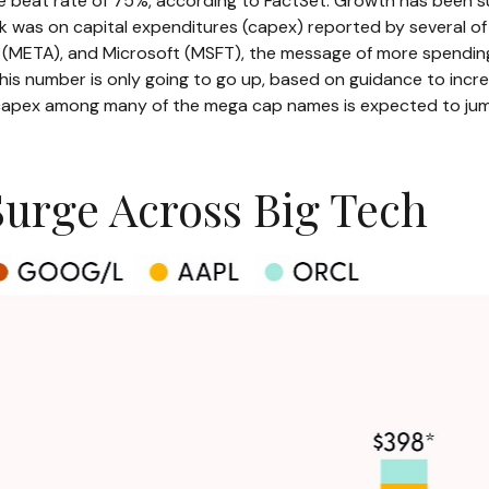
e beat rate of 75%, according to FactSet. Growth has been s
ek was on capital expenditures (capex) reported by several 
A), and Microsoft (MSFT), the message of more spending on a
 This number is only going to go up, based on guidance to incr
 capex among many of the mega cap names is expected to jump
Surge Across Big Tech