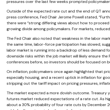
pressures over the last few weeks prompted policymakers 
Outside of the expected rate cut and the end of QT ann
press conference, Fed Chair Jerome Powell stated, “Furthe
there were “strong differing views about how to proceed i
growing divide among policymakers. For markets, reduced vis
The Fed Chair also noted that weakness in the labor marke
the same time, labor-force participation has slowed, sug
labor market is running into a backdrop of less demand for 
downside risks within the job market will likely ensure t
conferences before, so investors should be focused on busi
On inflation, policymakers once again highlighted that pri
especially housing, and a recent uptick in inflation for go
stripping out the tariff impact on pricing pressures, inflat
The market expected a more dovish outcome. Treasury yiel
futures market reduced expectations of a rate cut. As hig
about a 30% probability of four rate cuts by December 