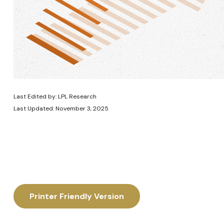
Last Edited by: LPL Research
Last Updated: November 3, 2025
Printer Friendly Version