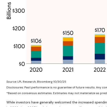
Source: LPL Research, Bloomberg 10/30/25
Disclosures: Past performance is no guarantee of future results. Any c
*Based on consensus estimates. Estimates may not materialize as predi
While investors have generally welcomed the increased spending