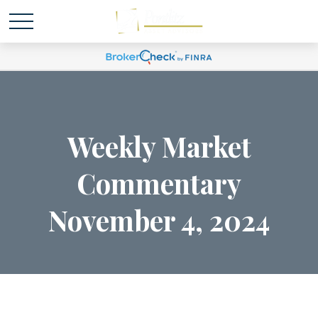
Weekly Market
Commentary
November 4, 2024