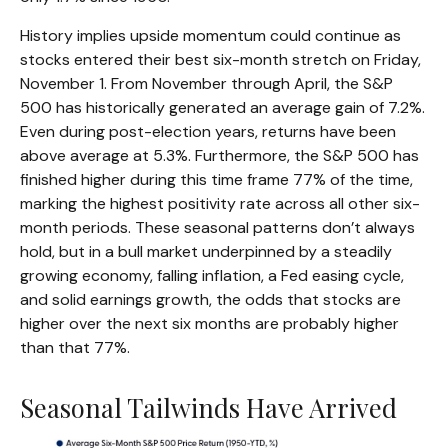
History implies upside momentum could continue as
stocks entered their best six-month stretch on Friday,
November 1. From November through April, the S&P
500 has historically generated an average gain of 7.2%.
Even during post-election years, returns have been
above average at 5.3%. Furthermore, the S&P 500 has
finished higher during this time frame 77% of the time,
marking the highest positivity rate across all other six-
month periods. These seasonal patterns don’t always
hold, but in a bull market underpinned by a steadily
growing economy, falling inflation, a Fed easing cycle,
and solid earnings growth, the odds that stocks are
higher over the next six months are probably higher
than that 77%.
Seasonal Tailwinds Have Arrived