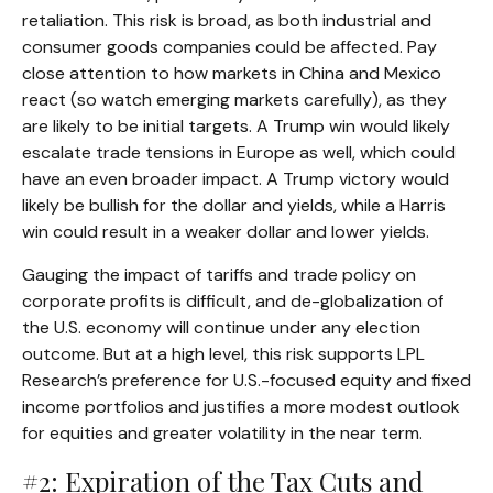
retaliation. This risk is broad, as both industrial and
consumer goods companies could be affected. Pay
close attention to how markets in China and Mexico
react (so watch emerging markets carefully), as they
are likely to be initial targets. A Trump win would likely
escalate trade tensions in Europe as well, which could
have an even broader impact. A Trump victory would
likely be bullish for the dollar and yields, while a Harris
win could result in a weaker dollar and lower yields.
Gauging the impact of tariffs and trade policy on
corporate profits is difficult, and de-globalization of
the U.S. economy will continue under any election
outcome. But at a high level, this risk supports LPL
Research’s preference for U.S.-focused equity and fixed
income portfolios and justifies a more modest outlook
for equities and greater volatility in the near term.
#2: Expiration of the Tax Cuts and