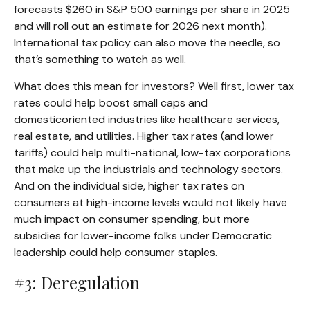
forecasts $260 in S&P 500 earnings per share in 2025
and will roll out an estimate for 2026 next month).
International tax policy can also move the needle, so
that’s something to watch as well.
What does this mean for investors? Well first, lower tax
rates could help boost small caps and
domesticoriented industries like healthcare services,
real estate, and utilities. Higher tax rates (and lower
tariffs) could help multi-national, low-tax corporations
that make up the industrials and technology sectors.
And on the individual side, higher tax rates on
consumers at high-income levels would not likely have
much impact on consumer spending, but more
subsidies for lower-income folks under Democratic
leadership could help consumer staples.
#3: Deregulation