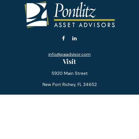
info@paadvisor.com
Visit
5920 Main Street
New Port Richey,
FL
34652
Connect
Office:
727-359-0970
Toll-Free:
877-355-1755
Fax:
866-850-0085