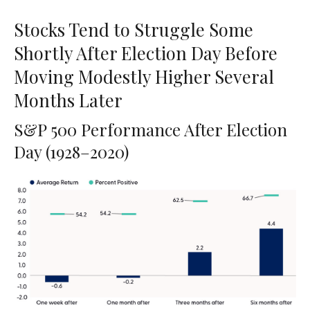
Stocks Tend to Struggle Some
Shortly After Election Day Before
Moving Modestly Higher Several
Months Later
S&P 500 Performance After Election
Day (1928–2020)