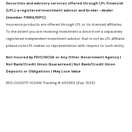
Securities and advisory services offered through LPL Financial
(LPL), a registered investment advisor and broker -dealer
(member FINRA/SIPC).
Insurance products are offered through LPL or its licensed affiliates.
To the extent you are receiving investment a dvice from a separately
registered independent investment advisor that is not an LPL affiliate,
please note LPL makes no representation with respect to such entity.
Not Insured by FDIC/NCUA or Any Other Government Agency |
Not Bank/Credit Union Guaranteed | Not Bank/Credit Union
Deposits or Obligations | May Lose Value
RES-0002171-1024W Tracking # 652985 (Exp. 11/25)