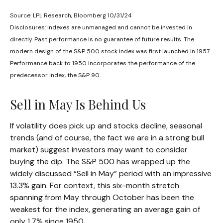
Source: LPL Research, Bloomberg 10/31/24
Disclosures: Indexes are unmanaged and cannot be invested in
directly. Past performance is no guarantee of future results. The
modern design of the S&P 500 stock index was first launched in 1957.
Performance back to 1950 incorporates the performance of the
predecessor index, the S&P 90.
Sell in May Is Behind Us
If volatility does pick up and stocks decline, seasonal
trends (and of course, the fact we are in a strong bull
market) suggest investors may want to consider
buying the dip. The S&P 500 has wrapped up the
widely discussed “Sell in May” period with an impressive
13.3% gain. For context, this six-month stretch
spanning from May through October has been the
weakest for the index, generating an average gain of
only 1.7% since 1950.