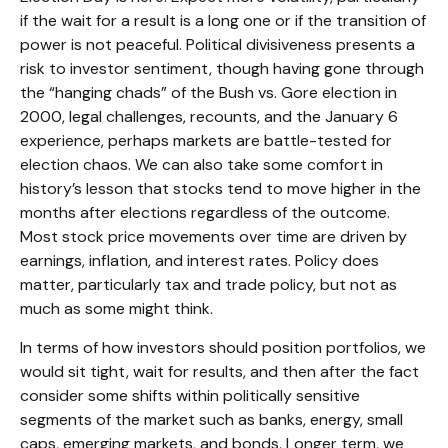
if the wait for a result is a long one or if the transition of
power is not peaceful. Political divisiveness presents a
risk to investor sentiment, though having gone through
the “hanging chads” of the Bush vs. Gore election in
2000, legal challenges, recounts, and the January 6
experience, perhaps markets are battle-tested for
election chaos. We can also take some comfort in
history’s lesson that stocks tend to move higher in the
months after elections regardless of the outcome.
Most stock price movements over time are driven by
earnings, inflation, and interest rates. Policy does
matter, particularly tax and trade policy, but not as
much as some might think.
In terms of how investors should position portfolios, we
would sit tight, wait for results, and then after the fact
consider some shifts within politically sensitive
segments of the market such as banks, energy, small
caps, emerging markets, and bonds. Longer term, we