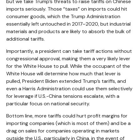
but we take Trump’s threats to raise tariffs on Chinese
imports seriously. Those “taxes” on imports could hit
consumer goods, which the Trump Administration
essentially left untouched in 2017–2020, but industrial
materials and products are likely to absorb the bulk of
additional tariffs.
Importantly, a president can take tariff actions without
congressional approval, making them a very likely lever
for the White House to pull. While the occupant of the
White House will determine how much that lever is
pulled, President Biden extended Trump’s tariffs, and
even a Harris Administration could use them selectively
for leverage if U.S.-China tensions escalate, with a
particular focus on national security.
Bottom line, more tariffs could hurt profit margins for
importing companies (which is most of them) and be a
drag on sales for companies operating in markets
outside the U.S., particularly in China, in the event of