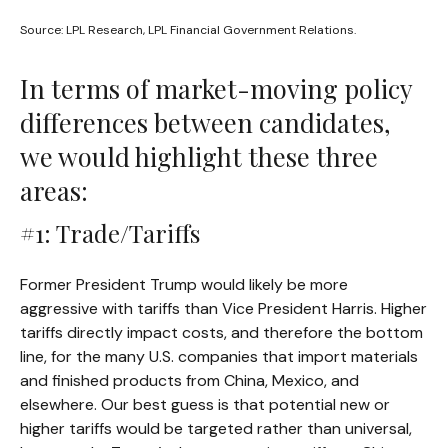
Source: LPL Research, LPL Financial Government Relations.
In terms of market-moving policy
differences between candidates,
we would highlight these three
areas:
#1: Trade/Tariffs
Former President Trump would likely be more
aggressive with tariffs than Vice President Harris. Higher
tariffs directly impact costs, and therefore the bottom
line, for the many U.S. companies that import materials
and finished products from China, Mexico, and
elsewhere. Our best guess is that potential new or
higher tariffs would be targeted rather than universal,