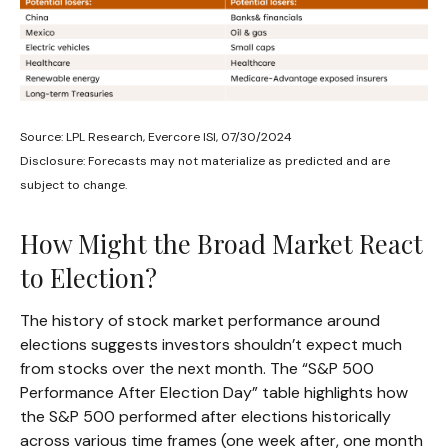
Source: LPL Research, Evercore ISI, 07/30/2024
Disclosure: Forecasts may not materialize as predicted and are
subject to change.
How Might the Broad Market React
to Election?
The history of stock market performance around
elections suggests investors shouldn’t expect much
from stocks over the next month. The “S&P 500
Performance After Election Day” table highlights how
the S&P 500 performed after elections historically
across various time frames (one week after, one month