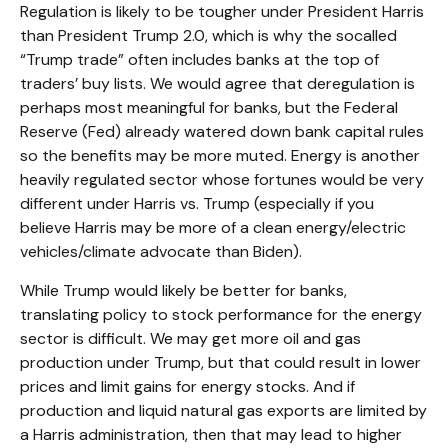
Regulation is likely to be tougher under President Harris
than President Trump 2.0, which is why the socalled
“Trump trade” often includes banks at the top of
traders’ buy lists. We would agree that deregulation is
perhaps most meaningful for banks, but the Federal
Reserve (Fed) already watered down bank capital rules
so the benefits may be more muted. Energy is another
heavily regulated sector whose fortunes would be very
different under Harris vs. Trump (especially if you
believe Harris may be more of a clean energy/electric
vehicles/climate advocate than Biden).
While Trump would likely be better for banks,
translating policy to stock performance for the energy
sector is difficult. We may get more oil and gas
production under Trump, but that could result in lower
prices and limit gains for energy stocks. And if
production and liquid natural gas exports are limited by
a Harris administration, then that may lead to higher