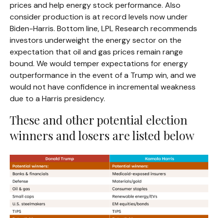
prices and help energy stock performance. Also
consider production is at record levels now under
Biden-Harris. Bottom line, LPL Research recommends
investors underweight the energy sector on the
expectation that oil and gas prices remain range
bound. We would temper expectations for energy
outperformance in the event of a Trump win, and we
would not have confidence in incremental weakness
due to a Harris presidency.
These and other potential election
winners and losers are listed below