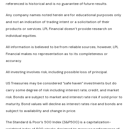
referenced is historical and is no guarantee of future results.
Any company names noted herein are for educational purposes only
and not an indication of trading intent or a solicitation of their
products or services. LPL Financial doesn’t provide research on
individual equities.
All information is believed to be from reliable sources; however, LPL
Financial makes no representation as to its completeness or
accuracy.
All investing involves risk, including possible loss of principal.
US Treasuries may be considered “safe haven” investments but do
carry some degree of risk including interest rate, credit, and market
risk. Bonds are subject to market and interest rate risk if sold prior to
maturity. Bond values will decline as interest rates rise and bonds are
subject to availability and change in price.
The Standard & Poor’s 500 Index (S&P500) is a capitalization-