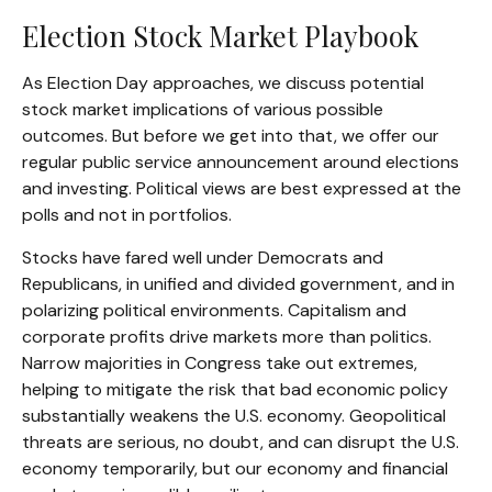
Election Stock Market Playbook
As Election Day approaches, we discuss potential
stock market implications of various possible
outcomes. But before we get into that, we offer our
regular public service announcement around elections
and investing. Political views are best expressed at the
polls and not in portfolios.
Stocks have fared well under Democrats and
Republicans, in unified and divided government, and in
polarizing political environments. Capitalism and
corporate profits drive markets more than politics.
Narrow majorities in Congress take out extremes,
helping to mitigate the risk that bad economic policy
substantially weakens the U.S. economy. Geopolitical
threats are serious, no doubt, and can disrupt the U.S.
economy temporarily, but our economy and financial