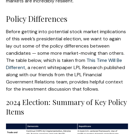
markets are incredibly resilient.
Policy Differences
Before getting into potential stock market implications
of this week’s presidential election, we want to again
lay out some of the policy differences between
candidates — some more market-moving than others.
The table below, which is taken from
This Time Will Be
Different
, a recent whitepaper LPL Research published
along with our friends from the LPL Financial
Government Relations team, provides helpful context
for the investment discussion that follows.
2024 Election: Summary of Key Policy
Items