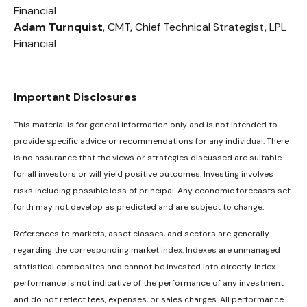
Financial
Adam Turnquist
, CMT, Chief Technical Strategist, LPL
Financial
Important Disclosures
This material is for general information only and is not intended to
provide specific advice or recommendations for any individual. There
is no assurance that the views or strategies discussed are suitable
for all investors or will yield positive outcomes. Investing involves
risks including possible loss of principal. Any economic forecasts set
forth may not develop as predicted and are subject to change.
References to markets, asset classes, and sectors are generally
regarding the corresponding market index. Indexes are unmanaged
statistical composites and cannot be invested into directly. Index
performance is not indicative of the performance of any investment
and do not reflect fees, expenses, or sales charges. All performance