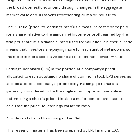
weighted index of 500 stocks designed to measure performance of
the broad domestic economy through changes in the aggregate
market value of 500 stocks representing all major industries.
The PE ratio (price-to-earnings ratio) is a measure of the price paid
for a share relative to the annual net income or profit earned by the
firm per share. It is a financial ratio used for valuation: a higher PE ratio
means that investors are paying more for each unit of net income, so
the stock is more expensive compared to one with lower PE ratio.
Earnings per share (EPS) is the portion of a company’s profit
allocated to each outstanding share of common stock. EPS serves as
an indicator of a company’s profitability. Earnings per share is
generally considered to be the single most important variable in
determining a share’s price. It is also a major component used to
calculate the price-to-earnings valuation ratio.
All index data from Bloomberg or FactSet.
This research material has been prepared by LPL Financial LLC.