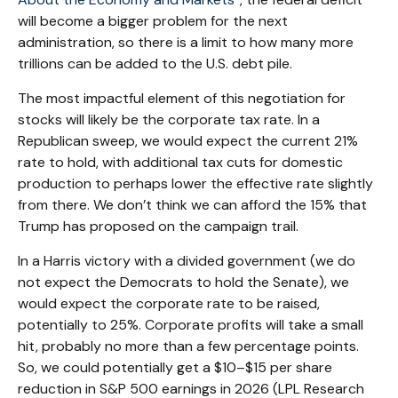
will become a bigger problem for the next
administration, so there is a limit to how many more
trillions can be added to the U.S. debt pile.
The most impactful element of this negotiation for
stocks will likely be the corporate tax rate. In a
Republican sweep, we would expect the current 21%
rate to hold, with additional tax cuts for domestic
production to perhaps lower the effective rate slightly
from there. We don’t think we can afford the 15% that
Trump has proposed on the campaign trail.
In a Harris victory with a divided government (we do
not expect the Democrats to hold the Senate), we
would expect the corporate rate to be raised,
potentially to 25%. Corporate profits will take a small
hit, probably no more than a few percentage points.
So, we could potentially get a $10–$15 per share
reduction in S&P 500 earnings in 2026 (LPL Research