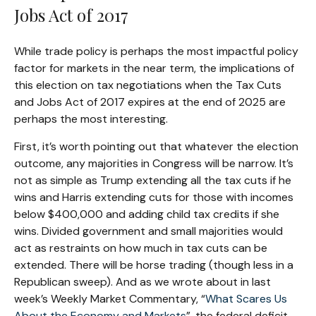
Jobs Act of 2017
While trade policy is perhaps the most impactful policy
factor for markets in the near term, the implications of
this election on tax negotiations when the Tax Cuts
and Jobs Act of 2017 expires at the end of 2025 are
perhaps the most interesting.
First, it’s worth pointing out that whatever the election
outcome, any majorities in Congress will be narrow. It’s
not as simple as Trump extending all the tax cuts if he
wins and Harris extending cuts for those with incomes
below $400,000 and adding child tax credits if she
wins. Divided government and small majorities would
act as restraints on how much in tax cuts can be
extended. There will be horse trading (though less in a
Republican sweep). And as we wrote about in last
week’s Weekly Market Commentary, “
What Scares Us
About the Economy and Markets
”, the federal deficit