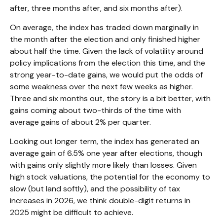
after, three months after, and six months after).
On average, the index has traded down marginally in
the month after the election and only finished higher
about half the time. Given the lack of volatility around
policy implications from the election this time, and the
strong year-to-date gains, we would put the odds of
some weakness over the next few weeks as higher.
Three and six months out, the story is a bit better, with
gains coming about two-thirds of the time with
average gains of about 2% per quarter.
Looking out longer term, the index has generated an
average gain of 6.5% one year after elections, though
with gains only slightly more likely than losses. Given
high stock valuations, the potential for the economy to
slow (but land softly), and the possibility of tax
increases in 2026, we think double-digit returns in
2025 might be difficult to achieve.