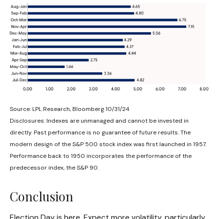
Source: LPL Research, Bloomberg 10/31/24
Disclosures: Indexes are unmanaged and cannot be invested in
directly. Past performance is no guarantee of future results. The
modern design of the S&P 500 stock index was first launched in 1957.
Performance back to 1950 incorporates the performance of the
predecessor index, the S&P 90.
Conclusion
Election Day is here. Expect more volatility, particularly