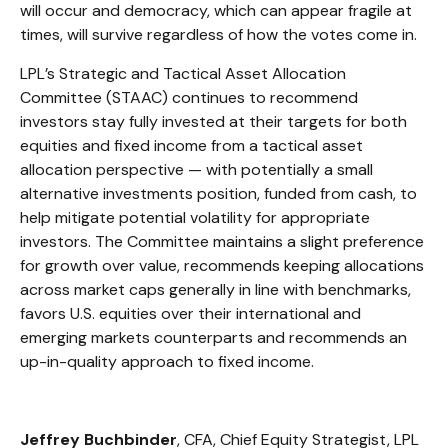
will occur and democracy, which can appear fragile at
times, will survive regardless of how the votes come in.
LPL’s Strategic and Tactical Asset Allocation
Committee (STAAC) continues to recommend
investors stay fully invested at their targets for both
equities and fixed income from a tactical asset
allocation perspective — with potentially a small
alternative investments position, funded from cash, to
help mitigate potential volatility for appropriate
investors. The Committee maintains a slight preference
for growth over value, recommends keeping allocations
across market caps generally in line with benchmarks,
favors U.S. equities over their international and
emerging markets counterparts and recommends an
up-in-quality approach to fixed income.
Jeffrey Buchbinder
, CFA, Chief Equity Strategist, LPL