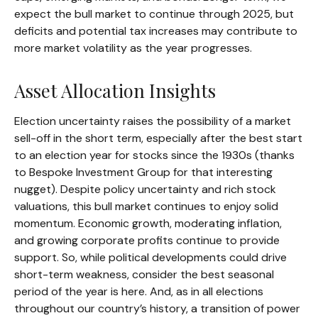
expect the bull market to continue through 2025, but
deficits and potential tax increases may contribute to
more market volatility as the year progresses.
Asset Allocation Insights
Election uncertainty raises the possibility of a market
sell-off in the short term, especially after the best start
to an election year for stocks since the 1930s (thanks
to Bespoke Investment Group for that interesting
nugget). Despite policy uncertainty and rich stock
valuations, this bull market continues to enjoy solid
momentum. Economic growth, moderating inflation,
and growing corporate profits continue to provide
support. So, while political developments could drive
short-term weakness, consider the best seasonal
period of the year is here. And, as in all elections
throughout our country’s history, a transition of power