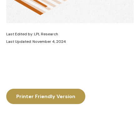
Last Edited by: LPL Research
Last Updated: November 4, 2024
Printer Friendly Version