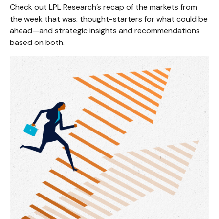
Check out LPL Research’s recap of the markets from
the week that was, thought-starters for what could be
ahead—and strategic insights and recommendations
based on both.