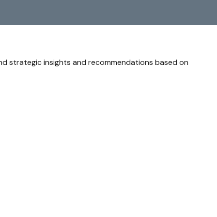
and strategic insights and recommendations based on