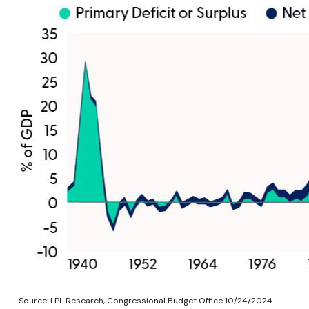
Source: LPL Research, Congressional Budget Office 10/24/2024