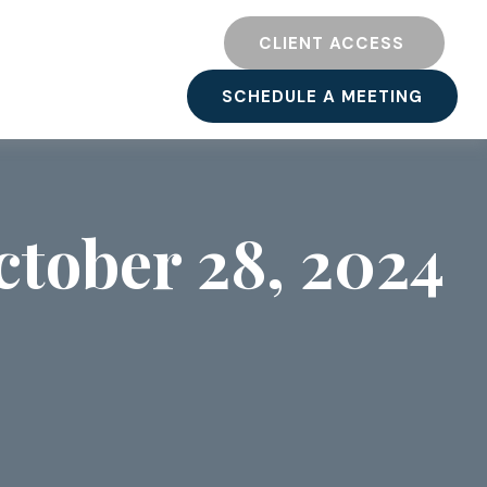
TY
RESOURCES
CLIENT ACCESS 
SCHEDULE A MEETING
tober 28, 2024