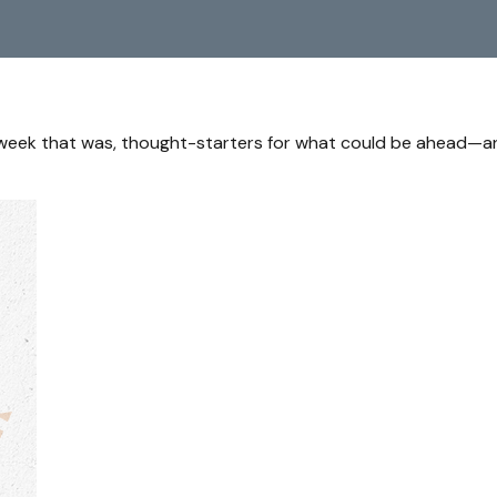
 week that was, thought-starters for what could be ahead—