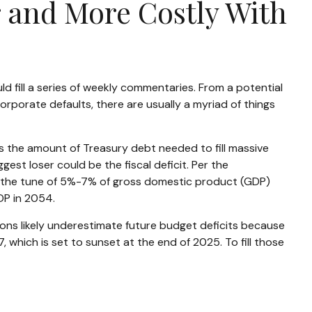
r and More Costly With
d fill a series of weekly commentaries. From a potential
orporate defaults, there are usually a myriad of things
ns the amount of Treasury debt needed to fill massive
st loser could be the fiscal deficit. Per the
to the tune of 5%-7% of gross domestic product (GDP)
GDP in 2054.
tions likely underestimate future budget deficits because
which is set to sunset at the end of 2025. To fill those