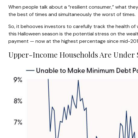
When people talk about a “resilient consumer,” what they
the best of times and simultaneously the worst of times.
So, it behooves investors to carefully track the health o
this Halloween season is the potential stress on the wea
payment — now at the highest percentage since mid-2014 
Upper-Income Households Are Under 