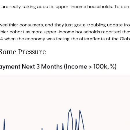
 are really talking about is upper-income households. To bor
f wealthier consumers, and they just got a troubling update f
lthier cohort as more upper-income households reported they 
when the economy was feeling the aftereffects of the Global 
Some Pressure