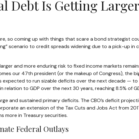
l Debt Is Getting Large
e, so coming up with things that scare a bond strategist coul
ing” scenario to credit spreads widening due to a pick-up in c
he larger and more enduring risk to fixed income markets remai
omes our 47th president (or the makeup of Congress), the bigge
is expected to run sizable deficits over the next decade — 
y in relation to GDP over the next 30 years, reaching 8.5% of 
large and sustained primary deficits. The CBO’s deficit projec
rporate an extension of the Tax Cuts and Jobs Act from 2017, 
ons more in Treasury securities.
nate Federal Outlays