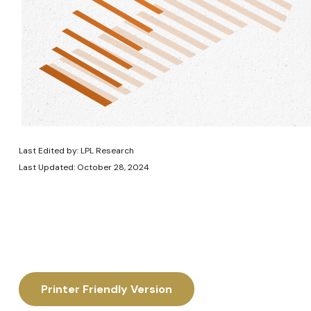
Last Edited by: LPL Research
Last Updated: October 28, 2024
Printer Friendly Version