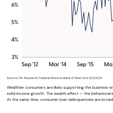
Source: LPL Research, Federal Reserve Bank of New York 10/24/24
Wealthier consumers are likely supporting the business en
solid income growth. The wealth effect — the behavioral i
At the same time, consumer loan delinquencies are broadl