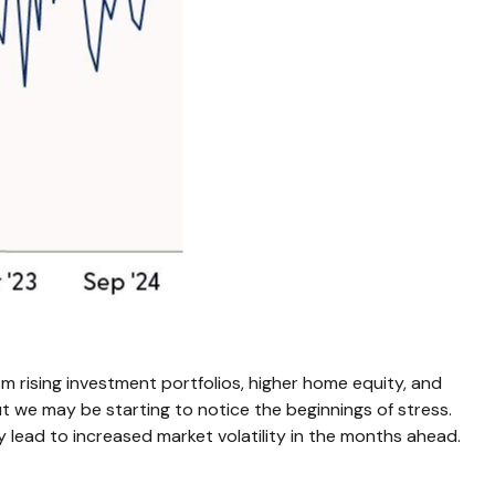
m rising investment portfolios, higher home equity, and
t we may be starting to notice the beginnings of stress.
 lead to increased market volatility in the months ahead.