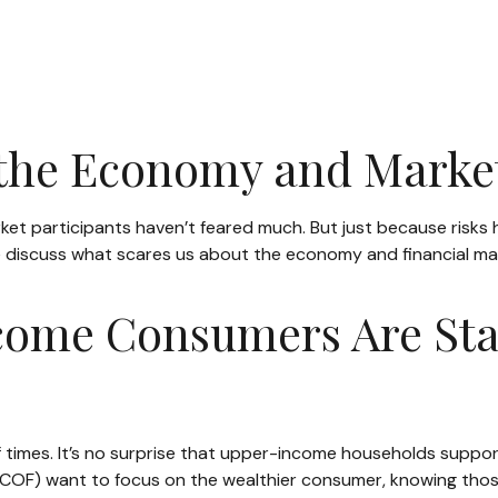
 the Economy and Marke
market participants haven’t feared much. But just because risk
 we discuss what scares us about the economy and financial ma
come Consumers Are Sta
of times. It’s no surprise that upper-income households suppo
One (COF) want to focus on the wealthier consumer, knowing t