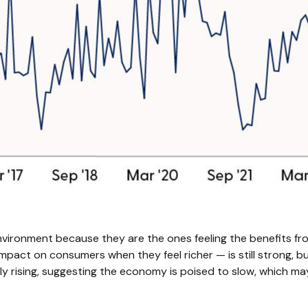
vironment because they are the ones feeling the benefits fro
mpact on consumers when they feel richer — is still strong, bu
y rising, suggesting the economy is poised to slow, which may