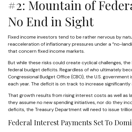
#2: Mountain of Federa
No End in Sight
Fixed income investors tend to be rather nervous by natur
reacceleration of inflationary pressures under a “no-land
that concern fixed income markets.
But while these risks could create cyclical challenges, t
federal budget deficits. Regardless of who ultimately bec
Congressional Budget Office (CBO), the U.S. government 
each year. The deficit is on track to increase significantl
That growth results from rising interest costs as well as 
they assume no new spending initiatives, nor do they inco
deficits, the Treasury Department will need to issue trilli
Federal Interest Payments Set To Domi