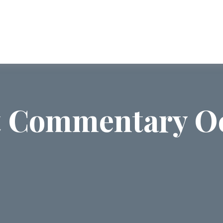
ABOUT US
SERVICES
COMMUNI
 Commentary Oc