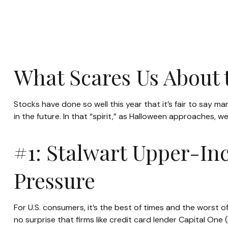
What Scares Us About
Stocks have done so well this year that it’s fair to say 
in the future. In that “spirit,” as Halloween approaches,
#1: Stalwart Upper-In
Pressure
For U.S. consumers, it’s the best of times and the worst 
no surprise that firms like credit card lender Capital 