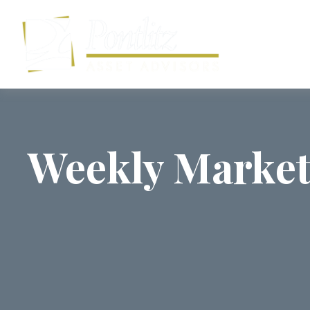
Weekly Market