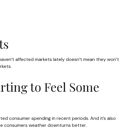
ts
s haven’t affected markets lately doesn’t mean they won’t
rkets.
rting to Feel Some
rted consumer spending in recent periods. And it’s also
hose consumers weather downturns better.