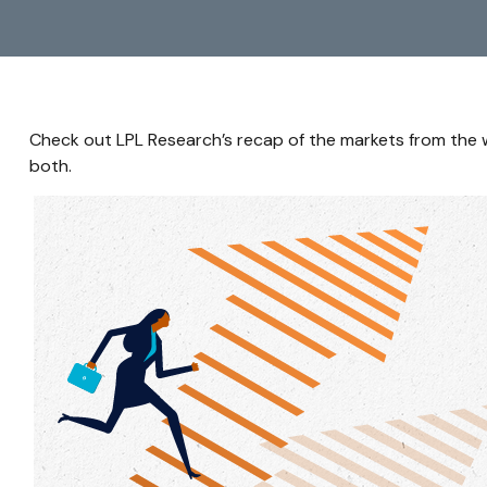
Check out LPL Research’s recap of the markets from the
both.