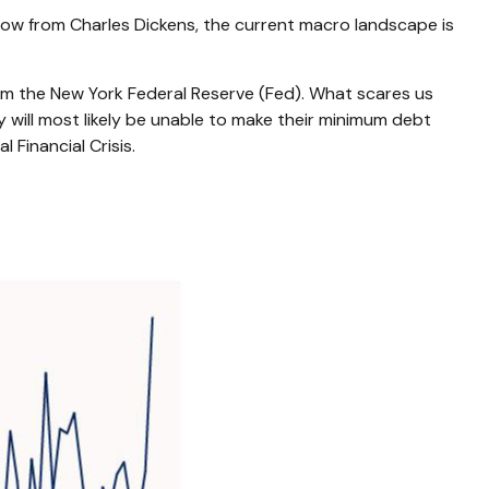
row from Charles Dickens, the current macro landscape is
rom the New York Federal Reserve (Fed). What scares us
will most likely be unable to make their minimum debt
Financial Crisis.