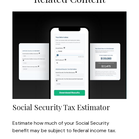
Social Security Tax Estimator
Estimate how much of your Social Security
benefit may be subject to federal income tax.