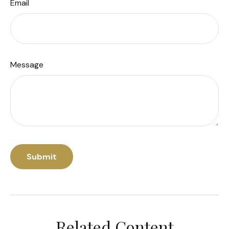
Email
Message
Related Content