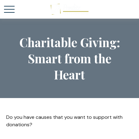
Charitable Giving:
Smart from the
Heart
Do you have causes that you want to support with
donations?