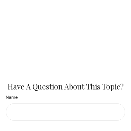
Have A Question About This Topic?
Name