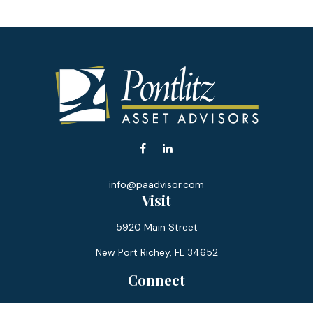
info@paadvisor.com
Visit
5920 Main Street
New Port Richey,
FL
34652
Connect
Office:
727-359-0970