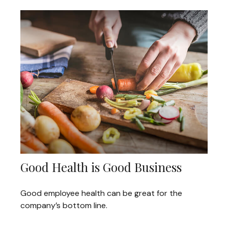
Good Health is Good Business
Good employee health can be great for the
company’s bottom line.