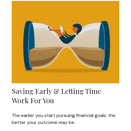
Saving Early & Letting Time
Work For You
The earlier you start pursuing financial goals, the
better your outcome may be.