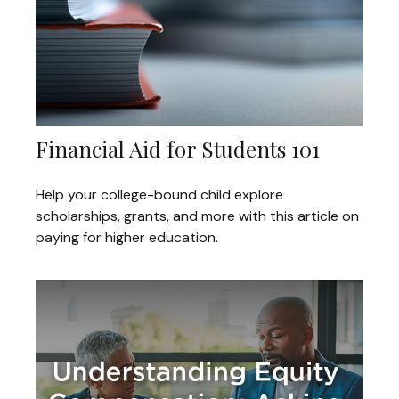
Financial Aid for Students 101
Help your college-bound child explore
scholarships, grants, and more with this article on
paying for higher education.