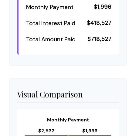
$1,996
Monthly Payment
$418,527
Total Interest Paid
$718,527
Total Amount Paid
Visual Comparison
Monthly Payment
$2,532
$1,996