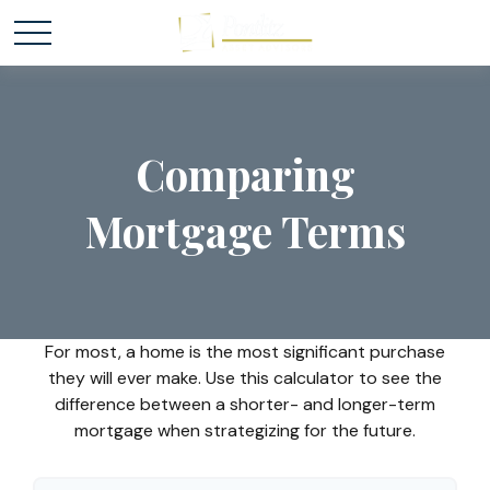
Comparing
Mortgage Terms
For most, a home is the most significant purchase
they will ever make. Use this calculator to see the
difference between a shorter- and longer-term
mortgage when strategizing for the future.