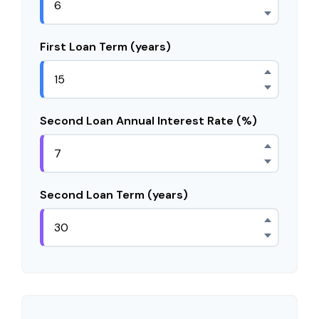
First Loan Term (years)
Second Loan Annual Interest Rate (%)
Second Loan Term (years)