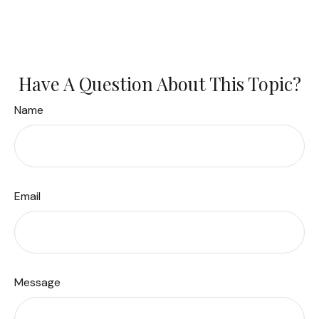
Have A Question About This Topic?
Name
Email
Message