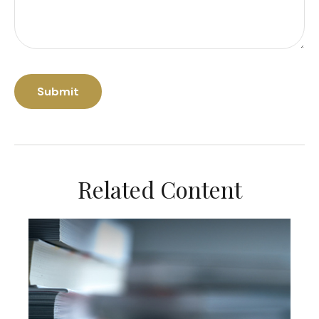
Related Content