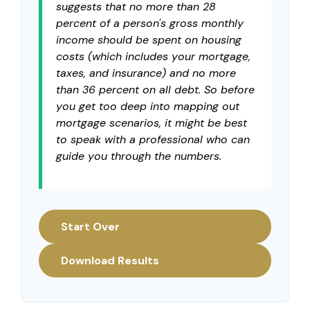
suggests that no more than 28
percent of a person's gross monthly
income should be spent on housing
costs (which includes your mortgage,
taxes, and insurance) and no more
than 36 percent on all debt. So before
you get too deep into mapping out
mortgage scenarios, it might be best
to speak with a professional who can
guide you through the numbers.
Start Over
Download Results