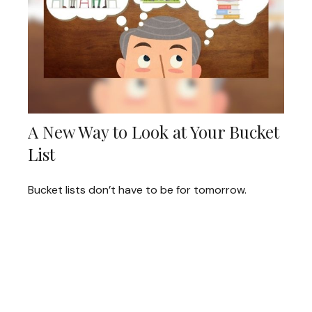
A New Way to Look at Your Bucket
List
Bucket lists don’t have to be for tomorrow.