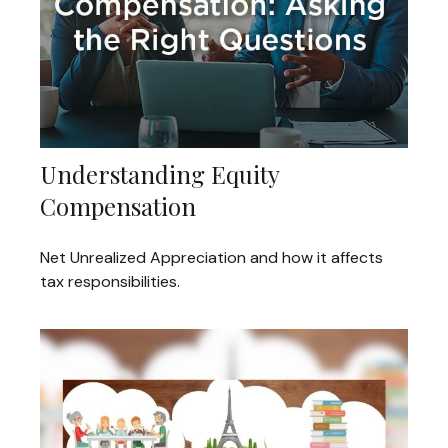
Understanding Equity
Compensation
Net Unrealized Appreciation and how it affects
tax responsibilities.