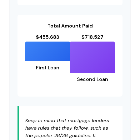
Total Amount Paid
$455,683
$718,527
First Loan
Second Loan
Keep in mind that mortgage lenders
have rules that they follow, such as
the popular 28/36 guideline. It