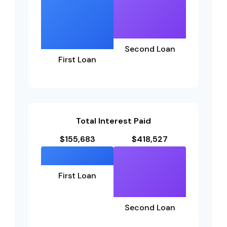
Second Loan
First Loan
Total Interest Paid
$155,683
$418,527
First Loan
Second Loan