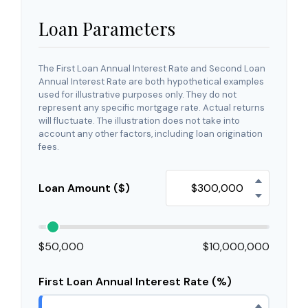
Loan Parameters
The First Loan Annual Interest Rate and Second Loan
Annual Interest Rate are both hypothetical examples
used for illustrative purposes only. They do not
represent any specific mortgage rate. Actual returns
will fluctuate. The illustration does not take into
account any other factors, including loan origination
fees.
Loan Amount ($)
$50,000
$10,000,000
First Loan Annual Interest Rate (%)