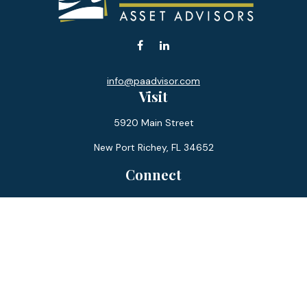
info@paadvisor.com
Visit
5920 Main Street
New Port Richey,
FL
34652
Connect
Office:
727-359-0970
Toll-Free:
877-355-1755
Fax:
866-850-0085
LPL
Financial Form CRS