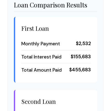
Loan Comparison Results
First Loan
$2,532
Monthly Payment
$155,683
Total Interest Paid
$455,683
Total Amount Paid
Second Loan