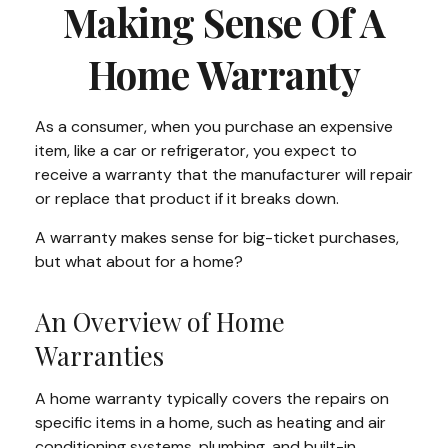
Making Sense Of A
Home Warranty
As a consumer, when you purchase an expensive
item, like a car or refrigerator, you expect to
receive a warranty that the manufacturer will repair
or replace that product if it breaks down.
A warranty makes sense for big-ticket purchases,
but what about for a home?
An Overview of Home
Warranties
A home warranty typically covers the repairs on
specific items in a home, such as heating and air
conditioning systems, plumbing, and built-in