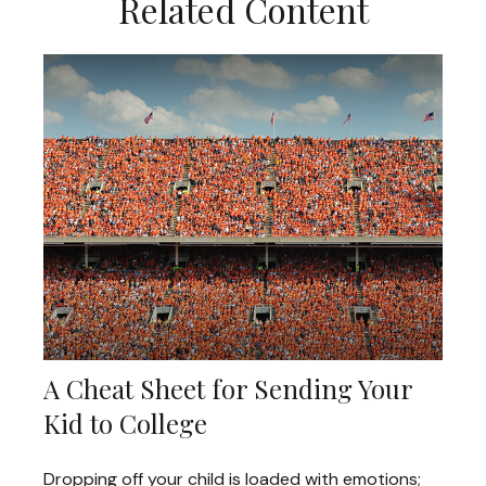
Related Content
A Cheat Sheet for Sending Your
Kid to College
Dropping off your child is loaded with emotions;