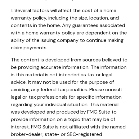
1. Several factors will affect the cost of a home
warranty policy, including the size, location, and
contents in the home. Any guarantees associated
with a home warranty policy are dependent on the
ability of the issuing company to continue making
claim payments.
The content is developed from sources believed to
be providing accurate information. The information
in this material is not intended as tax or legal
advice. It may not be used for the purpose of
avoiding any federal tax penalties. Please consult
legal or tax professionals for specific information
regarding your individual situation. This material
was developed and produced by FMG Suite to
provide information on a topic that may be of
interest. FMG Suite is not affiliated with the named
broker-dealer, state- or SEC-registered