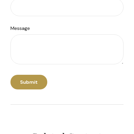
Message