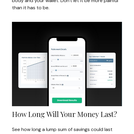
body and your wallet. Don't let it be more painful
than it has to be.
How Long Will Your Money Last?
See how long a lump sum of savings could last