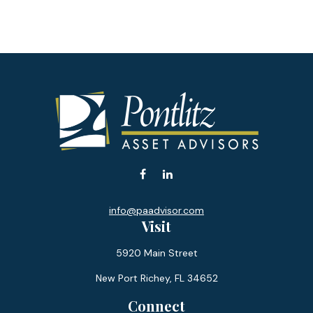
info@paadvisor.com
Visit
5920 Main Street
New Port Richey,
FL
34652
Connect