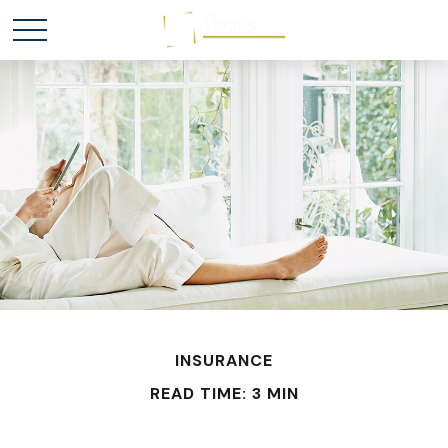
INSURANCE
READ TIME: 3 MIN