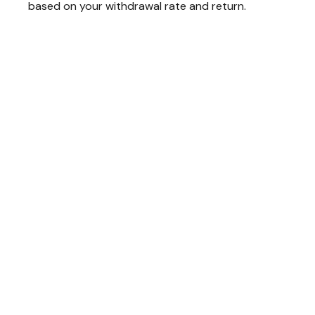
based on your withdrawal rate and return.