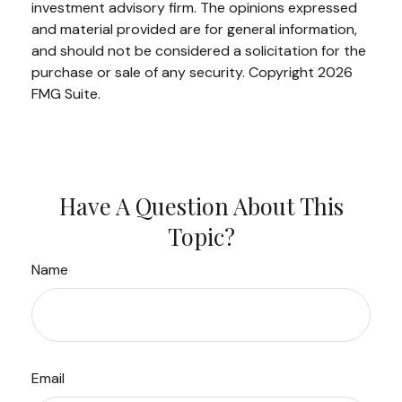
investment advisory firm. The opinions expressed
and material provided are for general information,
and should not be considered a solicitation for the
purchase or sale of any security. Copyright
2026
FMG Suite.
Have A Question About This
Topic?
Name
Email