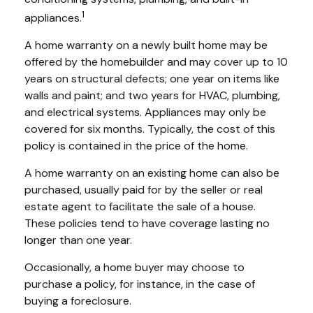
1
appliances.
A home warranty on a newly built home may be
offered by the homebuilder and may cover up to 10
years on structural defects; one year on items like
walls and paint; and two years for HVAC, plumbing,
and electrical systems. Appliances may only be
covered for six months. Typically, the cost of this
policy is contained in the price of the home.
A home warranty on an existing home can also be
purchased, usually paid for by the seller or real
estate agent to facilitate the sale of a house.
These policies tend to have coverage lasting no
longer than one year.
Occasionally, a home buyer may choose to
purchase a policy, for instance, in the case of
buying a foreclosure.