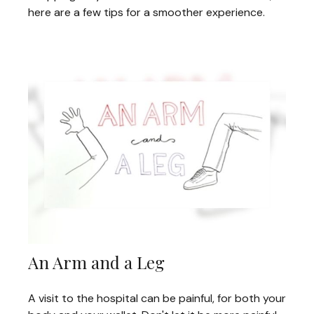
here are a few tips for a smoother experience.
An Arm and a Leg
A visit to the hospital can be painful, for both your