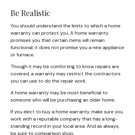
Be Realistic
You should understand the limits to which a home
warranty can protect you. A home warranty
promises you that certain items will remain
functional; it does not promise you a new appliance
or furnace.
Though it may be comforting to know repairs are
covered, a warranty may restrict the contractors
you can use to do the repair work.
A home warranty may be most beneficial to
someone who will be purchasing an older home.
If you elect to buy a home warranty, make sure you
work with a reputable company that has a long-
standing record in your local area. And as always,
be sure to comparison shop.