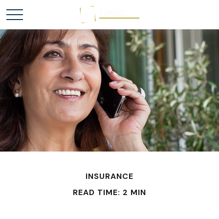
INSURANCE
READ TIME: 2 MIN