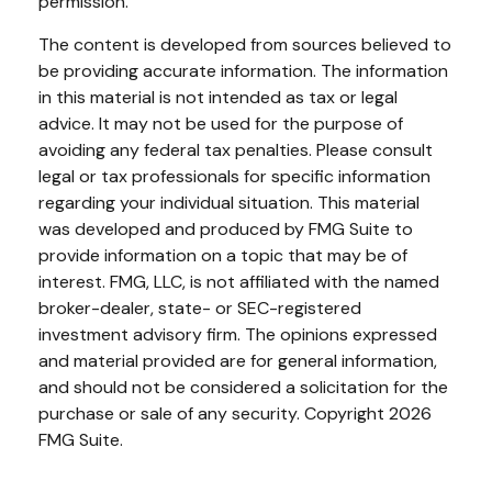
permission.
The content is developed from sources believed to
be providing accurate information. The information
in this material is not intended as tax or legal
advice. It may not be used for the purpose of
avoiding any federal tax penalties. Please consult
legal or tax professionals for specific information
regarding your individual situation. This material
was developed and produced by FMG Suite to
provide information on a topic that may be of
interest. FMG, LLC, is not affiliated with the named
broker-dealer, state- or SEC-registered
investment advisory firm. The opinions expressed
and material provided are for general information,
and should not be considered a solicitation for the
purchase or sale of any security. Copyright
2026
FMG Suite.