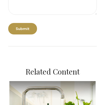
Related Content