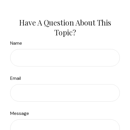
Have A Question About This
Topic?
Name
Email
Message