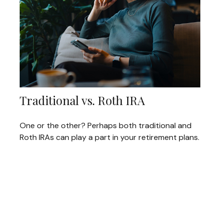
Traditional vs. Roth IRA
One or the other? Perhaps both traditional and
Roth IRAs can play a part in your retirement plans.