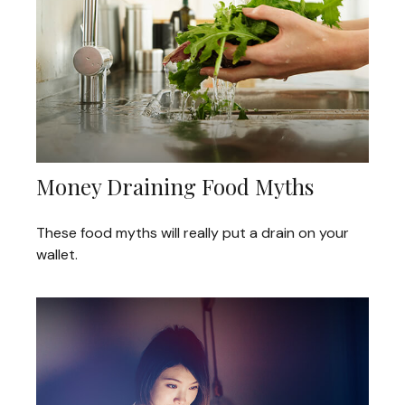
Money Draining Food Myths
These food myths will really put a drain on your
wallet.