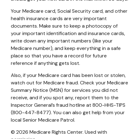
Your Medicare card, Social Security card, and other
health insurance cards are very important
documents. Make sure to keep a photocopy of
your important identification and insurance cards,
write down any important numbers (like your
Medicare number), and keep everything in a safe
place so that you have a record for future
reference if anything gets lost.
Also, if your Medicare card has been lost or stolen,
watch out for Medicare fraud. Check your Medicare
Summary Notice (MSN) for services you did not
receive, and if you spot any, report them to the
Inspector General’s fraud hotline at 800-HHS-TIPS
(800-447-8477). You can also get help from your
local Senior Medicare Patrol.
©
2026 Medicare Rights Center. Used with