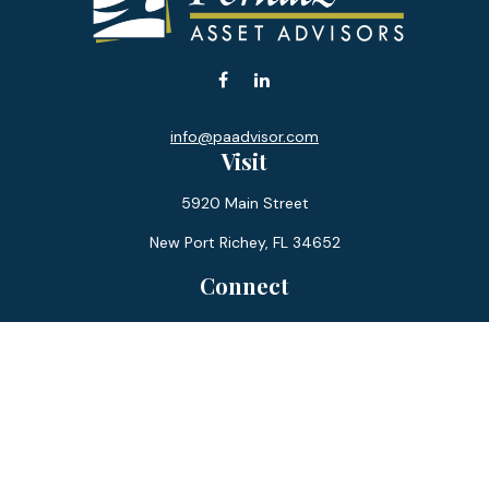
info@paadvisor.com
Visit
5920 Main Street
New Port Richey,
FL
34652
Connect
Office:
727-359-0970
Toll-Free:
877-355-1755
Fax:
866-850-0085
LPL
Financial Form CRS