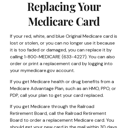
Replacing Your
Medicare Card
If your red, white, and blue Original Medicare card is
lost or stolen, or you can no longer use it because
it is too faded or damaged, you can replace it by
calling 1-800-MEDICARE (633-4227). You can also
order or print a replacement card by logging into
your mymedicare.gov account.
If you get Medicare health or drug benefits from a
Medicare Advantage Plan, such as an HMO, PPO, or
PDP, call your plan to get your card replaced.
If you get Medicare through the Railroad
Retirement Board, call the Railroad Retirement
Board to order a replacement Medicare card. You
should get your new card in the mail within 30 days.