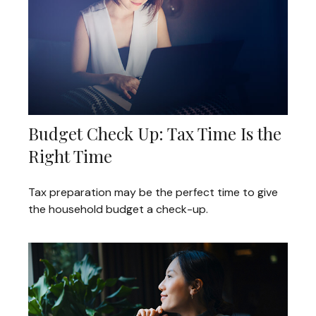
Budget Check Up: Tax Time Is the
Right Time
Tax preparation may be the perfect time to give
the household budget a check-up.