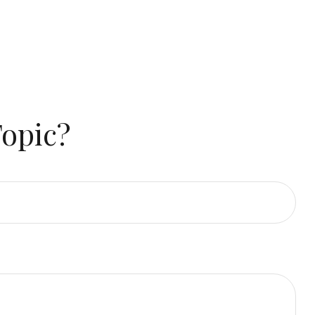
Topic?