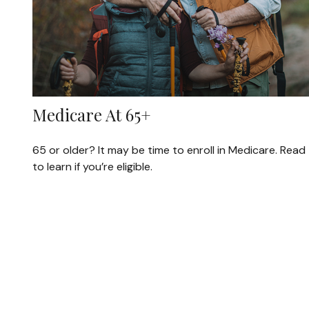
Medicare At 65+
65 or older? It may be time to enroll in Medicare. Read
to learn if you’re eligible.