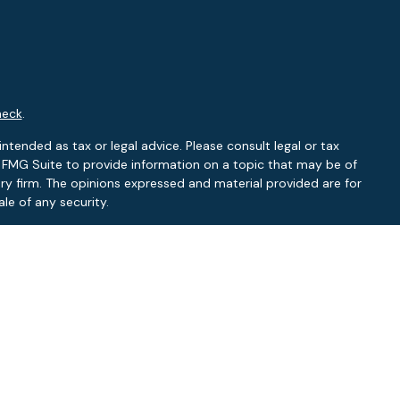
heck
.
ntended as tax or legal advice. Please consult legal or tax
y FMG Suite to provide information on a topic that may be of
ory firm. The opinions expressed and material provided are for
le of any security.
 the following link as an extra measure to safeguard your data:
RA
/
SIPC
.
NY, NC
L, NC