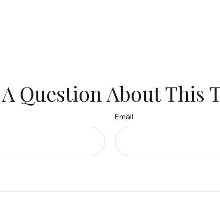
A Question About This 
Email