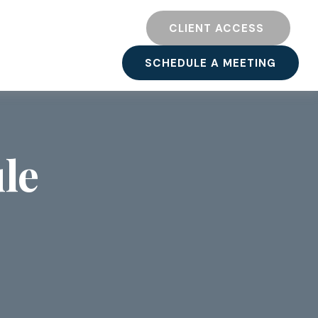
TY
RESOURCES
CLIENT ACCESS 
SCHEDULE A MEETING
le