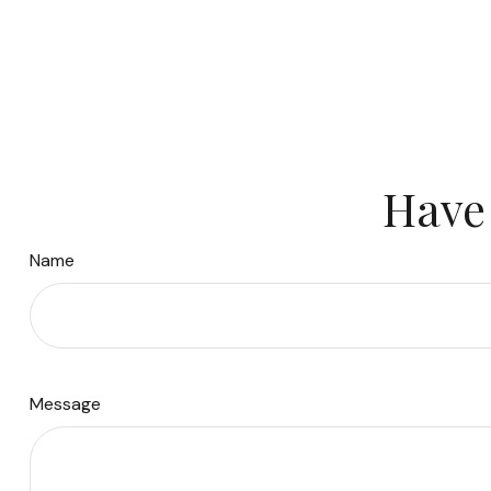
Have 
Name
Message