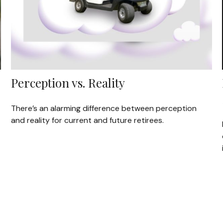
Perception vs. Reality
There’s an alarming difference between perception
and reality for current and future retirees.