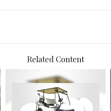
Related Content