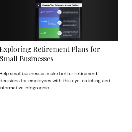
Exploring Retirement Plans for
Small Businesses
Help small businesses make better retirement
decisions for employees with this eye-catching and
informative infographic.