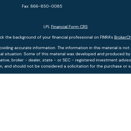
Fax:
866-850-0085
LPL
Financial Form CRS
k the background of your financial professional on FINRA's
BrokerC
ding accurate information. The information in this material is not i
idual situation. Some of this material was developed and produced b
tative, broker - dealer, state - or SEC - registered investment advis
n, and should not be considered a solicitation for the purchase or sa
 January 1, 2020 the
California Consumer Privacy Act (CCPA)
suggests
Do not sell my personal information
.
Copyright 2026 FMG Suite.
ies and advisory services offered through LPL Financial, Member
FIN
Pontlitz Asset Advisors is a separate entity from LPL Financial.
tment products and services available only to residents of: FL, MA, 
based investment advisory services available only to residents of: F