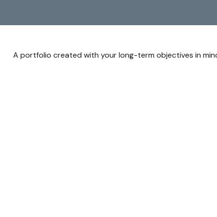
A portfolio created with your long-term objectives in min