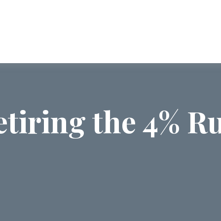
ABOUT US
SERVICES
COMMUNI
etiring the 4% Ru