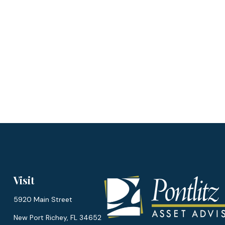
Visit
5920 Main Street
New Port Richey,
FL
34652