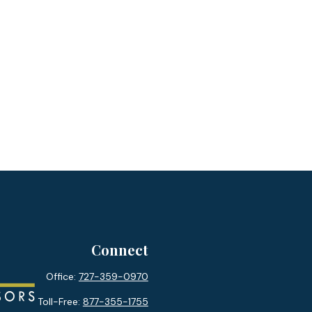
Connect
Office:
727-359-0970
Toll-Free:
877-355-1755