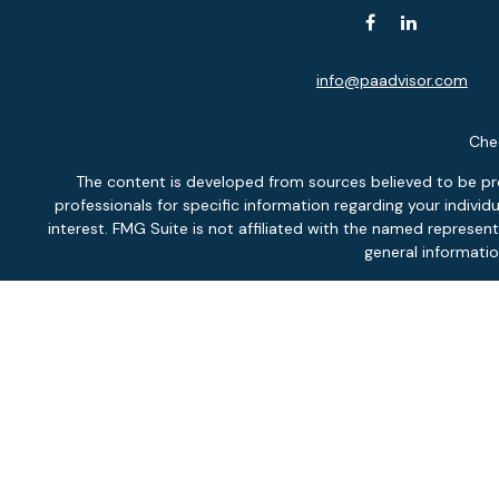
info@paadvisor.com
Chec
The content is developed from sources believed to be provi
professionals for specific information regarding your indiv
interest. FMG Suite is not affiliated with the named represen
general informatio
We take protecting your data and privacy very seriously. As of
Securit
Inves
Fee-