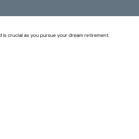
d is crucial as you pursue your dream retirement.