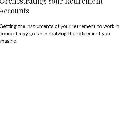
Orchestrating Your Retirement
Accounts
Getting the instruments of your retirement to work in
concert may go far in realizing the retirement you
imagine.