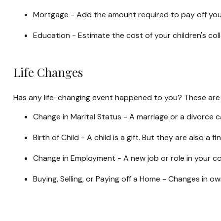
Mortgage - Add the amount required to pay off your
Education - Estimate the cost of your children's co
Life Changes
Has any life-changing event happened to you? These are s
Change in Marital Status - A marriage or a divorce ca
Birth of Child - A child is a gift. But they are also 
Change in Employment - A new job or role in your c
Buying, Selling, or Paying off a Home - Changes in o