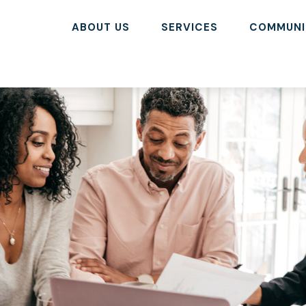
ABOUT US
SERVICES
COMMUNI