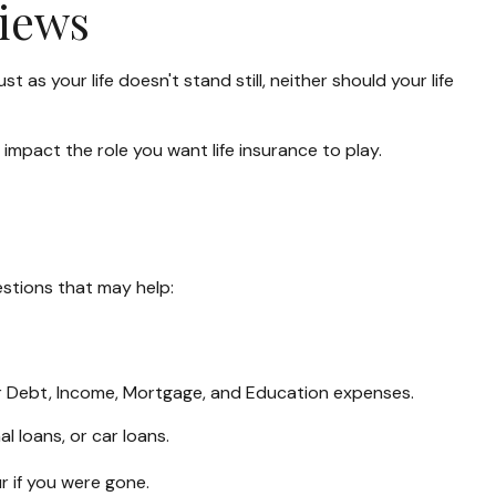
views
t as your life doesn't stand still, neither should your life
n impact the role you want life insurance to play.
estions that may help:
ur Debt, Income, Mortgage, and Education expenses.
l loans, or car loans.
r if you were gone.