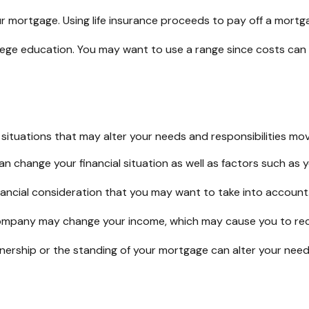
 mortgage. Using life insurance proceeds to pay off a mortga
llege education. You may want to use a range since costs can 
ituations that may alter your needs and responsibilities mov
n change your financial situation as well as factors such as yo
a financial consideration that you may want to take into account
ompany may change your income, which may cause you to recon
wnership or the standing of your mortgage can alter your need