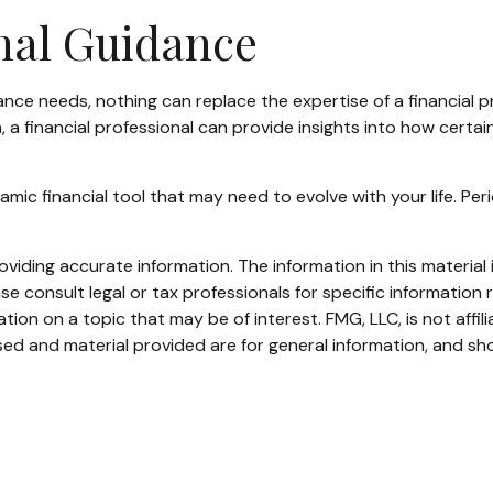
onal Guidance
rance needs, nothing can replace the expertise of a financial
, a financial professional can provide insights into how cert
 dynamic financial tool that may need to evolve with your life. 
iding accurate information. The information in this material i
se consult legal or tax professionals for specific information r
on on a topic that may be of interest. FMG, LLC, is not affil
ed and material provided are for general information, and sho