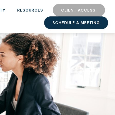
TY
RESOURCES
CLIENT ACCESS 
SCHEDULE A MEETING