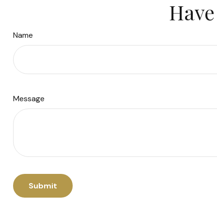
Have 
Name
Message