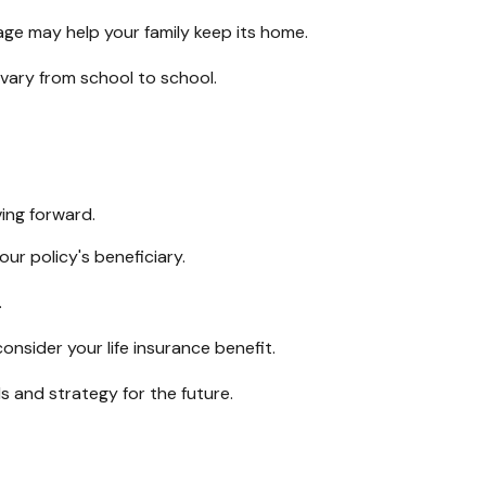
ge may help your family keep its home.
vary from school to school.
ing forward.
ur policy's beneficiary.
.
sider your life insurance benefit.
s and strategy for the future.