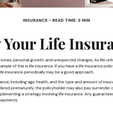
INSURANCE
READ TIME: 3 MIN
 Your Life Insur
estones, personal growth, and unexpected changes. As life unfo
le of this is life insurance. If you have a life insurance poli
 life insurance periodically may be a good approach.
nsurance, including age, health, and the type and amount of ins
rendered prematurely, the policyholder may also pay surrender
lementing a strategy involving life insurance. Any guarantees
 payments.