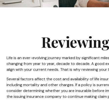
Reviewing
Life is an ever-evolving journey marked by significant mil
changing from year to year, decade to decade. A good examp
align with your current needs. That is why reviewing your
Several factors affect the cost and availability of life i
including mortality and other charges. If a policy is sur
consider determining whether you are insurable before imp
the issuing insurance company to continue making claim