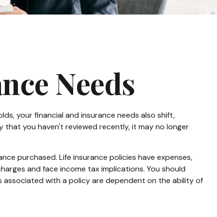
ance Needs
lds, your financial and insurance needs also shift,
cy that you haven't reviewed recently, it may no longer
urance purchased. Life insurance policies have expenses,
 charges and face income tax implications. You should
 associated with a policy are dependent on the ability of