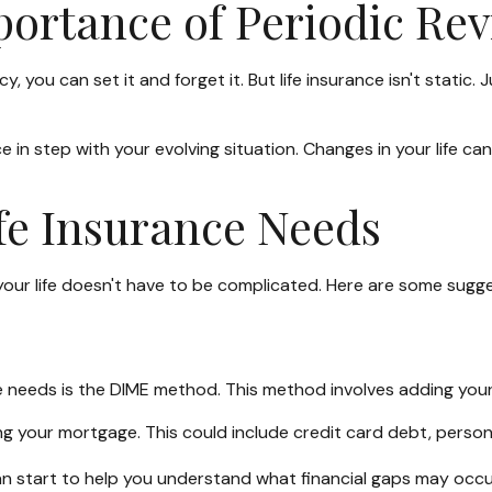
ortance of Periodic Re
you can set it and forget it. But life insurance isn't static. Jus
e in step with your evolving situation. Changes in your life ca
fe Insurance Needs
th your life doesn't have to be complicated. Here are some sugg
ce needs is the DIME method. This method involves adding yo
g your mortgage. This could include credit card debt, persona
an start to help you understand what financial gaps may occu