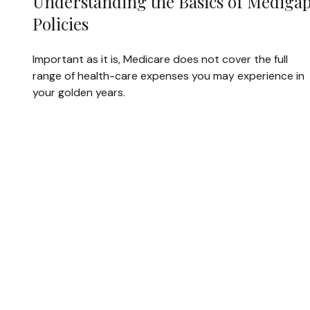
Understanding the Basics of Mediga
Policies
Important as it is, Medicare does not cover the full
range of health-care expenses you may experience in
your golden years.