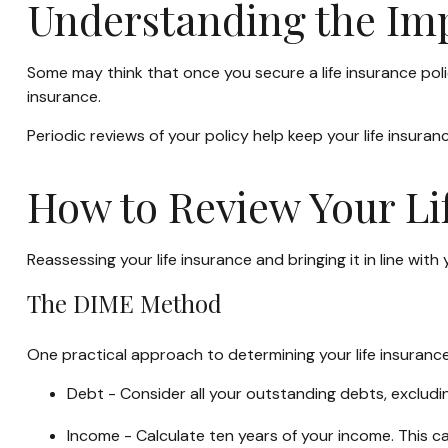
Understanding the Imp
Some may think that once you secure a life insurance policy, 
insurance.
Periodic reviews of your policy help keep your life insuranc
How to Review Your Li
Reassessing your life insurance and bringing it in line wi
The DIME Method
One practical approach to determining your life insuran
Debt - Consider all your outstanding debts, excludin
Income - Calculate ten years of your income. This c