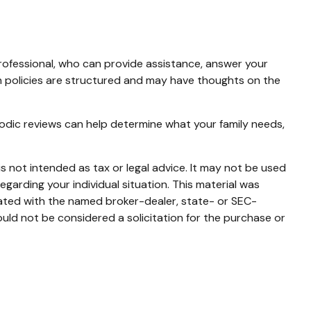
 professional, who can provide assistance, answer your
ain policies are structured and may have thoughts on the
Periodic reviews can help determine what your family needs,
s not intended as tax or legal advice. It may not be used
egarding your individual situation. This material was
iated with the named broker-dealer, state- or SEC-
uld not be considered a solicitation for the purchase or