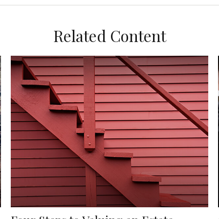
Related Content