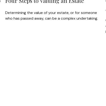
p
Four Steps to Valuing an Estate
Determining the value of your estate, or for someone
who has passed away, can be a complex undertaking.