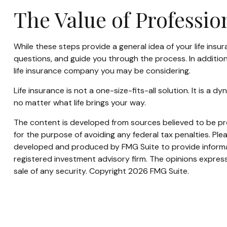
The Value of Professi
While these steps provide a general idea of your life insu
questions, and guide you through the process. In addition
life insurance company you may be considering.
Life insurance is not a one-size-fits-all solution. It is a
no matter what life brings your way.
The content is developed from sources believed to be prov
for the purpose of avoiding any federal tax penalties. Plea
developed and produced by FMG Suite to provide informati
registered investment advisory firm. The opinions express
sale of any security. Copyright
2026 FMG Suite.