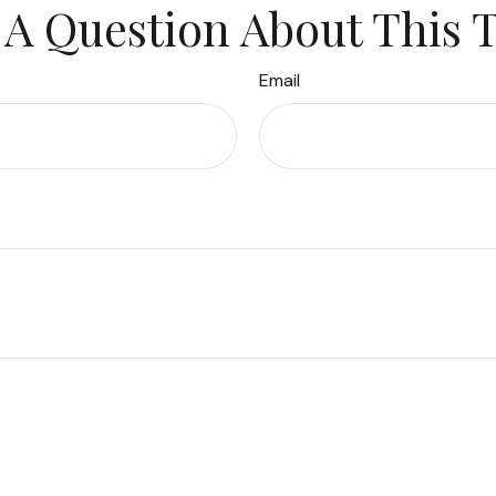
A Question About This 
Email