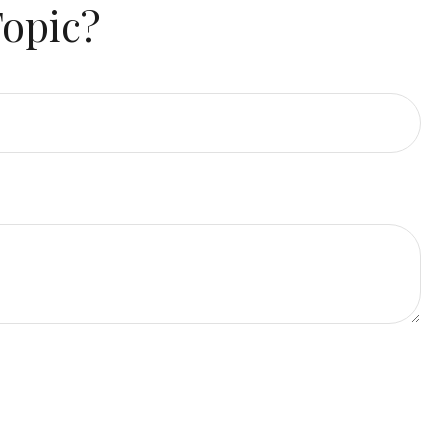
Topic?