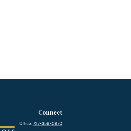
Connect
Office:
727-359-0970