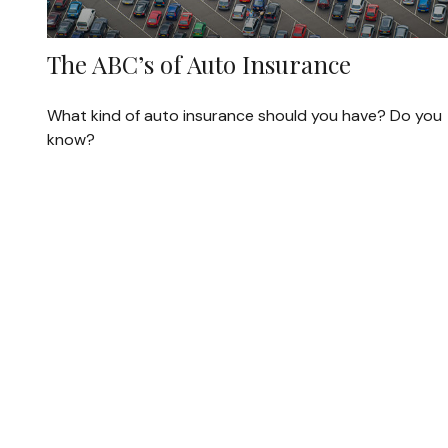
The ABC’s of Auto Insurance
What kind of auto insurance should you have? Do you
know?