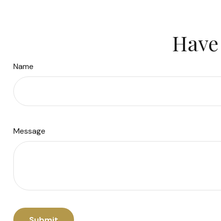
Have 
Name
Message