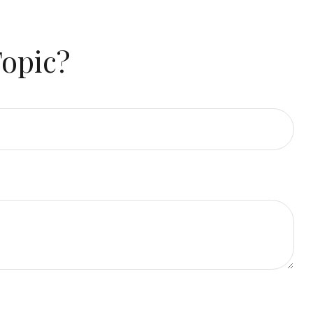
Topic?