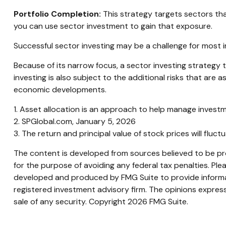
Portfolio Completion:
This strategy targets sectors that
you can use sector investment to gain that exposure.
Successful sector investing may be a challenge for most 
Because of its narrow focus, a sector investing strategy
investing is also subject to the additional risks that are 
economic developments.
1. Asset allocation is an approach to help manage investm
2. SPGlobal.com, January 5, 2026
3. The return and principal value of stock prices will flu
The content is developed from sources believed to be prov
for the purpose of avoiding any federal tax penalties. Plea
developed and produced by FMG Suite to provide informati
registered investment advisory firm. The opinions express
sale of any security. Copyright
2026 FMG Suite.