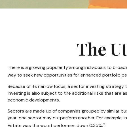
The Ut
There is a growing popularity among individuals to broad
way to seek new opportunities for enhanced portfolio p
Because of its narrow focus, a sector investing strategy
investing is also subject to the additional risks that are 
economic developments.
Sectors are made up of companies grouped by similar busi
year, one sector may outperform another. For example, in
2
Estate was the worst performer, down 0.35%.