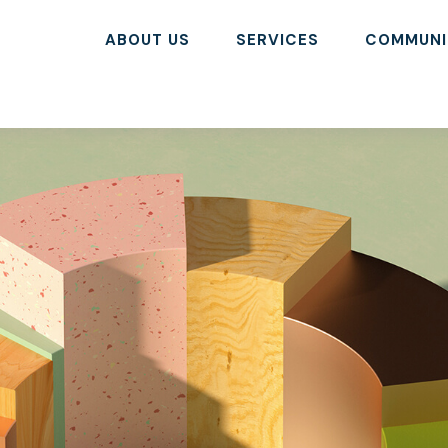
ABOUT US
SERVICES
COMMUNI