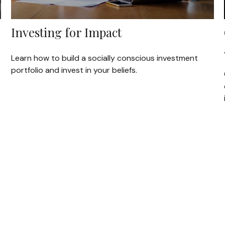
Investing for Impact
Learn how to build a socially conscious investment
portfolio and invest in your beliefs.