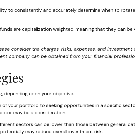
ility to consistently and accurately determine when to rotate
funds are capitalization weighted, meaning that they can be
se consider the charges, risks, expenses, and investment o
ent company can be obtained from your financial profession
egies
g, depending upon your objective.
of your portfolio to seeking opportunities in a specific sect
ector may be a consideration.
erent sectors can be lower than those between general categor
 potentially may reduce overall investment risk.