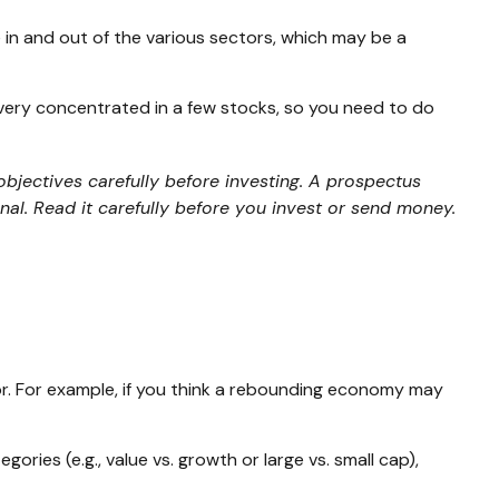
 in and out of the various sectors, which may be a
 very concentrated in a few stocks, so you need to do
bjectives carefully before investing. A prospectus
al. Read it carefully before you invest or send money.
or. For example, if you think a rebounding economy may
ies (e.g., value vs. growth or large vs. small cap),