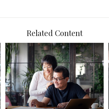
Related Content