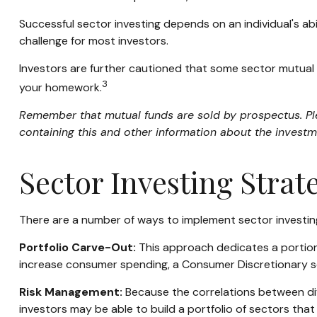
Successful sector investing depends on an individual's ab
challenge for most investors.
Investors are further cautioned that some sector mutual 
3
your homework.
Remember that mutual funds are sold by prospectus. Plea
containing this and other information about the investm
Sector Investing Strat
There are a number of ways to implement sector investin
Portfolio Carve-Out:
This approach dedicates a portion 
increase consumer spending, a Consumer Discretionary s
Risk Management:
Because the correlations between diff
investors may be able to build a portfolio of sectors that