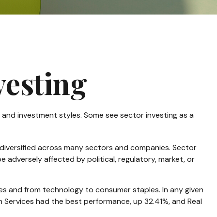
vesting
 and investment styles. Some see sector investing as a
s diversified across many sectors and companies. Sector
e adversely affected by political, regulatory, market, or
ces and from technology to consumer staples. In any given
on Services had the best performance, up 32.41%, and Real