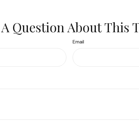
A Question About This 
Email