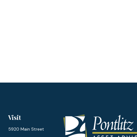
Visit
5920 Main Street