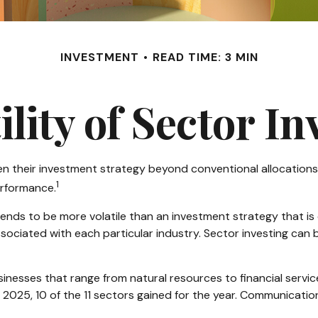
INVESTMENT
READ TIME: 3 MIN
ility of Sector In
en their investment strategy beyond conventional allocations
1
erformance.
 tends to be more volatile than an investment strategy that i
associated with each particular industry. Sector investing can b
nesses that range from natural resources to financial servi
 2025, 10 of the 11 sectors gained for the year. Communicati