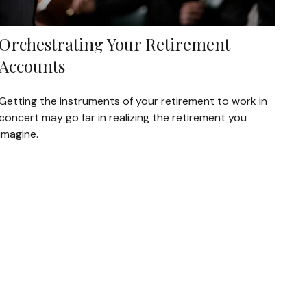
Orchestrating Your Retirement
Accounts
Getting the instruments of your retirement to work in
concert may go far in realizing the retirement you
imagine.