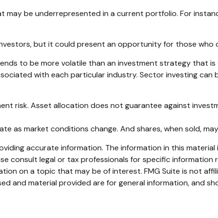
 may be underrepresented in a current portfolio. For instance,
investors, but it could present an opportunity for those who
 tends to be more volatile than an investment strategy that i
associated with each particular industry. Sector investing can b
ent risk. Asset allocation does not guarantee against investm
ctuate as market conditions change. And shares, when sold, may
iding accurate information. The information in this material i
se consult legal or tax professionals for specific information r
on on a topic that may be of interest. FMG Suite is not affi
ed and material provided are for general information, and sho