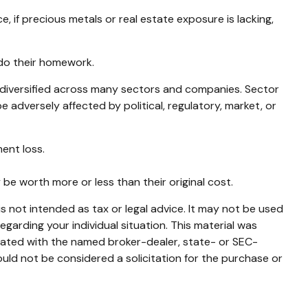
 if precious metals or real estate exposure is lacking,
 do their homework.
s diversified across many sectors and companies. Sector
e adversely affected by political, regulatory, market, or
ent loss.
 be worth more or less than their original cost.
s not intended as tax or legal advice. It may not be used
egarding your individual situation. This material was
liated with the named broker-dealer, state- or SEC-
uld not be considered a solicitation for the purchase or