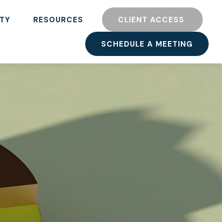
TY
RESOURCES
CLIENT ACCESS 
SCHEDULE A MEETING