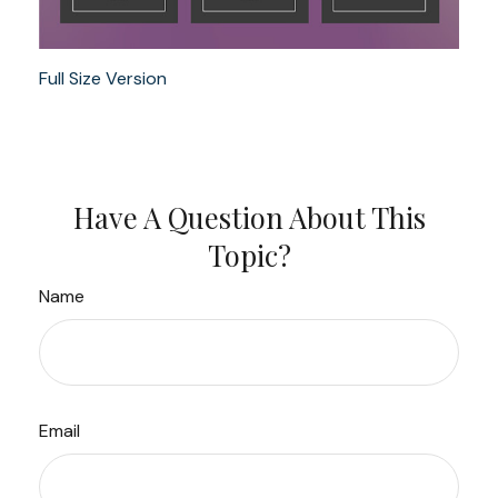
Full Size Version
Have A Question About This
Topic?
Name
Email