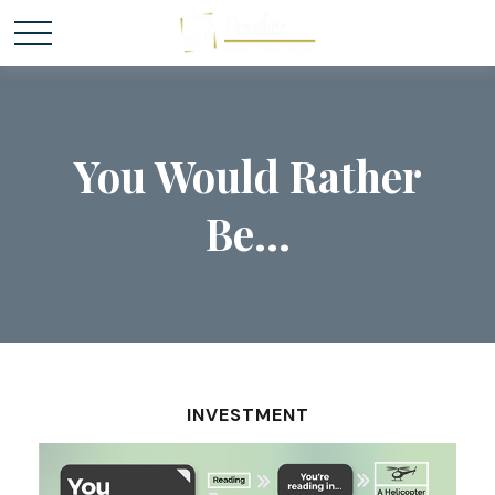
You Would Rather
Be...
INVESTMENT