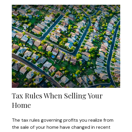
Tax Rules When Selling Your
Home
The tax rules governing profits you realize from
the sale of your home have changed in recent