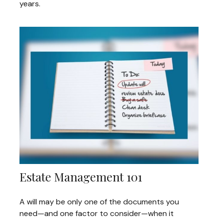
years.
Estate Management 101
A will may be only one of the documents you
need—and one factor to consider—when it