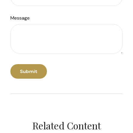
Message
Related Content