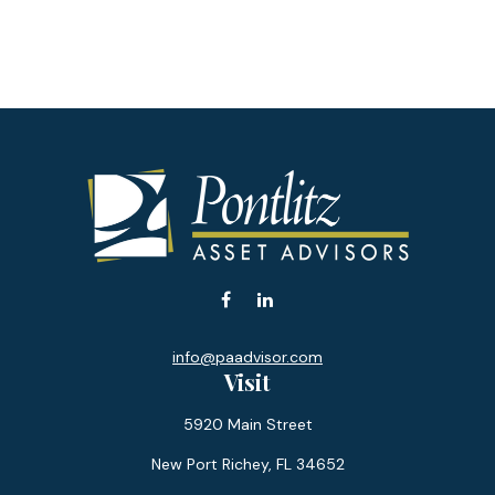
info@paadvisor.com
Visit
5920 Main Street
New Port Richey,
FL
34652