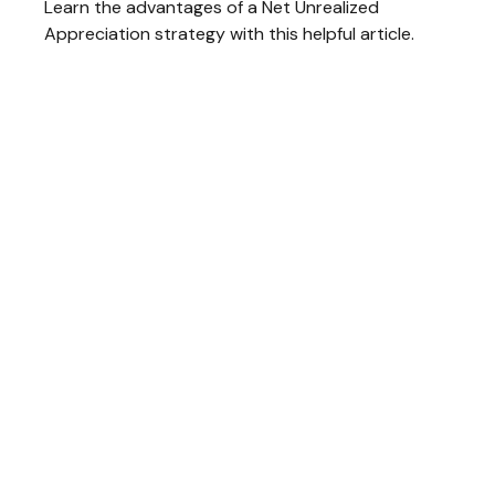
Learn the advantages of a Net Unrealized
Appreciation strategy with this helpful article.