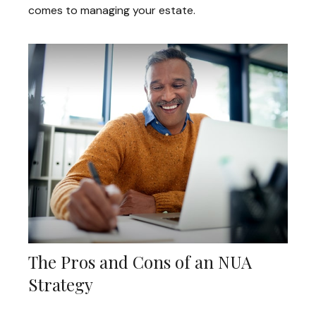
comes to managing your estate.
The Pros and Cons of an NUA
Strategy