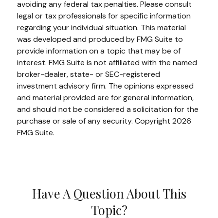
avoiding any federal tax penalties. Please consult
legal or tax professionals for specific information
regarding your individual situation. This material
was developed and produced by FMG Suite to
provide information on a topic that may be of
interest. FMG Suite is not affiliated with the named
broker-dealer, state- or SEC-registered
investment advisory firm. The opinions expressed
and material provided are for general information,
and should not be considered a solicitation for the
purchase or sale of any security. Copyright
2026
FMG Suite.
Have A Question About This
Topic?