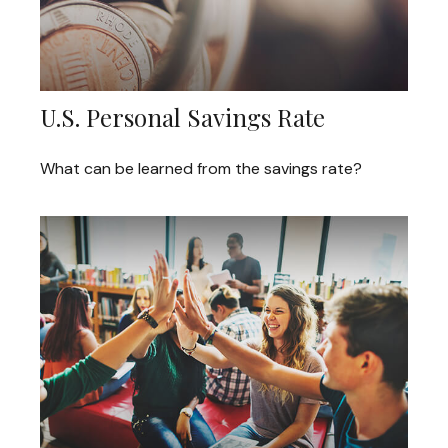
U.S. Personal Savings Rate
What can be learned from the savings rate?