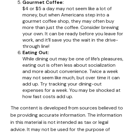
Gourmet Coffee:
$4 or $5 a day may not seem like a lot of
money, but when Americans step into a
gourmet coffee shop, they may often buy
more than just the coffee. Consider brewing
your own. It can be ready before you leave for
work, and it’ll save you the wait in the drive-
through line!
Eating Out:
While dining out may be one of life’s pleasures,
eating out is often less about socialization
and more about convenience. Twice a week
may not seem like much, but over time it can
add up. Try tracking your dining-out
expenses for a week. You may be shocked at
how fast costs add up.
The content is developed from sources believed to
be providing accurate information. The information
in this material is not intended as tax or legal
advice. It may not be used for the purpose of