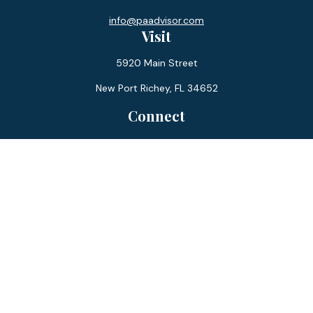
info@paadvisor.com
Visit
5920 Main Street
New Port Richey,
FL
34652
Connect
Office:
727-359-0970
Toll-Free:
877-355-1755
Fax:
866-850-0085
LPL
Financial Form CRS
Check the background of your financial professional on
FINRA's
BrokerCheck
.
The content is developed from sources believed to be
providing accurate information. The information in this