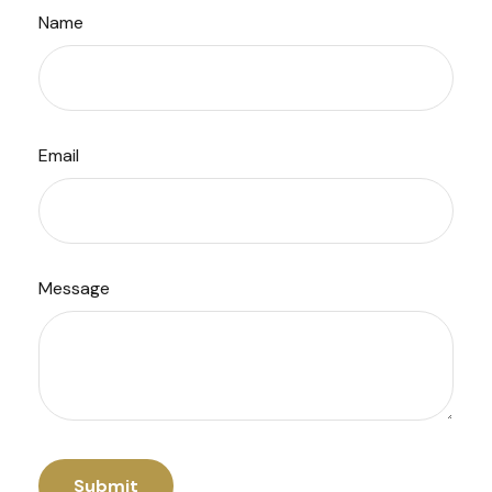
Name
Email
Message