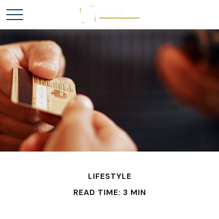
LIFESTYLE
READ TIME: 3 MIN