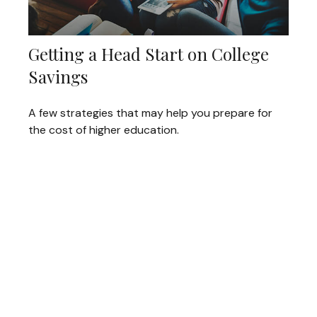
Getting a Head Start on College
Savings
A few strategies that may help you prepare for
the cost of higher education.