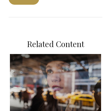
Related Content