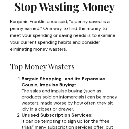
Stop Wasting Money
Benjamin Franklin once said, “a penny saved is a
penny earned.” One way to find the money to
meet your spending or saving needs is to examine
your current spending habits and consider
eliminating money wasters.
Top Money Wasters
Bargain Shopping…and its Expensive
Cousin, Impulse Buying:
Fire sales and impulse buying (such as
products sold on infomercials) can be money
wasters, made worse by how often they sit
idly in a closet or drawer.
Unused Subscription Services:
It can be tempting to sign up for the “free
trials” many subscription services offer, but