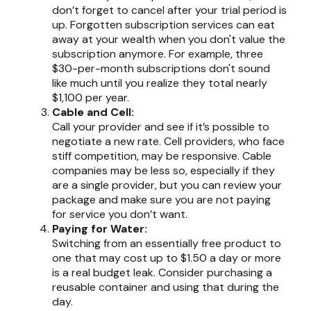
don’t forget to cancel after your trial period is
up. Forgotten subscription services can eat
away at your wealth when you don't value the
subscription anymore. For example, three
$30-per-month subscriptions don't sound
like much until you realize they total nearly
$1,100 per year.
Cable and Cell:
Call your provider and see if it’s possible to
negotiate a new rate. Cell providers, who face
stiff competition, may be responsive. Cable
companies may be less so, especially if they
are a single provider, but you can review your
package and make sure you are not paying
for service you don’t want.
Paying for Water:
Switching from an essentially free product to
one that may cost up to $1.50 a day or more
is a real budget leak. Consider purchasing a
reusable container and using that during the
day.