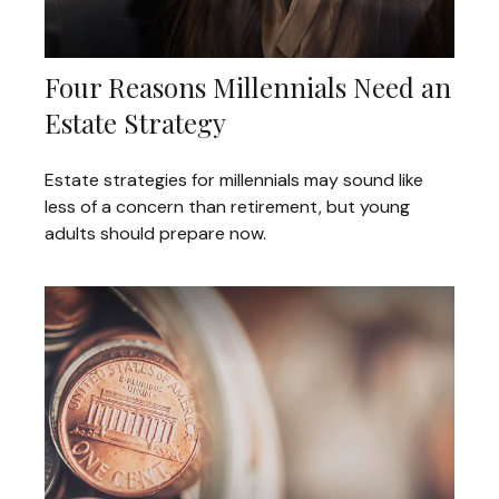
Four Reasons Millennials Need an
Estate Strategy
Estate strategies for millennials may sound like
less of a concern than retirement, but young
adults should prepare now.