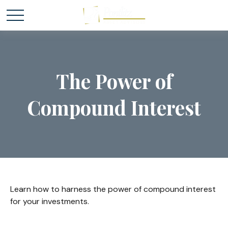
The Power of
Compound Interest
Learn how to harness the power of compound interest
for your investments.