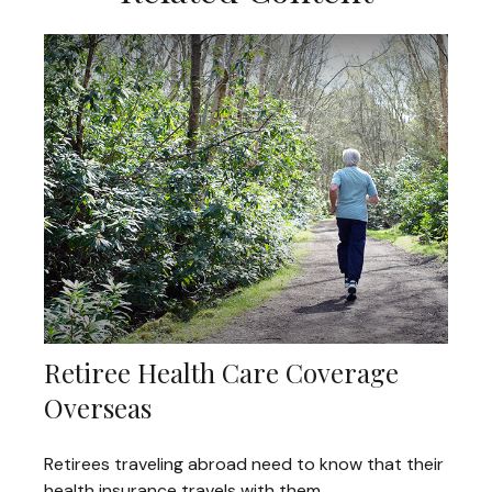
Retiree Health Care Coverage
Overseas
Retirees traveling abroad need to know that their
health insurance travels with them.