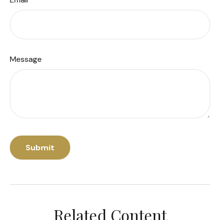
Message
Related Content