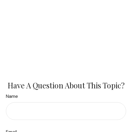
Have A Question About This Topic?
Name
Email