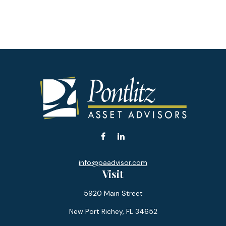
info@paadvisor.com
Visit
5920 Main Street
New Port Richey,
FL
34652