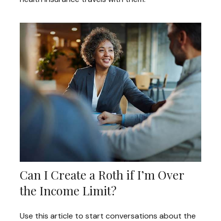
Can I Create a Roth if I’m Over
the Income Limit?
Use this article to start conversations about the