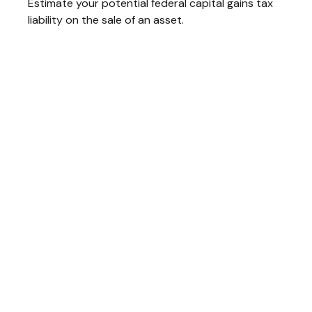
Estimate your potential federal capital gains tax
liability on the sale of an asset.