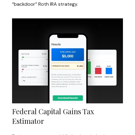
“backdoor” Roth IRA strategy.
Federal Capital Gains Tax
Estimator