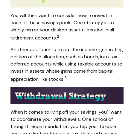
You will then want to consider how to invest in
each of these savings pools. One strategy is to
simply mirror your desired asset allocation in all
2
retirement accounts.
Another approach is to put the income-generating
portion of the allocation, such as bonds, into tax-
deferred accounts while using taxable accounts to
invest in assets whose gains come from capital
3
appreciation, like stocks.
When it comes to living off your savings, you’ll want
to coordinate your withdrawals. One school of
thought recommends that you tap your taxable
accounts first so that your tax-deferred savings