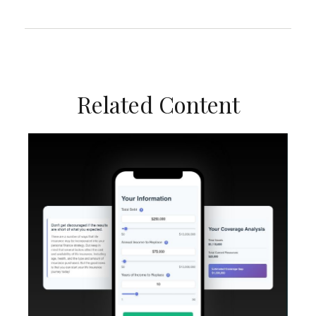
Related Content