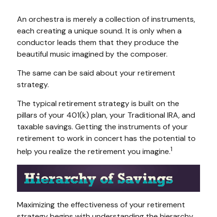
An orchestra is merely a collection of instruments,
each creating a unique sound. It is only when a
conductor leads them that they produce the
beautiful music imagined by the composer.
The same can be said about your retirement
strategy.
The typical retirement strategy is built on the
pillars of your 401(k) plan, your Traditional IRA, and
taxable savings. Getting the instruments of your
retirement to work in concert has the potential to
1
help you realize the retirement you imagine.
Maximizing the effectiveness of your retirement
strategy begins with understanding the hierarchy