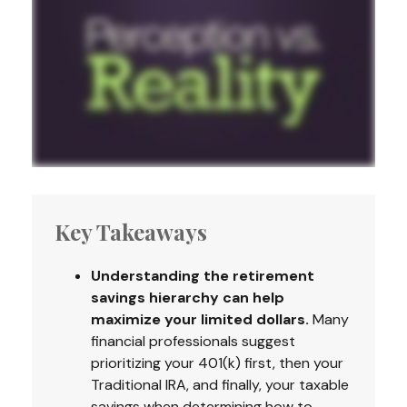
Key Takeaways
Understanding the retirement
savings hierarchy can help
maximize your limited dollars.
Many
financial professionals suggest
prioritizing your 401(k) first, then your
Traditional IRA, and finally, your taxable
savings when determining how to