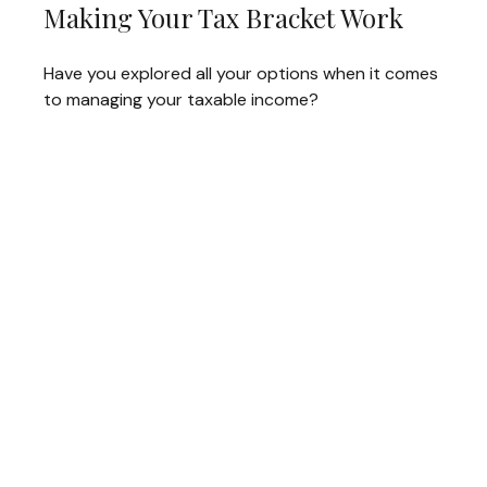
Making Your Tax Bracket Work
Have you explored all your options when it comes
to managing your taxable income?