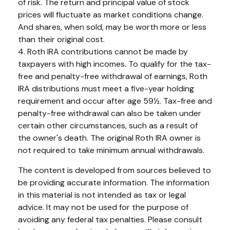
of risk. The return and principal value of stock
prices will fluctuate as market conditions change.
And shares, when sold, may be worth more or less
than their original cost.
4. Roth IRA contributions cannot be made by
taxpayers with high incomes. To qualify for the tax-
free and penalty-free withdrawal of earnings, Roth
IRA distributions must meet a five-year holding
requirement and occur after age 59½. Tax-free and
penalty-free withdrawal can also be taken under
certain other circumstances, such as a result of
the owner's death. The original Roth IRA owner is
not required to take minimum annual withdrawals.
The content is developed from sources believed to
be providing accurate information. The information
in this material is not intended as tax or legal
advice. It may not be used for the purpose of
avoiding any federal tax penalties. Please consult