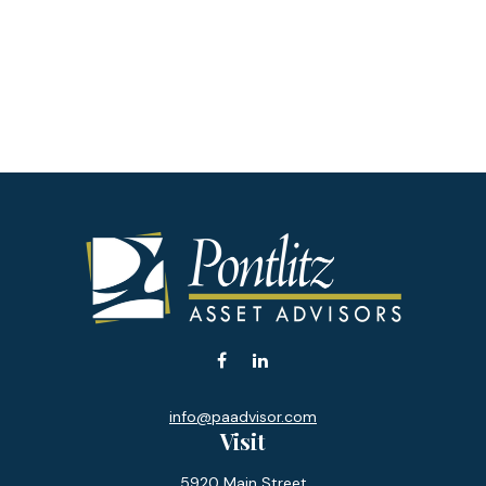
info@paadvisor.com
Visit
5920 Main Street