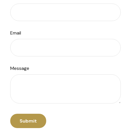
Email
Message