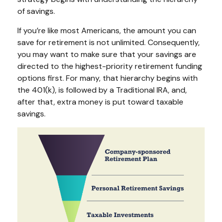
of savings.
If you’re like most Americans, the amount you can
save for retirement is not unlimited. Consequently,
you may want to make sure that your savings are
directed to the highest-priority retirement funding
options first. For many, that hierarchy begins with
the 401(k), is followed by a Traditional IRA, and,
after that, extra money is put toward taxable
savings.