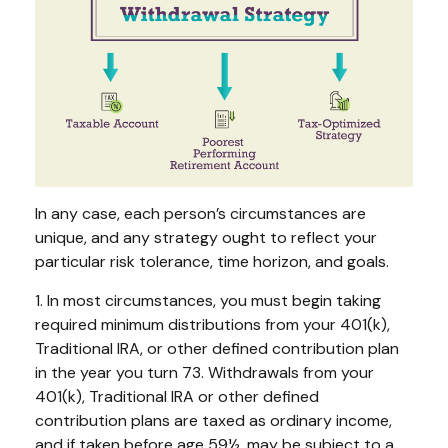
In any case, each person’s circumstances are
unique, and any strategy ought to reflect your
particular risk tolerance, time horizon, and goals.
1. In most circumstances, you must begin taking
required minimum distributions from your 401(k),
Traditional IRA, or other defined contribution plan
in the year you turn 73. Withdrawals from your
401(k), Traditional IRA or other defined
contribution plans are taxed as ordinary income,
and if taken before age 59½, may be subject to a