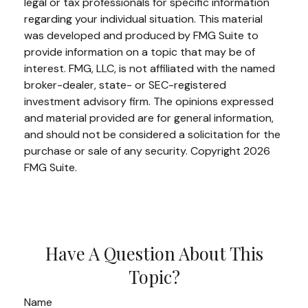
legal or tax professionals for specific information
regarding your individual situation. This material
was developed and produced by FMG Suite to
provide information on a topic that may be of
interest. FMG, LLC, is not affiliated with the named
broker-dealer, state- or SEC-registered
investment advisory firm. The opinions expressed
and material provided are for general information,
and should not be considered a solicitation for the
purchase or sale of any security. Copyright
2026
FMG Suite.
Have A Question About This
Topic?
Name