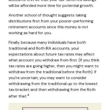
will be afforded more time for potential growth.
Another school of thought suggests taking
distributions first from your poorer-performing
retirement accounts since this money is not
working as hard for you.
Finally, because many individuals have both
traditional and Roth IRA accounts, your
expectations about future tax rates may affect
what account you withdraw from first. (If you think
tax rates are going higher, then you might want to
withdraw from the traditional before the Roth). If
you’re uncertain, you may want to consider
withdrawing from the traditional up to the lowest
tax bracket and then withdrawing from the Roth
4
after that.