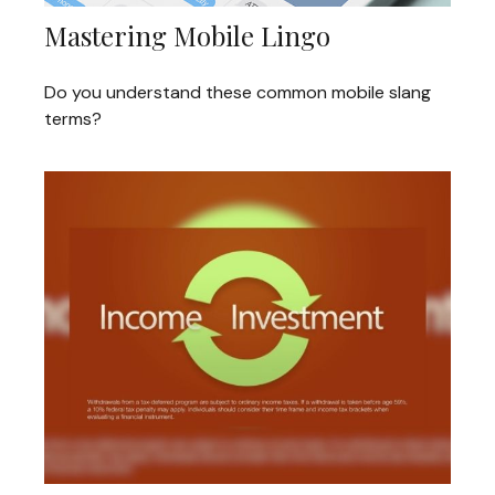
Mastering Mobile Lingo
Do you understand these common mobile slang
terms?