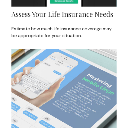
Assess Your Life Insurance Needs
Estimate how much life insurance coverage may
be appropriate for your situation.