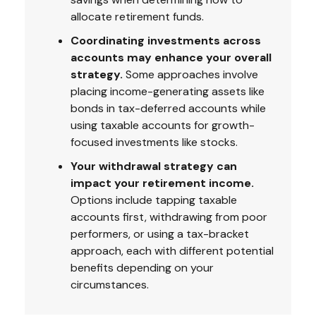
allocate retirement funds.
Coordinating investments across
accounts may enhance your overall
strategy.
Some approaches involve
placing income-generating assets like
bonds in tax-deferred accounts while
using taxable accounts for growth-
focused investments like stocks.
Your withdrawal strategy can
impact your retirement income.
Options include tapping taxable
accounts first, withdrawing from poor
performers, or using a tax-bracket
approach, each with different potential
benefits depending on your
circumstances.