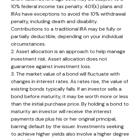
10% federal income tax penalty. 401(k) plans and
IRAs have exceptions to avoid the 10% withdrawal
penalty, including death and disability.
Contributions to a traditional IRA may be fully or
partially deductible, depending on your individual
circumstances.
2. Asset allocation is an approach to help manage
investment risk. Asset allocation does not
guarantee against investment loss.
3. The market value of a bond will fluctuate with
changes in interest rates. As rates rise, the value of
existing bonds typically falls. If an investor sells a
bond before maturity, it may be worth more or less
than the initial purchase price. By holding a bond to
maturity an investor will receive the interest
payments due plus his or her original principal,
barring default by the issuer. Investments seeking
to achieve higher yields also involve a higher degree