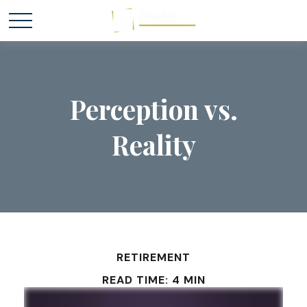
Perception vs.
Reality
RETIREMENT
READ TIME: 4 MIN