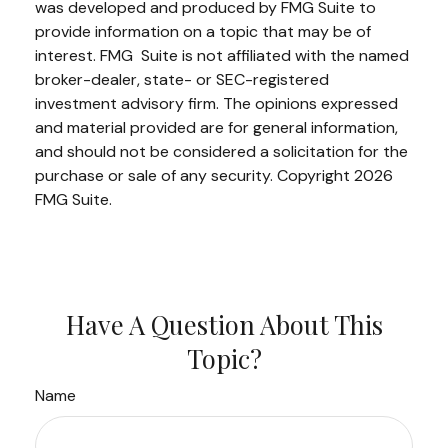
was developed and produced by FMG Suite to
provide information on a topic that may be of
interest. FMG Suite is not affiliated with the named
broker-dealer, state- or SEC-registered
investment advisory firm. The opinions expressed
and material provided are for general information,
and should not be considered a solicitation for the
purchase or sale of any security. Copyright
2026
FMG Suite.
Have A Question About This
Topic?
Name