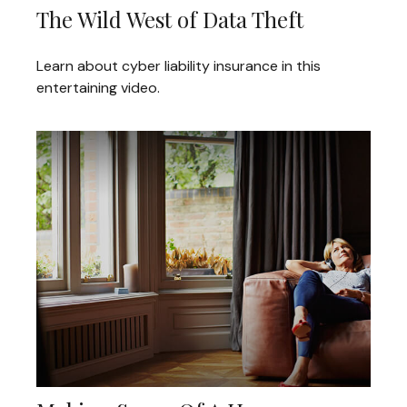
The Wild West of Data Theft
Learn about cyber liability insurance in this
entertaining video.