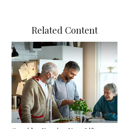
Related Content