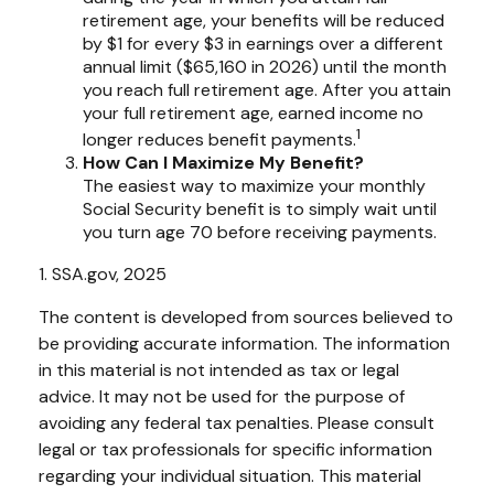
retirement age, your benefits will be reduced
by $1 for every $3 in earnings over a different
annual limit ($65,160 in 2026) until the month
you reach full retirement age. After you attain
your full retirement age, earned income no
1
longer reduces benefit payments.
How Can I Maximize My Benefit?
The easiest way to maximize your monthly
Social Security benefit is to simply wait until
you turn age 70 before receiving payments.
1. SSA.gov, 2025
The content is developed from sources believed to
be providing accurate information. The information
in this material is not intended as tax or legal
advice. It may not be used for the purpose of
avoiding any federal tax penalties. Please consult
legal or tax professionals for specific information
regarding your individual situation. This material