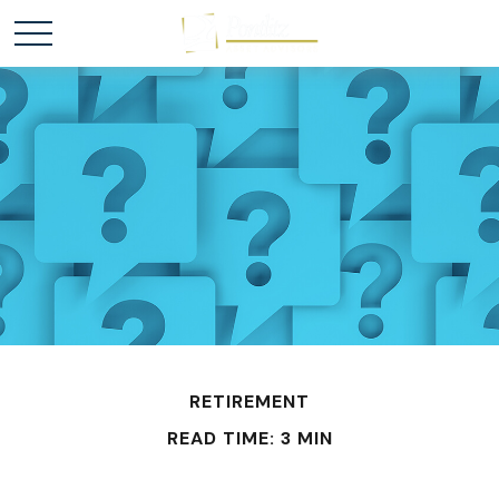
RETIREMENT
READ TIME: 3 MIN