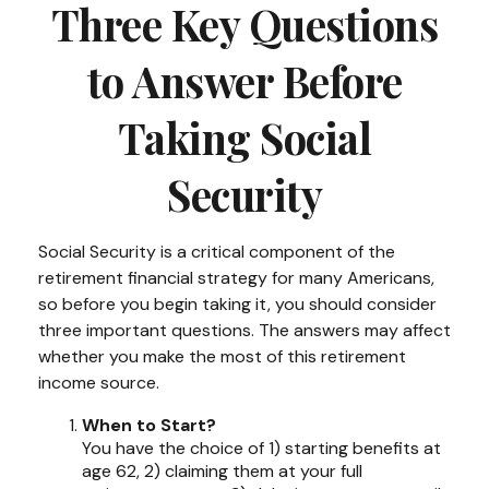
Three Key Questions
to Answer Before
Taking Social
Security
Social Security is a critical component of the
retirement financial strategy for many Americans,
so before you begin taking it, you should consider
three important questions. The answers may affect
whether you make the most of this retirement
income source.
When to Start?
You have the choice of 1) starting benefits at
age 62, 2) claiming them at your full