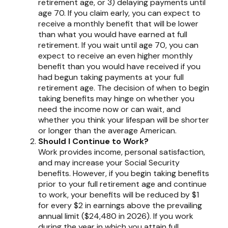
retirement age, or 3) delaying payments until
age 70. If you claim early, you can expect to
receive a monthly benefit that will be lower
than what you would have earned at full
retirement. If you wait until age 70, you can
expect to receive an even higher monthly
benefit than you would have received if you
had begun taking payments at your full
retirement age. The decision of when to begin
taking benefits may hinge on whether you
need the income now or can wait, and
whether you think your lifespan will be shorter
or longer than the average American.
Should I Continue to Work?
Work provides income, personal satisfaction,
and may increase your Social Security
benefits. However, if you begin taking benefits
prior to your full retirement age and continue
to work, your benefits will be reduced by $1
for every $2 in earnings above the prevailing
annual limit ($24,480 in 2026). If you work
during the year in which you attain full