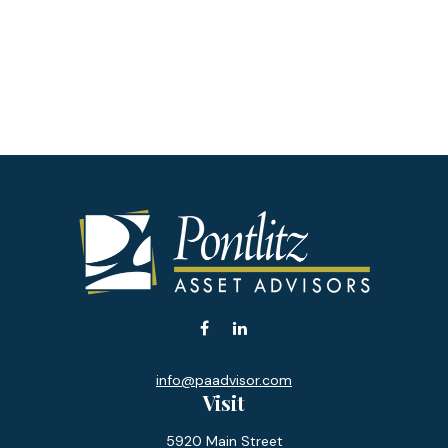
info@paadvisor.com
Visit
5920 Main Street