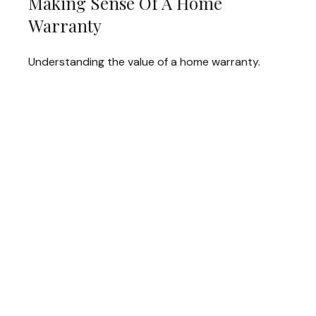
Making Sense Of A Home
Warranty
Understanding the value of a home warranty.