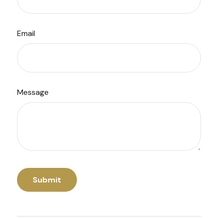
Email
Message