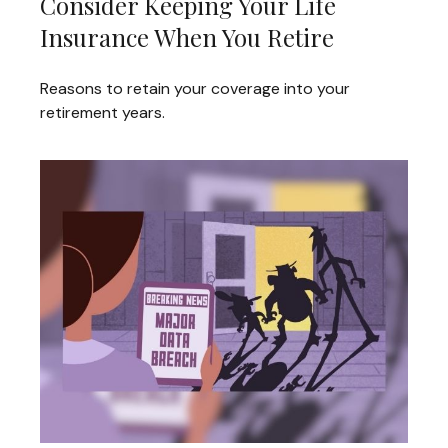
Consider Keeping Your Life
Insurance When You Retire
Reasons to retain your coverage into your
retirement years.